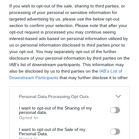
If you wish to opt-out of the sale, sharing to third parties, or
processing of your personal or sensitive information for
Where To Stay
targeted advertising by us, please use the below opt-out
section to confirm your selection. Please note that after your
opt-out request is processed you may continue seeing
interest-based ads based on personal information utilized by
us or personal information disclosed to third parties prior to
your opt-out. You may separately opt-out of the further
disclosure of your personal information by third parties on the
IAB’s list of downstream participants. This information may
also be disclosed by us to third parties on the
IAB’s List of
Downstream Participants
that may further disclose it to other
third parties.
Please note that this website/app uses one or more Google
Personal Data Processing Opt Outs
services and may gather and store information including but
not limited to your visit or usage behaviour. You may click to
I want to opt-out of the Sharing of my
personal data.
grant or deny consent to Google and its third-party tags to
Opted In
use your data for below specified purposes in below Google
Things to Do
consent section.
I want to opt-out of the Sale of my
Personal Data.