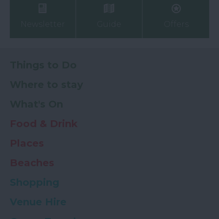
Newsletter
Guide
Offers
Things to Do
Where to stay
What's On
Food & Drink
Places
Beaches
Shopping
Venue Hire