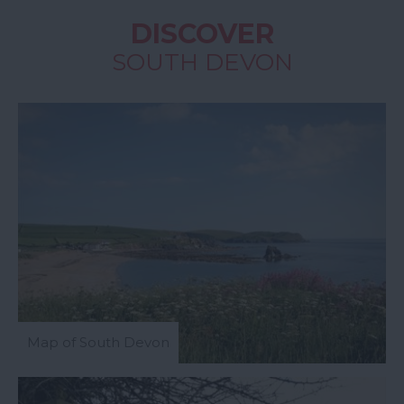
DISCOVER
SOUTH DEVON
Map of South Devon