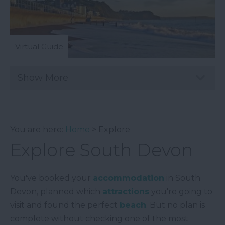
Virtual Guide
Show More
You are here:
Home
> Explore
Explore South Devon
You've booked your
accommodation
in South
Devon, planned which
attractions
you're going to
visit and found the perfect
beach
. But no plan is
complete without checking one of the most