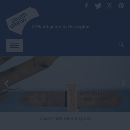
Coast Path near Slapton