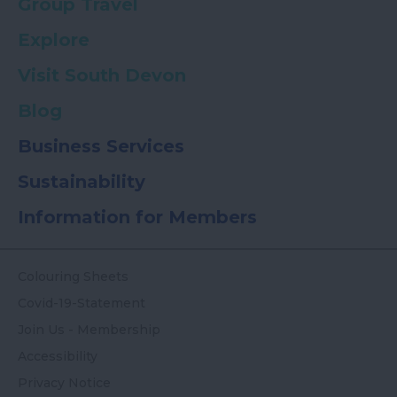
Group Travel
Explore
Visit South Devon
Blog
Business Services
Sustainability
Information for Members
Colouring Sheets
Covid-19-Statement
Join Us - Membership
Accessibility
Privacy Notice