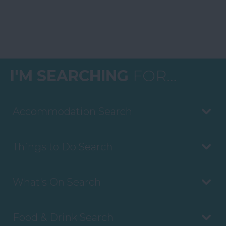
I'M SEARCHING
FOR...
Accommodation Search
Things to Do Search
What's On Search
Food & Drink Search