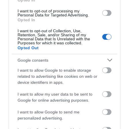
Hello.
Opted In
We'd love to hear
I want to opt-out of processing my
Personal Data for Targeted Advertising.
what you think
Opted In
about South Devon!
I want to opt-out of Collection, Use,
Retention, Sale, and/or Sharing of my
Complete our short survey
Personal Data that Is Unrelated with the
Purposes for which it was collected.
below to enter our free draw,
Opted Out
and be in with a chance of
winning a luxury two-night
Google consents
stay in award winning
I want to allow Google to enable storage
accommodation in Devon.
related to advertising like cookies on web or
device identifiers in apps.
What’s On
I want to allow my user data to be sent to
Enter now
Google for online advertising purposes.
Show More
I want to allow Google to send me
personalized advertising.