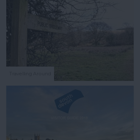
Travelling Around