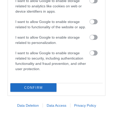
I want to allow Google to enable storage
related to analytics like cookies on web or
device identifiers in apps.
I want to allow Google to enable storage
related to functionality of the website or app.
I want to allow Google to enable storage
related to personalization.
I want to allow Google to enable storage
related to security, including authentication
functionality and fraud prevention, and other
user protection.
CONFIRM
Data Deletion
Data Access
Privacy Policy