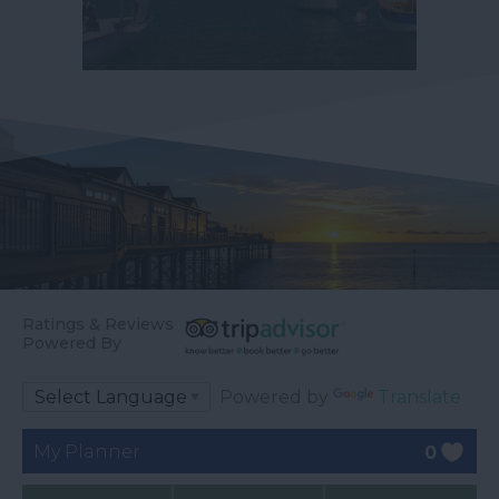
Ratings & Reviews
Powered By
Powered by
Translate
My Planner
0