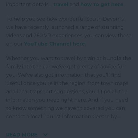
important details....
travel
and
how to get here
.
To help you see how wonderful South Devon is
we have recently launched a range of stunning
videos and 360 VR experiences, you can view these
on our
YouTube Channel here.
Whether you want to travel by train or bundle the
family into the car we've got plenty of advice for
you. We've also got information that you'll find
useful once you're in the region, from town maps
and local transport suggestions, you'll find all the
information you need right here. And, if you need
to know something we haven't covered you can
contact a local Tourist Information Centre by
...
READ MORE