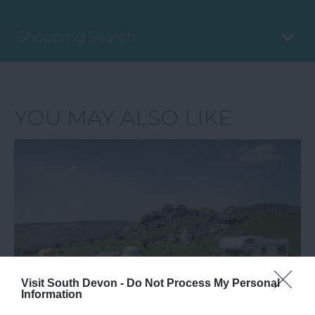
Shopping Search
YOU MAY ALSO LIKE
Visit South Devon -
Do Not Process My Personal
Information