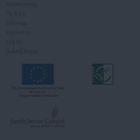
Cookie Policy
T's & C's
Site Map
Contact Us
Log In
Submit Event