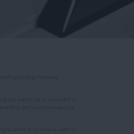
rming to large festivals,
long day exploring or you want to
t event to get your toes tapping
ring quartet or orchestra, want to