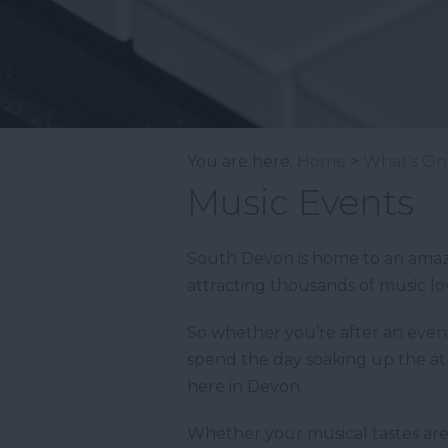
You are here:
Home
>
What's On
Music Events
South Devon is home to an amazin
attracting thousands of music lo
So whether you’re after an evenin
spend the day soaking up the atm
here in Devon.
Whether your musical tastes are f