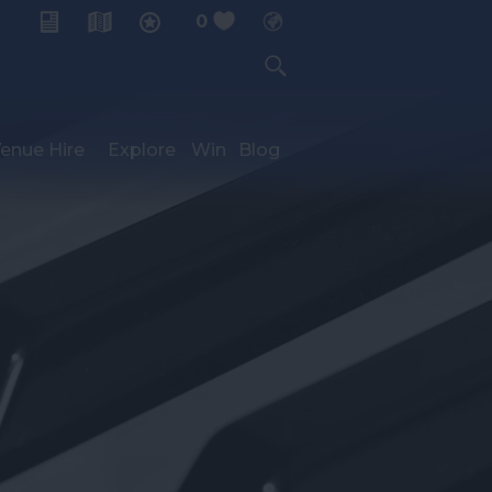
0
My Planner
enue Hire
Explore
Win
Blog