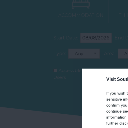
ACCOMMODATION
THI
Start Date:
End D
Type:
Area:
Accessible for Wheelchair
Users
Visit Sou
If you wish 
sensitive in
confirm you
continue se
information 
further disc