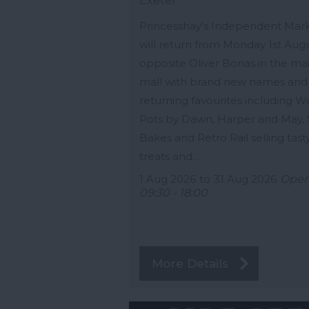
Exeter
Princesshay's Independent Mar
will return from Monday 1st Aug
opposite Oliver Bonas in the ma
mall with brand new names and
returning favourites including 
Pots by Dawn, Harper and May,
Bakes and Retro Rail selling tast
treats and…
1 Aug 2026
to
31 Aug 2026
Ope
09:30 - 18:00
More Details