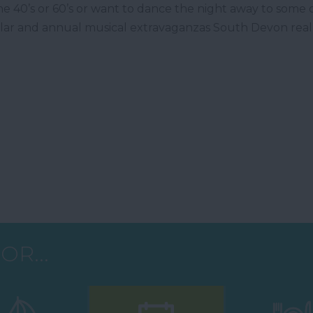
e 40’s or 60’s or want to dance the night away to some 
ular and annual musical extravaganzas South Devon reall
OR...