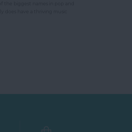
of the biggest names in pop and
y does have a thriving music