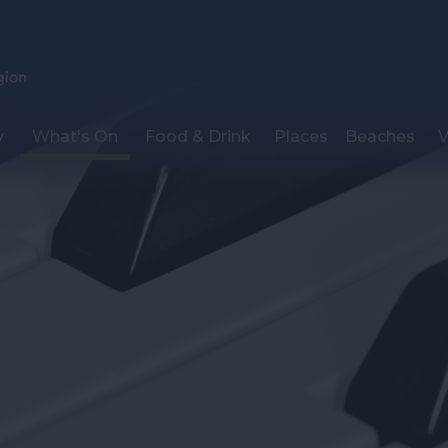
y
What's On
Food & Drink
Places
Beaches
V