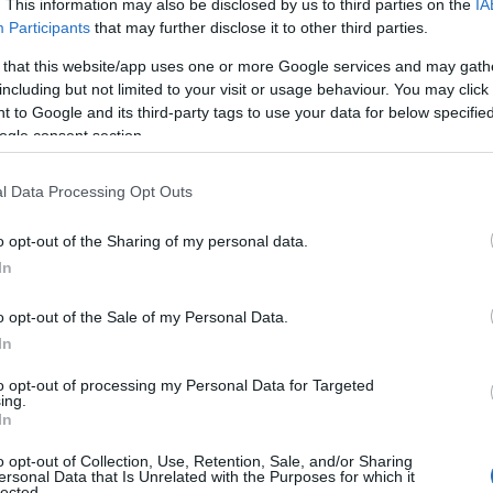
. This information may also be disclosed by us to third parties on the
IA
Participants
that may further disclose it to other third parties.
 that this website/app uses one or more Google services and may gath
including but not limited to your visit or usage behaviour. You may click 
Grid view
 to Google and its third-party tags to use your data for below specifi
ogle consent section.
l Data Processing Opt Outs
o opt-out of the Sharing of my personal data.
Hello.
In
We'd love to hear
o opt-out of the Sale of my Personal Data.
In
what you think about
to opt-out of processing my Personal Data for Targeted
ing.
South Devon!
In
o opt-out of Collection, Use, Retention, Sale, and/or Sharing
ersonal Data that Is Unrelated with the Purposes for which it
lected.