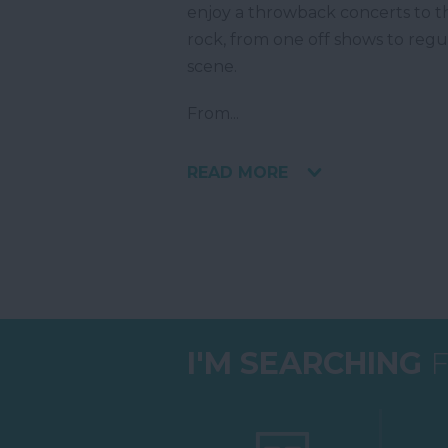
enjoy a throwback concerts to th
rock, from one off shows to reg
scene.
From
...
READ MORE
I'M SEARCHING
F