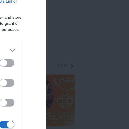
B’s List of
er and store
to grant or
ed purposes
1
2
3
Next