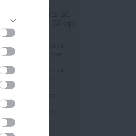
Weeks of
mmer Events at
okeley Farm Shop
gsbridge
 us at Stokeley Farm Shop for
 annual 6 Weeks of Summer
ts.
ing off on Saturday 25th July
ugh to Sunday 30th August
.
 Music Wednesdays from
0pm
ly Fun Entertainment Fridays
m 6pm
rday Live Music…