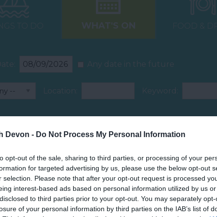
WHAT'S ON
NGS TO DO
FOOD & D
ate:
Any date in the future
Location:
Keyword:
Car Park
Dog Friendly
th Devon -
Do Not Process My Personal Information
to opt-out of the sale, sharing to third parties, or processing of your per
formation for targeted advertising by us, please use the below opt-out s
r selection. Please note that after your opt-out request is processed y
eing interest-based ads based on personal information utilized by us or
disclosed to third parties prior to your opt-out. You may separately opt-
losure of your personal information by third parties on the IAB’s list of