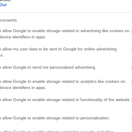
Complete our short survey below to enter
eXe Factor - In
6 
Out
our free draw, and be in with a chance of
eal
search of the next
Su
winning a luxury two-night stay in award
Big Star!
St
consents
winning accommodation in Devon.
o allow Google to enable storage related to advertising like cookies on
Exmouth
Kin
mmer
evice identifiers in apps.
The eXe Factor is an exciting new
Join
o allow my user data to be sent to Google for online advertising
sic,
talent show presented by Chris
our
Enter now
s.
Chambers Entertainment, in
even
to allow Google to send me personalized advertising.
outh-
association with Bass Beatz
Kick
ld
Productions. Running from Tuesday
thro
o allow Google to enable storage related to analytics like cookies on
21st July at Exmouth Pavilion.
2026
evice identifiers in apps.
The competition features three
Live
o allow Google to enable storage related to functionality of the website
heats leading to a spectacular…
6.3
ious
Fami
21 July 2026
to
11 Aug 2026
Open
19:00 - 22:00
fro
o allow Google to enable storage related to personalization.
Satu
o allow Google to enable storage related to security, including