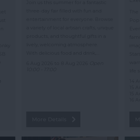
Exe
Join us this summer for a fantastic
three-day fair filled with fun and
ket
The 
entertainment for everyone. Browse
ust
Popp
a variety of local artisan crafts, unique
in
Ever
products, and thoughtful gifts in a
famo
lively, welcoming atmosphere.
Wonky
imag
With delicious food and drink,…
 SB
Star
y
warm
6 Aug 2026
to
8 Aug 2026
Open
10:00 - 17:00
life 
n
14 A
15 A
15 A
16 A
More Details
M