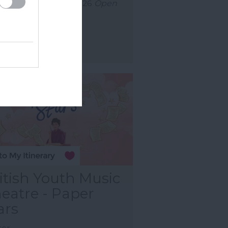
uly 2026
to
30 Aug 2026
Open
0 - 23:00
ore Details
itish Youth Music
eatre - Paper
ars