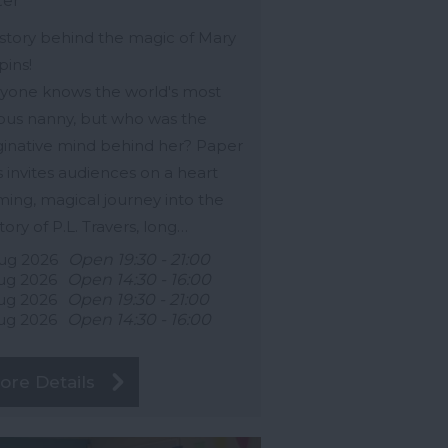
ter
story behind the magic of Mary
ins!
yone knows the world's most
us nanny, but who was the
inative mind behind her? Paper
s invites audiences on a heart
ing, magical journey into the
story of P.L. Travers, long…
ug 2026
Open 19:30 - 21:00
ug 2026
Open 14:30 - 16:00
ug 2026
Open 19:30 - 21:00
ug 2026
Open 14:30 - 16:00
ore Details