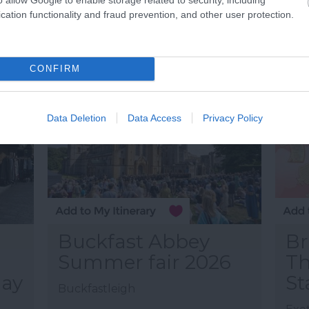
25 J
cation functionality and fraud prevention, and other user protection.
09:0
More Details
M
CONFIRM
Data Deletion
Data Access
Privacy Policy
Buckfast Abbey
Br
Summer fair 2026
Th
hay
St
Buckfastleigh