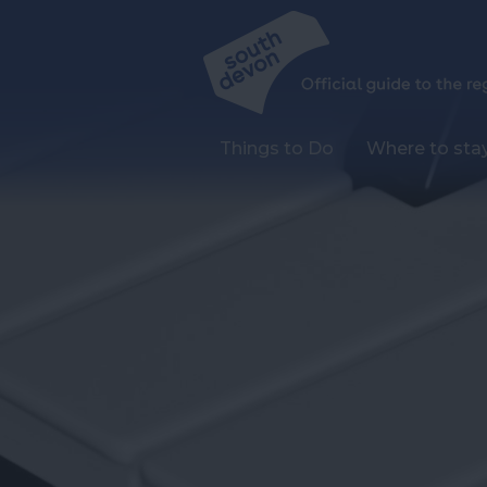
Things to Do
Where to sta