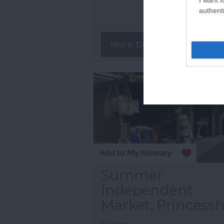
authenti
More Details
Summer
Independent
Market, Princess