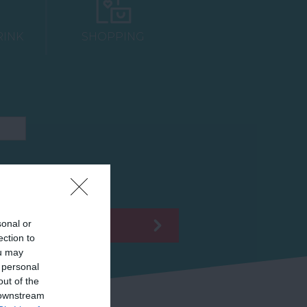
RINK
SHOPPING
sonal or
ection to
ou may
 personal
out of the
 downstream