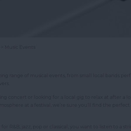
> Music Events
g range of musical events, from small local bands perfo
vers.
g concert or looking for a local gig to relax at after a 
osphere at a festival, we’re sure you’ll find the perfec
or R&B, jazz, pop or classical, you want to listen to a st