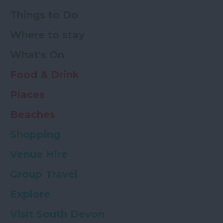
Things to Do
Where to stay
What's On
Food & Drink
Places
Beaches
Shopping
Venue Hire
Group Travel
Explore
Visit South Devon