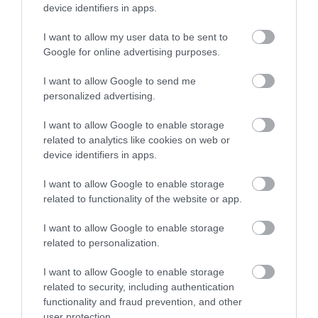
device identifiers in apps.
Shopping
I want to allow my user data to be sent to
Enter now
Google for online advertising purposes.
Towns & Villages
I want to allow Google to send me
personalized advertising.
I want to allow Google to enable storage
related to analytics like cookies on web or
device identifiers in apps.
Exmouth Beach
Dawlish Warren
I want to allow Google to enable storage
and Cliffs
related to functionality of the website or app.
Two miles of golden
I want to allow Google to enable storage
Dawlish Warren is a
sand and fascinating
related to personalization.
fascinating place. This
rock pools
0.44 miles away
sand spit at the mouth
I want to allow Google to enable storage
1.31 miles away
related to security, including authentication
of the Exe Estuary is…
functionality and fraud prevention, and other
user protection.