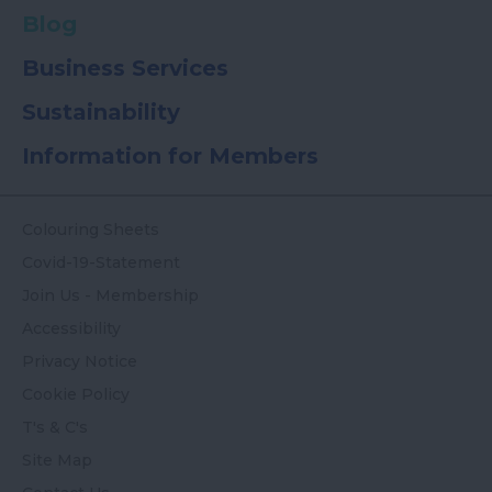
Blog
Business Services
Sustainability
Information for Members
Colouring Sheets
Covid-19-Statement
Join Us - Membership
Accessibility
Privacy Notice
Cookie Policy
T's & C's
Site Map