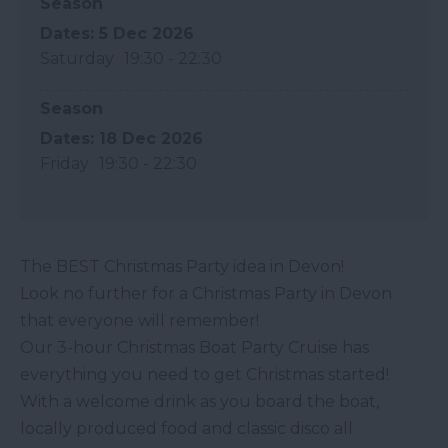
Season
5 Dec 2026
Saturday
19:30
- 22:30
Season
18 Dec 2026
Friday
19:30
- 22:30
The BEST Christmas Party idea in Devon!
Look no further for a Christmas Party in Devon
that everyone will remember!
Our 3-hour Christmas Boat Party Cruise has
everything you need to get Christmas started!
With a welcome drink as you board the boat,
locally produced food and classic disco all