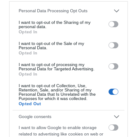
Please note that this website/app uses one or more Google
Personal Data Processing Opt Outs
services and may gather and store information including but
not limited to your visit or usage behaviour. You may click to
I want to opt-out of the Sharing of my
personal data.
grant or deny consent to Google and its third-party tags to
Opted In
use your data for below specified purposes in below Google
What's Nearby
consent section.
I want to opt-out of the Sale of my
Personal Data.
Hello.
Opted In
We'd love to hear
I want to opt-out of processing my
Attraction
Personal Data for Targeted Advertising.
what you think
Opted In
about South Devon!
Event
I want to opt-out of Collection, Use,
Retention, Sale, and/or Sharing of my
Complete our short survey
Personal Data that Is Unrelated with the
Food & Drink
Purposes for which it was collected.
below to enter our free draw,
Opted Out
and be in with a chance of
Accommodation
winning a luxury two-night
Google consents
stay in award winning
I want to allow Google to enable storage
accommodation in Devon.
Activity
related to advertising like cookies on web or