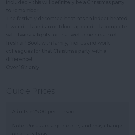
included – this will definitely be a Christmas party
to remember.
The festively decorated boat has an indoor heated
lower deck and an outdoor upper deck complete
with twinkly lights for that welcome breath of
fresh air! Book with family, friends and work
colleagues for that Christmas party with a
difference!
Over 18's only
Guide Prices
Adults: £25.00 per person
Note: Prices are a guide only and may change
on a daily basis.