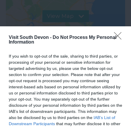
View Map
Visit South Devon -
Do Not Process My Personal
Information
If you wish to opt-out of the sale, sharing to third parties, or
processing of your personal or sensitive information for
targeted advertising by us, please use the below opt-out
Road Directions
section to confirm your selection. Please note that after your
opt-out request is processed you may continue seeing
interest-based ads based on personal information utilized by
VIEW
us or personal information disclosed to third parties prior to
your opt-out. You may separately opt-out of the further
disclosure of your personal information by third parties on the
Public Transport Directions
IAB’s list of downstream participants. This information may
also be disclosed by us to third parties on the
IAB’s List of
Downstream Participants
that may further disclose it to other
VIEW
third parties.