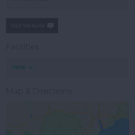
Visit Website
Facilities
VIEW
Map & Directions