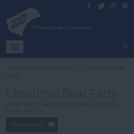
You are here:
Home
>
What's On
> Christmas Boat
Party
Christmas Boat Party
Stuart Line Cruises
,
Exmouth Marina
,
Exmouth
,
Devon
,
EX8 1FE
Visit Website