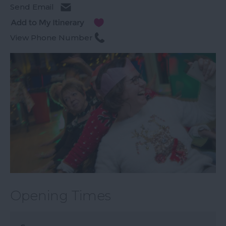
Send Email
View Phone Number
Opening Times