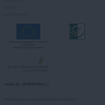
Contact Us
Log In
Submit Event
The European Agricultural Fund for Rural