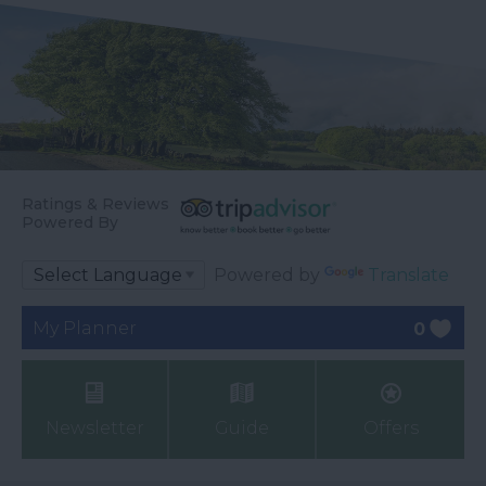
Ratings & Reviews
Powered By
Powered by
Translate
My Planner
0
Newsletter
Guide
Offers