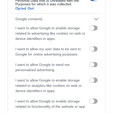
Complete our short survey
Personal Data that Is Unrelated with the
Purposes for which it was collected.
below to enter our free draw,
Opted Out
and be in with a chance of
winning a luxury two-night
Google consents
stay in award winning
I want to allow Google to enable storage
accommodation in Devon.
related to advertising like cookies on web or
device identifiers in apps.
I want to allow my user data to be sent to
Enter now
Google for online advertising purposes.
I want to allow Google to send me
personalized advertising.
I want to allow Google to enable storage
related to analytics like cookies on web or
device identifiers in apps.
I want to allow Google to enable storage
related to functionality of the website or app.