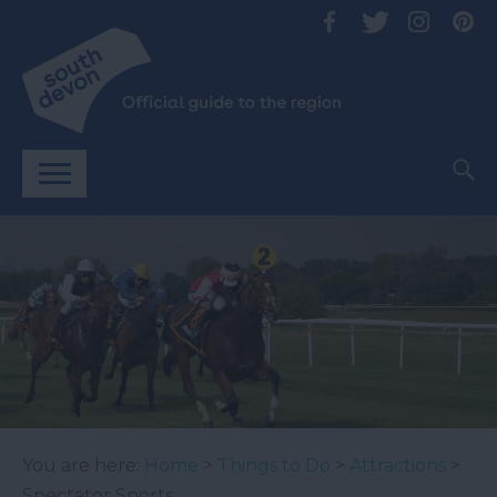
You are here:
Home
>
Things to Do
>
Attractions
>
Spectator Sports