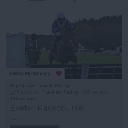
TripAdvisor Traveller Rating
109 reviews
Exeter Racecourse
Exeter