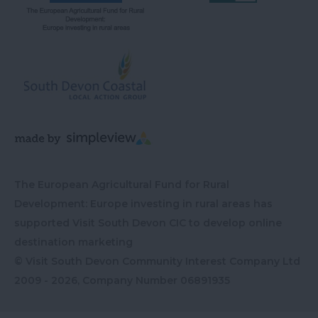
The European Agricultural Fund for Rural
Development: Europe investing in rural areas has
supported Visit South Devon CIC to develop online
destination marketing
© Visit South Devon Community Interest Company Ltd
2009 - 2026, Company Number
06891935