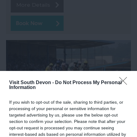
More Details
Visit South Devon -
Do Not Process My Personal
Information
If you wish to opt-out of the sale, sharing to third parties, or
processing of your personal or sensitive information for
targeted advertising by us, please use the below opt-out
Newton Abbot Racecourse
section to confirm your selection. Please note that after your
opt-out request is processed you may continue seeing
Newton Abbot
interest-based ads based on personal information utilized by