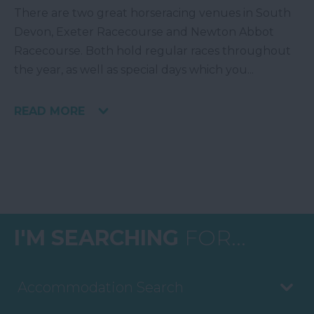
There are two great horseracing venues in South
Devon, Exeter Racecourse and Newton Abbot
Racecourse. Both hold regular races throughout
the year, as well as special days which you
...
READ MORE
I'M SEARCHING
FOR...
Accommodation Search