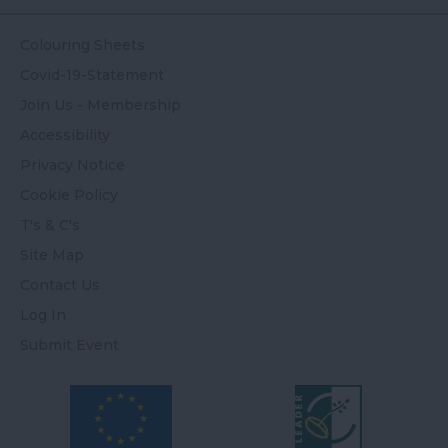
Colouring Sheets
Covid-19-Statement
Join Us - Membership
Accessibility
Privacy Notice
Cookie Policy
T's & C's
Site Map
Contact Us
Log In
Submit Event