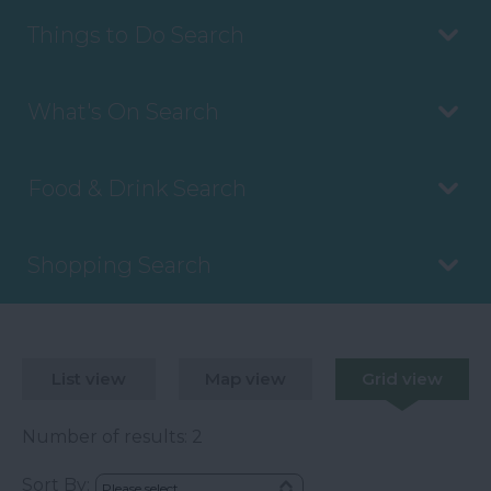
Things to Do Search
What's On Search
Food & Drink Search
Shopping Search
List view
Map view
Grid view
Number of results:
2
Sort By: