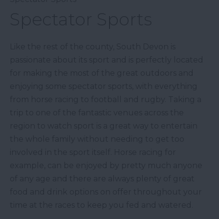
Spectator Sports
Like the rest of the county, South Devon is
passionate about its sport and is perfectly located
for making the most of the great outdoors and
enjoying some spectator sports, with everything
from horse racing to football and rugby. Taking a
trip to one of the fantastic venues across the
region to watch sport is a great way to entertain
the whole family without needing to get too
involved in the sport itself. Horse racing for
example, can be enjoyed by pretty much anyone
of any age and there are always plenty of great
food and drink options on offer throughout your
time at the races to keep you fed and watered.