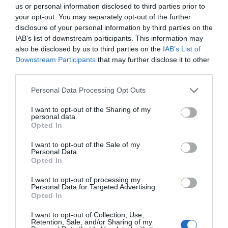
us or personal information disclosed to third parties prior to
More Details
your opt-out. You may separately opt-out of the further
disclosure of your personal information by third parties on the
IAB’s list of downstream participants. This information may
also be disclosed by us to third parties on the
IAB’s List of
Downstream Participants
that may further disclose it to other
third parties.
Please note that this website/app uses one or more Google
Personal Data Processing Opt Outs
services and may gather and store information including but
not limited to your visit or usage behaviour. You may click to
I want to opt-out of the Sharing of my
personal data.
grant or deny consent to Google and its third-party tags to
Opted In
use your data for below specified purposes in below Google
consent section.
I want to opt-out of the Sale of my
Personal Data.
Hello.
Opted In
We'd love to hear
I want to opt-out of processing my
Personal Data for Targeted Advertising.
what you think
Opted In
about South Devon!
I want to opt-out of Collection, Use,
Retention, Sale, and/or Sharing of my