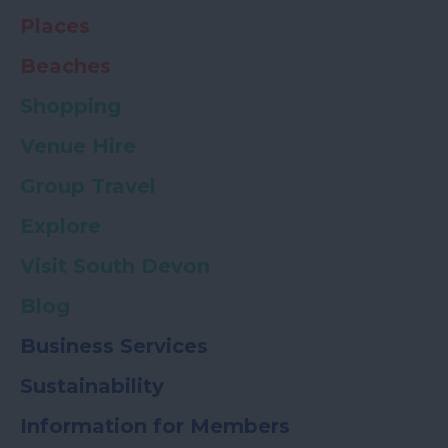
Places
Beaches
Shopping
Venue Hire
Group Travel
Explore
Visit South Devon
Blog
Business Services
Sustainability
Information for Members