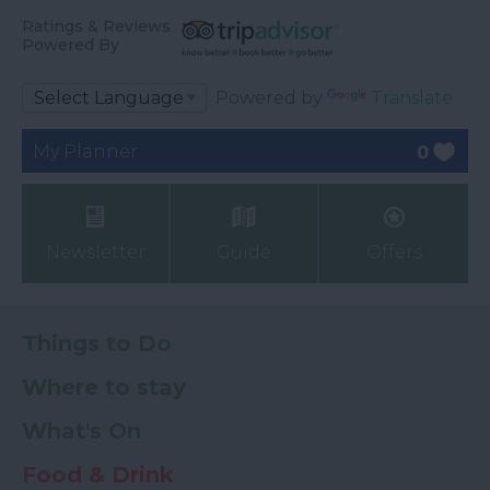
Ratings & Reviews
Powered By
Powered by
Translate
My Planner
0
Newsletter
Guide
Offers
Things to Do
Where to stay
What's On
Food & Drink