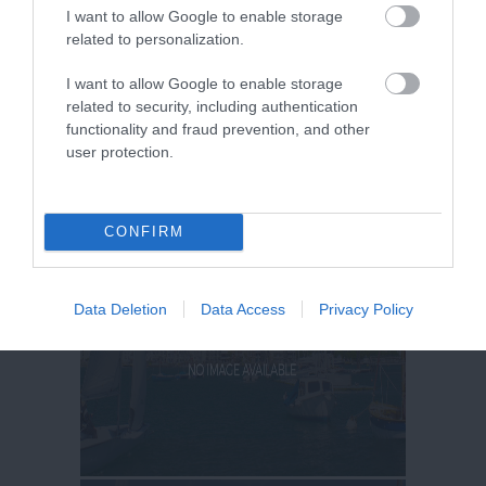
I want to allow Google to enable storage
related to personalization.
I want to allow Google to enable storage
related to security, including authentication
functionality and fraud prevention, and other
user protection.
CONFIRM
Data Deletion
Data Access
Privacy Policy