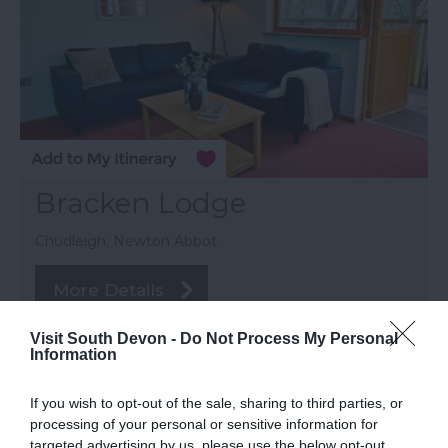
Bracken Lodge
Chudleigh, Newton Abbot
More Details
Visit South Devon -
Do Not Process My Personal
Information
If you wish to opt-out of the sale, sharing to third parties, or
processing of your personal or sensitive information for
targeted advertising by us, please use the below opt-out