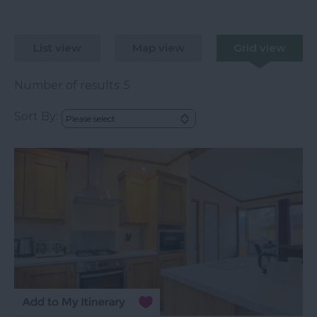
List view
Map view
Grid view
Number of results:
5
Sort By: