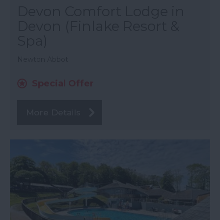
Devon Comfort Lodge in
Devon (Finlake Resort &
Spa)
Newton Abbot
Special Offer
More Details