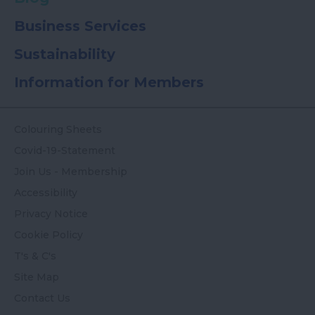
Business Services
Sustainability
Information for Members
Colouring Sheets
Covid-19-Statement
Join Us - Membership
Accessibility
Privacy Notice
Cookie Policy
T's & C's
Site Map
Contact Us