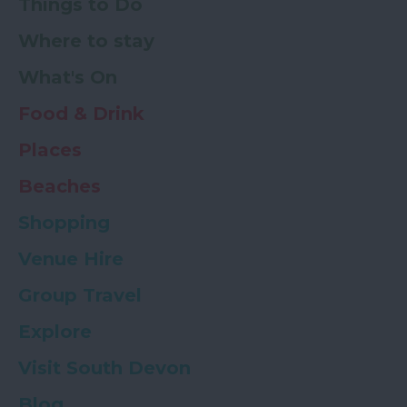
Things to Do
Where to stay
What's On
Food & Drink
Places
Beaches
Shopping
Venue Hire
Group Travel
Explore
Visit South Devon
Blog