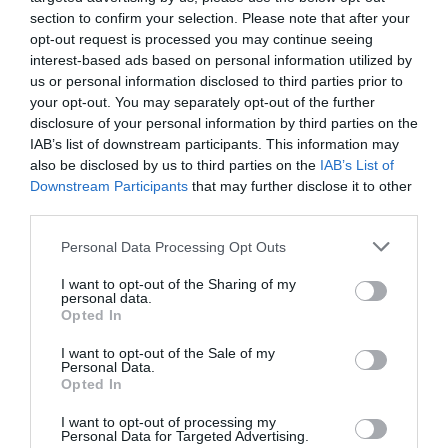
section to confirm your selection. Please note that after your
opt-out request is processed you may continue seeing
interest-based ads based on personal information utilized by
us or personal information disclosed to third parties prior to
your opt-out. You may separately opt-out of the further
disclosure of your personal information by third parties on the
IAB’s list of downstream participants. This information may
'Oak Cabin' Lodge in
also be disclosed by us to third parties on the
IAB’s List of
Devon (Finlake Resort &
Downstream Participants
that may further disclose it to other
third parties.
Spa)
Please note that this website/app uses one or more Google
Personal Data Processing Opt Outs
Newton Abbot
services and may gather and store information including but
not limited to your visit or usage behaviour. You may click to
I want to opt-out of the Sharing of my
personal data.
Special Offer
grant or deny consent to Google and its third-party tags to
Opted In
use your data for below specified purposes in below Google
Price from
consent section.
I want to opt-out of the Sale of my
£636.00
Personal Data.
Hello.
Opted In
to
£1,650.00
We'd love to hear
I want to opt-out of processing my
Per unit per week
Personal Data for Targeted Advertising.