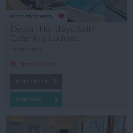
Devon Holidays Self-
Catering Lodges
Newton Abbot
Special Offer
More Details