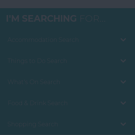
I'M SEARCHING
FOR...
Accommodation Search
Things to Do Search
What's On Search
Food & Drink Search
Shopping Search