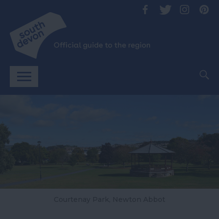
Courtenay Park, Newton Abbot