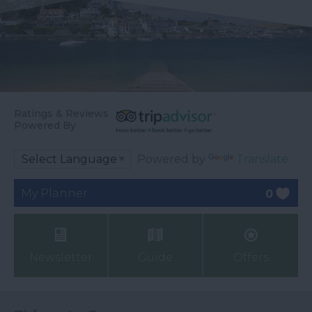
Ratings & Reviews
Powered By
Powered by
Translate
My Planner
0
Newsletter
Guide
Offers