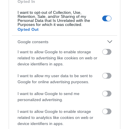
what you think
Opted In
about South Devon!
More Details
I want to opt-out of Collection, Use,
Retention, Sale, and/or Sharing of my
Complete our short survey
Personal Data that Is Unrelated with the
Purposes for which it was collected.
below to enter our free draw,
Opted Out
and be in with a chance of
winning a luxury two-night
Google consents
stay in award winning
I want to allow Google to enable storage
accommodation in Devon.
related to advertising like cookies on web or
device identifiers in apps.
I want to allow my user data to be sent to
Enter now
Google for online advertising purposes.
I want to allow Google to send me
TripAdvisor Traveller Rating
personalized advertising.
I want to allow Google to enable storage
223 reviews
related to analytics like cookies on web or
Ross Park Touring Park
device identifiers in apps.