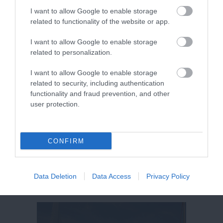
Ipplepen, Newton Abbot
I want to allow Google to enable storage
Price from
related to functionality of the website or app.
£20.50
I want to allow Google to enable storage
to
£32.00
related to personalization.
per pitch (2 people)
I want to allow Google to enable storage
related to security, including authentication
More Details
functionality and fraud prevention, and other
user protection.
CONFIRM
Data Deletion
Data Access
Privacy Policy