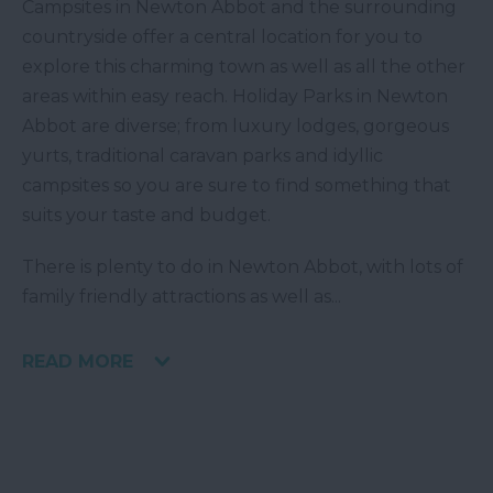
Campsites in Newton Abbot and the surrounding
countryside offer a central location for you to
explore this charming town as well as all the other
areas within easy reach. Holiday Parks in Newton
Abbot are diverse; from luxury lodges, gorgeous
yurts, traditional caravan parks and idyllic
campsites so you are sure to find something that
suits your taste and budget.
There is plenty to do in Newton Abbot, with lots of
family friendly attractions as well as
...
READ MORE