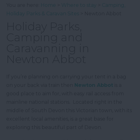
You are here:
Home
>
Where to stay
>
Camping,
Holiday Parks & Caravan Sites
> Newton Abbot
Holiday Parks,
Camping and
Caravanning in
Newton Abbot
If you’re planning on carrying your tent in a bag
on your back via train then
Newton Abbot
is a
good place to aim for, with easy rail access from
mainline national stations. Located right in the
middle of South Devon this Victorian town, with its
excellent local amenities, is a great base for
exploring this beautiful part of Devon.