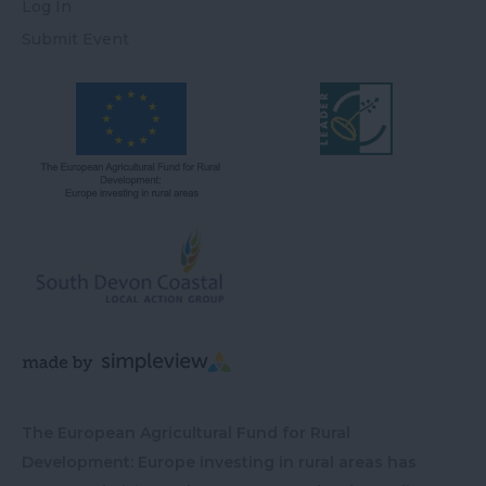
Log In
Submit Event
The European Agricultural Fund for Rural
Development: Europe investing in rural areas has