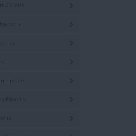
ts & Crafts
tractions
eaches
ast
untryside
g Friendly
ents