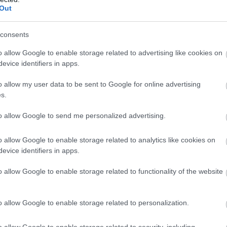
Complete our short survey below to enter
oy a Romantic
Foraging in South
Ju
Out
our free draw, and be in with a chance of
ples Retreat
Devon
winning a luxury two-night stay in award
h Devon Holidays
consents
Ju
Join us as we journey
winning accommodation in Devon.
o allow Google to enable storage related to advertising like cookies on
through South Devon's
ing for somewhere to
evice identifiers in apps.
wild larder in this blogpost
 a couples retreat?
M
all about how to safely get
e got you covered!
o allow my user data to be sent to Google for online advertising
Enter now
s.
involved in foraging!
Ap
to allow Google to send me personalized advertising.
 Aug 2023
19th July 2023
Ma
o allow Google to enable storage related to analytics like cookies on
evice identifiers in apps.
Fe
o allow Google to enable storage related to functionality of the website
Ja
o allow Google to enable storage related to personalization.
tination
Luxury
dings in South
Accommodation in
o allow Google to enable storage related to security, including