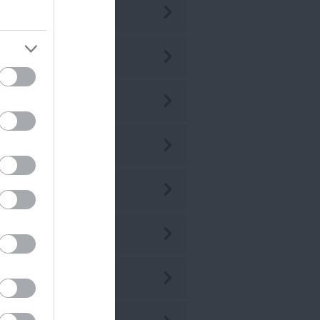
ly 2026
ne 2026
ay 2026
r 2026
r 2026
b 2026
n 2026