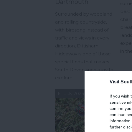
Dartmouth
some
best 
Surrounded by woodland
char
and rolling countryside,
brea
with birdsong instead of
land
traffic and views in every
exper
direction, Dittisham
in t
Hideaway is one of those
special finds that makes
South Devon such a joy to
explore.
Visit Sou
1st July 2024
23rd
If you wish 
sensitive in
confirm you
continue se
information 
further disc