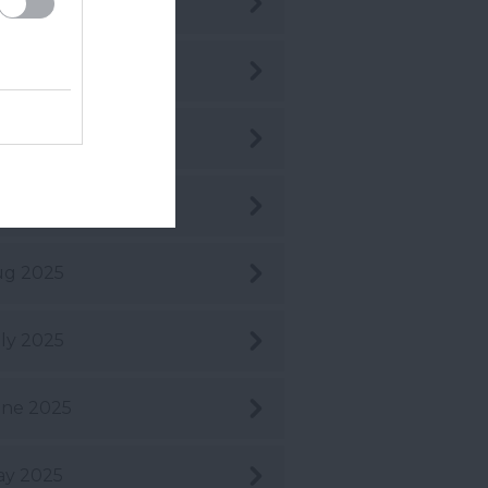
c 2025
v 2025
t 2025
pt 2025
ug 2025
ly 2025
ne 2025
ay 2025