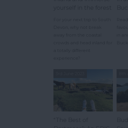
yourself in the forest
Buc
For your next trip to South
Read 
Devon, why not break
favou
away from the coastal
in a
crowds and head inland for
Buckf
a totally different
experience?
3rd June 2023
8th 
“The Best of
Bud