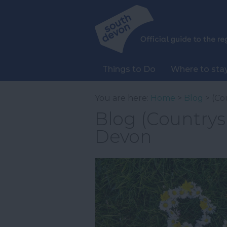
Things to Do
Where to sta
You are here:
Home
>
Blog
> (Co
Blog (Countrysi
Devon