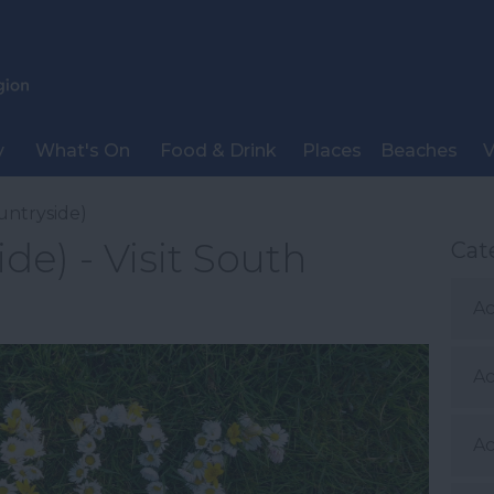
y
What's On
Food & Drink
Places
Beaches
V
untryside)
de) - Visit South
Cat
Ac
A
Ac