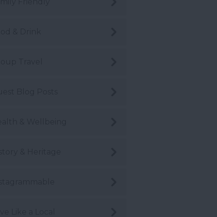
mily Friendly
od & Drink
oup Travel
est Blog Posts
alth & Wellbeing
story & Heritage
stagrammable
ve Like a Local