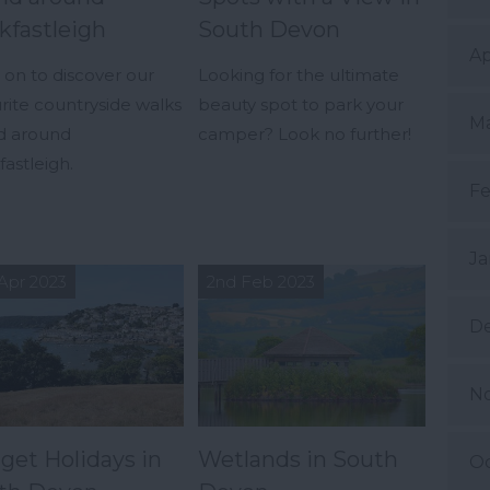
kfastleigh
South Devon
Ap
on to discover our
Looking for the ultimate
rite countryside walks
beauty spot to park your
Ma
nd around
camper? Look no further!
astleigh.
Fe
Ja
Apr 2023
2nd Feb 2023
D
N
get Holidays in
Wetlands in South
Oc