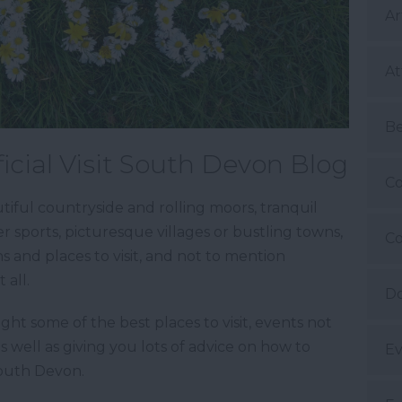
Ar
At
B
icial Visit South Devon Blog
Co
iful countryside and rolling moors, tranquil
 sports, picturesque villages or bustling towns,
Co
ns and places to visit, and not to mention
 all.
Do
ight some of the best places to visit, events not
as well as giving you lots of advice on how to
Ev
South Devon.