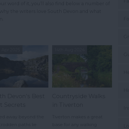
Fa
ur word of it, you’ll also find below a number of
t why the writers love South Devon and what
Fo
n.
Gr
 Apr 2025
14th Aug 2024
Gu
He
Hi
th Devon's Best
Countryside Walks
t Secrets
in Tiverton
In
ed away beyond the
Tiverton makes a great
trodden paths lie
base for any walking
Lo