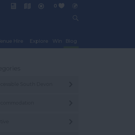
0
My Planner
enue Hire
Explore
Win
Blog
egories
cessible South Devon
ccommodation
tive