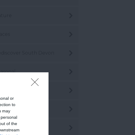
ature
aces
discover South Devon
asonal
hopping
sonal or
ection to
stainability
ou may
 personal
out of the
stainable Travel
 downstream