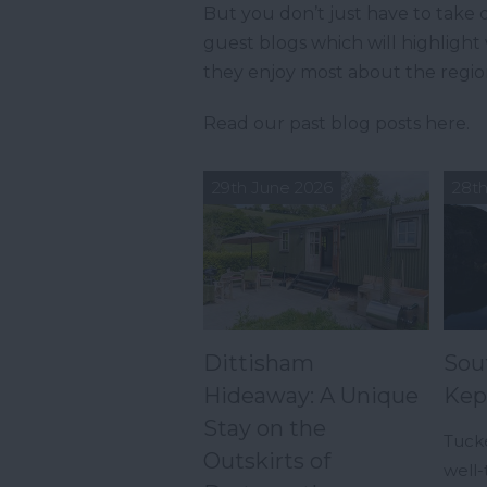
But you don’t just have to take o
guest blogs which will highligh
they enjoy most about the regio
Read our past blog posts here.
29th June 2026
28th
Dittisham
Sou
Hideaway: A Unique
Kep
Stay on the
Tuck
Outskirts of
well-