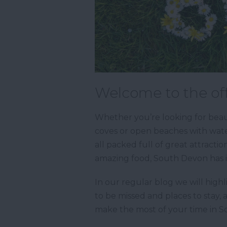
Welcome to the off
Whether you’re looking for beaut
coves or open beaches with water
all packed full of great attractio
amazing food, South Devon has it
In our regular blog we will highl
to be missed and places to stay, 
make the most of your time in 