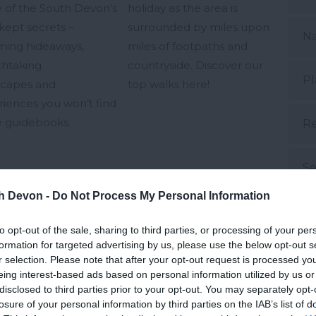
 of the South Devon's
holiday as the area is
kept secrets –
surrounded by miles upon
N
ming hideaways,
miles of footpaths and
thtaking
countryside. Discover our
Pl
scapes and
top walks here!
iences you won’t find
he guidebooks.
Re
Se
th Devon -
Do Not Process My Personal Information
S
 Jan 2024
28th Nov 2023
to opt-out of the sale, sharing to third parties, or processing of your per
formation for targeted advertising by us, please use the below opt-out s
Su
r selection. Please note that after your opt-out request is processed y
eing interest-based ads based on personal information utilized by us or
disclosed to third parties prior to your opt-out. You may separately opt-
Su
losure of your personal information by third parties on the IAB’s list of