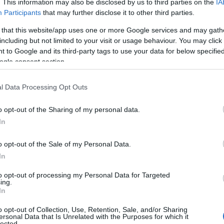
. This information may also be disclosed by us to third parties on the
IA
Participants
that may further disclose it to other third parties.
t Places to
Discover the Best
To
ch the Sunset in
Winter Walks for
 that this website/app uses one or more Google services and may gath
including but not limited to your visit or usage behaviour. You may click 
th Devon
Frosty Mornings in
To
 to Google and its third-party tags to use your data for below specifi
South Devon
ogle consent section.
ng for a spot to watch
unset in South Devon?
Tr
Discover the top locations
l Data Processing Opt Outs
e got you covered!
in South Devon for the
k out our top
best winter walks!
o opt-out of the Sharing of my personal data.
We
ions here!
Hello.
In
W
We'd love to hear
o opt-out of the Sale of my Personal Data.
d Sept 2023
8th Sept 2023
In
what you think about
Rec
to opt-out of processing my Personal Data for Targeted
ing.
South Devon!
In
A
o opt-out of Collection, Use, Retention, Sale, and/or Sharing
ersonal Data that Is Unrelated with the Purposes for which it
lected.