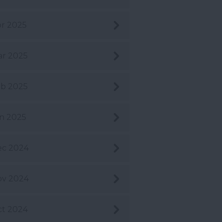
r 2025
r 2025
b 2025
n 2025
ec 2024
ov 2024
t 2024