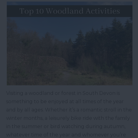
Visiting a woodland or forest in South Devon is
something to be enjoyed at all times of the year
and by all ages. Whether it’s a romantic stroll in the
winter months, a leisurely bike ride with the family
in the summer or bird watching during autumn,
whatever time of the year and whomever you’re