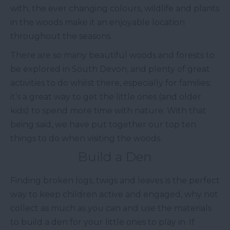
with, the ever changing colours, wildlife and plants
in the woods make it an enjoyable location
throughout the seasons.
There are so many beautiful woods and forests to
be explored in South Devon, and plenty of great
activities to do whilst there, especially for families;
it’s a great way to get the little ones (and older
kids) to spend more time with nature. With that
being said, we have put together our top ten
things to do when visiting the woods.
Build a Den
Finding broken logs, twigs and leaves is the perfect
way to keep children active and engaged, why not
collect as much as you can and use the materials
to build a den for your little ones to play in. If