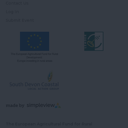
Contact Us
Log In
Submit Event
The European Agricultural Fund for Rural