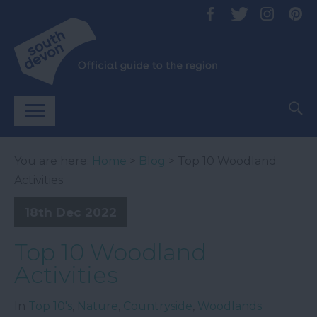
You are here:
Home
>
Blog
> Top 10 Woodland
Activities
18th Dec 2022
Top 10 Woodland
Activities
In
Top 10's
,
Nature
,
Countryside
,
Woodlands