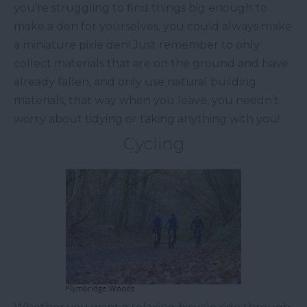
you’re struggling to find things big enough to
make a den for yourselves, you could always make
a miniature pixie den! Just remember to only
collect materials that are on the ground and have
already fallen, and only use natural building
materials, that way when you leave, you needn’t
worry about tidying or taking anything with you!
Cycling