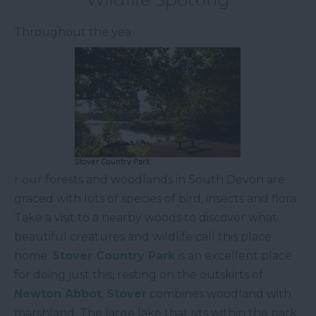
Throughout the yea
r our forests and woodlands in South Devon are
graced with lots of species of bird, insects and flora.
Take a visit to a nearby woods to discover what
beautiful creatures and wildlife call this place
home.
Stover
Country Park
is an excellent place
for doing just this, resting on the outskirts of
Newton Abbot
,
Stover
combines woodland with
marshland. The large lake that sits within the park