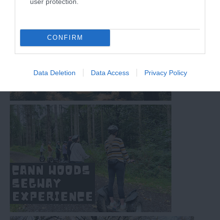
user protection.
CONFIRM
Data Deletion
Data Access
Privacy Policy