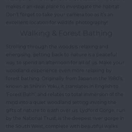
makes it an ideal place to investigate the habitat.
Don’t forget to take your camera too as it’s an
excellent location for wildlife photography!
Walking & Forest Bathing
Strolling through the woods is relaxing and
energising, getting back to nature is a peaceful
way to spend an afternoon for all of us. Make your
woodland experience even more relaxing by
forest bathing. Originally from Japan in the 1980’s,
known as Shinrin Yoku, it translates in English to
‘Forest Bath’, and relates to total immersion of the
mind into a quiet woodland setting inviting the
gifts of nature to wash over us. Lydford Gorge, run
by the National Trust, is the deepest river gorge in
the South West, complete with beautiful walks