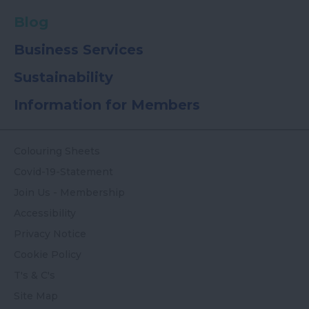
Blog
Business Services
Sustainability
Information for Members
Colouring Sheets
Covid-19-Statement
Join Us - Membership
Accessibility
Privacy Notice
Cookie Policy
T's & C's
Site Map