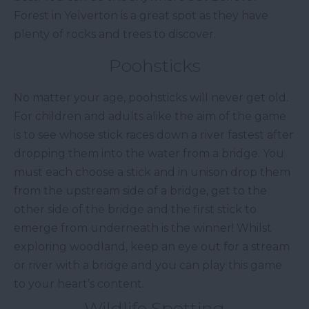
Forest in Yelverton is a great spot as they have
plenty of rocks and trees to discover.
Poohsticks
No matter your age, poohsticks will never get old.
For children and adults alike the aim of the game
is to see whose stick races down a river fastest after
dropping them into the water from a bridge. You
must each choose a stick and in unison drop them
from the upstream side of a bridge, get to the
other side of the bridge and the first stick to
emerge from underneath is the winner! Whilst
exploring woodland, keep an eye out for a stream
or river with a bridge and you can play this game
to your heart’s content.
Wildlife Spotting