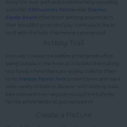
along the river path and a mesmerising cascading
waterfall.
Dittiscombe Estate
near
Slapton
Sands Beach
offer forest bathing sessions at in
their beautiful grounds if you think you’d like to
try it with the help of someone experienced.
Activity Trail
One way to keep the kiddies entertained whilst
being outside in the fresh air is to take them along
to a forest where there are activity trails for them
to do.
Haldon Forest Park
is near Exeter and has a
wide variety of trails to discover; with walking trails,
bike trails and even segway tours, there’s plenty
for the whole family to get involved in!
Create a Picture