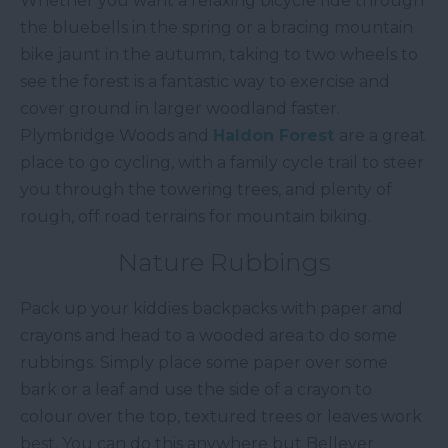
Whether you want a relaxing bicycle ride through
the bluebells in the spring or a bracing mountain
bike jaunt in the autumn, taking to two wheels to
see the forest is a fantastic way to exercise and
cover ground in larger woodland faster.
Plymbridge Woods and
Haldon Forest
are a great
place to go cycling, with a family cycle trail to steer
you through the towering trees, and plenty of
rough, off road terrains for mountain biking.
Nature Rubbings
Pack up your kiddies backpacks with paper and
crayons and head to a wooded area to do some
rubbings. Simply place some paper over some
bark or a leaf and use the side of a crayon to
colour over the top, textured trees or leaves work
best. You can do this anywhere but Bellever