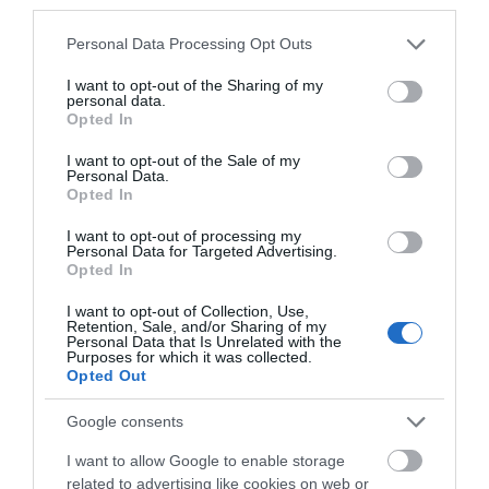
third parties.
excellent experiences in Cann Woods near
Please note that this website/app uses one or more Google
Personal Data Processing Opt Outs
Plymouth. We can vouch for them and say it’s a
services and may gather and store information including but
truly brilliant activity, read all about our
not limited to your visit or usage behaviour. You may click to
I want to opt-out of the Sharing of my
personal data.
experience
here
.
grant or deny consent to Google and its third-party tags to
Opted In
use your data for below specified purposes in below Google
Have a Picnic
consent section.
I want to opt-out of the Sale of my
Personal Data.
Hello.
Opted In
We'd love to hear
I want to opt-out of processing my
Personal Data for Targeted Advertising.
what you think
Opted In
about South Devon!
I want to opt-out of Collection, Use,
Retention, Sale, and/or Sharing of my
Complete our short survey
Personal Data that Is Unrelated with the
Purposes for which it was collected.
below to enter our free draw,
Opted Out
and be in with a chance of
It may seem like an obvious one but often we’re all
winning a luxury two-night
Google consents
guilty of heading to the beach or a local park for
stay in award winning
I want to allow Google to enable storage
our picnic during the summer, but why not take
accommodation in Devon.
related to advertising like cookies on web or