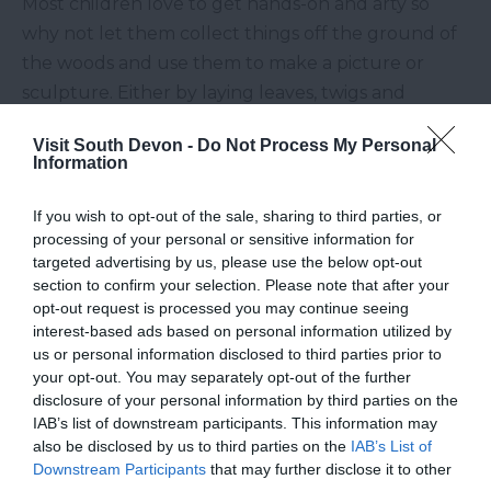
Most children love to get hands-on and arty so
why not let them collect things off the ground of
the woods and use them to make a picture or
sculpture. Either by laying leaves, twigs and
pinecones on the floor, or by taking a few home
Visit South Devon -
Do Not Process My Personal
and gluing them on paper, scavenging for items is
Information
a great way to keep kids active and entertained.
Climb Trees
If you wish to opt-out of the sale, sharing to third parties, or
processing of your personal or sensitive information for
targeted advertising by us, please use the below opt-out
Whatever woods you end up, you’re destined to
section to confirm your selection. Please note that after your
find a bountiful supply of trees to scale. Just make
opt-out request is processed you may continue seeing
sure the tree you decide to climb is strong enough
interest-based ads based on personal information utilized by
us or personal information disclosed to third parties prior to
to hold your weight and little ones should always
your opt-out. You may separately opt-out of the further
be spotted and supervised. If you fancy something
disclosure of your personal information by third parties on the
a bit safer but more exhilarating, why not fly
IAB’s list of downstream participants. This information may
also be disclosed by us to third parties on the
IAB’s List of
through the trees from the comfort of the ground
Downstream Participants
that may further disclose it to other
on a Segway?
Cann Woods Segway
offer