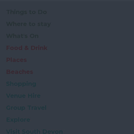
Things to Do
Where to stay
What's On
Food & Drink
Places
Beaches
Shopping
Venue Hire
Group Travel
Explore
Visit South Devon