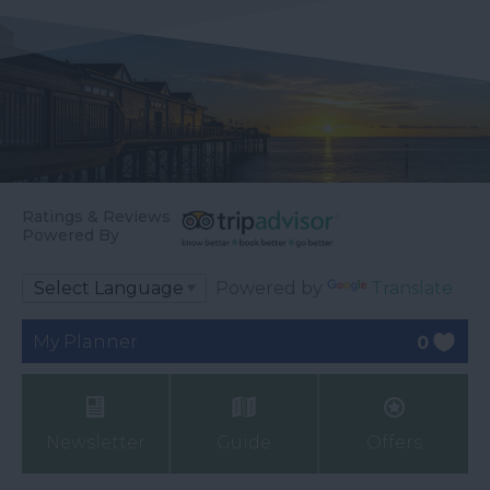
Ratings & Reviews
Powered By
Powered by
Translate
My Planner
0
Newsletter
Guide
Offers