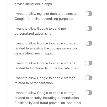
to the forest and combine it with any of the above
device identifiers in apps.
for an exciting day out. Bellever Forest on
I want to allow my user data to be sent to
Dartmoor is a stunning place to do just that, with
Enter now
Google for online advertising purposes.
tall trees, facilities and a picturesque open area
great for settling down a blanket. There is also a
I want to allow Google to send me
tranquil stream and tor to climb if you’re feeling
personalized advertising.
more energetic!
I want to allow Google to enable storage
related to analytics like cookies on web or
So, whatever your taste and whatever your age,
device identifiers in apps.
visiting woodlands or forests in South Devon make
for a fantastic day out throughout the year. Don’t
I want to allow Google to enable storage
forget to share your pictures of your great times
related to functionality of the website or app.
with us on Instagram by using the hashtag
I want to allow Google to enable storage
#visitsouthdevon or by tagging us,
related to personalization.
@visitsouthdevon
.
I want to allow Google to enable storage
Other Posts You Might Like
related to security, including authentication
functionality and fraud prevention, and other