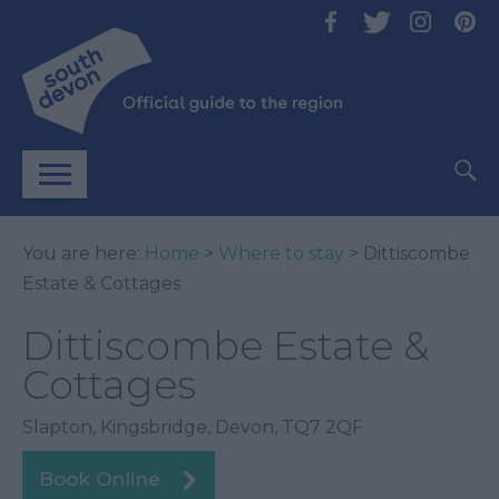
You are here:
Home
>
Where to stay
> Dittiscombe
Estate & Cottages
Dittiscombe Estate &
Cottages
Slapton
,
Kingsbridge
,
Devon
,
TQ7 2QF
Book Online