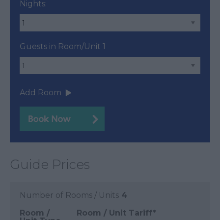
Nights:
Guests in Room/Unit
1
Add Room
Guide Prices
Number of Rooms / Units
4
Room /
Room / Unit Tariff
*