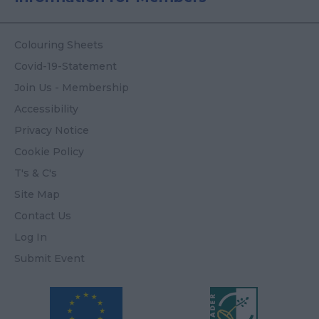
Colouring Sheets
Covid-19-Statement
Join Us - Membership
Accessibility
Privacy Notice
Cookie Policy
T's & C's
Site Map
Contact Us
Log In
Submit Event