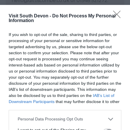
hello@dittiscombe.co.uk or 01548 521272.
Note: Prices are a guide only and may change
Visit South Devon -
Do Not Process My Personal
Information
on a daily basis.
If you wish to opt-out of the sale, sharing to third parties, or
processing of your personal or sensitive information for
targeted advertising by us, please use the below opt-out
Visit Website
section to confirm your selection. Please note that after your
opt-out request is processed you may continue seeing
interest-based ads based on personal information utilized by
Opening Times
us or personal information disclosed to third parties prior to
your opt-out. You may separately opt-out of the further
disclosure of your personal information by third parties on the
Open Christmas
IAB’s list of downstream participants. This information may
Open New Year
also be disclosed by us to third parties on the
IAB’s List of
Downstream Participants
that may further disclose it to other
Dittiscombe Estate & Cottages
third parties.
1 Jan 2026 - 31 Dec 2026
Please note that this website/app uses one or more Google
Personal Data Processing Opt Outs
services and may gather and store information including but
not limited to your visit or usage behaviour. You may click to
I want to opt-out of the Sharing of my