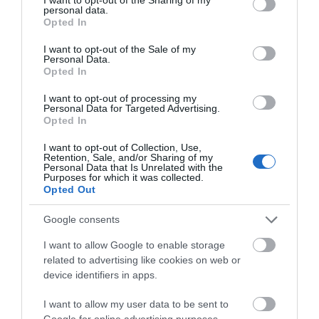
personal data.
Facilities
grant or deny consent to Google and its third-party tags to
Opted In
use your data for below specified purposes in below Google
consent section.
I want to opt-out of the Sale of my
Personal Data.
VIEW
Opted In
I want to opt-out of processing my
Personal Data for Targeted Advertising.
Map
Opted In
I want to opt-out of Collection, Use,
Retention, Sale, and/or Sharing of my
Personal Data that Is Unrelated with the
Purposes for which it was collected.
Opted Out
Google consents
I want to allow Google to enable storage
related to advertising like cookies on web or
View Map
device identifiers in apps.
I want to allow my user data to be sent to
Google for online advertising purposes.