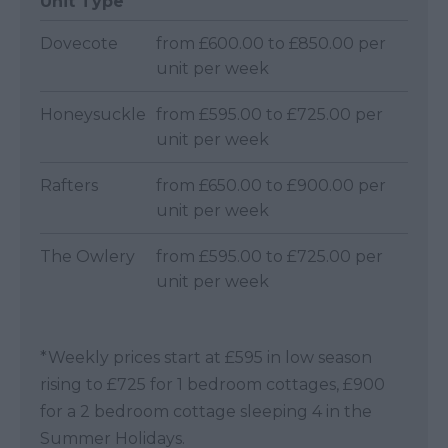
Unit Type
Dovecote
from £600.00 to £850.00 per
unit per week
Honeysuckle
from £595.00 to £725.00 per
unit per week
Rafters
from £650.00 to £900.00 per
unit per week
The Owlery
from £595.00 to £725.00 per
unit per week
*
Weekly prices start at £595 in low season
rising to £725 for 1 bedroom cottages, £900
for a 2 bedroom cottage sleeping 4 in the
Summer Holidays.