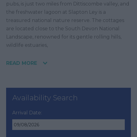
pubs, is just two miles from Dittiscombe valley, and
the freshwater lagoon at Slapton Ley is a
treasured national nature reserve. The cottages
are located close to the South Devon National
Landscape, renowned for its gentle rolling hills,
wildlife estuaries,
READ MORE
Availability Search
Arrival Date: