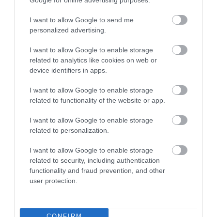
I want to allow Google to send me
personalized advertising.
I want to allow Google to enable storage
related to analytics like cookies on web or
device identifiers in apps.
Awards
I want to allow Google to enable storage
related to functionality of the website or app.
Regional and Miscellaneous -
I want to allow Google to enable storage
related to personalization.
I want to allow Google to enable storage
related to security, including authentication
WTTC Safe Travels
functionality and fraud prevention, and other
user protection.
CONFIRM