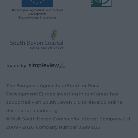
The European Agricultural Fund for Rural
Development: Europe investing in rural areas has
supported Visit South Devon CIC to develop online
destination marketing
© Visit South Devon Community Interest Company Ltd
2009 - 2026, Company Number
06891935