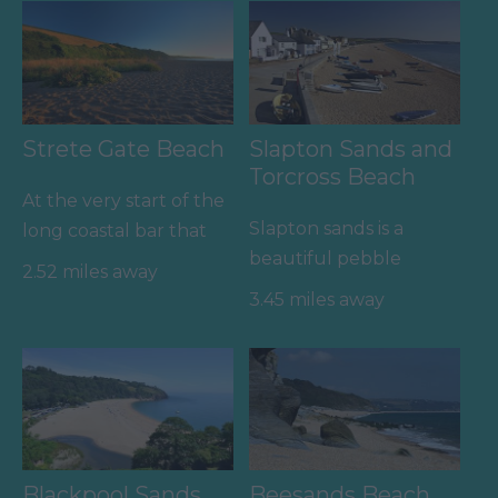
Strete Gate Beach
Slapton Sands and
Torcross Beach
At the very start of the
Slapton sands is a
long coastal bar that
beautiful pebble
stretches to Torcross
2.52 miles away
beach that stretched
and beyond is this…
3.45 miles away
for almost two miles
from Strete…
Blackpool Sands
Beesands Beach