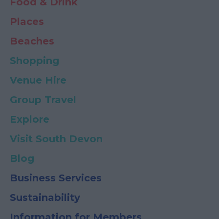
Food & Drink
Places
Beaches
Shopping
Venue Hire
Group Travel
Explore
Visit South Devon
Blog
Business Services
Sustainability
Information for Members