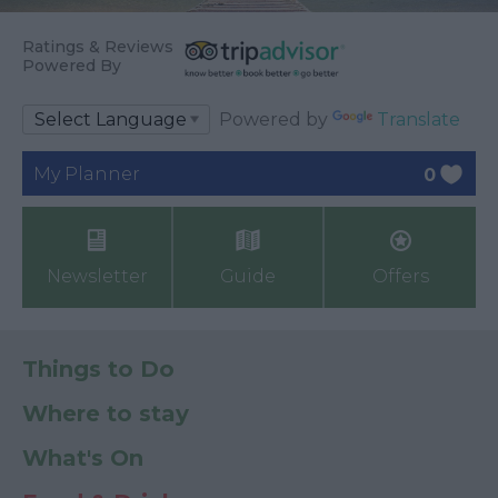
Ratings & Reviews
Powered By
Powered by
Translate
My Planner
0
Newsletter
Guide
Offers
Things to Do
Where to stay
What's On