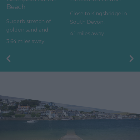
Beach
Close to Kingsbridge in
Superb stretch of
South Devon,
golden sand and
Beesands has got all
4.1 miles away
shingle in a sheltered,
the right ingredients
3.64 miles away
unspoilt bay with
for a…
turquoise…