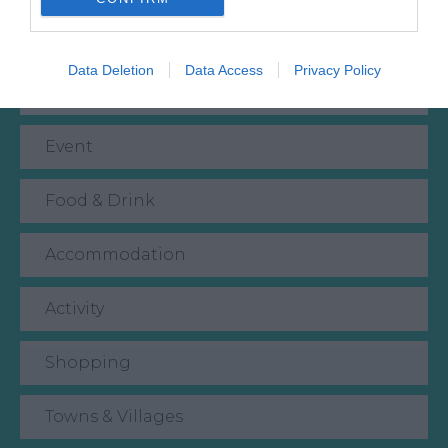
What's Nearby
Data Deletion
Data Access
Privacy Policy
Attraction
Event
Food & Drink
Accommodation
Activity
Shopping
Towns & Villages