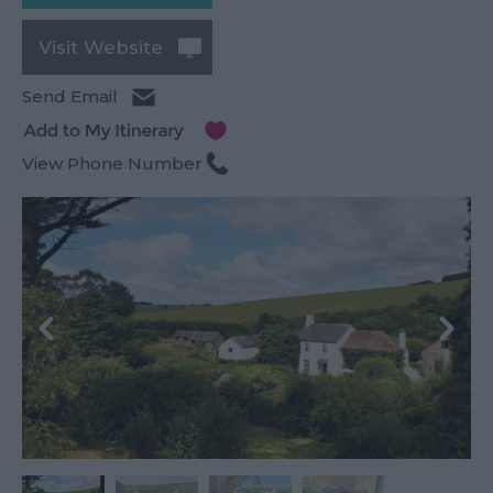
Visit Website
Send Email
View Phone Number