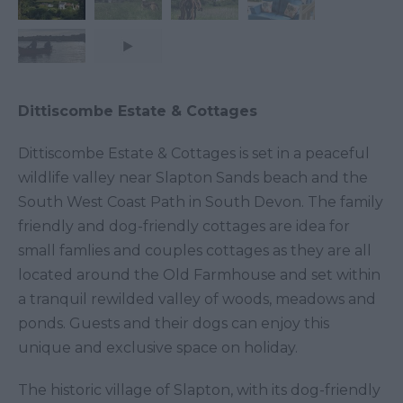
Dittiscombe Estate & Cottages
Dittiscombe Estate & Cottages is set in a peaceful
wildlife valley near Slapton Sands beach and the
South West Coast Path in South Devon. The family
friendly and dog-friendly cottages are idea for
small famlies and couples cottages as they are all
located around the Old Farmhouse and set within
a tranquil rewilded valley of woods, meadows and
ponds. Guests and their dogs can enjoy this
unique and exclusive space on holiday.
The historic village of Slapton, with its dog-friendly