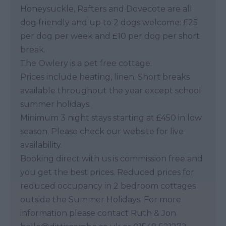
Honeysuckle, Rafters and Dovecote are all
dog friendly and up to 2 dogs welcome: £25
per dog per week and £10 per dog per short
break.
The Owlery is a pet free cottage.
Prices include heating, linen. Short breaks
available throughout the year except school
summer holidays.
Minimum 3 night stays starting at £450 in low
season. Please check our website for live
availability.
Booking direct with us is commission free and
you get the best prices. Reduced prices for
reduced occupancy in 2 bedroom cottages
outside the Summer Holidays. For more
information please contact Ruth & Jon