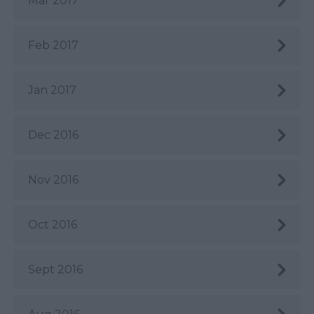
Mar 2017
Feb 2017
Jan 2017
Dec 2016
Nov 2016
Oct 2016
Sept 2016