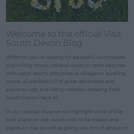
Welcome to the official Visit
South Devon Blog
Whether you’re looking for beautiful countryside
and rolling moors, tranquil coves or open beaches
with water sports, picturesque villages or bustling
towns, all packed full of great attractions and
places to visit, and not to mention amazing food,
South Devon has it all.
In our regular blog we will highlight some of the
best places to visit, events not to be missed and
places to stay, as well as giving you lots of advice on