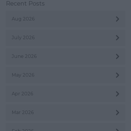
Recent Posts
Aug 2026
July 2026
June 2026
May 2026
Apr 2026
Mar 2026