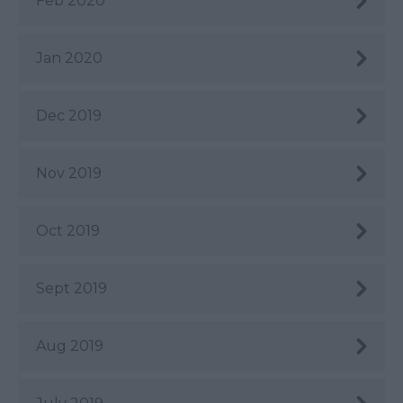
Feb 2020
Jan 2020
Dec 2019
Nov 2019
Oct 2019
Sept 2019
Aug 2019