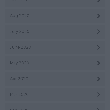
Sept 2020
Aug 2020
July 2020
June 2020
May 2020
Apr 2020
Mar 2020