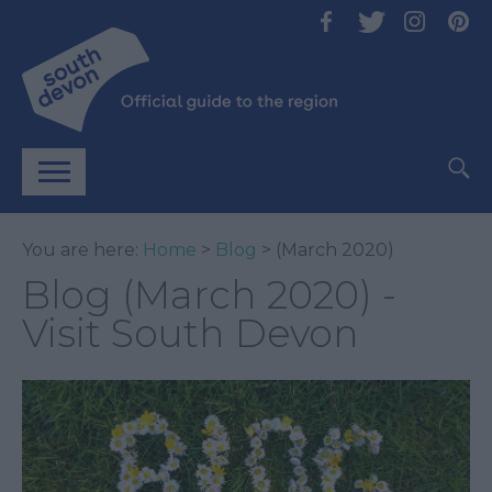
You are here:
Home
>
Blog
> (March 2020)
Blog (March 2020) -
Visit South Devon