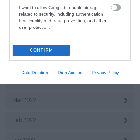
Aug 2022
I want to allow Google to enable storage
related to security, including authentication
July 2022
functionality and fraud prevention, and other
user protection.
June 2022
CONFIRM
May 2022
Data Deletion
Data Access
Privacy Policy
Apr 2022
Mar 2022
Feb 2022