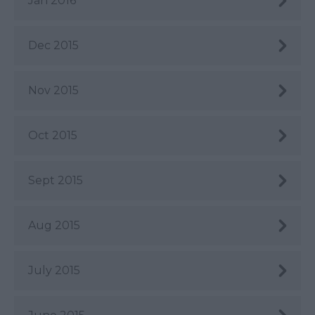
Jan 2016
Dec 2015
Nov 2015
Oct 2015
Sept 2015
Aug 2015
July 2015