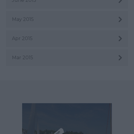
June 2015
May 2015
Apr 2015
Mar 2015