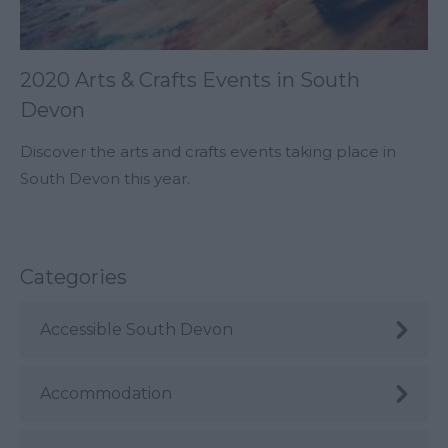
2020 Arts & Crafts Events in South
Devon
Discover the arts and crafts events taking place in
South Devon this year.
Categories
Accessible South Devon
Accommodation