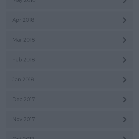
May 2018
Apr 2018
Mar 2018
Feb 2018
Jan 2018
Dec 2017
Nov 2017