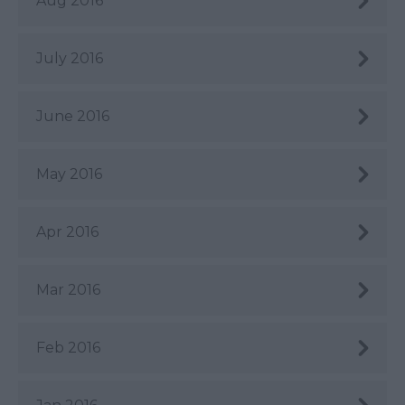
Aug 2016
July 2016
June 2016
May 2016
Apr 2016
Mar 2016
Feb 2016