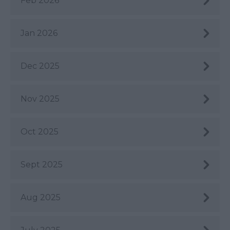
Feb 2026
Jan 2026
Dec 2025
Nov 2025
Oct 2025
Sept 2025
Aug 2025