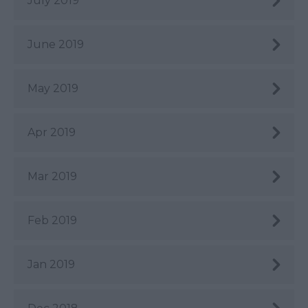
July 2019
June 2019
May 2019
Apr 2019
Mar 2019
Feb 2019
Jan 2019