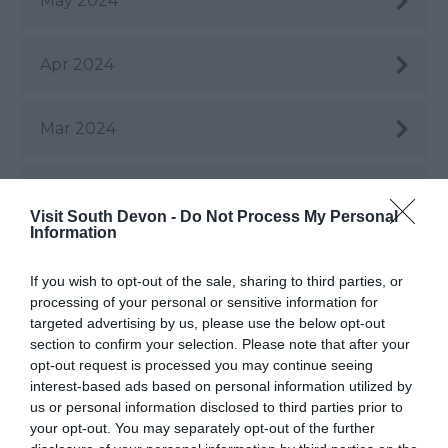
May 2024
Apr 2024
Mar 2024
Feb 2024
Visit South Devon -
Do Not Process My Personal
Information
Jan 2024
If you wish to opt-out of the sale, sharing to third parties, or
processing of your personal or sensitive information for
Dec 2023
targeted advertising by us, please use the below opt-out
section to confirm your selection. Please note that after your
opt-out request is processed you may continue seeing
Nov 2023
interest-based ads based on personal information utilized by
us or personal information disclosed to third parties prior to
your opt-out. You may separately opt-out of the further