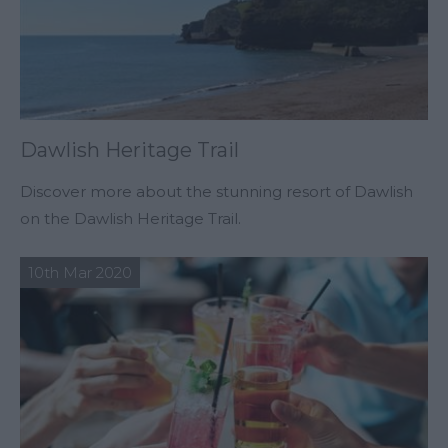
Dawlish Heritage Trail
Discover more about the stunning resort of Dawlish
on the Dawlish Heritage Trail.
10th Mar 2020