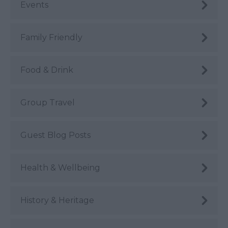
Events
Family Friendly
Food & Drink
Group Travel
Guest Blog Posts
Health & Wellbeing
History & Heritage