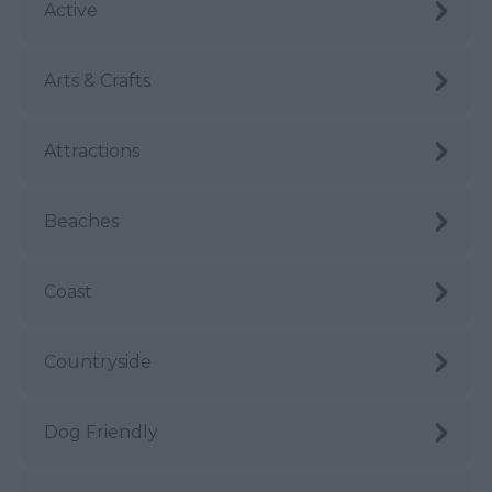
Active
Arts & Crafts
Attractions
Beaches
Coast
Countryside
Dog Friendly