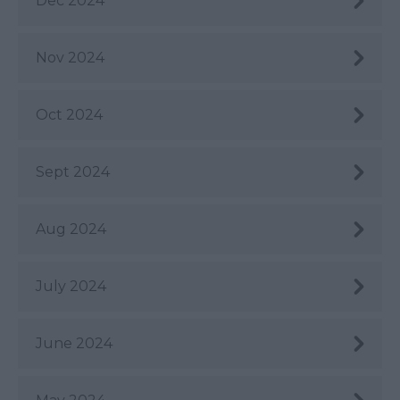
Dec 2024
Nov 2024
Oct 2024
Sept 2024
Aug 2024
July 2024
June 2024