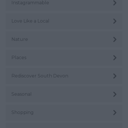
Instagrammable
Love Like a Local
Nature
Places
Rediscover South Devon
Seasonal
Shopping