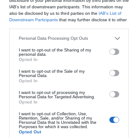
Oct 2023
disclosure of your personal information by third parties on the
IAB’s list of downstream participants. This information may
also be disclosed by us to third parties on the
IAB’s List of
Sept 2023
Downstream Participants
that may further disclose it to other
third parties.
Please note that this website/app uses one or more Google
Personal Data Processing Opt Outs
Aug 2023
services and may gather and store information including but
not limited to your visit or usage behaviour. You may click to
I want to opt-out of the Sharing of my
personal data.
grant or deny consent to Google and its third-party tags to
July 2023
Opted In
use your data for below specified purposes in below Google
consent section.
I want to opt-out of the Sale of my
Personal Data.
June 2023
Opted In
I want to opt-out of processing my
Personal Data for Targeted Advertising.
May 2023
Opted In
I want to opt-out of Collection, Use,
Retention, Sale, and/or Sharing of my
Apr 2023
Personal Data that Is Unrelated with the
Purposes for which it was collected.
Opted Out