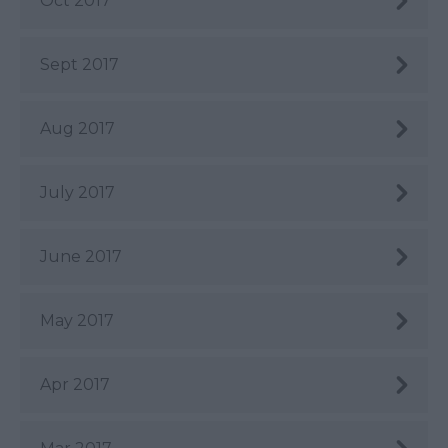
Oct 2017
Sept 2017
Aug 2017
July 2017
June 2017
May 2017
Apr 2017