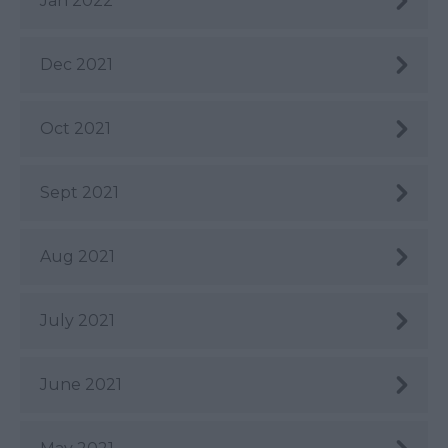
Jan 2022
Dec 2021
Oct 2021
Sept 2021
Aug 2021
July 2021
June 2021