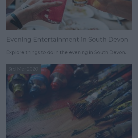
Evening Entertainment in South Devon
Explore things to do in the evening in South Devon.
3rd Mar 2020