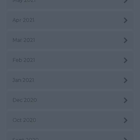
May 2021
Apr 2021
Mar 2021
Feb 2021
Jan 2021
Dec 2020
Oct 2020