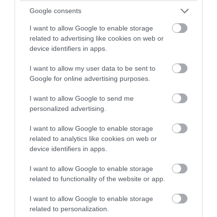
Mar 2023
Google consents
I want to allow Google to enable storage
Feb 2023
related to advertising like cookies on web or
device identifiers in apps.
Jan 2023
I want to allow my user data to be sent to
Google for online advertising purposes.
Dec 2022
I want to allow Google to send me
personalized advertising.
Nov 2022
I want to allow Google to enable storage
related to analytics like cookies on web or
device identifiers in apps.
Oct 2022
I want to allow Google to enable storage
related to functionality of the website or app.
Sept 2022
I want to allow Google to enable storage
related to personalization.