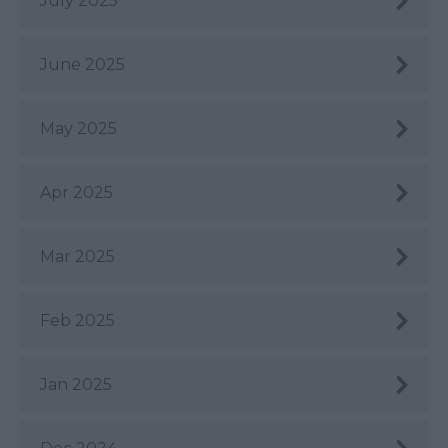
July 2025
June 2025
May 2025
Apr 2025
Mar 2025
Feb 2025
Jan 2025