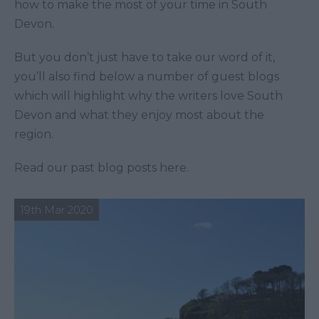
how to make the most of your time in South
Devon.
But you don’t just have to take our word of it,
you’ll also find below a number of guest blogs
which will highlight why the writers love South
Devon and what they enjoy most about the
region.
Read our past blog posts here.
19th Mar 2020