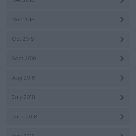
Dec 2018
Nov 2018
Oct 2018
Sept 2018
Aug 2018
July 2018
June 2018