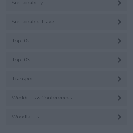
Sustainability
Sustainable Travel
Top 10s
Top 10's
Transport
Weddings & Conferences
Woodlands