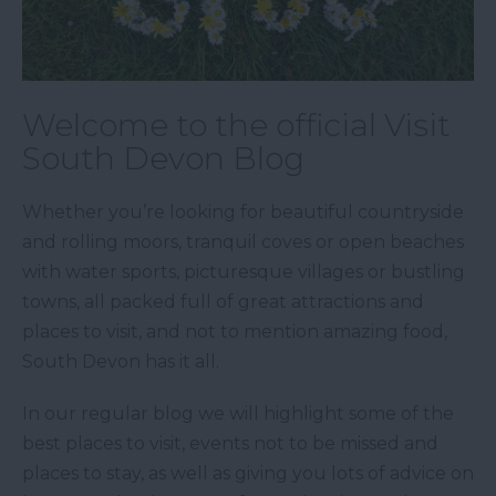
Welcome to the official Visit
South Devon Blog
Whether you’re looking for beautiful countryside
and rolling moors, tranquil coves or open beaches
with water sports, picturesque villages or bustling
towns, all packed full of great attractions and
places to visit, and not to mention amazing food,
South Devon has it all.
In our regular blog we will highlight some of the
best places to visit, events not to be missed and
places to stay, as well as giving you lots of advice on