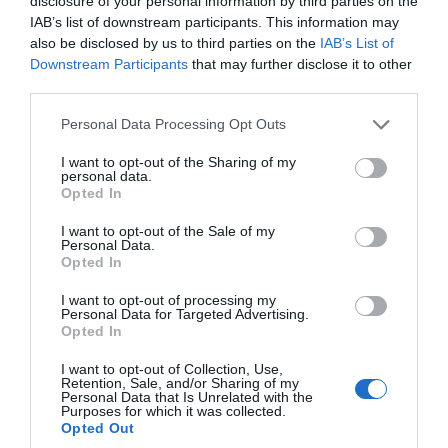
disclosure of your personal information by third parties on the
IAB’s list of downstream participants. This information may
Feb 2023
also be disclosed by us to third parties on the
IAB’s List of
Downstream Participants
that may further disclose it to other
third parties.
Jan 2023
Please note that this website/app uses one or more Google
Personal Data Processing Opt Outs
services and may gather and store information including but
Dec 2022
not limited to your visit or usage behaviour. You may click to
I want to opt-out of the Sharing of my
personal data.
grant or deny consent to Google and its third-party tags to
Opted In
use your data for below specified purposes in below Google
Nov 2022
consent section.
I want to opt-out of the Sale of my
Personal Data.
Hello.
Opted In
Oct 2022
We'd love to hear
I want to opt-out of processing my
Personal Data for Targeted Advertising.
what you think
Opted In
Sept 2022
about South Devon!
I want to opt-out of Collection, Use,
Retention, Sale, and/or Sharing of my
Complete our short survey
Personal Data that Is Unrelated with the
Purposes for which it was collected.
Aug 2022
below to enter our free draw,
Opted Out
and be in with a chance of