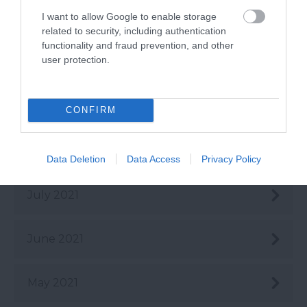
I want to allow Google to enable storage
Dec 2021
related to security, including authentication
functionality and fraud prevention, and other
user protection.
Oct 2021
Sept 2021
CONFIRM
Aug 2021
Data Deletion
Data Access
Privacy Policy
July 2021
June 2021
May 2021