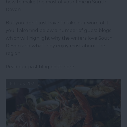
how to make the most of your time in South
Devon.
But you don’t just have to take our word of it,
you’ll also find below a number of guest blogs
which will highlight why the writers love South
Devon and what they enjoy most about the
region.
Read our past blog posts here.
16th July 2021