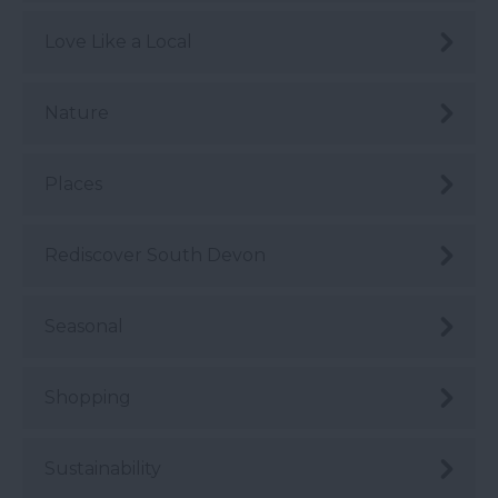
Love Like a Local
Nature
Places
Rediscover South Devon
Seasonal
Shopping
Sustainability