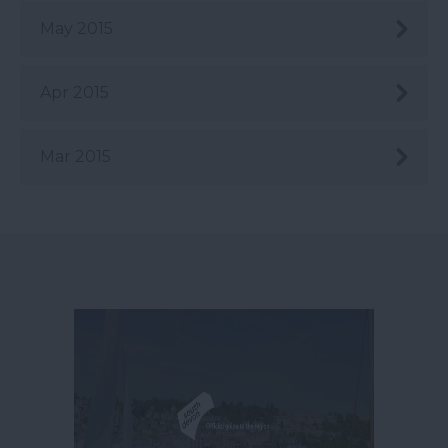
May 2015
Apr 2015
Mar 2015