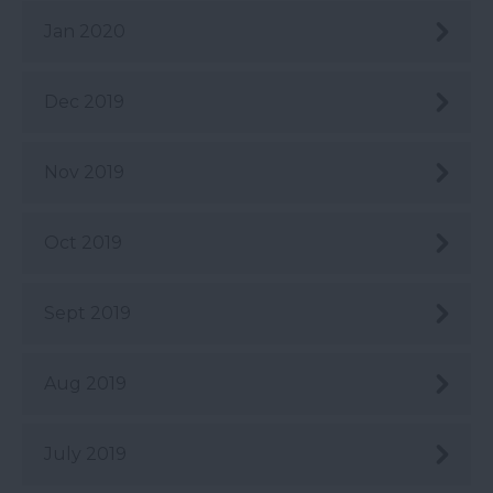
Jan 2020
Dec 2019
Nov 2019
Oct 2019
Sept 2019
Aug 2019
July 2019