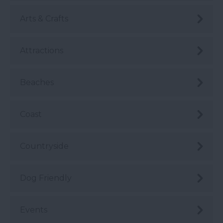
Arts & Crafts
Attractions
Beaches
Coast
Countryside
Dog Friendly
Events