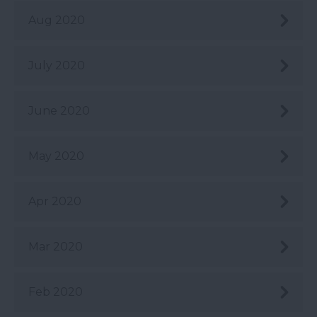
Aug 2020
July 2020
June 2020
May 2020
Apr 2020
Mar 2020
Feb 2020