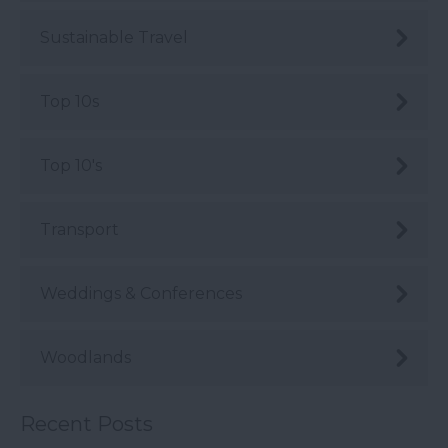
Sustainable Travel
Top 10s
Top 10's
Transport
Weddings & Conferences
Woodlands
Recent Posts