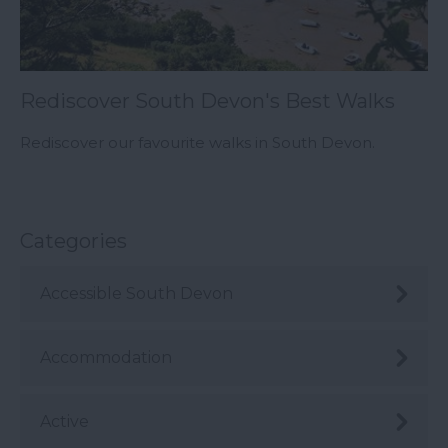
Rediscover South Devon's Best Walks
Rediscover our favourite walks in South Devon.
Categories
Accessible South Devon
Accommodation
Active