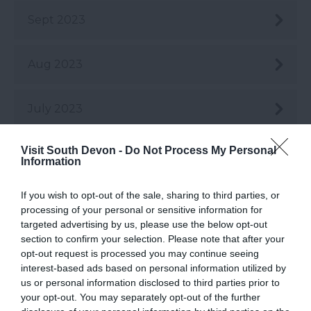
Sept 2023
Aug 2023
July 2023
Visit South Devon -
Do Not Process My Personal
June 2023
Information
If you wish to opt-out of the sale, sharing to third parties, or
May 2023
processing of your personal or sensitive information for
targeted advertising by us, please use the below opt-out
section to confirm your selection. Please note that after your
Apr 2023
opt-out request is processed you may continue seeing
interest-based ads based on personal information utilized by
us or personal information disclosed to third parties prior to
Mar 2023
your opt-out. You may separately opt-out of the further