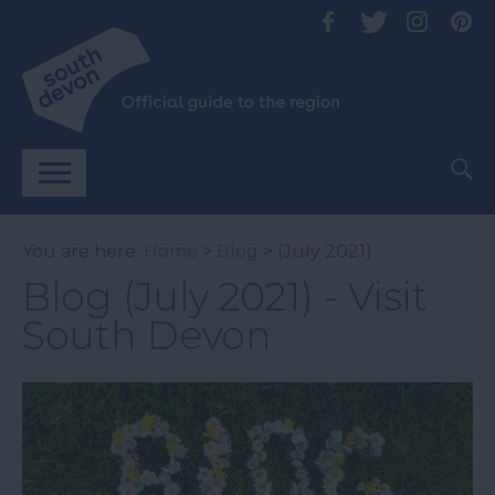
You are here:
Home
>
Blog
> (July 2021)
Blog (July 2021) - Visit
South Devon