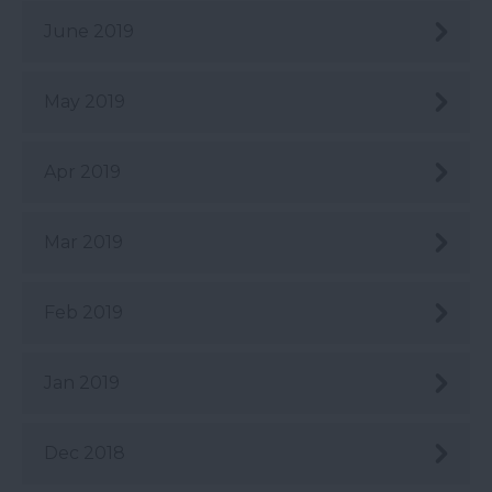
June 2019
May 2019
Apr 2019
Mar 2019
Feb 2019
Jan 2019
Dec 2018