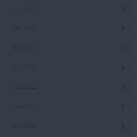
Jan 2026
Dec 2025
Nov 2025
Oct 2025
Sept 2025
Aug 2025
July 2025