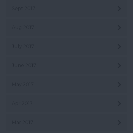
Sept 2017
Aug 2017
July 2017
June 2017
May 2017
Apr 2017
Mar 2017