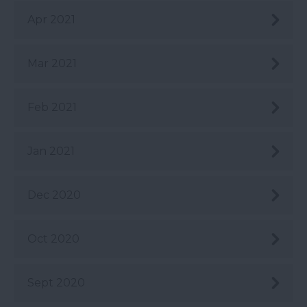
Apr 2021
Mar 2021
Feb 2021
Jan 2021
Dec 2020
Oct 2020
Sept 2020