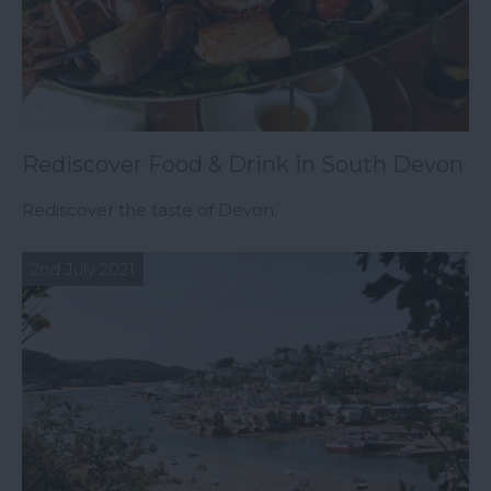
Rediscover Food & Drink in South Devon
Rediscover the taste of Devon.
2nd July 2021