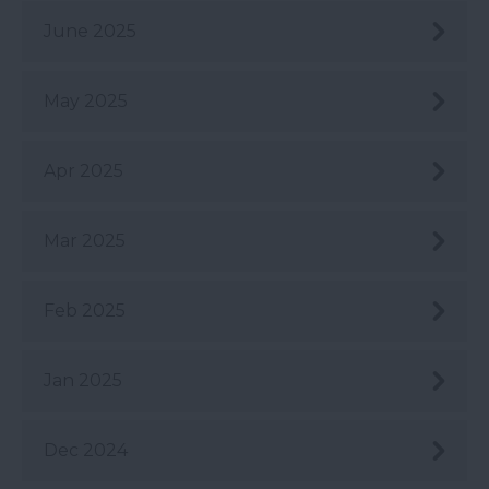
June 2025
May 2025
Apr 2025
Mar 2025
Feb 2025
Jan 2025
Dec 2024