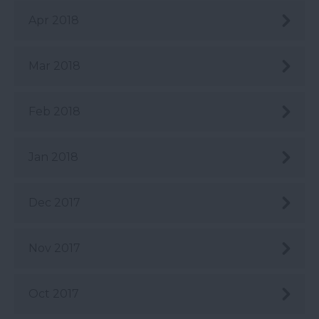
Apr 2018
Mar 2018
Feb 2018
Jan 2018
Dec 2017
Nov 2017
Oct 2017