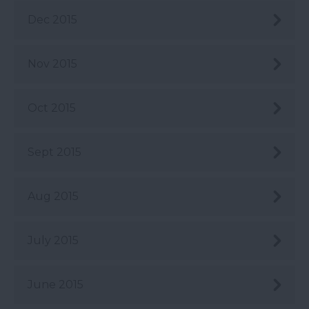
Dec 2015
Nov 2015
Oct 2015
Sept 2015
Aug 2015
July 2015
June 2015