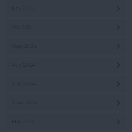
Nov 2024
Oct 2024
Sept 2024
Aug 2024
July 2024
June 2024
May 2024