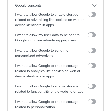
winning a luxury two-night
Google consents
July 2022
stay in award winning
I want to allow Google to enable storage
accommodation in Devon.
related to advertising like cookies on web or
June 2022
device identifiers in apps.
I want to allow my user data to be sent to
Enter now
May 2022
Google for online advertising purposes.
I want to allow Google to send me
Apr 2022
personalized advertising.
I want to allow Google to enable storage
Mar 2022
related to analytics like cookies on web or
device identifiers in apps.
Feb 2022
I want to allow Google to enable storage
related to functionality of the website or app.
I want to allow Google to enable storage
Jan 2022
related to personalization.