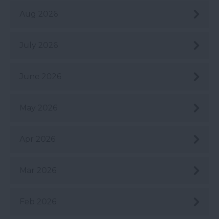
Aug 2026
July 2026
June 2026
May 2026
Apr 2026
Mar 2026
Feb 2026