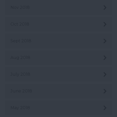
Nov 2018
Oct 2018
Sept 2018
Aug 2018
July 2018
June 2018
May 2018