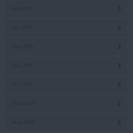
Feb 2017
Jan 2017
Dec 2016
Nov 2016
Oct 2016
Sept 2016
Aug 2016