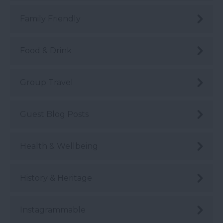
Family Friendly
Food & Drink
Group Travel
Guest Blog Posts
Health & Wellbeing
History & Heritage
Instagrammable