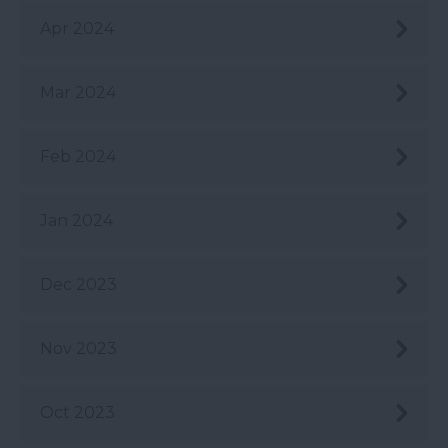
Apr 2024
Mar 2024
Feb 2024
Jan 2024
Dec 2023
Nov 2023
Oct 2023