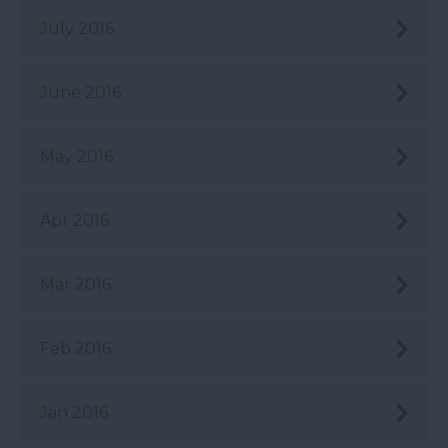
July 2016
June 2016
May 2016
Apr 2016
Mar 2016
Feb 2016
Jan 2016