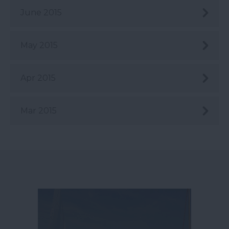
June 2015
May 2015
Apr 2015
Mar 2015