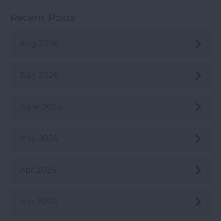
Recent Posts
Aug 2026
July 2026
June 2026
May 2026
Apr 2026
Mar 2026