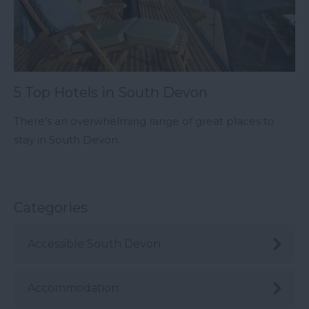
5 Top Hotels in South Devon
There’s an overwhelming range of great places to
stay in South Devon.
Categories
Accessible South Devon
Accommodation