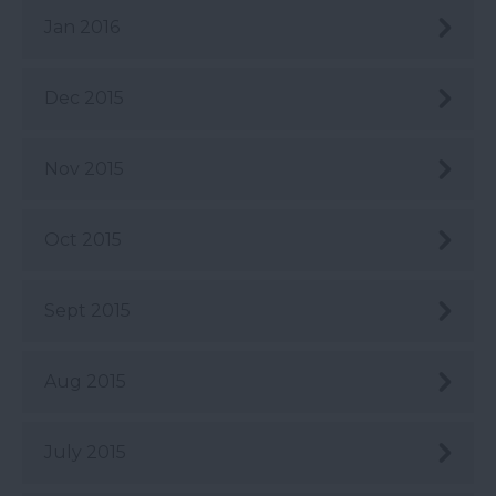
Jan 2016
Dec 2015
Nov 2015
Oct 2015
Sept 2015
Aug 2015
July 2015