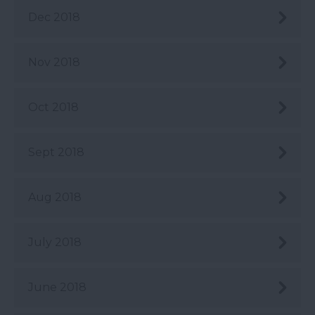
Dec 2018
Nov 2018
Oct 2018
Sept 2018
Aug 2018
July 2018
June 2018