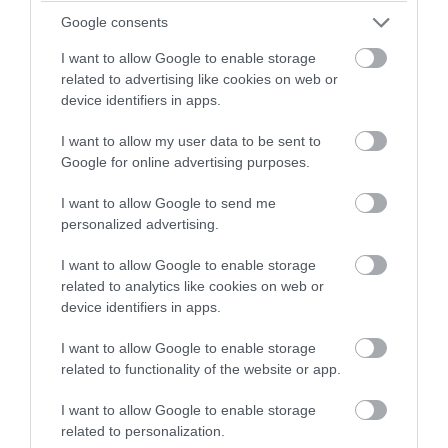
winning a luxury two-night
Google consents
Mar 2023
stay in award winning
I want to allow Google to enable storage
accommodation in Devon.
related to advertising like cookies on web or
Feb 2023
device identifiers in apps.
I want to allow my user data to be sent to
Enter now
Jan 2023
Google for online advertising purposes.
I want to allow Google to send me
Dec 2022
personalized advertising.
I want to allow Google to enable storage
Nov 2022
related to analytics like cookies on web or
device identifiers in apps.
Oct 2022
I want to allow Google to enable storage
related to functionality of the website or app.
Sept 2022
I want to allow Google to enable storage
related to personalization.