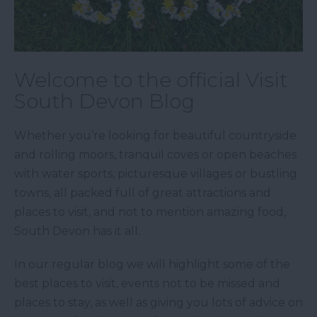
Welcome to the official Visit
South Devon Blog
Whether you’re looking for beautiful countryside
and rolling moors, tranquil coves or open beaches
with water sports, picturesque villages or bustling
towns, all packed full of great attractions and
places to visit, and not to mention amazing food,
South Devon has it all.
In our regular blog we will highlight some of the
best places to visit, events not to be missed and
places to stay, as well as giving you lots of advice on