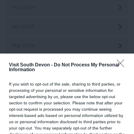
May 2024
Apr 2024
Mar 2024
Feb 2024
Visit South Devon -
Do Not Process My Personal
Information
Jan 2024
If you wish to opt-out of the sale, sharing to third parties, or
processing of your personal or sensitive information for
targeted advertising by us, please use the below opt-out
Dec 2023
section to confirm your selection. Please note that after your
opt-out request is processed you may continue seeing
interest-based ads based on personal information utilized by
us or personal information disclosed to third parties prior to
Nov 2023
your opt-out. You may separately opt-out of the further