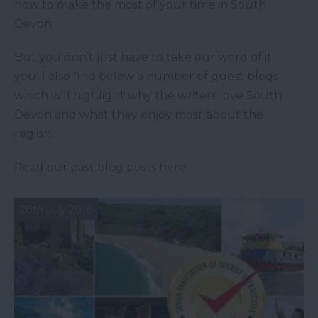
how to make the most of your time in South
Devon.
But you don’t just have to take our word of it,
you’ll also find below a number of guest blogs
which will highlight why the writers love South
Devon and what they enjoy most about the
region.
Read our past blog posts here.
20th July 2016