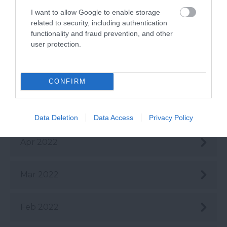
Aug 2022
I want to allow Google to enable storage
related to security, including authentication
functionality and fraud prevention, and other
user protection.
July 2022
June 2022
CONFIRM
May 2022
Data Deletion
Data Access
Privacy Policy
Apr 2022
Mar 2022
Feb 2022