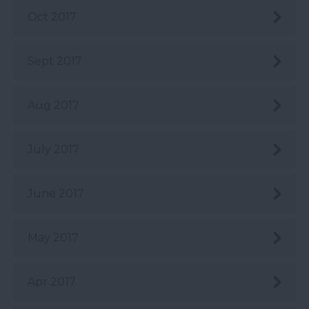
Oct 2017
Sept 2017
Aug 2017
July 2017
June 2017
May 2017
Apr 2017