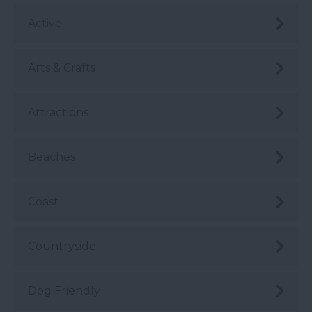
Active
Arts & Crafts
Attractions
Beaches
Coast
Countryside
Dog Friendly