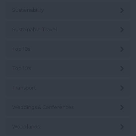
Sustainability
Sustainable Travel
Top 10s
Top 10's
Transport
Weddings & Conferences
Woodlands