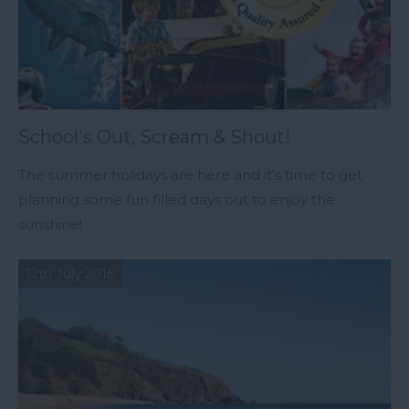
School's Out, Scream & Shout!
The summer holidays are here and it’s time to get
planning some fun filled days out to enjoy the
sunshine!
12th July 2016