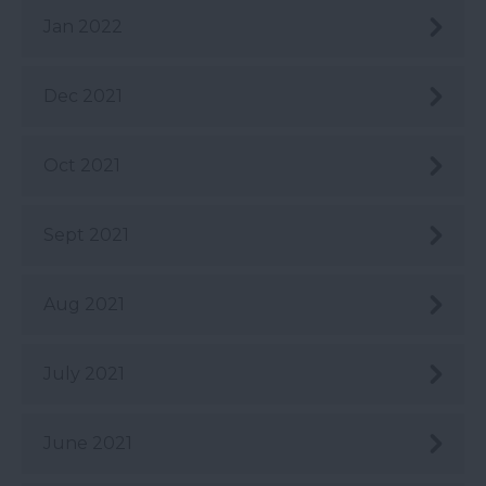
Jan 2022
Dec 2021
Oct 2021
Sept 2021
Aug 2021
July 2021
June 2021