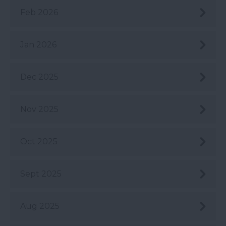
Feb 2026
Jan 2026
Dec 2025
Nov 2025
Oct 2025
Sept 2025
Aug 2025