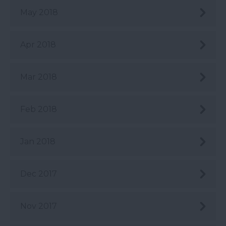
May 2018
Apr 2018
Mar 2018
Feb 2018
Jan 2018
Dec 2017
Nov 2017