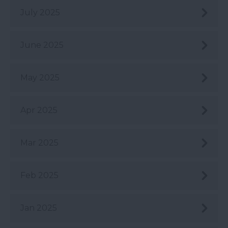
July 2025
June 2025
May 2025
Apr 2025
Mar 2025
Feb 2025
Jan 2025