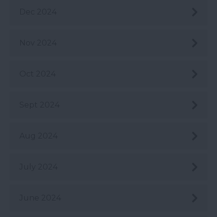
Dec 2024
Nov 2024
Oct 2024
Sept 2024
Aug 2024
July 2024
June 2024