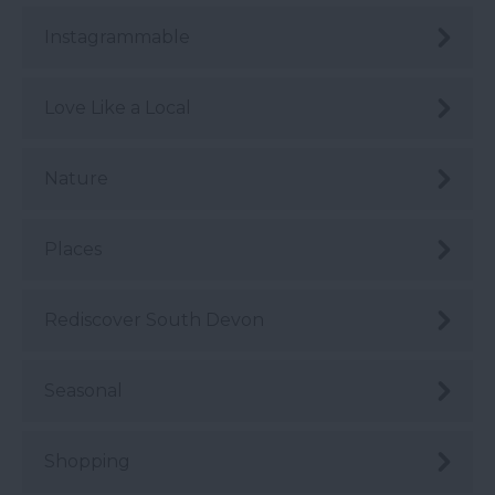
Instagrammable
Love Like a Local
Nature
Places
Rediscover South Devon
Seasonal
Shopping