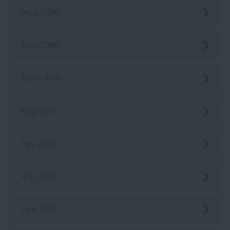
Aug 2016
July 2016
June 2016
May 2016
Apr 2016
Mar 2016
Feb 2016