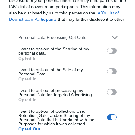
disclosure of your personal information by third parties on the
IAB’s list of downstream participants. This information may
Oct 2023
also be disclosed by us to third parties on the
IAB’s List of
Downstream Participants
that may further disclose it to other
third parties.
Sept 2023
Please note that this website/app uses one or more Google
Personal Data Processing Opt Outs
services and may gather and store information including but
Aug 2023
not limited to your visit or usage behaviour. You may click to
I want to opt-out of the Sharing of my
personal data.
grant or deny consent to Google and its third-party tags to
Opted In
use your data for below specified purposes in below Google
July 2023
consent section.
I want to opt-out of the Sale of my
Personal Data.
Hello.
Opted In
June 2023
We'd love to hear
I want to opt-out of processing my
Personal Data for Targeted Advertising.
what you think
Opted In
May 2023
about South Devon!
I want to opt-out of Collection, Use,
Retention, Sale, and/or Sharing of my
Complete our short survey
Personal Data that Is Unrelated with the
Apr 2023
Purposes for which it was collected.
below to enter our free draw,
Opted Out
and be in with a chance of