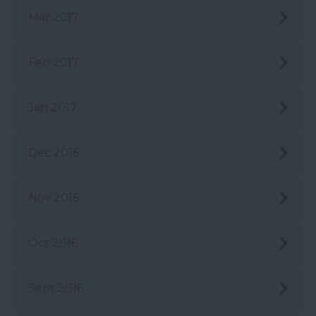
Mar 2017
Feb 2017
Jan 2017
Dec 2016
Nov 2016
Oct 2016
Sept 2016