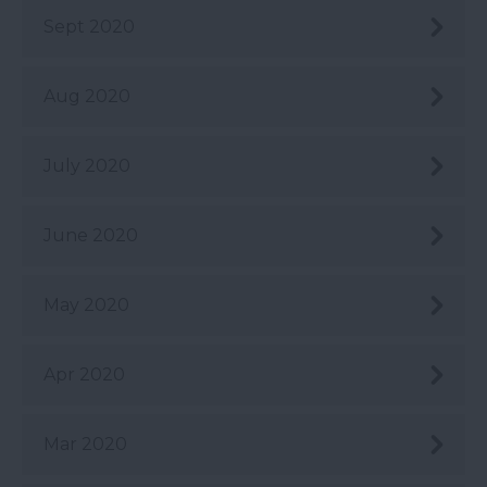
Sept 2020
Aug 2020
July 2020
June 2020
May 2020
Apr 2020
Mar 2020