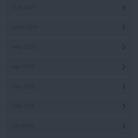
July 2019
June 2019
May 2019
Apr 2019
Mar 2019
Feb 2019
Jan 2019