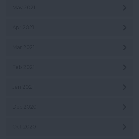
May 2021
Apr 2021
Mar 2021
Feb 2021
Jan 2021
Dec 2020
Oct 2020