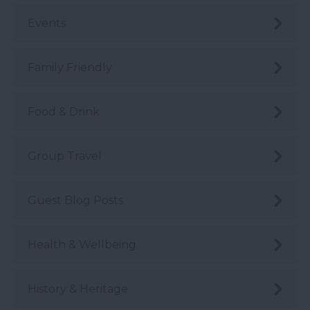
Events
Family Friendly
Food & Drink
Group Travel
Guest Blog Posts
Health & Wellbeing
History & Heritage