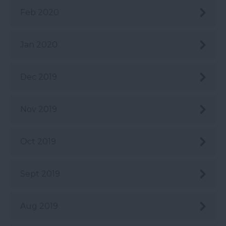
Feb 2020
Jan 2020
Dec 2019
Nov 2019
Oct 2019
Sept 2019
Aug 2019