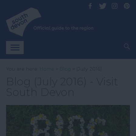
You are here:
Home
>
Blog
> (July 2016)
Blog (July 2016) - Visit
South Devon