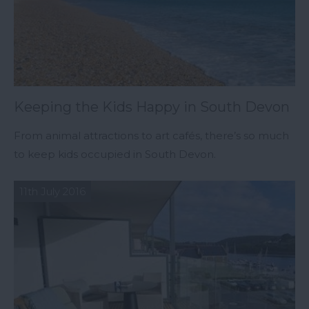
Keeping the Kids Happy in South Devon
From animal attractions to art cafés, there’s so much
to keep kids occupied in South Devon.
11th July 2016