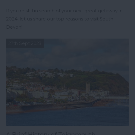
If you're still in search of your next great getaway in
2024, let us share our top reasons to visit South
Devon!
27th Sept 2023
A Brief History of Teignmouth