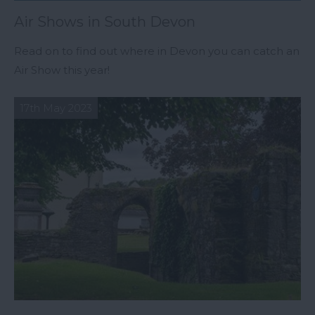
Air Shows in South Devon
Read on to find out where in Devon you can catch an
Air Show this year!
17th May 2023