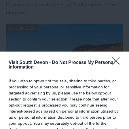
Discover the fasinating past of Okehampton in this
blog post!
9th July 2024
Visit South Devon -
Do Not Process My Personal
Information
If you wish to opt-out of the sale, sharing to third parties, or
processing of your personal or sensitive information for
targeted advertising by us, please use the below opt-out
section to confirm your selection. Please note that after your
opt-out request is processed you may continue seeing
interest-based ads based on personal information utilized by
Top Things to Do in East Devon
us or personal information disclosed to third parties prior to
your opt-out. You may separately opt-out of the further
Join us as we run through the top things to do in the