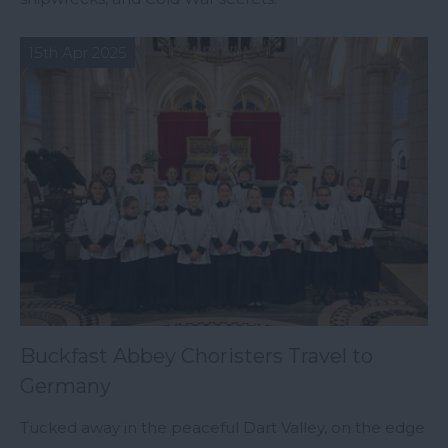
15th Apr 2025
Buckfast Abbey Choristers Travel to
Germany
Tucked away in the peaceful Dart Valley, on the edge