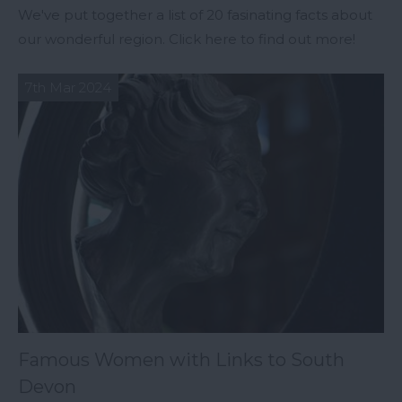
We've put together a list of 20 fasinating facts about
our wonderful region. Click here to find out more!
7th Mar 2024
Famous Women with Links to South
Devon