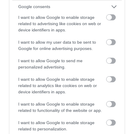
Located in the University of Exeter campus, Reed Hall
winning a luxury two-night
Google consents
is more than a meeting venue, it's got fasinating
stay in award winning
history - click here to find out more!
I want to allow Google to enable storage
accommodation in Devon.
related to advertising like cookies on web or
device identifiers in apps.
30th May 2024
I want to allow my user data to be sent to
Enter now
Google for online advertising purposes.
I want to allow Google to send me
personalized advertising.
I want to allow Google to enable storage
related to analytics like cookies on web or
device identifiers in apps.
I want to allow Google to enable storage
related to functionality of the website or app.
I want to allow Google to enable storage
5 World War Historical Sites & Memorials
related to personalization.
to Visit in South Devon