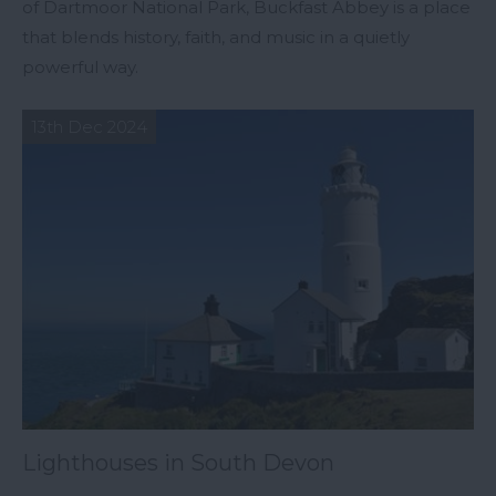
of Dartmoor National Park, Buckfast Abbey is a place
that blends history, faith, and music in a quietly
powerful way.
13th Dec 2024
Lighthouses in South Devon