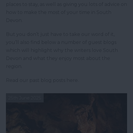
places to stay, as well as giving you lots of advice on
how to make the most of your time in South
Devon.
But you don’t just have to take our word of it,
you’ll also find below a number of guest blogs
which will highlight why the writers love South
Devon and what they enjoy most about the
region.
Read our past blog posts here.
25th June 2025