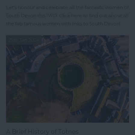
Let's honour and celebrate all the fantasitc women of
South Devon this IWD. Click here to find out about all
the fab famous women with links to South Devon!
29th Jan 2024
A Brief History of Totnes