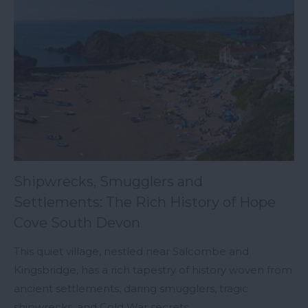
Shipwrecks, Smugglers and
Settlements: The Rich History of Hope
Cove South Devon
This quiet village, nestled near Salcombe and
Kingsbridge, has a rich tapestry of history woven from
ancient settlements, daring smugglers, tragic
shipwrecks, and Cold War secrets.