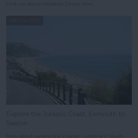
Find out about Medieval Devon here.
16th Dec 2022
Explore the Jurassic Coast, Exmouth to
Seaton
How about walking the Jurassic Coastline in South