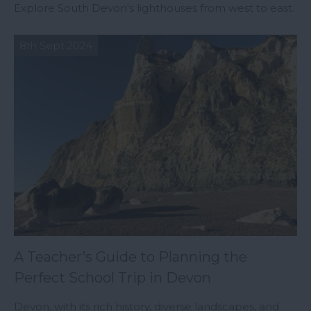
Explore South Devon's lighthouses from west to east.
8th Sept 2024
A Teacher’s Guide to Planning the
Perfect School Trip in Devon
Devon, with its rich history, diverse landscapes, and