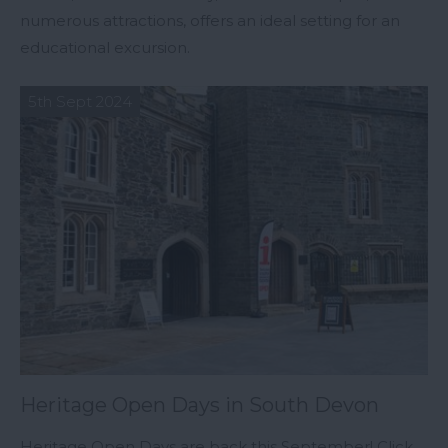
numerous attractions, offers an ideal setting for an
educational excursion.
5th Sept 2024
Heritage Open Days in South Devon
Heritage Open Days are back this September! Click