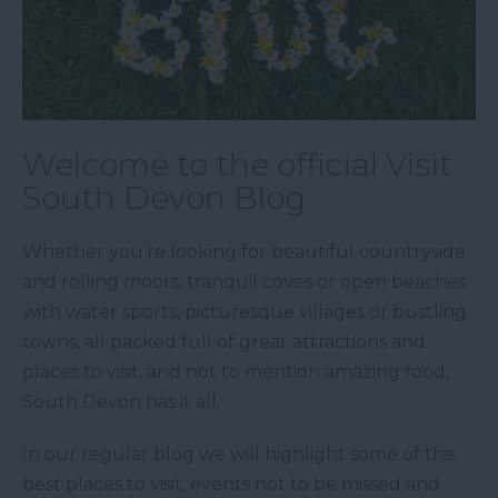
Welcome to the official Visit
South Devon Blog
Whether you’re looking for beautiful countryside
and rolling moors, tranquil coves or open beaches
with water sports, picturesque villages or bustling
towns, all packed full of great attractions and
places to visit, and not to mention amazing food,
South Devon has it all.
In our regular blog we will highlight some of the
best places to visit, events not to be missed and