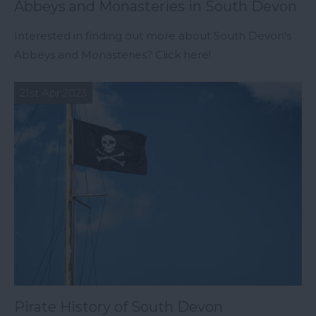
Abbeys and Monasteries in South Devon
Interested in finding out more about South Devon's
Abbeys and Monasteries? Click here!
21st Apr 2023
Pirate History of South Devon