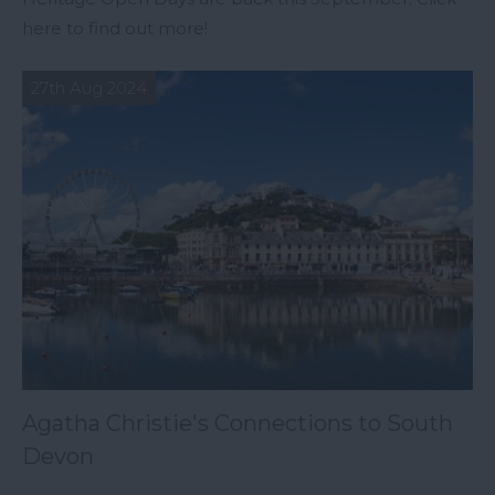
here to find out more!
27th Aug 2024
Agatha Christie's Connections to South
Devon