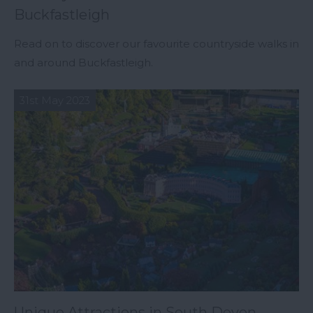
Buckfastleigh
Read on to discover our favourite countryside walks in
and around Buckfastleigh.
31st May 2023
Unique Attractions in South Devon