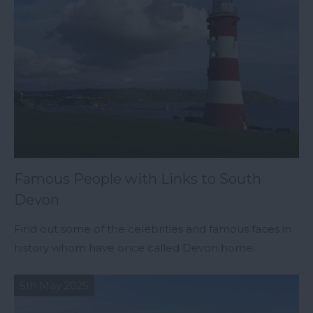
Famous People with Links to South
Devon
Find out some of the celebrities and famous faces in
history whom have once called Devon home.
5th May 2025