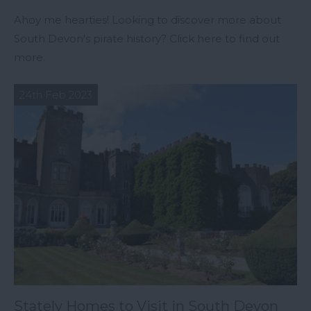
Ahoy me hearties! Looking to discover more about
South Devon's pirate history? Click here to find out
more.
24th Feb 2023
Stately Homes to Visit in South Devon