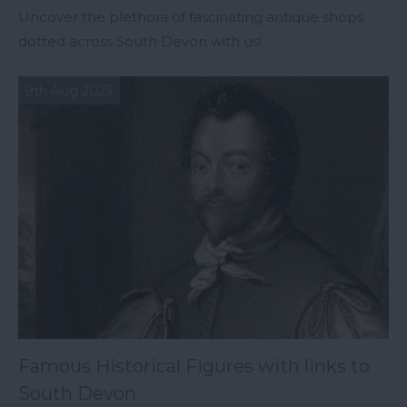
Uncover the plethora of fascinating antique shops
dotted across South Devon with us!
9th Aug 2023
Famous Historical Figures with links to
South Devon