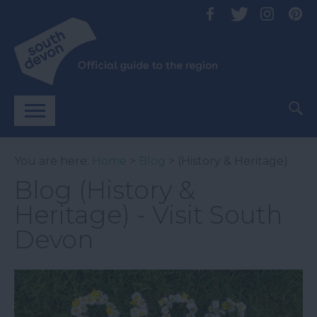
You are here:
Home
>
Blog
> (History & Heritage)
Blog (History &
Heritage) - Visit South
Devon