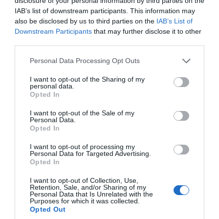
disclosure of your personal information by third parties on the
hidden gem that is East Devon.
IAB’s list of downstream participants. This information may
also be disclosed by us to third parties on the
IAB’s List of
Downstream Participants
that may further disclose it to other
19th June 2024
third parties.
Please note that this website/app uses one or more Google
Personal Data Processing Opt Outs
services and may gather and store information including but
not limited to your visit or usage behaviour. You may click to
I want to opt-out of the Sharing of my
personal data.
grant or deny consent to Google and its third-party tags to
Opted In
use your data for below specified purposes in below Google
consent section.
I want to opt-out of the Sale of my
Personal Data.
Hello.
Opted In
We'd love to hear
I want to opt-out of processing my
Personal Data for Targeted Advertising.
what you think
Opted In
about South Devon!
I want to opt-out of Collection, Use,
Discover the History and Charm of Reed
Retention, Sale, and/or Sharing of my
Complete our short survey
Personal Data that Is Unrelated with the
Hall at the University of Exeter
Purposes for which it was collected.
below to enter our free draw,
Opted Out
and be in with a chance of