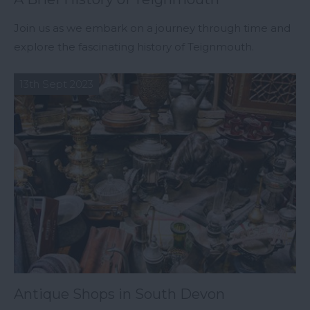
Join us as we embark on a journey through time and
explore the fascinating history of Teignmouth.
13th Sept 2023
Antique Shops in South Devon