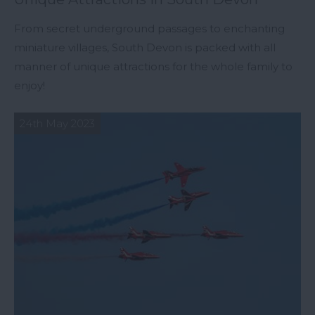
From secret underground passages to enchanting
miniature villages, South Devon is packed with all
manner of unique attractions for the whole family to
enjoy!
24th May 2023