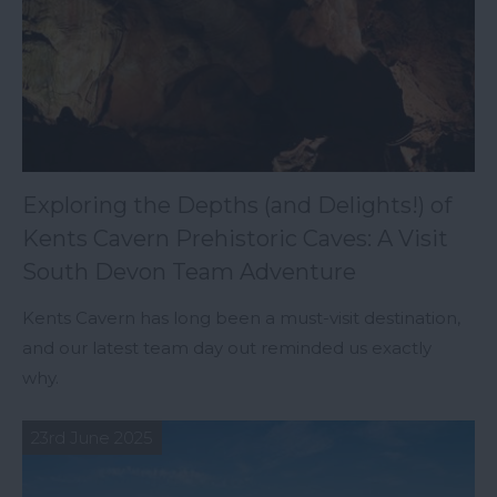
Exploring the Depths (and Delights!) of
Kents Cavern Prehistoric Caves: A Visit
South Devon Team Adventure
Kents Cavern has long been a must-visit destination,
and our latest team day out reminded us exactly
why.
23rd June 2025