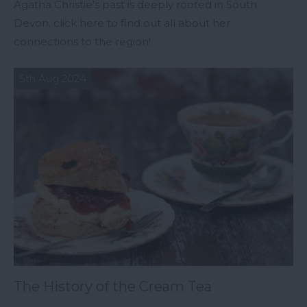
Agatha Christie's past is deeply rooted in South
Devon, click here to find out all about her
connections to the region!
5th Aug 2024
The History of the Cream Tea