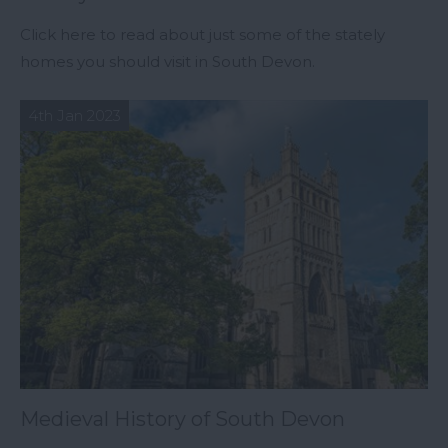
Click here to read about just some of the stately
homes you should visit in South Devon.
4th Jan 2023
Medieval History of South Devon