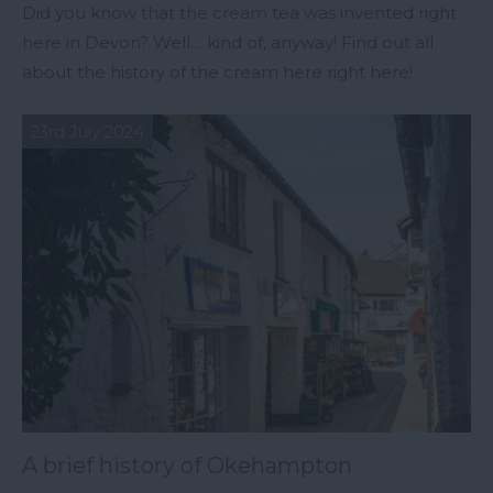
Did you know that the cream tea was invented right
here in Devon? Well… kind of, anyway! Find out all
about the history of the cream here right here!
23rd July 2024
A brief history of Okehampton