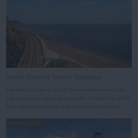
South Devon’s Scenic Railways
Travelling by train in South Devon offers more than
just a practical way to get around – it’s also one of the
best ways to enjoy the region’s stunning scenery.
16th May 2025