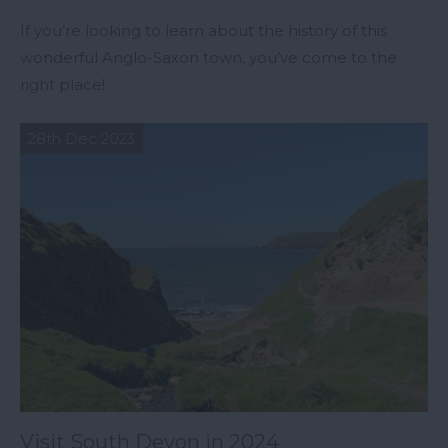
If you’re looking to learn about the history of this
wonderful Anglo-Saxon town, you’ve come to the
right place!
28th Dec 2023
Visit South Devon in 2024