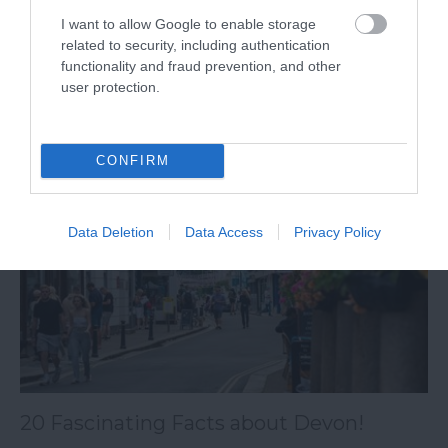
I want to allow Google to enable storage
Explore five sites related to the world wars and
related to security, including authentication
war memorials in South Devon.
functionality and fraud prevention, and other
user protection.
15th Apr 2024
CONFIRM
Data Deletion
Data Access
Privacy Policy
20 Fascinating Facts about Devon!