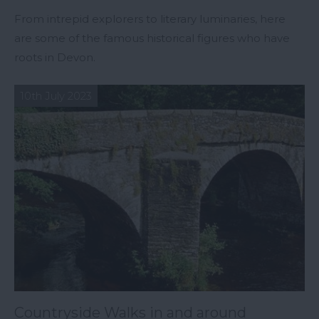
From intrepid explorers to literary luminaries, here
are some of the famous historical figures who have
roots in Devon.
10th July 2023
Countryside Walks in and around