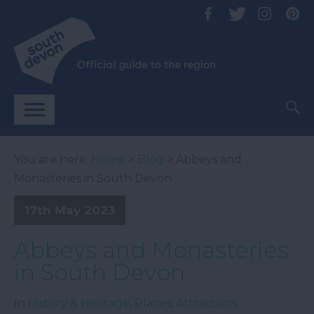
You are here:
Home
>
Blog
> Abbeys and
Monasteries in South Devon
17th May 2023
Abbeys and Monasteries
in South Devon
In
History & Heritage
,
Places
,
Attractions