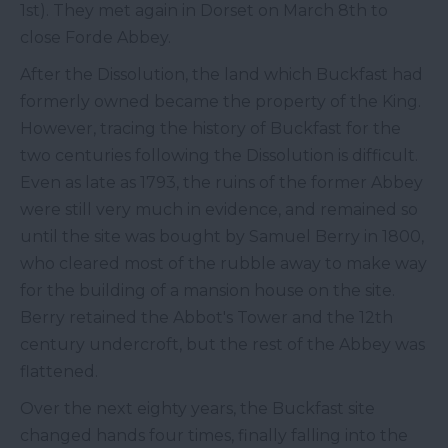
1st). They met again in Dorset on March 8th to
close Forde Abbey.
After the Dissolution, the land which Buckfast had
formerly owned became the property of the King.
However, tracing the history of Buckfast for the
two centuries following the Dissolution is difficult.
Even as late as 1793, the ruins of the former Abbey
were still very much in evidence, and remained so
until the site was bought by Samuel Berry in 1800,
who cleared most of the rubble away to make way
for the building of a mansion house on the site.
Berry retained the Abbot's Tower and the 12th
century undercroft, but the rest of the Abbey was
flattened.
Over the next eighty years, the Buckfast site
changed hands four times, finally falling into the