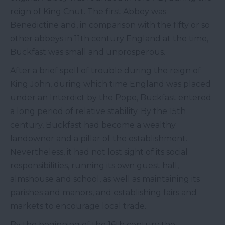
reign of King Cnut. The first Abbey was
Benedictine and, in comparison with the fifty or so
other abbeys in 11th century England at the time,
Buckfast was small and unprosperous.
After a brief spell of trouble during the reign of
King John, during which time England was placed
under an Interdict by the Pope, Buckfast entered
a long period of relative stability. By the 15th
century, Buckfast had become a wealthy
landowner and a pillar of the establishment.
Nevertheless, it had not lost sight of its social
responsibilities, running its own guest hall,
almshouse and school, as well as maintaining its
parishes and manors, and establishing fairs and
markets to encourage local trade.
By the beginning of the 16th century the