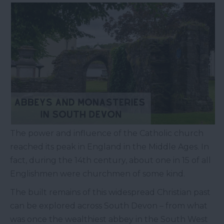
The power and influence of the Catholic church
reached its peak in England in the Middle Ages. In
fact, during the 14th century, about one in 15 of all
Englishmen were churchmen of some kind.
The built remains of this widespread Christian past
can be explored across South Devon – from what
was once the wealthiest abbey in the South West