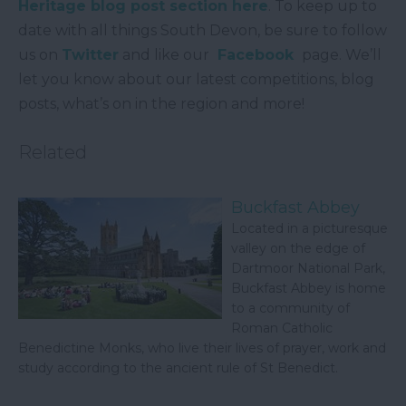
Heritage blog post section here
. To keep up to
date with all things South Devon, be sure to follow
us on
Twitter
and like our
Facebook
page. We’ll
let you know about our latest competitions, blog
posts, what’s on in the region and more!
Related
Buckfast Abbey
Located in a picturesque
valley on the edge of
Dartmoor National Park,
Buckfast Abbey is home
to a community of
Roman Catholic
Benedictine Monks, who live their lives of prayer, work and
study according to the ancient rule of St Benedict.