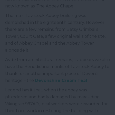
now known as ‘The Abbey Chapel.’
The main Tavistock Abbey building was
demolished in the eighteenth century. However,
there are a few remains, from Betsy Grimbal’s
Tower, Court Gate, a few original walls of the site,
and of Abbey Chapel and the Abbey Tower
alongside it.
Aside from architectural remains, it appears we also
have the Benedictine monks of Tavistock Abbey to
thank for another important piece of Devon’s
heritage – the
Devonshire Cream Tea!
Legend has it that, when the abbey was
plundered and badly damaged by marauding
Vikings in 997AD, local workers were rewarded for
their hard work in restoring the building with