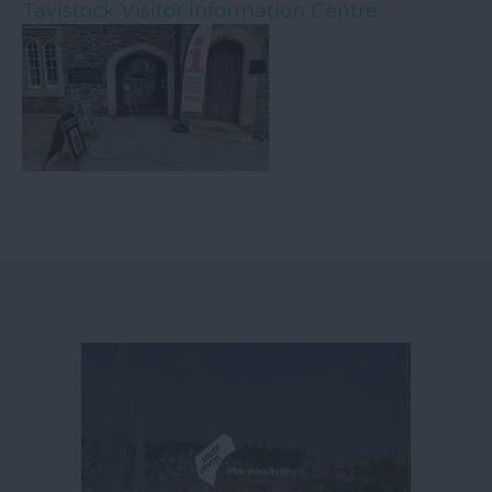
Tavistock Visitor Information Centre