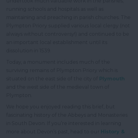
undertook much valuable work in the parishes,
running schools and hospitals as well as
maintaining and preaching in parish churches. The
Plympton Priory supplied various local clergy (not
always without controversy!) and continued to be
an important local establishment until its
dissolution in 1539.
Today, a monument includes much of the
surviving remains of Plympton Priory which is
situated on the east side of the city of
Plymouth
and the west side of the medieval town of
Plympton.
We hope you enjoyed reading this brief, but
fascinating history of the Abbeys and Monasteries
in South Devon. If you’re interested in learning
more about Devon’s past, head to our
History &