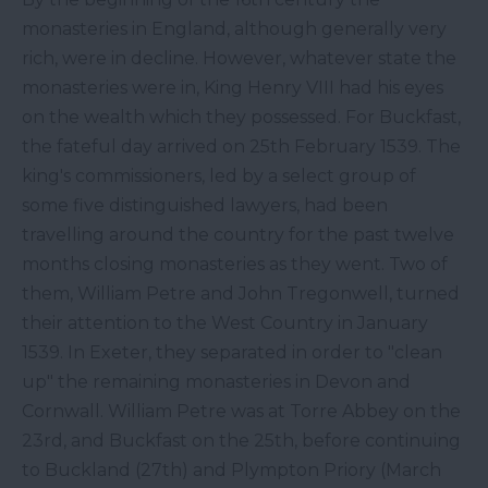
monasteries in England, although generally very
rich, were in decline. However, whatever state the
monasteries were in, King Henry VIII had his eyes
on the wealth which they possessed. For Buckfast,
the fateful day arrived on 25th February 1539. The
king's commissioners, led by a select group of
some five distinguished lawyers, had been
travelling around the country for the past twelve
months closing monasteries as they went. Two of
them, William Petre and John Tregonwell, turned
their attention to the West Country in January
1539. In Exeter, they separated in order to "clean
up" the remaining monasteries in Devon and
Cornwall. William Petre was at Torre Abbey on the
23rd, and Buckfast on the 25th, before continuing
to Buckland (27th) and Plympton Priory (March