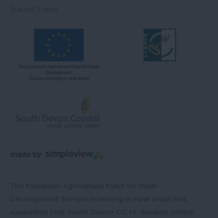
Submit Event
The European Agricultural Fund for Rural
Development: Europe investing in rural areas has
supported Visit South Devon CIC to develop online