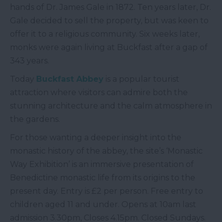
hands of Dr. James Gale in 1872. Ten years later, Dr.
Gale decided to sell the property, but was keen to
offer it to a religious community. Six weeks later,
monks were again living at Buckfast after a gap of
343 years.
Today
Buckfast Abbey
is a popular tourist
attraction where visitors can admire both the
stunning architecture and the calm atmosphere in
the gardens.
For those wanting a deeper insight into the
monastic history of the abbey, the site’s ‘Monastic
Way Exhibition’ is an immersive presentation of
Benedictine monastic life from its origins to the
present day. Entry is £2 per person. Free entry to
children aged 11 and under. Opens at 10am last
admission 3.30pm, Closes 4.15pm. Closed Sundays.