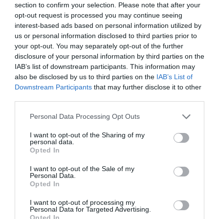
section to confirm your selection. Please note that after your
ancient scheduled monument dating back to the
opt-out request is processed you may continue seeing
12th Century and set within 18 acres of garden and
interest-based ads based on personal information utilized by
us or personal information disclosed to third parties prior to
parkland.
your opt-out. You may separately opt-out of the further
disclosure of your personal information by third parties on the
Founded in 1196, Torre Abbey became the
IAB’s list of downstream participants. This information may
wealthiest English monastery of the order of
also be disclosed by us to third parties on the
IAB’s List of
Premonstratensian canons. The extent of its
Downstream Participants
that may further disclose it to other
survival makes Torre Abbey the best-preserved
third parties.
medieval abbey in Devon and Cornwall. After King
Please note that this website/app uses one or more Google
Personal Data Processing Opt Outs
Henry VIII closed the monastery in 1539, two of its
services and may gather and store information including but
not limited to your visit or usage behaviour. You may click to
I want to opt-out of the Sharing of my
former ranges were adapted for use as a private
personal data.
grant or deny consent to Google and its third-party tags to
house. From 1662, this house became the home of
Opted In
use your data for below specified purposes in below Google
the Cary family, who lived here for nearly 300
consent section.
I want to opt-out of the Sale of my
years.
Personal Data.
Hello.
Opted In
The delightful
Torre Abbey Sands
and Torre
We'd love to hear
I want to opt-out of processing my
Abbey Meadows are both fantastic nearby
Personal Data for Targeted Advertising.
what you think
Opted In