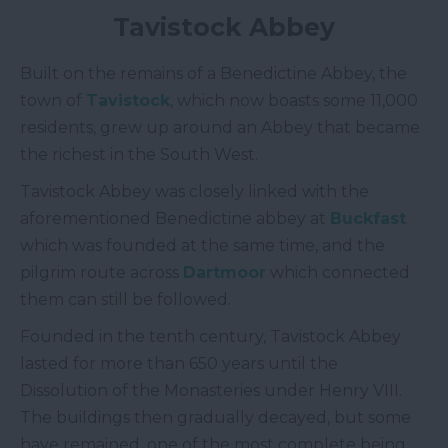
Tavistock Abbey
Built on the remains of a Benedictine Abbey, the
town of
Tavistock
, which now boasts some 11,000
residents, grew up around an Abbey that became
the richest in the South West.
Tavistock Abbey was closely linked with the
aforementioned Benedictine abbey at
Buckfast
which was founded at the same time, and the
pilgrim route across
Dartmoor
which connected
them can still be followed.
Founded in the tenth century, Tavistock Abbey
lasted for more than 650 years until the
Dissolution of the Monasteries under Henry VIII.
The buildings then gradually decayed, but some
have remained, one of the most complete being