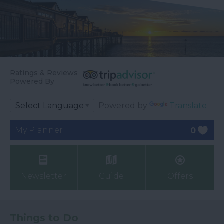
Ratings & Reviews
Powered By
Powered by
Translate
My Planner
0
Newsletter
Guide
Offers
Things to Do