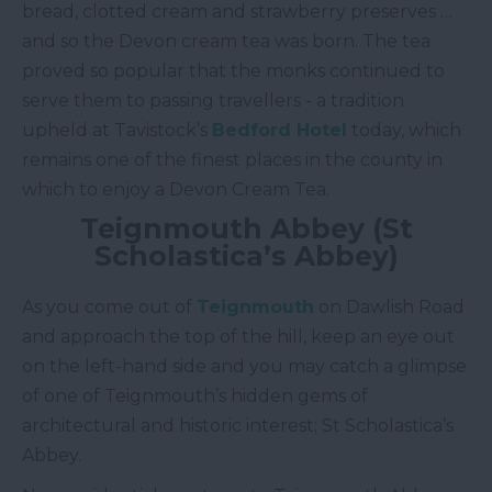
bread, clotted cream and strawberry preserves …
and so the Devon cream tea was born. The tea
proved so popular that the monks continued to
serve them to passing travellers - a tradition
upheld at Tavistock’s
Bedford Hotel
today, which
remains one of the finest places in the county in
which to enjoy a Devon Cream Tea.
Teignmouth Abbey (St
Scholastica’s Abbey)
As you come out of
Teignmouth
on Dawlish Road
and approach the top of the hill, keep an eye out
on the left-hand side and you may catch a glimpse
of one of Teignmouth’s hidden gems of
architectural and historic interest; St Scholastica’s
Abbey.