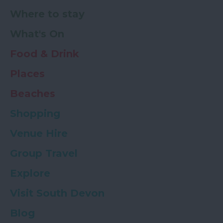
Where to stay
What's On
Food & Drink
Places
Beaches
Shopping
Venue Hire
Group Travel
Explore
Visit South Devon
Blog