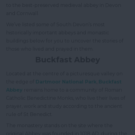
to the best-preserved medieval abbey in Devon
and Cornwall.
We’ve listed some of South Devon’s most
historically important abbeys and monastic
buildings below for you to uncover the stories of
those who lived and prayed in them.
Buckfast Abbey
Located at the centre of a picturesque valley on
the edge of
Dartmoor National Park
,
Buckfast
Abbey
remains home to a community of Roman
Catholic Benedictine Monks, who live their lives of
prayer, work and study according to the ancient
rule of St Benedict.
The monastery stands on the site where the
original Abbey was founded in 1018 AD, during the