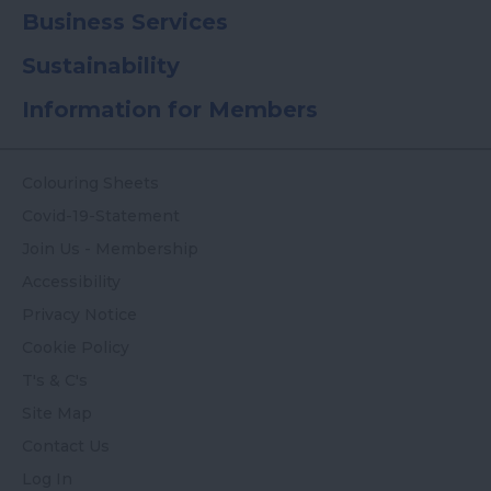
Business Services
Sustainability
Information for Members
Colouring Sheets
Covid-19-Statement
Join Us - Membership
Accessibility
Privacy Notice
Cookie Policy
T's & C's
Site Map
Contact Us
Log In