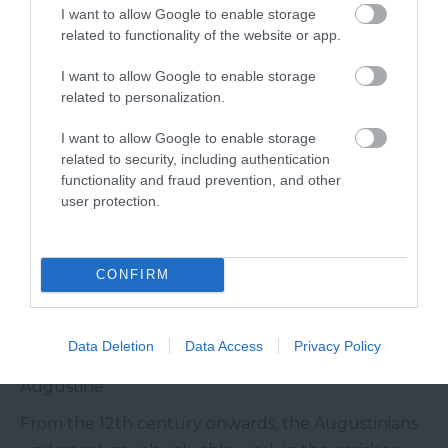
I want to allow Google to enable storage
Today, The Abbey is part museum, part house, and
related to functionality of the website or app.
filled with treasures such as the legendary Drake’s
I want to allow Google to enable storage
Drum, original Elizabethan plasterwork and a
related to personalization.
fantastic Georgian staircase.
I want to allow Google to enable storage
Plympton Priory
related to security, including authentication
functionality and fraud prevention, and other
Although not a large-scale Abbey or Monastery,
user protection.
Plympton Priory was once the wealthiest monastic
house in Devon and the fourth wealthiest
CONFIRM
establishment of the Augustinian Order in
England and Wales. The Augustinians were not
monks in the strict sense, but rather communities
Data Deletion
Data Access
Privacy Policy
of canons - or priests - living under the rule of St
Augustine.
From the 12th century onwards, the Augustinians