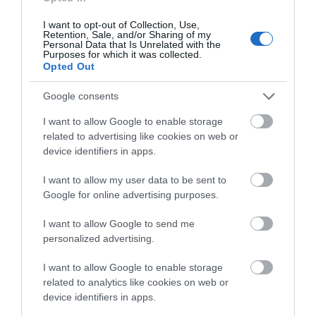
locations to explore when visiting the English
about South Devon!
Riviera.
I want to opt-out of Collection, Use,
Retention, Sale, and/or Sharing of my
Complete our short survey
Buckland Abbey
Personal Data that Is Unrelated with the
Purposes for which it was collected.
below to enter our free draw,
Opted Out
and be in with a chance of
Founded in 1278, Buckland Abbey was the last of
winning a luxury two-night
Google consents
the Cistercian monasteries to be built in medieval
stay in award winning
England and Wales. For over 250 years, the monks
I want to allow Google to enable storage
accommodation in Devon.
who farmed the vast estate lived in the peaceful
related to advertising like cookies on web or
device identifiers in apps.
solitude of the Tavy valley.
I want to allow my user data to be sent to
Passed into private hands after Henry VIII's
Enter now
Google for online advertising purposes.
Dissolution of the Monasteries, Buckland Abbey
underwent a major conversion to become the
I want to allow Google to send me
grand home of rich and famous seafarers,
personalized advertising.
including Sir Francis Drake. For all that has
I want to allow Google to enable storage
changed over 750 years, Buckland is a place that
related to analytics like cookies on web or
has kept its air of peace and tranquillity for modern
device identifiers in apps.
day pilgrims to enjoy.