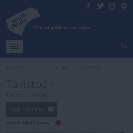
You are here:
Home
>
Places
> Tavistock
Tavistock
Tavistock
,
Devon
Visit Website