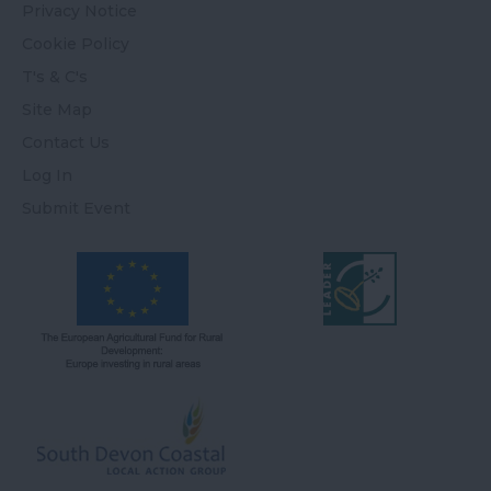
Privacy Notice
Cookie Policy
T's & C's
Site Map
Contact Us
Log In
Submit Event