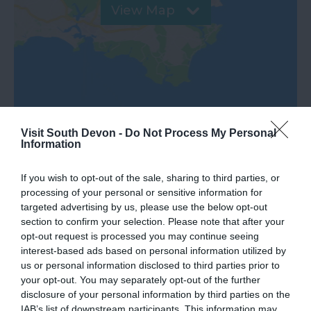
View Map
Visit South Devon -
Do Not Process My Personal
Information
If you wish to opt-out of the sale, sharing to third parties, or
processing of your personal or sensitive information for
What's Nearby
targeted advertising by us, please use the below opt-out
section to confirm your selection. Please note that after your
opt-out request is processed you may continue seeing
interest-based ads based on personal information utilized by
Attraction
us or personal information disclosed to third parties prior to
your opt-out. You may separately opt-out of the further
Event
disclosure of your personal information by third parties on the
IAB’s list of downstream participants. This information may