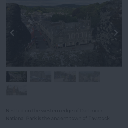
Nestled on the western edge of Dartmoor
National Park is the ancient town of Tavistock.