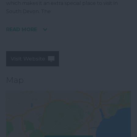
which makes it an extra special place to visit in
South Devon. The
READ MORE
Visit Website
Map