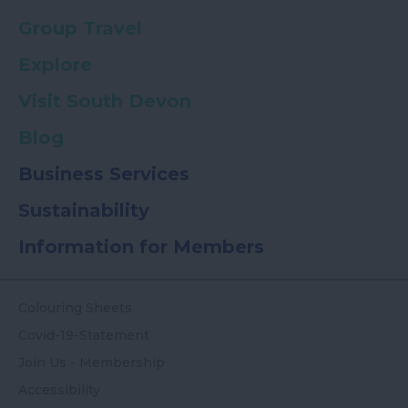
Group Travel
Explore
Visit South Devon
Blog
Business Services
Sustainability
Information for Members
Colouring Sheets
Covid-19-Statement
Join Us - Membership
Accessibility