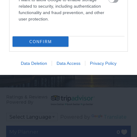
related to security, including authentication
functionality and fraud prevention, and other
user protection.
CONFIRM
Data Deletion
Data Access
Privacy Policy
Ratings & Reviews
Powered By
Powered by
Translate
My Planner
0