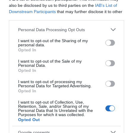
also be disclosed by us to third parties on the
IAB’s List of
Food & Drink
Downstream Participants
that may further disclose it to other
third parties.
Accommodation
Please note that this website/app uses one or more Google
Personal Data Processing Opt Outs
services and may gather and store information including but
Activity
not limited to your visit or usage behaviour. You may click to
I want to opt-out of the Sharing of my
personal data.
grant or deny consent to Google and its third-party tags to
Opted In
use your data for below specified purposes in below Google
Shopping
consent section.
I want to opt-out of the Sale of my
Personal Data.
Hello.
Opted In
Towns & Villages
We'd love to hear
I want to opt-out of processing my
Personal Data for Targeted Advertising.
what you think
Opted In
about South Devon!
I want to opt-out of Collection, Use,
Retention, Sale, and/or Sharing of my
Complete our short survey
Personal Data that Is Unrelated with the
Purposes for which it was collected.
below to enter our free draw,
Opted Out
Dartmoor National
Gaia Spa
and be in with a chance of
Park
winning a luxury two-night
Google consents