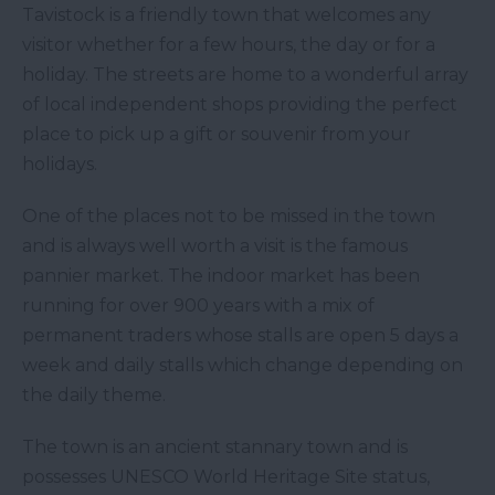
Tavistock is a friendly town that welcomes any
visitor whether for a few hours, the day or for a
holiday. The streets are home to a wonderful array
of local independent shops providing the perfect
place to pick up a gift or souvenir from your
holidays.
One of the places not to be missed in the town
and is always well worth a visit is the famous
pannier market. The indoor market has been
running for over 900 years with a mix of
permanent traders whose stalls are open 5 days a
week and daily stalls which change depending on
the daily theme.
The town is an ancient stannary town and is
possesses UNESCO World Heritage Site status,