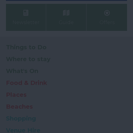
Newsletter
Guide
Offers
Things to Do
Where to stay
What's On
Food & Drink
Places
Beaches
Shopping
Venue Hire