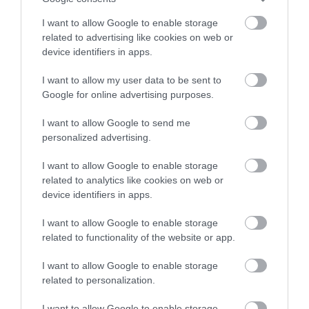
Gaia Spa at Boringdon
stay in award winning
Dartmoor National
Hall in Devon will offer
I want to allow Google to enable storage
accommodation in Devon.
related to advertising like cookies on web or
Park is one of the last
staying guests and day
11.15 miles away
device identifiers in apps.
great wildernesses in
visitors access to…
6.67 miles away
the UK with an…
I want to allow my user data to be sent to
Enter now
Google for online advertising purposes.
I want to allow Google to send me
personalized advertising.
I want to allow Google to enable storage
related to analytics like cookies on web or
Bovisand Beach
River Dart Country
device identifiers in apps.
Park
An Area of
I want to allow Google to enable storage
90 acres of parkland
related to functionality of the website or app.
Outstanding Natural
adjacent to River Dart
Beauty (AONB), the
14.89 miles away
I want to allow Google to enable storage
on edge of Dartmoor.
main beach at Bovisand
related to personalization.
15.7 miles away
Generous size pitches.…
is a sheltered…
I want to allow Google to enable storage