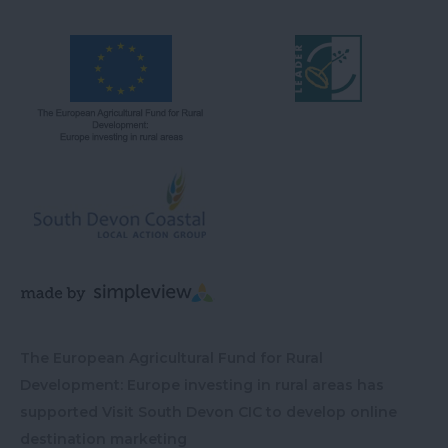
The European Agricultural Fund for Rural
Development: Europe investing in rural areas has
supported Visit South Devon CIC to develop online
destination marketing