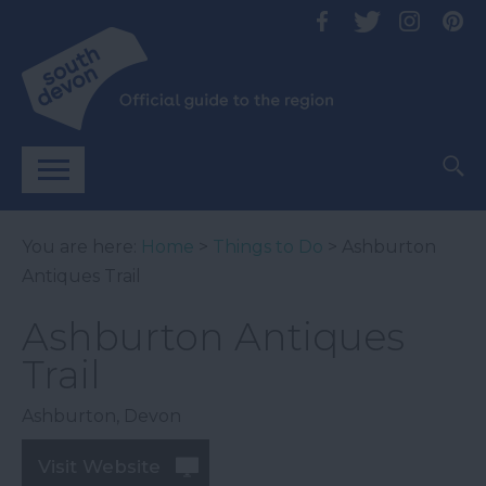
You are here:
Home
>
Things to Do
> Ashburton
Antiques Trail
Ashburton Antiques
Trail
Ashburton
,
Devon
Visit Website