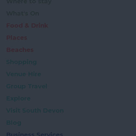
Where to stay
What's On
Food & Drink
Places
Beaches
Shopping
Venue Hire
Group Travel
Explore
Visit South Devon
Blog
Business Services