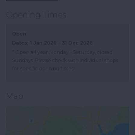
Opening Times
Open
1 Jan 2026 - 31 Dec 2026
*
Open all year Monday - Saturday, closed
Sundays. Please check with individual shops
for specific opening times.
Map