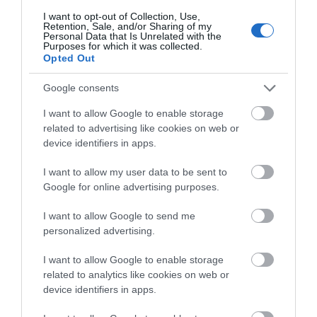
about South Devon!
I want to opt-out of Collection, Use,
Retention, Sale, and/or Sharing of my
Complete our short survey
Towns & Villages
Personal Data that Is Unrelated with the
Purposes for which it was collected.
below to enter our free draw,
Opted Out
and be in with a chance of
winning a luxury two-night
Google consents
stay in award winning
I want to allow Google to enable storage
accommodation in Devon.
related to advertising like cookies on web or
device identifiers in apps.
River Dart Country
South Devon
Park
Railway
I want to allow my user data to be sent to
Enter now
Google for online advertising purposes.
90 acres of parkland
The South Devon
I want to allow Google to send me
adjacent to River Dart
Railway features a
personalized advertising.
on edge of Dartmoor.
wonderful 14 mile
1.41 miles away
2.3 miles away
Generous size pitches.…
round trip along a
I want to allow Google to enable storage
related to analytics like cookies on web or
branch line of…
device identifiers in apps.