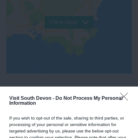
View Map
Downloads
Visit South Devon -
Do Not Process My Personal
Information
2020 antiques trail
If you wish to opt-out of the sale, sharing to third parties, or
1.9 Mb
processing of your personal or sensitive information for
targeted advertising by us, please use the below opt-out
section to confirm your selection. Please note that after your