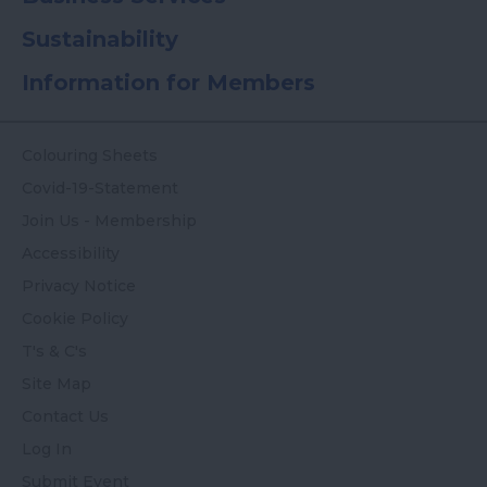
Sustainability
Information for Members
Colouring Sheets
Covid-19-Statement
Join Us - Membership
Accessibility
Privacy Notice
Cookie Policy
T's & C's
Site Map
Contact Us
Log In
Submit Event