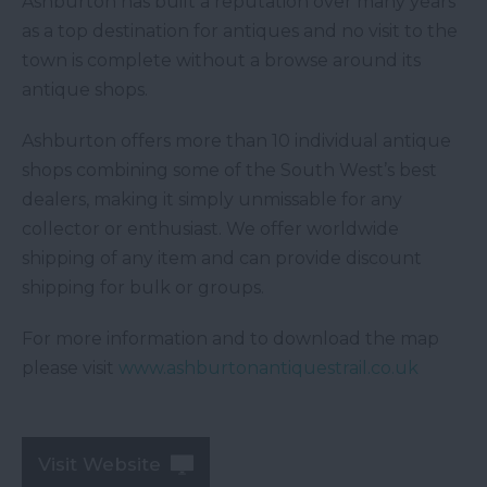
Ashburton has built a reputation over many years
as a top destination for antiques and no visit to the
town is complete without a browse around its
antique shops.
Ashburton offers more than 10 individual antique
shops combining some of the South West’s best
dealers, making it simply unmissable for any
collector or enthusiast. We offer worldwide
shipping of any item and can provide discount
shipping for bulk or groups.
For more information and to download the map
please visit
www.ashburtonantiquestrail.co.uk
Visit Website