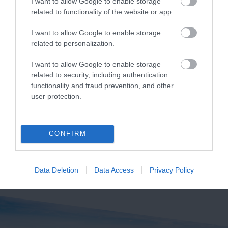
I want to allow Google to enable storage
related to functionality of the website or app.
I want to allow Google to enable storage
Pennywell Farm
Ilsington Country
related to personalization.
House Hotel Spa
A visit to the multi
I want to allow Google to enable storage
related to security, including authentication
With beautifully tiled
award-winning
functionality and fraud prevention, and other
floors, well appointed
Pennywell Farm is
4 miles away
user protection.
changing rooms and
something you’ll never
4.19 miles away
the latest facilities,…
forget! Make…
CONFIRM
Data Deletion
Data Access
Privacy Policy