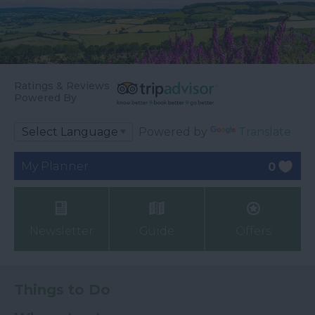
Ratings & Reviews
Powered By
Powered by
Translate
My Planner
0
Newsletter
Guide
Offers
Things to Do