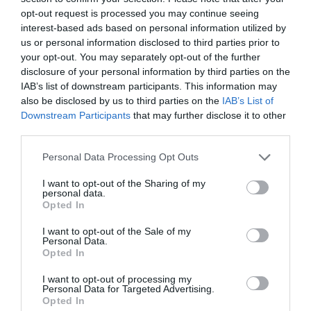
Click here to download Adobe Acrobat Reader
opt-out request is processed you may continue seeing
interest-based ads based on personal information utilized by
us or personal information disclosed to third parties prior to
your opt-out. You may separately opt-out of the further
What's Nearby
disclosure of your personal information by third parties on the
IAB’s list of downstream participants. This information may
also be disclosed by us to third parties on the
IAB’s List of
Downstream Participants
that may further disclose it to other
Attraction
third parties.
Please note that this website/app uses one or more Google
Event
Personal Data Processing Opt Outs
services and may gather and store information including but
not limited to your visit or usage behaviour. You may click to
I want to opt-out of the Sharing of my
personal data.
Food & Drink
grant or deny consent to Google and its third-party tags to
Opted In
use your data for below specified purposes in below Google
consent section.
I want to opt-out of the Sale of my
Accommodation
Personal Data.
Hello.
Opted In
Activity
We'd love to hear
I want to opt-out of processing my
Personal Data for Targeted Advertising.
what you think
Opted In
Shopping