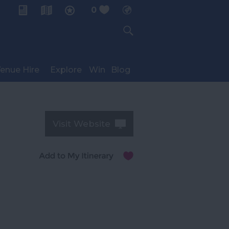
0
My Planner
enue Hire
Explore
Win
Blog
Visit Website