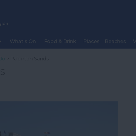
y
What's On
Food & Drink
Places
Beaches
V
Do
> Paignton Sands
s