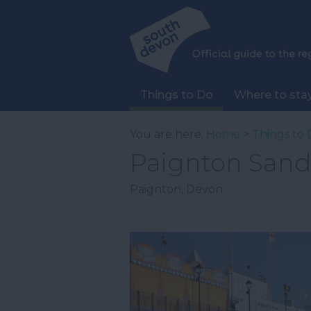
Things to Do
Where to sta
You are here:
Home
>
Things to 
Paignton Sand
Paignton
,
Devon