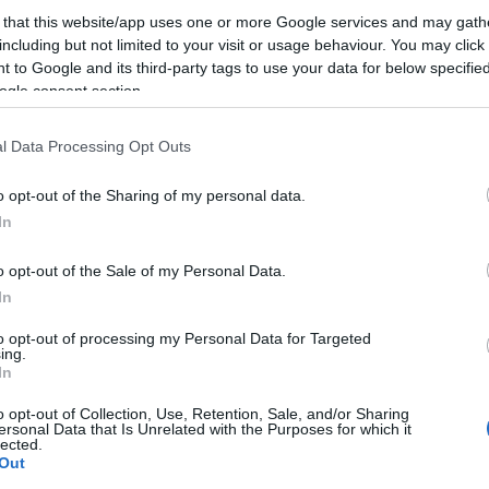
 that this website/app uses one or more Google services and may gath
including but not limited to your visit or usage behaviour. You may click 
 to Google and its third-party tags to use your data for below specifi
Food & Drink
Accommodation
Activity
ogle consent section.
l Data Processing Opt Outs
o opt-out of the Sharing of my personal data.
Hello.
In
We'd love to hear
o opt-out of the Sale of my Personal Data.
In
what you think about
plashdown Quaywest
Paignton Zoo
to opt-out of processing my Personal Data for Targeted
Environmental Park
ing.
South Devon!
In
RAND NEW for 2024!
With dozens of different
ipwreck Island,
o opt-out of Collection, Use, Retention, Sale, and/or Sharing
ersonal Data that Is Unrelated with the Purposes for which it
animals across 80 acres of
NTASTIC FOR FAMILIES, a
lected.
92 miles away
Complete our short survey below to enter
beautiful, spacious grounds
Out
ven of wet adventure…
1.21 miles away
our free draw, and be in with a chance of