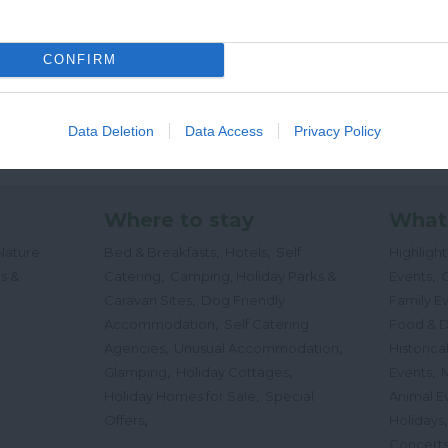
CONFIRM
Data Deletion
Data Access
Privacy Policy
Where to stay
What
,
,
Nature
Bed & Breakfasts
Hotels
Self
Highligh
,
,
s &
Catering
Camping, Holiday Parks &
Events
C
,
Caravan Sites
Dog Friendly
Family E
,
Accommodation
Self Catering
Food & D
,
,
Agencies
Unusual Accommodation
Historica
,
,
,
Glamping
Holiday Cottages
Events
,
Holiday Homes for Sale
Special
Animal E
,
Offers
Holidays
Concert