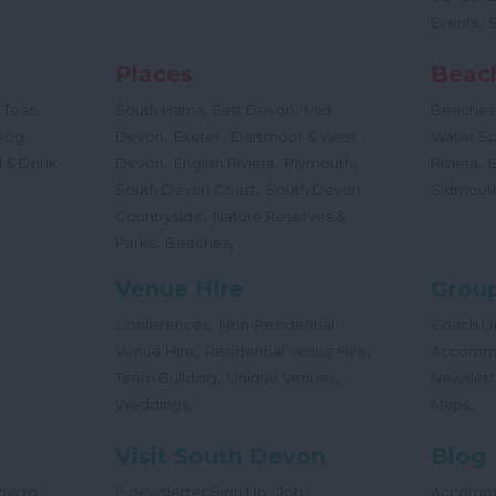
,
Events
Places
Beac
,
,
,
 Teas
South Hams
East Devon
Mid
Beaches
,
,
Dog
Devon
Exeter
Dartmoor & West
Water Sp
,
,
,
,
 & Drink
Devon
English Riviera
Plymouth
Riviera
,
South Devon Coast
South Devon
Sidmout
,
Countryside
Nature Reserves &
,
,
Parks
Beaches
Venue Hire
Group
,
Conferences
Non-Residential
Coach Dr
,
,
Venue Hire
Residential Venue Hire
Accomm
,
,
Team Building
Unique Venues
Newslett
,
,
Weddings
Maps
Visit South Devon
Blog
,
ow to
E-newsletter Sign Up
Job
Accomm