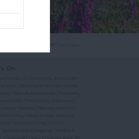
Powered by
Translate
's On
,
,
ted Events
On This Month
Arts & Crafts
,
,
,
arnivals
Christmas & New Year
Easter
,
,
,
vents
Festivals, Fetes & Fairs
Fireworks
,
,
,
rink Events
Free Events
Halloween
,
,
l Events
Markets
February Half Term
,
,
Mother's Day
Music Events
Nature &
,
,
vents
Romantic Events
School
,
,
Sports Events & Regattas
Theatre &
,
,
,
s
Top Annual Events
Events By Area
All