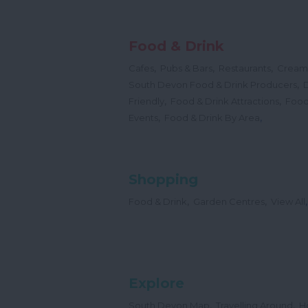
Food & Drink
,
,
,
Cafes
Pubs & Bars
Restaurants
Cream
,
South Devon Food & Drink Producers
,
,
Friendly
Food & Drink Attractions
Food
,
,
Events
Food & Drink By Area
Shopping
,
,
,
Food & Drink
Garden Centres
View All
Explore
,
,
South Devon Map
Travelling Around
H