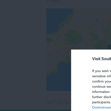
Visit Sou
If you wish 
sensitive in
confirm you
continue se
information 
further disc
What's Nearby
participants
Downstream 