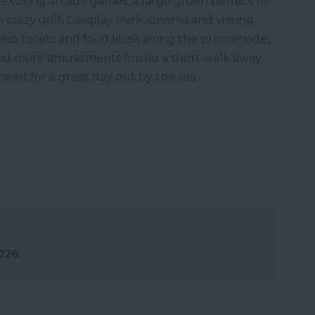
 exciting arcade games, a large green perfect for
crazy golf, Geoplay Park, cinema and visiting
 also toilets and food kiosk along the promenade,
 and more amusements found a short walk away,
eed for a great day out by the sea.
2026