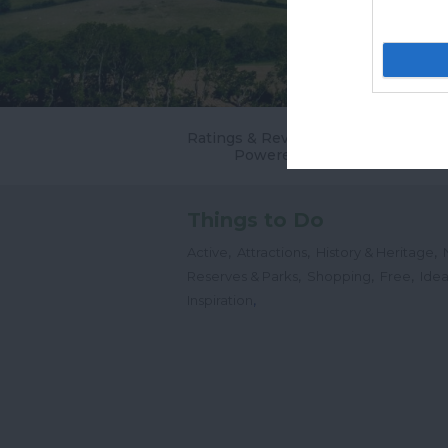
Ratings & Reviews
Powered By
Things to Do
,
,
,
Active
Attractions
History & Heritage
,
,
,
Reserves & Parks
Shopping
Free
Idea
,
Inspiration