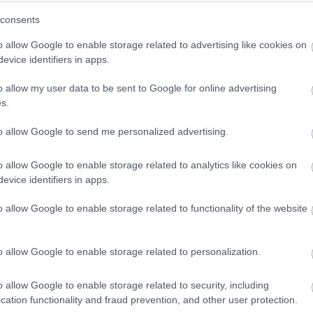
– you are…
winning a luxury two-night stay in award
consents
winning accommodation in Devon.
o allow Google to enable storage related to advertising like cookies on
evice identifiers in apps.
o allow my user data to be sent to Google for online advertising
Enter now
s.
to allow Google to send me personalized advertising.
o allow Google to enable storage related to analytics like cookies on
evice identifiers in apps.
o allow Google to enable storage related to functionality of the website
o allow Google to enable storage related to personalization.
o allow Google to enable storage related to security, including
cation functionality and fraud prevention, and other user protection.