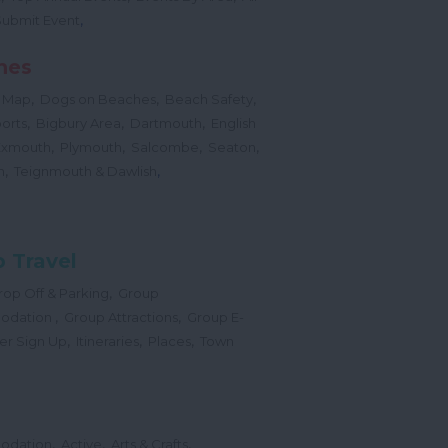
,
Submit Event
hes
,
,
,
 Map
Dogs on Beaches
Beach Safety
,
,
,
orts
Bigbury Area
Dartmouth
English
,
,
,
,
Exmouth
Plymouth
Salcombe
Seaton
,
,
h
Teignmouth & Dawlish
 Travel
,
op Off & Parking
Group
,
,
odation
Group Attractions
Group E-
,
,
,
er Sign Up
Itineraries
Places
Town
,
,
,
odation
Active
Arts & Crafts