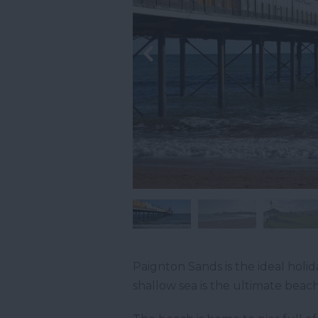
Paignton Sands is the ideal holid
shallow sea is the ultimate beach