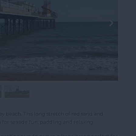
ay beach. This long stretch of red sand and
 for seaside fun, paddling and relaxing.