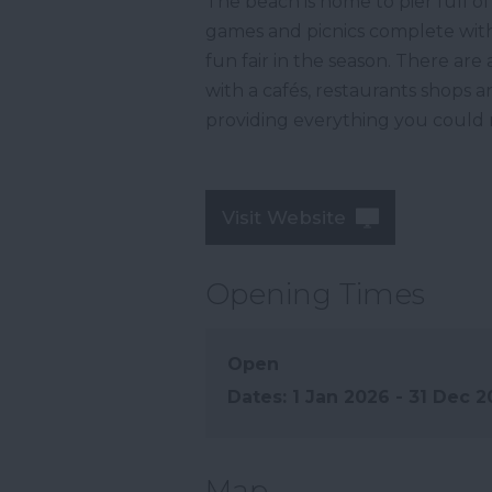
The beach is home to pier full of
games and picnics complete with 
fun fair in the season. There are
with a cafés, restaurants shops
providing everything you could n
Visit Website
Opening Times
Open
1 Jan 2026 - 31 Dec 
Map