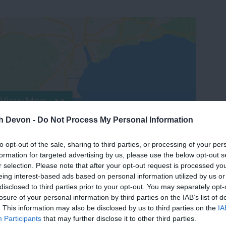
View Map
th Devon -
Do Not Process My Personal Information
to opt-out of the sale, sharing to third parties, or processing of your per
formation for targeted advertising by us, please use the below opt-out s
r selection. Please note that after your opt-out request is processed y
eing interest-based ads based on personal information utilized by us or
disclosed to third parties prior to your opt-out. You may separately opt-
losure of your personal information by third parties on the IAB’s list of
. This information may also be disclosed by us to third parties on the
IA
Participants
that may further disclose it to other third parties.