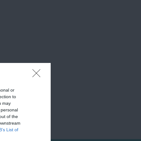
sonal or
ection to
ou may
 personal
out of the
 downstream
B’s List of