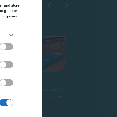
er and store
to grant or
ed purposes
Shopping
Aztec Spa
If you're looking for a spa in
Torquay, step into the calm
and relaxing atmosphere at
2.2 miles away
the…