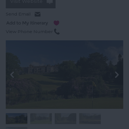
Visit Website
Send Email
View Phone Number