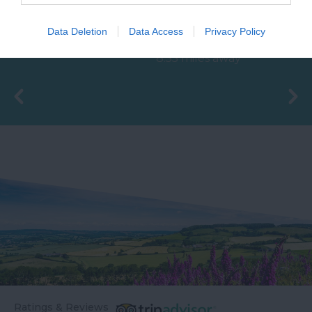
The Ted Hughes
unique attraction
Data Deletion
Data Access
Privacy Policy
Poetry Trail was
located in Bovey
6.87 miles away
officially opened on
Tracey, the 'Gateway to
8.55 miles away
the 4th May 2006 by
the…
Councillor Des…
Ratings & Reviews