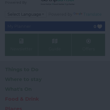
Powered By
Powered by
Translate
My Planner
0
Newsletter
Guide
Offers
Things to Do
Where to stay
What's On
Food & Drink
Places