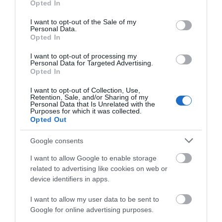
Opted In
use your data for below specified purposes in below Google
consent section.
Attraction
I want to opt-out of the Sale of my
Personal Data.
Hello.
Opted In
Event
We'd love to hear
I want to opt-out of processing my
Personal Data for Targeted Advertising.
what you think
Opted In
Food & Drink
about South Devon!
I want to opt-out of Collection, Use,
Retention, Sale, and/or Sharing of my
Accommodation
Complete our short survey
Personal Data that Is Unrelated with the
Purposes for which it was collected.
below to enter our free draw,
Opted Out
and be in with a chance of
Activity
winning a luxury two-night
Google consents
stay in award winning
Shopping
I want to allow Google to enable storage
accommodation in Devon.
related to advertising like cookies on web or
device identifiers in apps.
Towns & Villages
I want to allow my user data to be sent to
Enter now
Google for online advertising purposes.