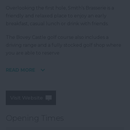
Overlooking the first hole, Smith’s Brasserie is a
friendly and relaxed place to enjoy an early
breakfast, casual lunch or drink with friends.
The Bovey Castle golf course also includes a
driving range and a fully stocked golf shop where
you are able to reserve
READ MORE
Visit Website
Opening Times