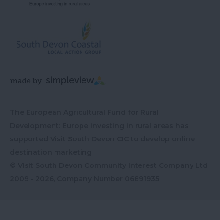
The European Agricultural Fund for Rural
Development: Europe investing in rural areas has
supported Visit South Devon CIC to develop online
destination marketing
© Visit South Devon Community Interest Company Ltd
2009 - 2026, Company Number
06891935