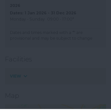
2026
1 Jan 2026 - 31 Dec 2026
Monday - Sunday
09:00
- 17:00
*
Dates and times marked with a '*' are
provisional and may be subject to change
Facilities
VIEW
Map