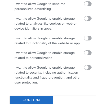
I want to allow Google to send me
personalized advertising.
I want to allow Google to enable storage
Ilsington Country
The River Bovey
related to analytics like cookies on web or
House Hotel Spa
device identifiers in apps.
Flowing from
With beautifully tiled
Dartmoor through the
I want to allow Google to enable storage
floors, well appointed
related to functionality of the website or app.
town of Bovey Tracey
6.26 miles away
changing rooms and
before meeting the
5.96 miles away
I want to allow Google to enable storage
the latest facilities,…
River Teign is…
related to personalization.
I want to allow Google to enable storage
related to security, including authentication
functionality and fraud prevention, and other
user protection.
House of Marbles
Ted Hughes
Poetry Trail
CONFIRM
House of Marbles is a