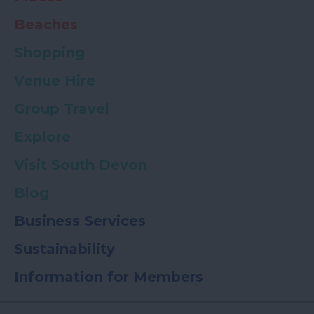
Beaches
Shopping
Venue Hire
Group Travel
Explore
Visit South Devon
Blog
Business Services
Sustainability
Information for Members