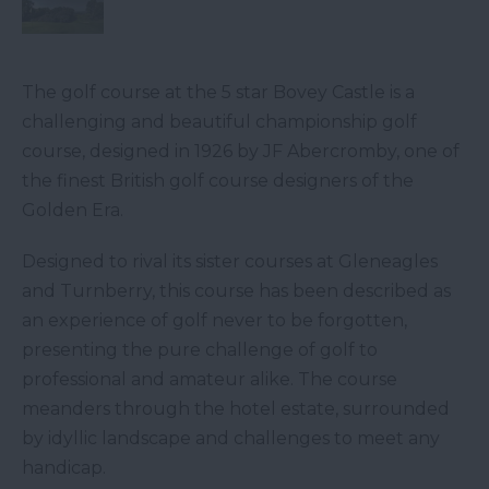
The golf course at the 5 star Bovey Castle is a
challenging and beautiful championship golf
course, designed in 1926 by JF Abercromby, one of
the finest British golf course designers of the
Golden Era.
Designed to rival its sister courses at Gleneagles
and Turnberry, this course has been described as
an experience of golf never to be forgotten,
presenting the pure challenge of golf to
professional and amateur alike. The course
meanders through the hotel estate, surrounded
by idyllic landscape and challenges to meet any
handicap.