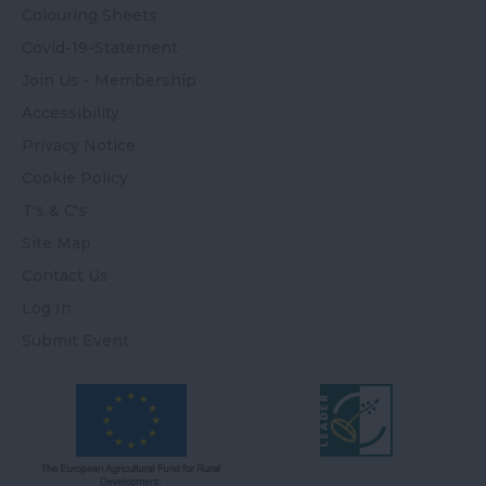
Colouring Sheets
Covid-19-Statement
Join Us - Membership
Accessibility
Privacy Notice
Cookie Policy
T's & C's
Site Map
Contact Us
Log In
Submit Event