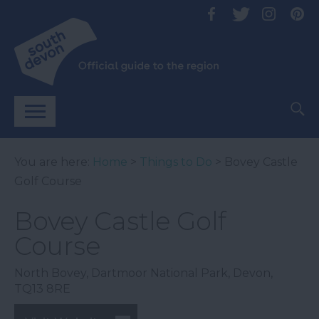
You are here:
Home
>
Things to Do
> Bovey Castle
Golf Course
Bovey Castle Golf
Course
North Bovey
,
Dartmoor National Park
,
Devon
,
TQ13 8RE