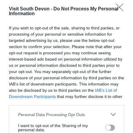
Visit South Devon -
Do Not Process My Personal
Information
If you wish to opt-out of the sale, sharing to third parties, or
processing of your personal or sensitive information for
targeted advertising by us, please use the below opt-out
View Map
section to confirm your selection. Please note that after your
opt-out request is processed you may continue seeing
interest-based ads based on personal information utilized by
us or personal information disclosed to third parties prior to
your opt-out. You may separately opt-out of the further
disclosure of your personal information by third parties on the
IAB’s list of downstream participants. This information may
also be disclosed by us to third parties on the
IAB’s List of
Downstream Participants
that may further disclose it to other
third parties.
Please note that this website/app uses one or more Google
Personal Data Processing Opt Outs
services and may gather and store information including but
What's Nearby
not limited to your visit or usage behaviour. You may click to
I want to opt-out of the Sharing of my
personal data.
grant or deny consent to Google and its third-party tags to