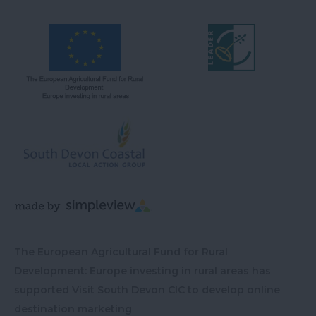
The European Agricultural Fund for Rural
Development: Europe investing in rural areas has
supported Visit South Devon CIC to develop online
destination marketing