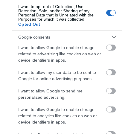
about South Devon!
I want to opt-out of Collection, Use,
Retention, Sale, and/or Sharing of my
Complete our short survey
Towns & Villages
Personal Data that Is Unrelated with the
Purposes for which it was collected.
below to enter our free draw,
Opted Out
and be in with a chance of
winning a luxury two-night
Google consents
stay in award winning
I want to allow Google to enable storage
accommodation in Devon.
related to advertising like cookies on web or
device identifiers in apps.
Bigbury on Sea
Burgh Island
Beach
I want to allow my user data to be sent to
Enter now
Burgh Island is an
Google for online advertising purposes.
A stunning sandy
iconic South Devon
I want to allow Google to send me
beach in an Area of
landmark, located
0.58 miles away
personalized advertising.
Outstanding Natural
directly
0.38 miles away
Beauty (AONB) joined
opposite Bigbury on
I want to allow Google to enable storage
related to analytics like cookies on web or
by causeway…
Sea…
device identifiers in apps.