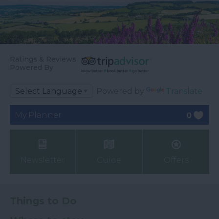
Ratings & Reviews
Powered By
Powered by
Translate
My Planner
0
Newsletter
Guide
Offers
Things to Do