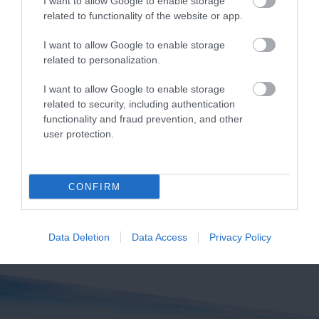
I want to allow Google to enable storage
related to functionality of the website or app.
I want to allow Google to enable storage
Bantham Beach
South Milton
related to personalization.
Sands
A beautiful large sandy
I want to allow Google to enable storage
related to security, including authentication
Thurlestone/South
beach ideal for
functionality and fraud prevention, and other
Milton Sands is owned
watersports, especially
1.1 miles away
user protection.
by the National Trust
surfing. Swimming is
1.98 miles away
and is within an Area
safe…
of…
CONFIRM
Data Deletion
Data Access
Privacy Policy