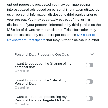
opt-out request is processed you may continue seeing
interest-based ads based on personal information utilized by
us or personal information disclosed to third parties prior to
your opt-out. You may separately opt-out of the further
What's Nearby
disclosure of your personal information by third parties on the
IAB’s list of downstream participants. This information may
also be disclosed by us to third parties on the
IAB’s List of
Downstream Participants
that may further disclose it to other
Attraction
third parties.
Please note that this website/app uses one or more Google
Event
Personal Data Processing Opt Outs
services and may gather and store information including but
not limited to your visit or usage behaviour. You may click to
I want to opt-out of the Sharing of my
personal data.
Food & Drink
grant or deny consent to Google and its third-party tags to
Opted In
use your data for below specified purposes in below Google
consent section.
I want to opt-out of the Sale of my
Accommodation
Personal Data.
Hello.
Opted In
Activity
We'd love to hear
I want to opt-out of processing my
Personal Data for Targeted Advertising.
what you think
Opted In
Shopping