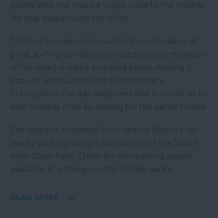
adults alike the chance to get close to the marine
life that lives around the shore.
The beach experiences swells, shore breaks and
great surfing conditions, created by a combination
of the beach’s shape and sand banks, making it
popular with surfers and bodyboarders.
Throughout the day beginners and pros can all be
seen floating close by waiting for the perfect wave.
The beach is accessible from nearby Bigbury on
Sea by walking along a hilly stretch of the South
West Coast Path. There are also parking spaces
available, at a charge, in the holiday park’s
READ MORE