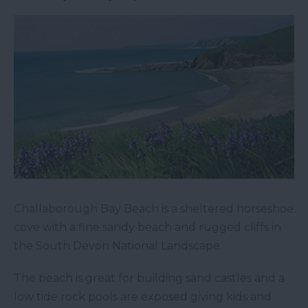
Challaborough Bay Beach is a sheltered horseshoe
cove with a fine sandy beach and rugged cliffs in
the South Devon National Landscape.
The beach is great for building sand castles and a
low tide rock pools are exposed giving kids and