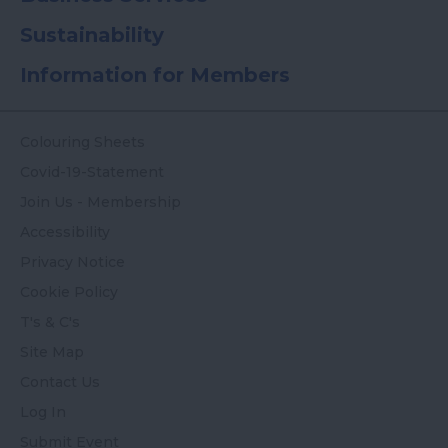
Sustainability
Information for Members
Colouring Sheets
Covid-19-Statement
Join Us - Membership
Accessibility
Privacy Notice
Cookie Policy
T's & C's
Site Map
Contact Us
Log In
Submit Event