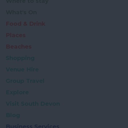
Where to stay
What's On
Food & Drink
Places
Beaches
Shopping
Venue Hire
Group Travel
Explore
Visit South Devon
Blog
Business Services