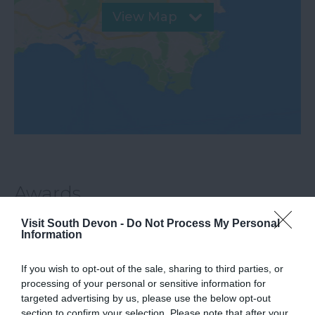
View Map
Awards
Visit South Devon -
Do Not Process My Personal
Information
Beach Awards
If you wish to opt-out of the sale, sharing to third parties, or
processing of your personal or sensitive information for
Blue Flag Award
targeted advertising by us, please use the below opt-out
section to confirm your selection. Please note that after your