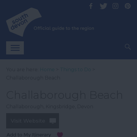
You are here:
Home
>
Things to Do
>
Challaborough Beach
Challaborough Beach
Challaborough
,
Kingsbridge
,
Devon
Visit Website