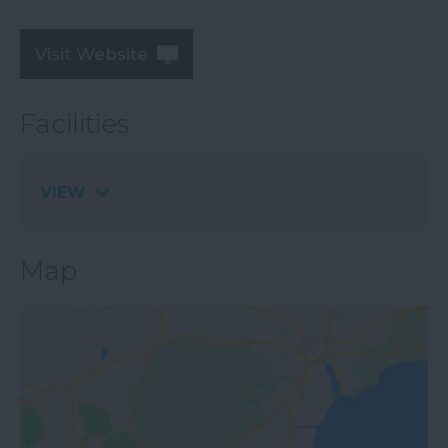
Visit Website
Facilities
VIEW
Map