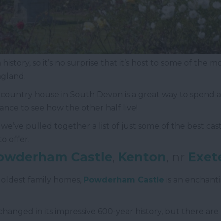
history, so it’s no surprise that it’s host to some of the
ngland.
d country house in South Devon is a great way to spend 
hance to see how the other half live!
e’ve pulled together a list of just some of the best cast
o offer.
owderham Castle
,
Kenton
, nr
Exet
 oldest family homes,
Powderham Castle
is an enchanti
as changed in its impressive 600-year history, but there ar