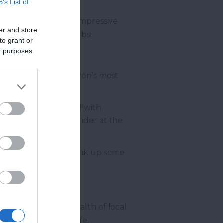
B’s List of
 features such as an impressive
er and store
can mix your own herbs!
to grant or
ed purposes
dly one of South Devon’s most
 a Stately Home filled with
s walls, as well as wonder at the
gination of all ages.
ck out into nature, soak up some
uth
House contains a wealth of local
e building back to life.