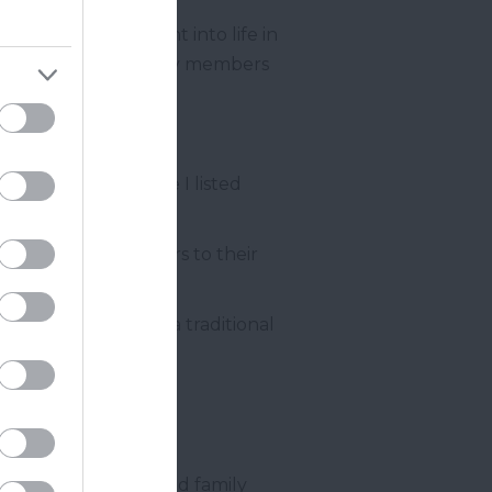
ely intimate insight into life in
 by the current family members
Abbot
ke House is a Grade I listed
 they open the doors to their
top it all off with a traditional
 visitor!
y much like a relaxed family