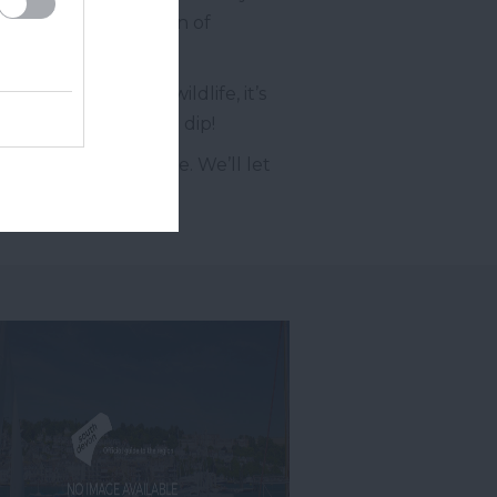
with a fine collection of
nds teaming with wildlife, it’s
re welcome to take a dip!
e our
Facebook
page. We’ll let