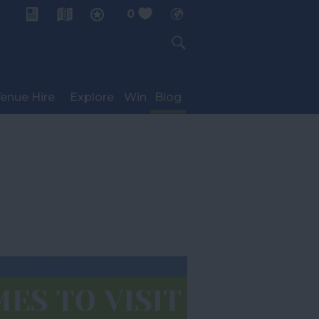
0
My Planner
enue Hire
Explore
Win
Blog