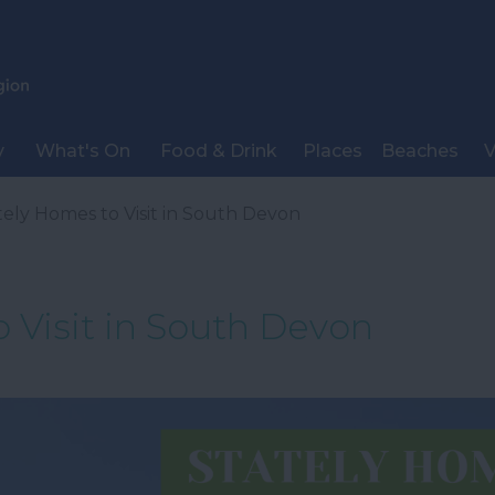
y
What's On
Food & Drink
Places
Beaches
V
tely Homes to Visit in South Devon
 Visit in South Devon