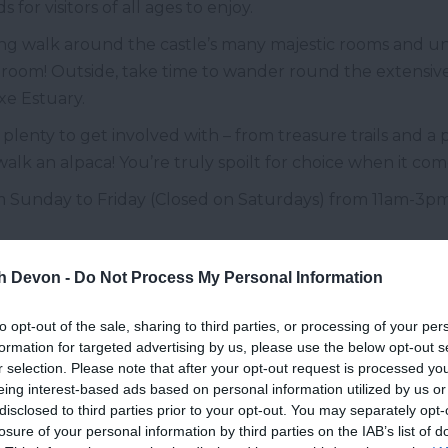
for visitors of all ages to enjoy.
ing walk around the castle’s many majestic rooms and u
llroom! Outside, take time to wander round the extensi
Exe Estuary.
s plenty to get involved with – from treasure trails and a p
k an alpaca! You’re truly spoilt for choice when it comes
m Sunday to Friday (Closed on Saturdays) from 11am-3
ompton Castle, Compton, nr
Paignt
th Devon -
Do Not Process My Personal Information
o over 600 years of restoration and romance, this spectac
to opt-out of the sale, sharing to third parties, or processing of your per
formation for targeted advertising by us, please use the below opt-out s
r selection. Please note that after your opt-out request is processed y
 house, which was then enlarged in the 1450’s. Followin
eing interest-based ads based on personal information utilized by us or
fortified. By the 1800’s, after the owners moved to Bodmin
disclosed to third parties prior to your opt-out. You may separately opt-
lter Raleigh Gilbert, bought the castle and surrounding
losure of your personal information by third parties on the IAB’s list of