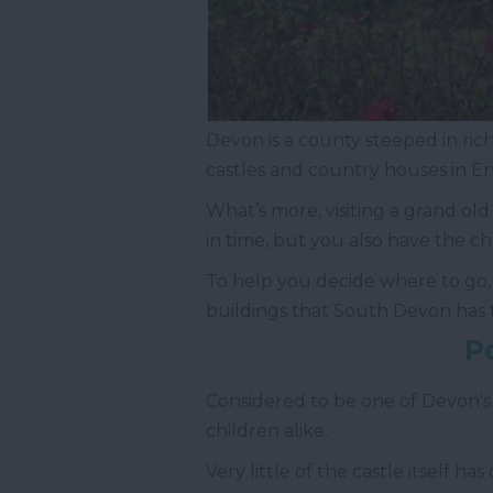
Devon is a county steeped in rich 
castles and country houses in E
What’s more, visiting a grand ol
in time, but you also have the c
To help you decide where to go, w
buildings that South Devon has t
P
Considered to be one of Devon's
children alike.
Very little of the castle itself h