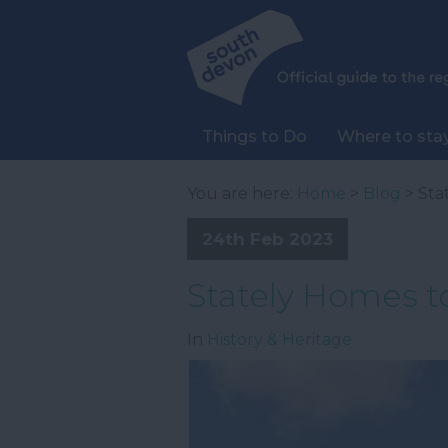
Things to Do
Where to sta
You are here:
Home
>
Blog
> Sta
24th Feb 2023
Stately Homes to
In
History & Heritage