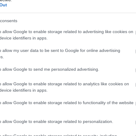
Complete our short survey below to enter
Out
charming Georgian house provides a fascinating and uniqu
our free draw, and be in with a chance of
decades. In fact, many of the guided tours are hosted
winning a luxury two-night stay in award
consents
sonal touch to your visit.
winning accommodation in Devon.
o allow Google to enable storage related to advertising like cookies on
oke House, Chudleigh, nr
Newton 
evice identifiers in apps.
o allow my user data to be sent to Google for online advertising
and featuring iconic architecture and landscaping, Ugbroo
Enter now
s.
ing green hills of South Devon.
to allow Google to send me personalized advertising.
d and his wife live in the main house, but each summer,
ors a sneak peek inside their family home.
o allow Google to enable storage related to analytics like cookies on
riceless tapestries, furniture and military artefacts, and 
evice identifiers in apps.
y, which comes highly recommended by many a previous
o allow Google to enable storage related to functionality of the website
Bradley Manor,
Newton Abbot
o allow Google to enable storage related to personalization.
 House.
adows, this small medieval manor house still feels ver
o allow Google to enable storage related to security, including