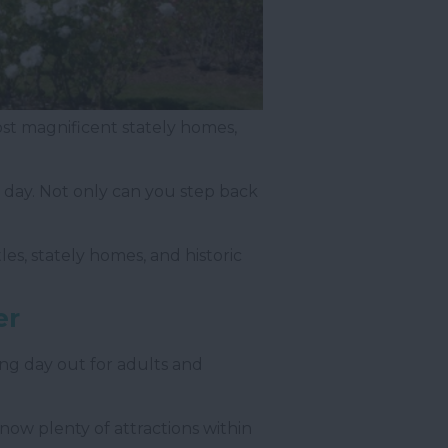
 most magnificent stately homes,
a day. Not only can you step back
les, stately homes, and historic
er
ng day out for adults and
e now plenty of attractions within