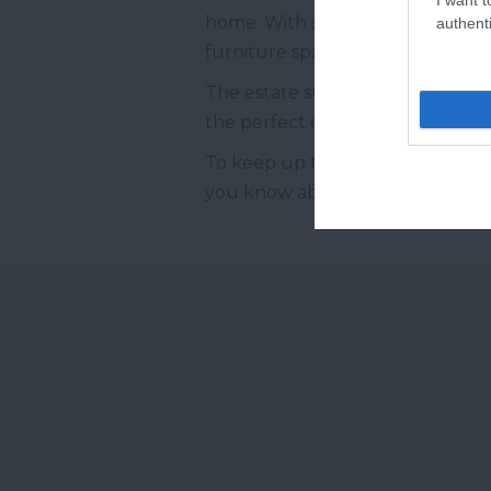
home. With some sections dating a
authenti
furniture spanning from Tudor t
The estate surrounding Bradley is
the perfect destination for a na
To keep up to date with all thin
you know about our latest compet