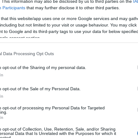
. This information may also be disclosed by us to third parties on the
IA
Participants
that may further disclose it to other third parties.
cape of rolling hills and grounds, Compton Castle boasts
 that this website/app uses one or more Google services and may gath
 garden and an interactive Medieval Kitchen where you 
including but not limited to your visit or usage behaviour. You may click 
Saltram House,
Plymouth
 to Google and its third-party tags to use your data for below specifi
ogle consent section.
preserved Georgian mansion, Saltram House is undoubte
l Data Processing Opt Outs
a much-loved green space of
Plymouth
, Saltram House is
o opt-out of the Sharing of my personal data.
Hello.
isitors can explore many of the original contents within it
In
 garden – filled with sights and smells to capture the ima
We'd love to hear
o opt-out of the Sale of my Personal Data.
 of its own, Saltram is the perfect destination to get ba
In
what you think about
 tea and slice of cake.
to opt-out of processing my Personal Data for Targeted
erdon House, Hemerdon, nr
Plymo
ing.
South Devon!
In
ntury by the ancestors of the current owners, Hemerdon 
o opt-out of Collection, Use, Retention, Sale, and/or Sharing
ersonal Data that Is Unrelated with the Purposes for which it
s collected by the family through generations bringing th
lected.