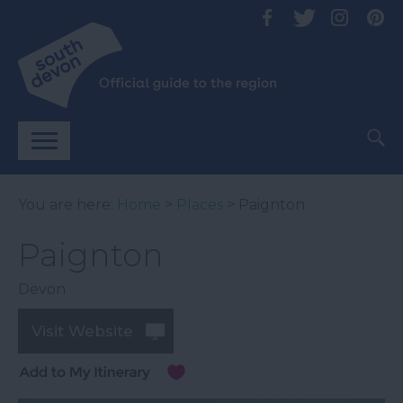
You are here:
Home
>
Places
> Paignton
Paignton
Devon
Visit Website