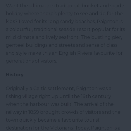
Want the ultimate in traditional, bucket and spade
holiday where there’s plenty to see and do for the
kids? Loved for its long sandy beaches, Paignton is
a colourful, traditional seaside resort popular for its
mild climate and lively seafront. The bustling pier,
genteel buildings and streets and sense of class
and style make this an English Riviera favourite for
generations of visitors.
History
Originally a Celtic settlement, Paignton was a
fishing village right up until the 19th century
when the harbour was built. The arrival of the
railway in 1859 brought crowds of visitors and the
town quickly became a favourite tourist
destination for the Victorians. Today, Paignton is a