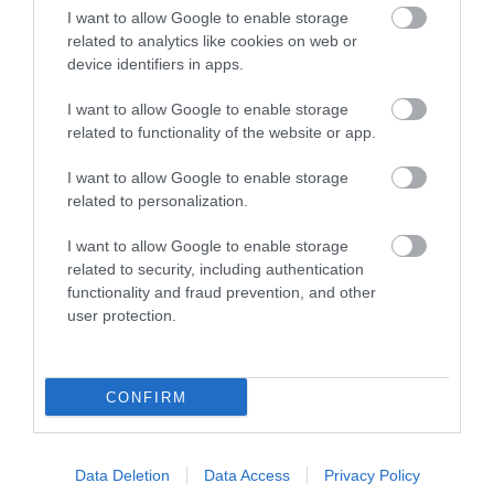
I want to allow Google to enable storage
With dozens of
Shipwreck Island,
related to analytics like cookies on web or
different animals across
FANTASTIC FOR
0.96 miles away
device identifiers in apps.
80 acres of beautiful,
FAMILIES, a haven of
1.24 miles away
I want to allow Google to enable storage
spacious grounds – you
wet adventure…
related to functionality of the website or app.
are…
I want to allow Google to enable storage
related to personalization.
I want to allow Google to enable storage
Related
related to security, including authentication
functionality and fraud prevention, and other
user protection.
CONFIRM
Cockington
Data Deletion
Data Access
Privacy Policy