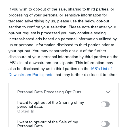
Attraction
If you wish to opt-out of the sale, sharing to third parties, or
processing of your personal or sensitive information for
Event
targeted advertising by us, please use the below opt-out
section to confirm your selection. Please note that after your
opt-out request is processed you may continue seeing
Food & Drink
interest-based ads based on personal information utilized by
us or personal information disclosed to third parties prior to
your opt-out. You may separately opt-out of the further
Accommodation
disclosure of your personal information by third parties on the
IAB’s list of downstream participants. This information may
Activity
also be disclosed by us to third parties on the
IAB’s List of
Downstream Participants
that may further disclose it to other
third parties.
Shopping
Please note that this website/app uses one or more Google
Personal Data Processing Opt Outs
services and may gather and store information including but
Towns & Villages
not limited to your visit or usage behaviour. You may click to
I want to opt-out of the Sharing of my
personal data.
grant or deny consent to Google and its third-party tags to
Opted In
use your data for below specified purposes in below Google
consent section.
I want to opt-out of the Sale of my
Personal Data.