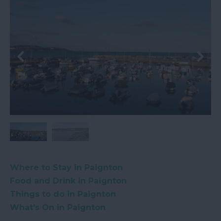
Where to Stay in Paignton
Food and Drink in Paignton
Things to do in Paignton
What's On in Paignton