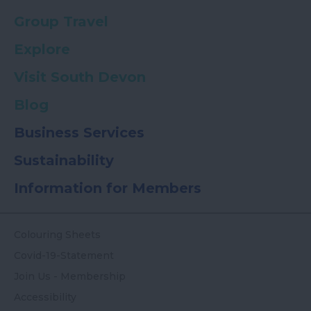
Group Travel
Explore
Visit South Devon
Blog
Business Services
Sustainability
Information for Members
Colouring Sheets
Covid-19-Statement
Join Us - Membership
Accessibility