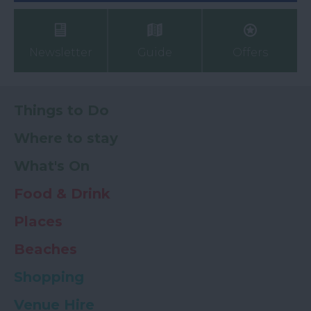
Newsletter
Guide
Offers
Things to Do
Where to stay
What's On
Food & Drink
Places
Beaches
Shopping
Venue Hire