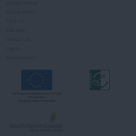
Privacy Notice
Cookie Policy
T's & C's
Site Map
Contact Us
Log In
Submit Event