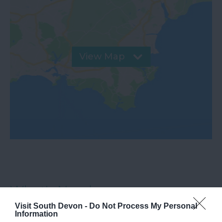
View Map
What's Nearby
Visit South Devon -
Do Not Process My Personal
Information