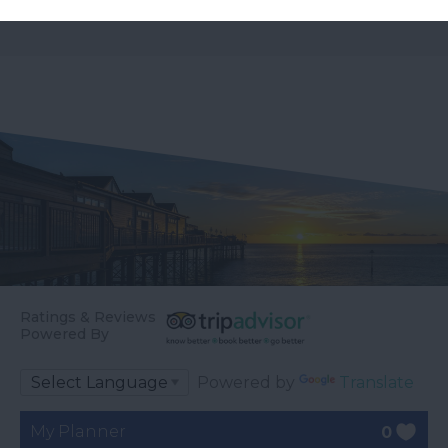
Ratings & Reviews
Powered By
Powered by
Translate
My Planner
0