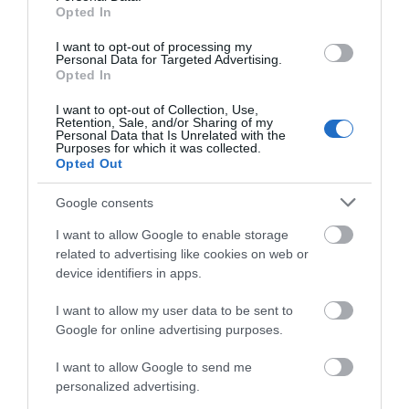
Hello.
Opted In
We'd love to hear
I want to opt-out of processing my
Paignton Sands
Goodrington
Personal Data for Targeted Advertising.
what you think
Sands Paignton
Opted In
about South Devon!
Paignton Sands is the
I want to opt-out of Collection, Use,
Close to Paignton is the
ideal holiday beach.
Retention, Sale, and/or Sharing of my
Complete our short survey
Personal Data that Is Unrelated with the
long, sandy stretch of
This long stretch of red
Purposes for which it was collected.
below to enter our free draw,
0.04 miles away
Opted Out
Goodrington Sands.
sand and shallow sea…
and be in with a chance of
0.92 miles away
With a Seaside Award,…
winning a luxury two-night
Google consents
stay in award winning
I want to allow Google to enable storage
accommodation in Devon.
related to advertising like cookies on web or
device identifiers in apps.
I want to allow my user data to be sent to
Enter now
Google for online advertising purposes.
Splashdown
Paignton Zoo
Quaywest
Environmental
I want to allow Google to send me
Park
personalized advertising.
BRAND NEW for 2024!