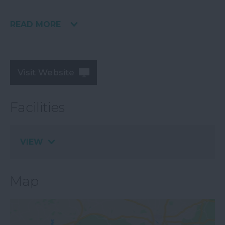
READ MORE
Visit Website
Facilities
VIEW
Map