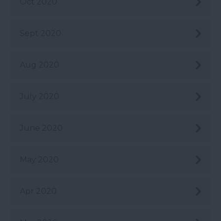
Oct 2020
Sept 2020
Aug 2020
July 2020
June 2020
May 2020
Apr 2020