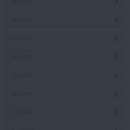
Apr 2017
Mar 2017
Feb 2017
Jan 2017
Dec 2016
Nov 2016
Oct 2016