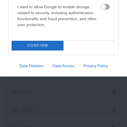
June 2021
I want to allow Google to enable storage
related to security, including authentication
functionality and fraud prevention, and other
May 2021
user protection.
Apr 2021
CONFIRM
Mar 2021
Data Deletion
Data Access
Privacy Policy
Feb 2021
Jan 2021
Dec 2020