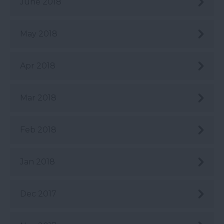
June 2018
May 2018
Apr 2018
Mar 2018
Feb 2018
Jan 2018
Dec 2017