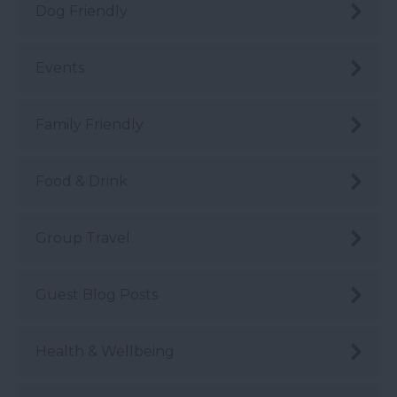
Dog Friendly
Events
Family Friendly
Food & Drink
Group Travel
Guest Blog Posts
Health & Wellbeing