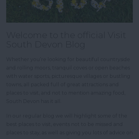
Welcome to the official Visit
South Devon Blog
Whether you’re looking for beautiful countryside
and rolling moors, tranquil coves or open beaches
with water sports, picturesque villages or bustling
towns, all packed full of great attractions and
places to visit, and not to mention amazing food,
South Devon has it all.
In our regular blog we will highlight some of the
best places to visit, events not to be missed and
places to stay, as well as giving you lots of advice on