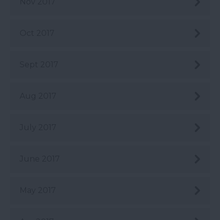
Nov 2017
Oct 2017
Sept 2017
Aug 2017
July 2017
June 2017
May 2017