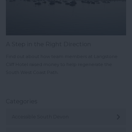
A Step in the Right Direction
Find out about how team members at Langstone
Cliff Hotel raised money to help regenerate the
South West Coast Path.
Categories
Accessible South Devon