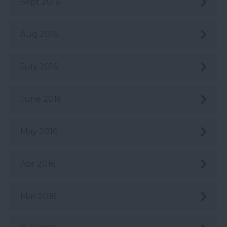
Sept 2016
Aug 2016
July 2016
June 2016
May 2016
Apr 2016
Mar 2016