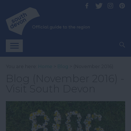
You are here:
Home
>
Blog
> (November 2016)
Blog (November 2016) -
Visit South Devon