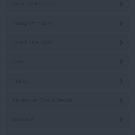
History & Heritage
Instagrammable
Love Like a Local
Nature
Places
Rediscover South Devon
Seasonal