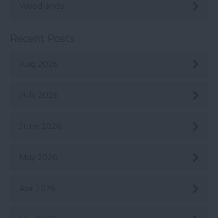
Woodlands
Recent Posts
Aug 2026
July 2026
June 2026
May 2026
Apr 2026