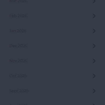
Mar 2026
Feb 2026
Jan 2026
Dec 2025
Nov 2025
Oct 2025
Sept 2025