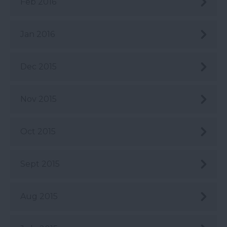
Feb 2016
Jan 2016
Dec 2015
Nov 2015
Oct 2015
Sept 2015
Aug 2015