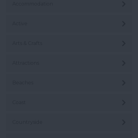
Accommodation
Active
Arts & Crafts
Attractions
Beaches
Coast
Countryside