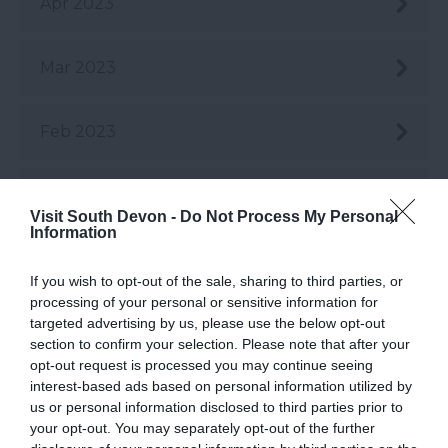
Apr 2023
Mar 2023
Feb 2023
Jan 2023
Visit South Devon -
Do Not Process My Personal
Information
Dec 2022
If you wish to opt-out of the sale, sharing to third parties, or
processing of your personal or sensitive information for
Nov 2022
targeted advertising by us, please use the below opt-out
section to confirm your selection. Please note that after your
opt-out request is processed you may continue seeing
interest-based ads based on personal information utilized by
Oct 2022
us or personal information disclosed to third parties prior to
your opt-out. You may separately opt-out of the further