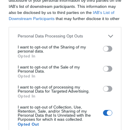
disclosure of your personal information by third parties on the
Sept 2022
IAB’s list of downstream participants. This information may
also be disclosed by us to third parties on the
IAB’s List of
Downstream Participants
that may further disclose it to other
Aug 2022
third parties.
Please note that this website/app uses one or more Google
Personal Data Processing Opt Outs
July 2022
services and may gather and store information including but
not limited to your visit or usage behaviour. You may click to
I want to opt-out of the Sharing of my
personal data.
grant or deny consent to Google and its third-party tags to
Opted In
June 2022
use your data for below specified purposes in below Google
consent section.
I want to opt-out of the Sale of my
Personal Data.
May 2022
Hello.
Opted In
We'd love to hear
I want to opt-out of processing my
Personal Data for Targeted Advertising.
what you think
Apr 2022
Opted In
about South Devon!
I want to opt-out of Collection, Use,
Retention, Sale, and/or Sharing of my
Mar 2022
Complete our short survey
Personal Data that Is Unrelated with the
Purposes for which it was collected.
below to enter our free draw,
Opted Out
and be in with a chance of