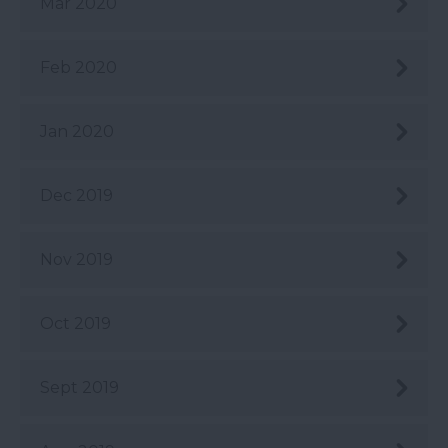
Mar 2020
Feb 2020
Jan 2020
Dec 2019
Nov 2019
Oct 2019
Sept 2019