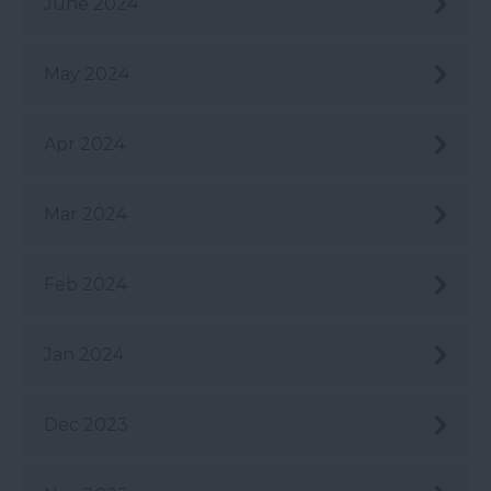
June 2024
May 2024
Apr 2024
Mar 2024
Feb 2024
Jan 2024
Dec 2023