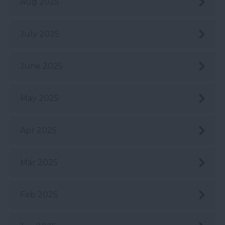
Aug 2025
July 2025
June 2025
May 2025
Apr 2025
Mar 2025
Feb 2025