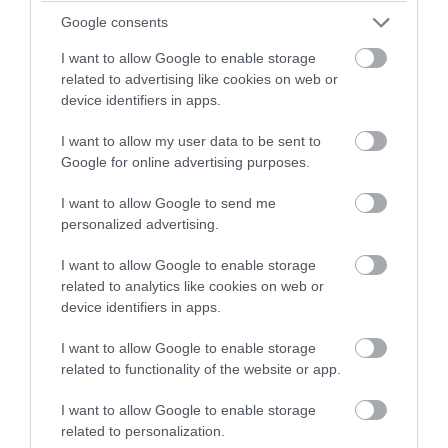
Feb 2022
winning a luxury two-night
Google consents
stay in award winning
I want to allow Google to enable storage
accommodation in Devon.
Jan 2022
related to advertising like cookies on web or
device identifiers in apps.
Dec 2021
I want to allow my user data to be sent to
Enter now
Google for online advertising purposes.
Oct 2021
I want to allow Google to send me
personalized advertising.
Sept 2021
I want to allow Google to enable storage
related to analytics like cookies on web or
device identifiers in apps.
Aug 2021
I want to allow Google to enable storage
related to functionality of the website or app.
July 2021
I want to allow Google to enable storage
related to personalization.