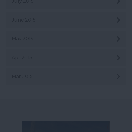
July 2015
June 2015
May 2015
Apr 2015
Mar 2015