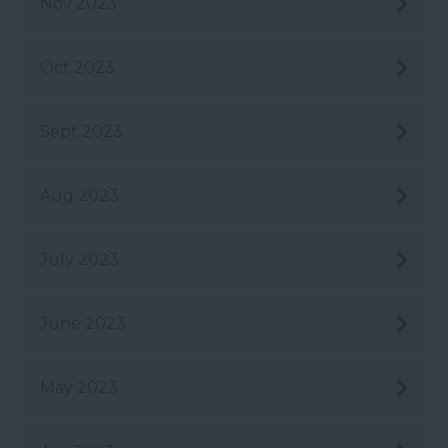
Nov 2023
Oct 2023
Sept 2023
Aug 2023
July 2023
June 2023
May 2023