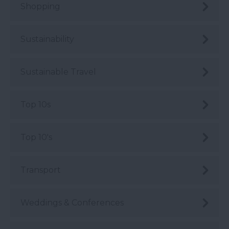
Shopping
Sustainability
Sustainable Travel
Top 10s
Top 10's
Transport
Weddings & Conferences