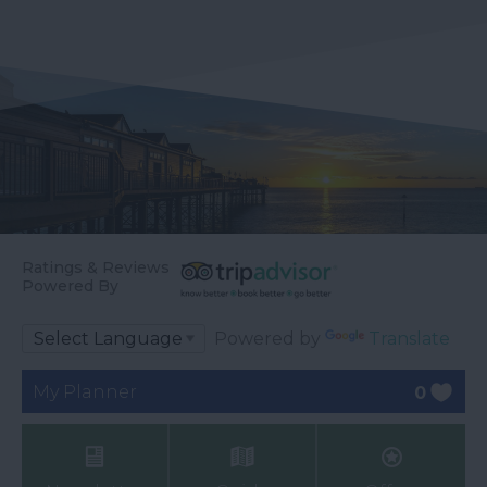
Ratings & Reviews
Powered By
Powered by
Translate
My Planner
0