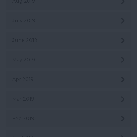
Aug 2019
July 2019
June 2019
May 2019
Apr 2019
Mar 2019
Feb 2019