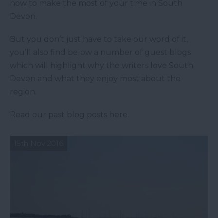
how to make the most of your time in South
Devon.
But you don’t just have to take our word of it,
you’ll also find below a number of guest blogs
which will highlight why the writers love South
Devon and what they enjoy most about the
region.
Read our past blog posts here.
15th Nov 2016