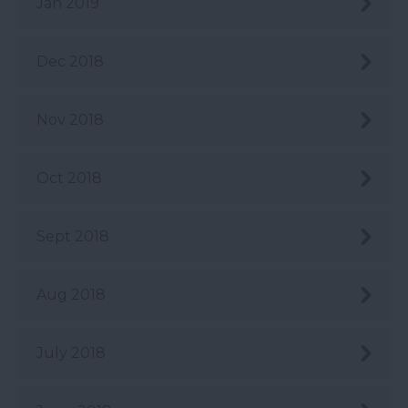
Jan 2019
Dec 2018
Nov 2018
Oct 2018
Sept 2018
Aug 2018
July 2018