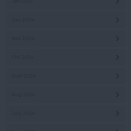
Jan 2025
Dec 2024
Nov 2024
Oct 2024
Sept 2024
Aug 2024
July 2024