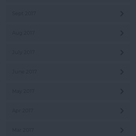
Sept 2017
Aug 2017
July 2017
June 2017
May 2017
Apr 2017
Mar 2017