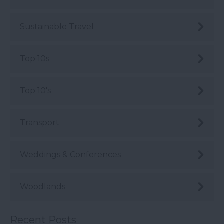
Sustainable Travel
Top 10s
Top 10's
Transport
Weddings & Conferences
Woodlands
Recent Posts