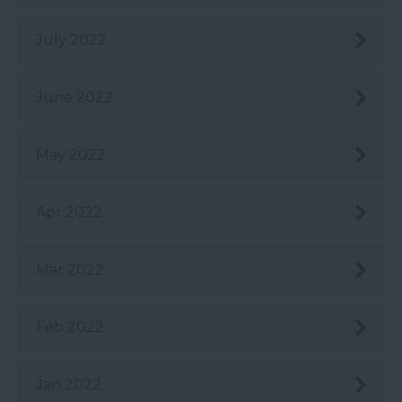
July 2022
June 2022
May 2022
Apr 2022
Mar 2022
Feb 2022
Jan 2022