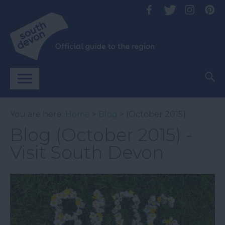
You are here:
Home
>
Blog
> (October 2015)
Blog (October 2015) -
Visit South Devon