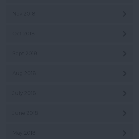
Nov 2018
Oct 2018
Sept 2018
Aug 2018
July 2018
June 2018
May 2018