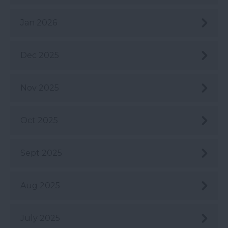
Jan 2026
Dec 2025
Nov 2025
Oct 2025
Sept 2025
Aug 2025
July 2025