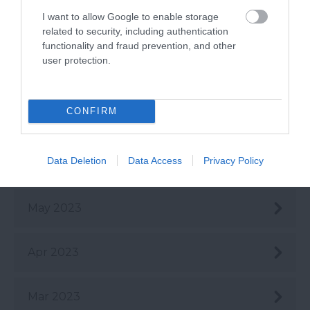
I want to allow Google to enable storage
Sept 2023
related to security, including authentication
functionality and fraud prevention, and other
user protection.
Aug 2023
CONFIRM
July 2023
Data Deletion
Data Access
Privacy Policy
June 2023
May 2023
Apr 2023
Mar 2023