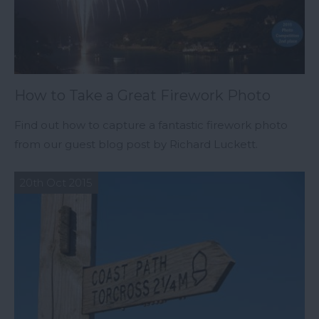
How to Take a Great Firework Photo
Find out how to capture a fantastic firework photo
from our guest blog post by Richard Luckett.
20th Oct 2015