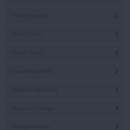
Family Friendly
Food & Drink
Group Travel
Guest Blog Posts
Health & Wellbeing
History & Heritage
Instagrammable