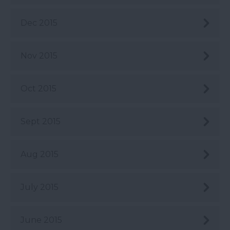
Dec 2015
Nov 2015
Oct 2015
Sept 2015
Aug 2015
July 2015
June 2015