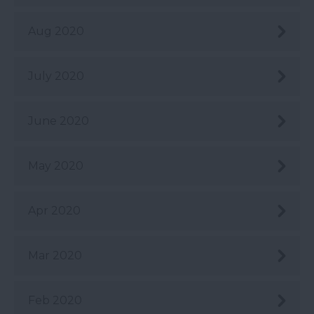
Aug 2020
July 2020
June 2020
May 2020
Apr 2020
Mar 2020
Feb 2020