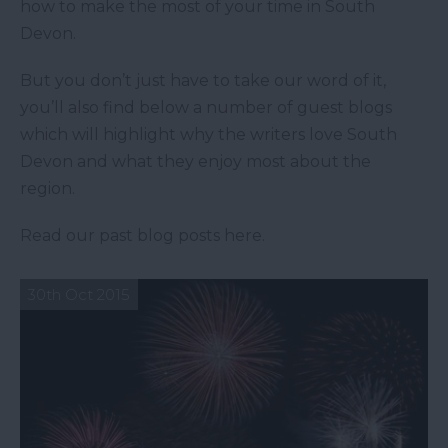
how to make the most of your time in South
Devon.
But you don’t just have to take our word of it,
you’ll also find below a number of guest blogs
which will highlight why the writers love South
Devon and what they enjoy most about the
region.
Read our past blog posts here.
30th Oct 2015