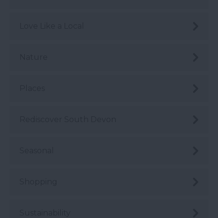
Love Like a Local
Nature
Places
Rediscover South Devon
Seasonal
Shopping
Sustainability