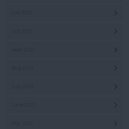
Dec 2021
Oct 2021
Sept 2021
Aug 2021
July 2021
June 2021
May 2021