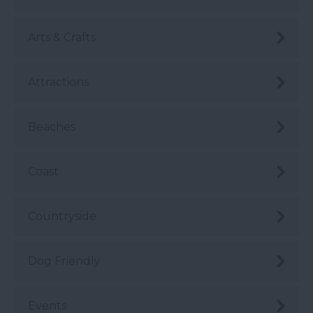
Arts & Crafts
Attractions
Beaches
Coast
Countryside
Dog Friendly
Events