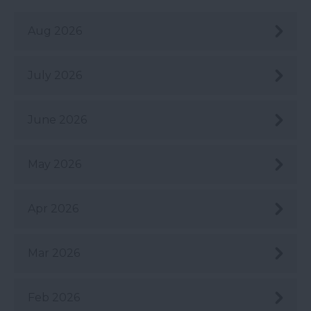
Aug 2026
July 2026
June 2026
May 2026
Apr 2026
Mar 2026
Feb 2026