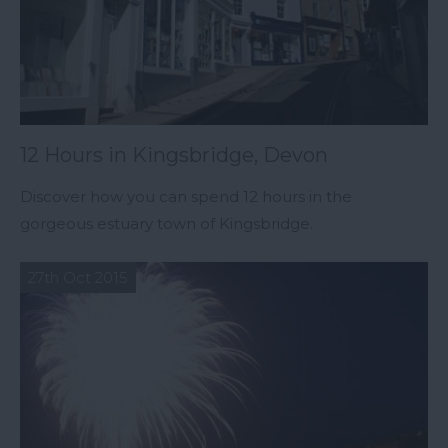
12 Hours in Kingsbridge, Devon
Discover how you can spend 12 hours in the
gorgeous estuary town of Kingsbridge.
27th Oct 2015