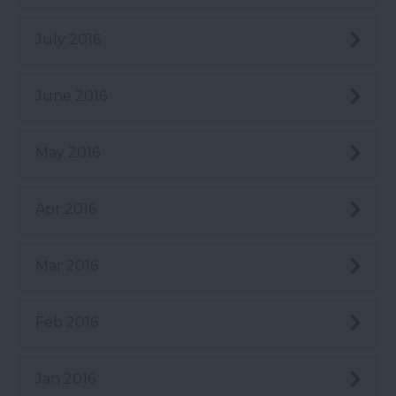
July 2016
June 2016
May 2016
Apr 2016
Mar 2016
Feb 2016
Jan 2016