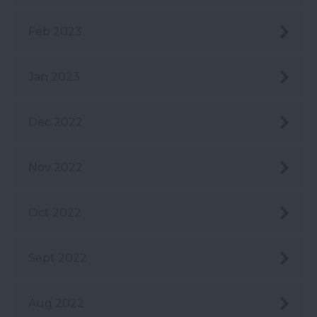
Feb 2023
Jan 2023
Dec 2022
Nov 2022
Oct 2022
Sept 2022
Aug 2022