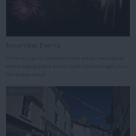
November Events
In the run up to Christmas there are so many great
events taking place across South Devon to get you in
the festive mood.
28th Oct 2015