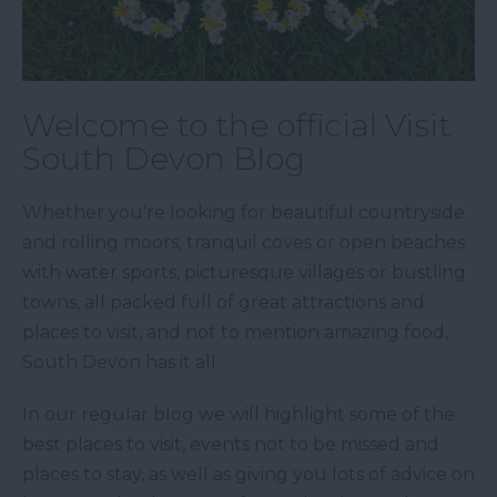
Welcome to the official Visit
South Devon Blog
Whether you’re looking for beautiful countryside
and rolling moors, tranquil coves or open beaches
with water sports, picturesque villages or bustling
towns, all packed full of great attractions and
places to visit, and not to mention amazing food,
South Devon has it all.
In our regular blog we will highlight some of the
best places to visit, events not to be missed and
places to stay, as well as giving you lots of advice on