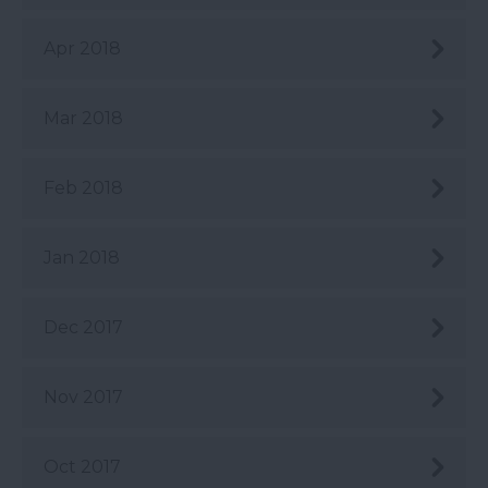
Apr 2018
Mar 2018
Feb 2018
Jan 2018
Dec 2017
Nov 2017
Oct 2017