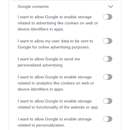
winning a luxury two-night
Google consents
stay in award winning
Apr 2024
I want to allow Google to enable storage
accommodation in Devon.
related to advertising like cookies on web or
device identifiers in apps.
Mar 2024
I want to allow my user data to be sent to
Enter now
Google for online advertising purposes.
Feb 2024
I want to allow Google to send me
personalized advertising.
Jan 2024
I want to allow Google to enable storage
related to analytics like cookies on web or
Dec 2023
device identifiers in apps.
I want to allow Google to enable storage
Nov 2023
related to functionality of the website or app.
I want to allow Google to enable storage
Oct 2023
related to personalization.