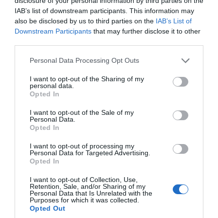
disclosure of your personal information by third parties on the
IAB’s list of downstream participants. This information may
also be disclosed by us to third parties on the
IAB’s List of
Nov 2024
Downstream Participants
that may further disclose it to other
third parties.
Oct 2024
Please note that this website/app uses one or more Google
Personal Data Processing Opt Outs
services and may gather and store information including but
not limited to your visit or usage behaviour. You may click to
I want to opt-out of the Sharing of my
Sept 2024
personal data.
grant or deny consent to Google and its third-party tags to
Opted In
use your data for below specified purposes in below Google
consent section.
I want to opt-out of the Sale of my
Aug 2024
Personal Data.
Hello.
Opted In
We'd love to hear
July 2024
I want to opt-out of processing my
Personal Data for Targeted Advertising.
what you think
Opted In
about South Devon!
June 2024
I want to opt-out of Collection, Use,
Retention, Sale, and/or Sharing of my
Complete our short survey
Personal Data that Is Unrelated with the
Purposes for which it was collected.
below to enter our free draw,
May 2024
Opted Out
and be in with a chance of