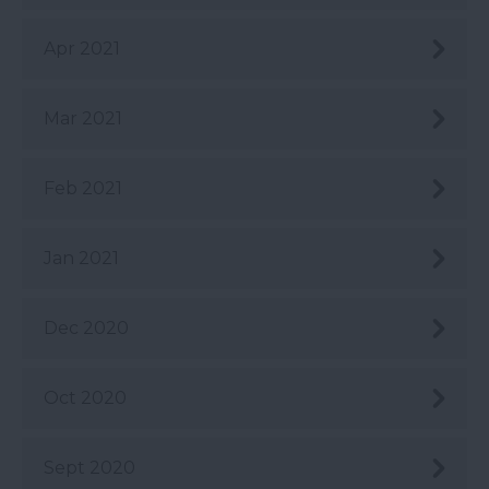
Apr 2021
Mar 2021
Feb 2021
Jan 2021
Dec 2020
Oct 2020
Sept 2020