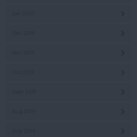
Jan 2020
Dec 2019
Nov 2019
Oct 2019
Sept 2019
Aug 2019
July 2019