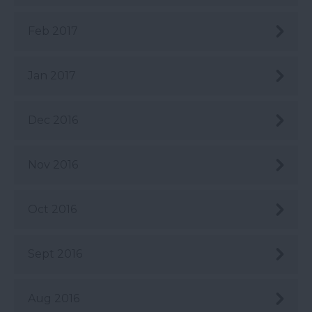
Feb 2017
Jan 2017
Dec 2016
Nov 2016
Oct 2016
Sept 2016
Aug 2016