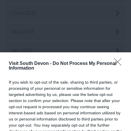
June 2025
May 2025
Apr 2025
Visit South Devon -
Do Not Process My Personal
Information
Mar 2025
If you wish to opt-out of the sale, sharing to third parties, or
Feb 2025
processing of your personal or sensitive information for
targeted advertising by us, please use the below opt-out
section to confirm your selection. Please note that after your
Jan 2025
opt-out request is processed you may continue seeing
interest-based ads based on personal information utilized by
us or personal information disclosed to third parties prior to
Dec 2024
your opt-out. You may separately opt-out of the further