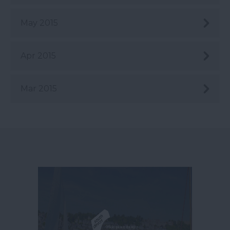
May 2015
Apr 2015
Mar 2015