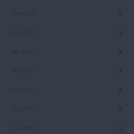
June 2019
May 2019
Apr 2019
Mar 2019
Feb 2019
Jan 2019
Dec 2018