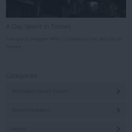
A Day Spent in Totnes
Join guest blogger Millie Cooksley on her day trip to
Totnes.
Categories
Accessible South Devon
Accommodation
Active