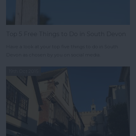
Top 5 Free Things to Do in South Devon
Have a look at your top five things to do in South
Devon as chosen by you on social media.
19th Oct 2015