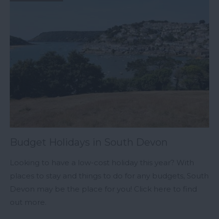
Budget Holidays in South Devon
Looking to have a low-cost holiday this year? With
places to stay and things to do for any budgets, South
Devon may be the place for you! Click here to find
out more.