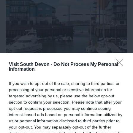
Visit South Devon -
Do Not Process My Personal
Information
Marinas in South Devon
If you wish to opt-out of the sale, sharing to third parties, or
Discover the marinas in South Devon where you can
processing of your personal or sensitive information for
moor your boat.
targeted advertising by us, please use the below opt-out
section to confirm your selection. Please note that after your
opt-out request is processed you may continue seeing
20th June 2019
interest-based ads based on personal information utilized by
us or personal information disclosed to third parties prior to
your opt-out. You may separately opt-out of the further