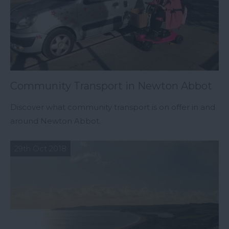
Community Transport in Newton Abbot
Discover what community transport is on offer in and
around Newton Abbot.
29th Oct 2018