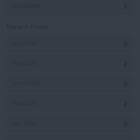
Woodlands
Recent Posts
Aug 2026
July 2026
June 2026
May 2026
Apr 2026