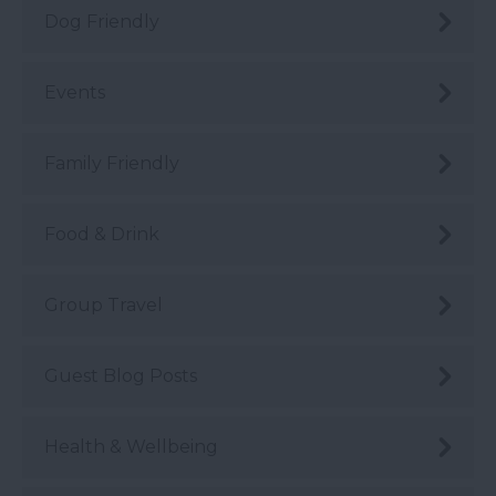
Dog Friendly
Events
Family Friendly
Food & Drink
Group Travel
Guest Blog Posts
Health & Wellbeing