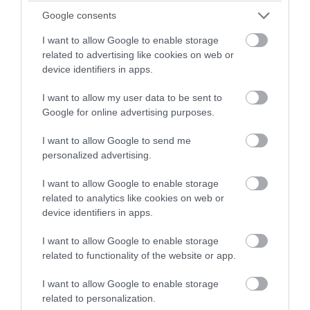
winning a luxury two-night
Google consents
stay in award winning
I want to allow Google to enable storage
accommodation in Devon.
related to advertising like cookies on web or
device identifiers in apps.
I want to allow my user data to be sent to
Enter now
Google for online advertising purposes.
Devon Left-Right Challenge
I want to allow Google to send me
personalized advertising.
Find out about Unique Devon Tours' Left-Right
I want to allow Google to enable storage
Challenge in this guest blog post.
related to analytics like cookies on web or
device identifiers in apps.
29th Mar 2019
I want to allow Google to enable storage
related to functionality of the website or app.
I want to allow Google to enable storage
related to personalization.