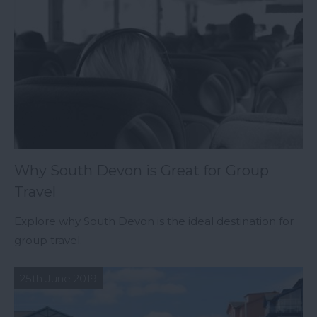
Why South Devon is Great for Group
Travel
Explore why South Devon is the ideal destination for
group travel.
25th June 2019