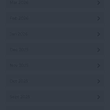
Mar 2026
Feb 2026
Jan 2026
Dec 2025
Nov 2025
Oct 2025
Sept 2025