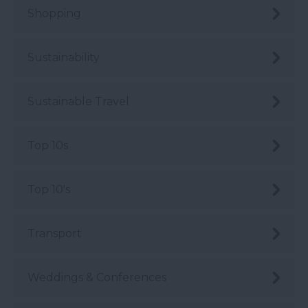
Shopping
Sustainability
Sustainable Travel
Top 10s
Top 10's
Transport
Weddings & Conferences