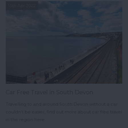
13th Apr 2022
Car Free Travel in South Devon
Travelling to and around South Devon without a car
couldn't be easier, find out more about car free travel
in the region here.