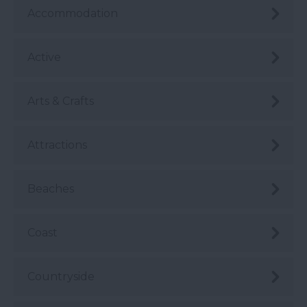
Accommodation
Active
Arts & Crafts
Attractions
Beaches
Coast
Countryside