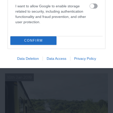
I want to allow Google to enable storage
related to security, including authentication
functionality and fraud prevention, and other
user protection.
CONFIRM
Scenic Railway Lines in South Devon
Discover South Devon's most beautiful railway
Data Deletion
Data Access
Privacy Policy
routes.
10th Jan 2019