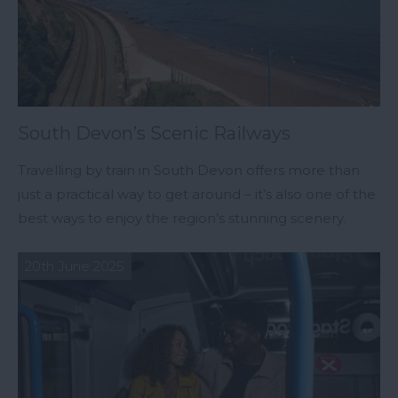
South Devon’s Scenic Railways
Travelling by train in South Devon offers more than
just a practical way to get around – it’s also one of the
best ways to enjoy the region’s stunning scenery.
20th June 2025