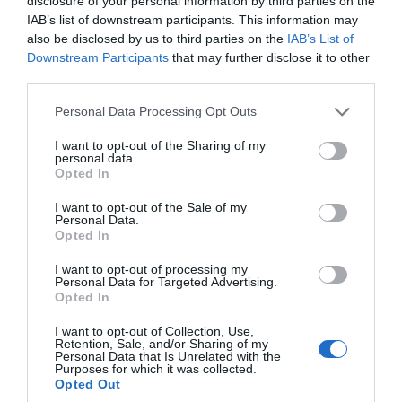
disclosure of your personal information by third parties on the
IAB’s list of downstream participants. This information may
also be disclosed by us to third parties on the
IAB’s List of
Downstream Participants
that may further disclose it to other
third parties.
Please note that this website/app uses one or more Google
Personal Data Processing Opt Outs
services and may gather and store information including but
not limited to your visit or usage behaviour. You may click to
I want to opt-out of the Sharing of my
personal data.
grant or deny consent to Google and its third-party tags to
Opted In
use your data for below specified purposes in below Google
Torbay Steam Fair 2019
consent section.
I want to opt-out of the Sale of my
Personal Data.
Hello.
Opted In
Find out what to expect at Torbay Steam Fair this
We'd love to hear
year.
I want to opt-out of processing my
Personal Data for Targeted Advertising.
what you think
Opted In
26th Apr 2019
about South Devon!
I want to opt-out of Collection, Use,
Retention, Sale, and/or Sharing of my
Complete our short survey
Personal Data that Is Unrelated with the
Purposes for which it was collected.
below to enter our free draw,
Opted Out
and be in with a chance of