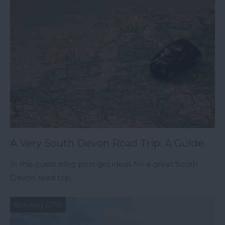
A Very South Devon Road Trip: A Guide
In this guest blog post get ideas for a great South
Devon road trip.
6th Aug 2019