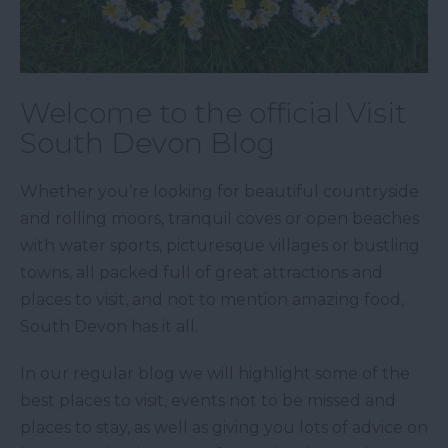
Welcome to the official Visit
South Devon Blog
Whether you’re looking for beautiful countryside
and rolling moors, tranquil coves or open beaches
with water sports, picturesque villages or bustling
towns, all packed full of great attractions and
places to visit, and not to mention amazing food,
South Devon has it all.
In our regular blog we will highlight some of the
best places to visit, events not to be missed and
places to stay, as well as giving you lots of advice on