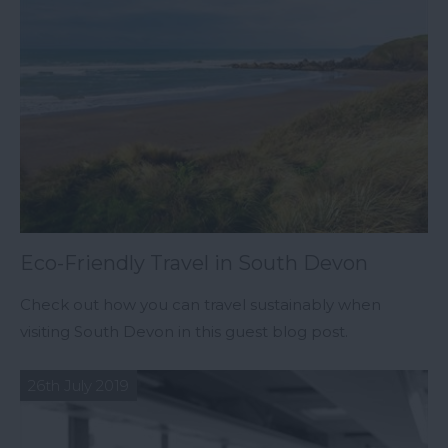
Eco-Friendly Travel in South Devon
Check out how you can travel sustainably when
visiting South Devon in this guest blog post.
26th July 2019