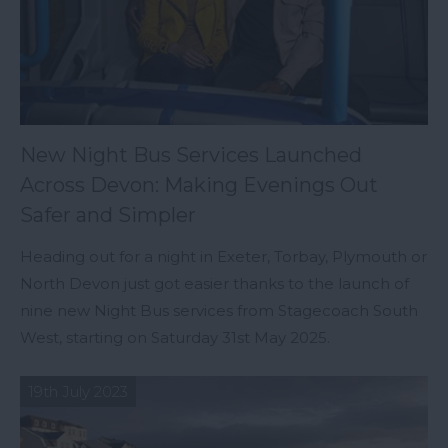
New Night Bus Services Launched
Across Devon: Making Evenings Out
Safer and Simpler
Heading out for a night in Exeter, Torbay, Plymouth or
North Devon just got easier thanks to the launch of
nine new Night Bus services from Stagecoach South
West, starting on Saturday 31st May 2025.
19th July 2023