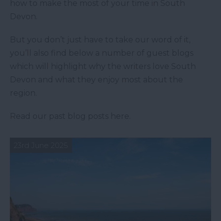
how to make the most of your time in South
Devon.
But you don’t just have to take our word of it,
you’ll also find below a number of guest blogs
which will highlight why the writers love South
Devon and what they enjoy most about the
region.
Read our past blog posts here.
23rd June 2025