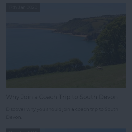
17th Jan 2020
Why Join a Coach Trip to South Devon
Discover why you should join a coach trip to South
Devon.