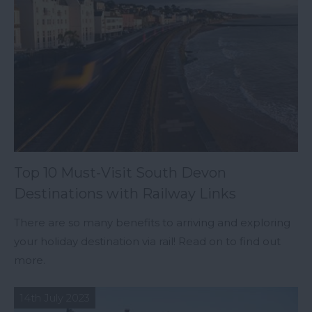
Top 10 Must-Visit South Devon
Destinations with Railway Links
There are so many benefits to arriving and exploring
your holiday destination via rail! Read on to find out
more.
14th July 2023