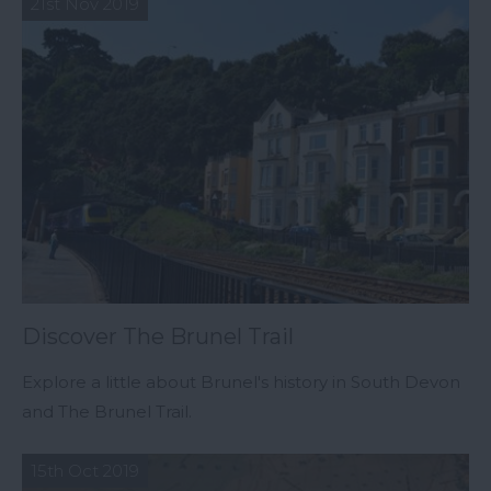
21st Nov 2019
Discover The Brunel Trail
Explore a little about Brunel's history in South Devon
and The Brunel Trail.
15th Oct 2019