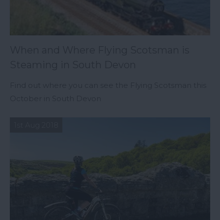
When and Where Flying Scotsman is
Steaming in South Devon
Find out where you can see the Flying Scotsman this
October in South Devon
1st Aug 2018