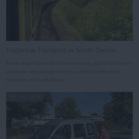
Historical Transport in South Devon
From steam trains to historical ships, you'll find there's
plenty to see and do when it comes to historical
transport in South Devon.
19th Nov 2018