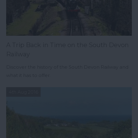
A Trip Back in Time on the South Devon
Railway
Discover the history of the South Devon Railway and
what it has to offer.
4th Aug 2016