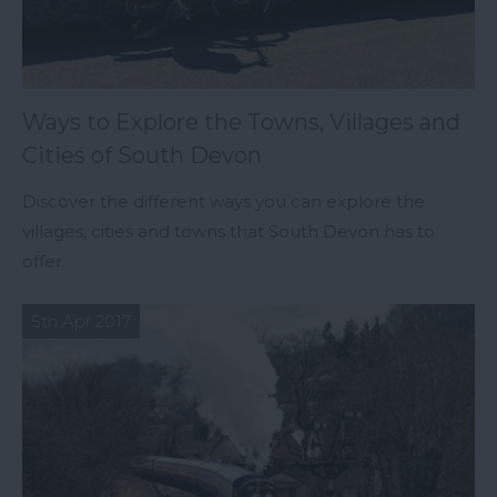
Ways to Explore the Towns, Villages and
Cities of South Devon
Discover the different ways you can explore the
villages, cities and towns that South Devon has to
offer.
5th Apr 2017