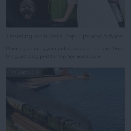
Traveling with Pets: Top Tips and Advice
Planning on bring your pet with you on holiday? Read
this guest blog post for top tips and advice
11th Sept 2018