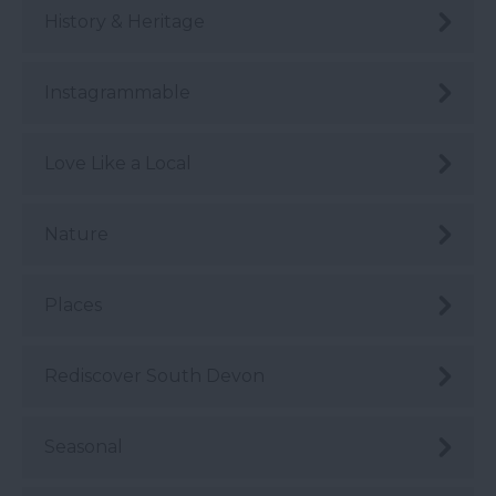
History & Heritage
Instagrammable
Love Like a Local
Nature
Places
Rediscover South Devon
Seasonal