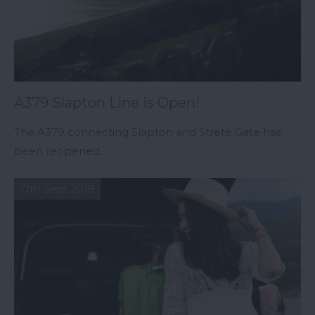
A379 Slapton Line is Open!
The A379 connecting Slapton and Strete Gate has
been reopened.
17th Sept 2018