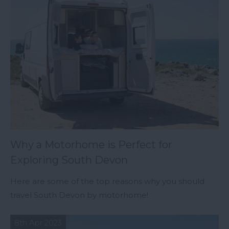
Why a Motorhome is Perfect for
Exploring South Devon
Here are some of the top reasons why you should
travel South Devon by motorhome!
8th Apr 2023