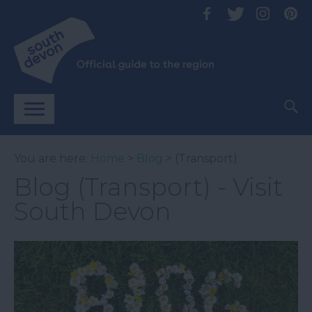
You are here:
Home
>
Blog
> (Transport)
Blog (Transport) - Visit
South Devon