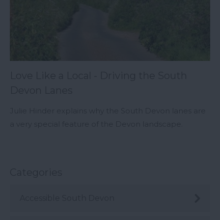
Love Like a Local - Driving the South
Devon Lanes
Julie Hinder explains why the South Devon lanes are
a very special feature of the Devon landscape.
Categories
Accessible South Devon