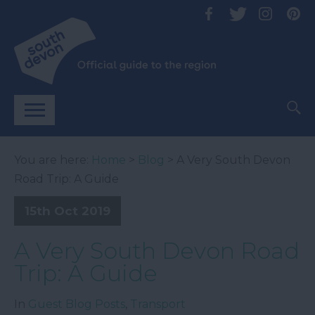
You are here:
Home
>
Blog
> A Very South Devon
Road Trip: A Guide
15th Oct 2019
A Very South Devon Road
Trip: A Guide
In
Guest Blog Posts
,
Transport