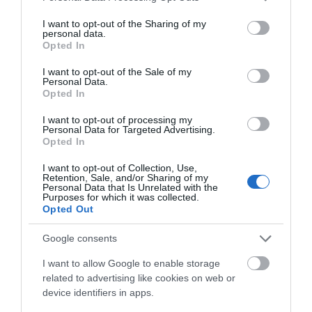
services and may gather and store information including but
not limited to your visit or usage behaviour. You may click to
I want to opt-out of the Sharing of my
personal data.
grant or deny consent to Google and its third-party tags to
Opted In
use your data for below specified purposes in below Google
consent section.
I want to opt-out of the Sale of my
Personal Data.
Hello.
Opted In
We'd love to hear
I want to opt-out of processing my
Personal Data for Targeted Advertising.
what you think
Opted In
about South Devon!
I want to opt-out of Collection, Use,
Retention, Sale, and/or Sharing of my
Complete our short survey
Personal Data that Is Unrelated with the
Purposes for which it was collected.
below to enter our free draw,
Opted Out
and be in with a chance of
winning a luxury two-night
Google consents
stay in award winning
I want to allow Google to enable storage
accommodation in Devon.
related to advertising like cookies on web or
device identifiers in apps.