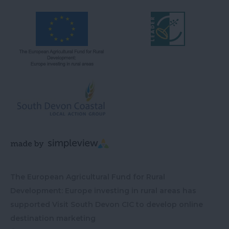
The European Agricultural Fund for Rural
Development: Europe investing in rural areas has
supported Visit South Devon CIC to develop online
destination marketing