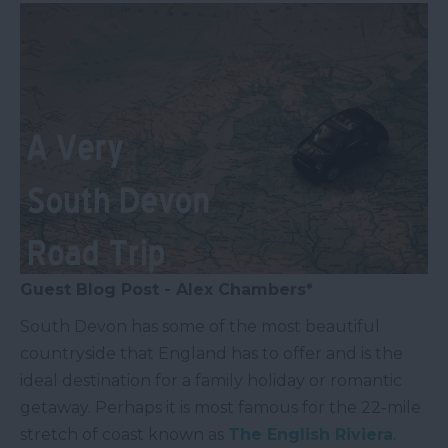
Guest Blog Post - Alex Chambers*
South Devon has some of the most beautiful
countryside that England has to offer and is the
ideal destination for a family holiday or romantic
getaway. Perhaps it is most famous for the 22-mile
stretch of coast known as
The English Riviera
.