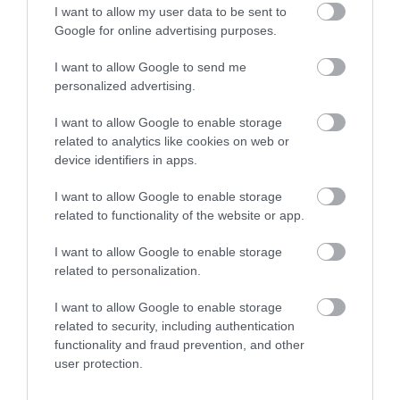
I want to allow my user data to be sent to
Enter now
Google for online advertising purposes.
I want to allow Google to send me
personalized advertising.
I want to allow Google to enable storage
related to analytics like cookies on web or
device identifiers in apps.
I want to allow Google to enable storage
related to functionality of the website or app.
I want to allow Google to enable storage
related to personalization.
I want to allow Google to enable storage
related to security, including authentication
functionality and fraud prevention, and other
user protection.