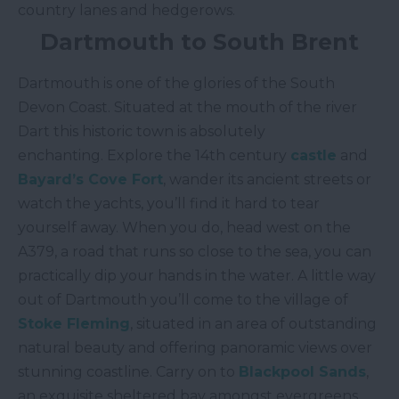
country lanes and hedgerows.
Dartmouth to South Brent
Dartmouth is one of the glories of the South
Devon Coast. Situated at the mouth of the river
Dart this historic town is absolutely
enchanting. Explore the 14th century
castle
and
Bayard’s Cove Fort
, wander its ancient streets or
watch the yachts, you’ll find it hard to tear
yourself away. When you do, head west on the
A379, a road that runs so close to the sea, you can
practically dip your hands in the water. A little way
out of Dartmouth you’ll come to the village of
Stoke Fleming
, situated in an area of outstanding
natural beauty and offering panoramic views over
stunning coastline. Carry on to
Blackpool Sands
,
an exquisite sheltered bay amongst evergreens