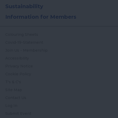
Sustainability
Information for Members
Colouring Sheets
Covid-19-Statement
Join Us - Membership
Accessibility
Privacy Notice
Cookie Policy
T's & C's
Site Map
Contact Us
Log In
Submit Event