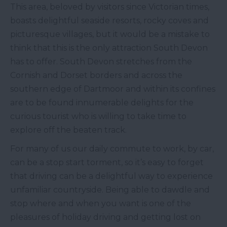
This area, beloved by visitors since Victorian times,
boasts delightful seaside resorts, rocky coves and
picturesque villages, but it would be a mistake to
think that this is the only attraction South Devon
has to offer. South Devon stretches from the
Cornish and Dorset borders and across the
southern edge of Dartmoor and within its confines
are to be found innumerable delights for the
curious tourist who is willing to take time to
explore off the beaten track.
For many of us our daily commute to work, by car,
can be a stop start torment, so it’s easy to forget
that driving can be a delightful way to experience
unfamiliar countryside. Being able to dawdle and
stop where and when you want is one of the
pleasures of holiday driving and getting lost on