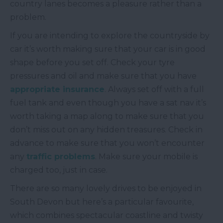
country lanes becomes a pleasure rather than a
problem.
If you are intending to explore the countryside by
car it’s worth making sure that your car is in good
shape before you set off. Check your tyre
pressures and oil and make sure that you have
appropriate insurance
. Always set off with a full
fuel tank and even though you have a sat nav it’s
worth taking a map along to make sure that you
don’t miss out on any hidden treasures. Check in
advance to make sure that you won’t encounter
any
traffic problems
. Make sure your mobile is
charged too, just in case.
There are so many lovely drives to be enjoyed in
South Devon but here’s a particular favourite,
which combines spectacular coastline and twisty