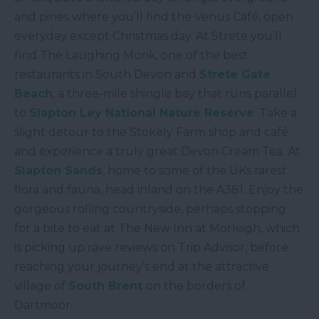
and pines where you’ll find the Venus Café, open
everyday except Christmas day. At Strete you’ll
find The Laughing Monk, one of the best
restaurants in South Devon and
Strete Gate
Beach
, a three-mile shingle bay that runs parallel
to
Slapton Ley National Nature Reserve
. Take a
slight detour to the Stokely Farm shop and café
and experience a truly great Devon Cream Tea. At
Slapton Sands
, home to some of the UKs rarest
flora and fauna, head inland on the A381. Enjoy the
gorgeous rolling countryside, perhaps stopping
for a bite to eat at The New Inn at Morleigh, which
is picking up rave reviews on Trip Advisor, before
reaching your journey’s end at the attractive
village of
South Brent
on the borders of
Dartmoor.