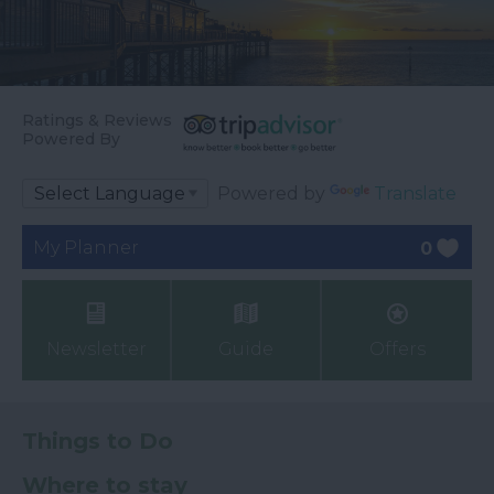
Ratings & Reviews
Powered By
Powered by
Translate
My Planner
0
Newsletter
Guide
Offers
Things to Do
Where to stay