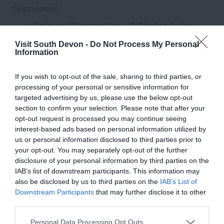
*Sponsored
Other Posts You Might Like
Visit South Devon -
Do Not Process My Personal
Information
If you wish to opt-out of the sale, sharing to third parties, or
processing of your personal or sensitive information for
targeted advertising by us, please use the below opt-out
section to confirm your selection. Please note that after your
opt-out request is processed you may continue seeing
interest-based ads based on personal information utilized by
us or personal information disclosed to third parties prior to
your opt-out. You may separately opt-out of the further
disclosure of your personal information by third parties on the
IAB’s list of downstream participants. This information may
also be disclosed by us to third parties on the
IAB’s List of
Downstream Participants
that may further disclose it to other
third parties.
Please note that this website/app uses one or more Google
Personal Data Processing Opt Outs