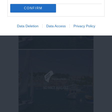
CONFIRM
Data Deletion
Data Access
Privacy Policy