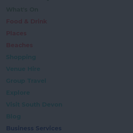
What's On
Food & Drink
Places
Beaches
Shopping
Venue Hire
Group Travel
Explore
Visit South Devon
Blog
Business Services