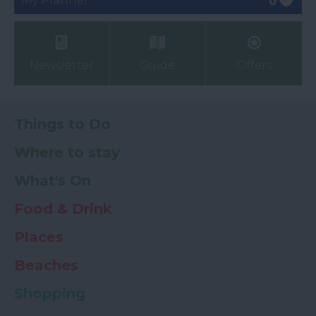
My Planner
0
Newsletter
Guide
Offers
Things to Do
Where to stay
What's On
Food & Drink
Places
Beaches
Shopping