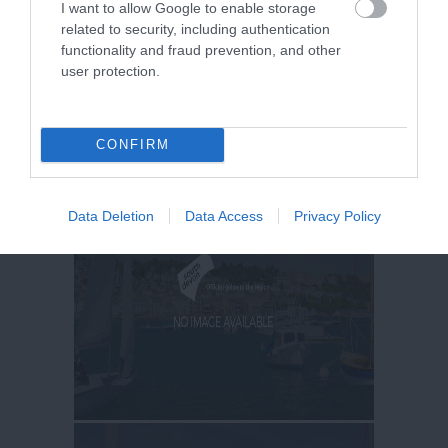
I want to allow Google to enable storage
related to security, including authentication
functionality and fraud prevention, and other
user protection.
CONFIRM
Data Deletion
Data Access
Privacy Policy