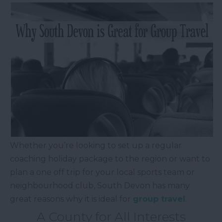
Whether you’re looking to set up a regular
coaching holiday package to the region or want to
plan a one off trip for your local sports team or
neighbourhood club, South Devon has many
great reasons why it is ideal for
group travel
.
A County for All Interests