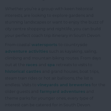
Whether you’re a group with keen historical
interests, are looking to explore gardens and
stunning landscapes or want to enjoy the buzz of
city centre shopping and nightlife, you can build
your perfect coach trip itinerary in South Devon.
From coastal
watersports
to countryside
adventure activities
such as kayaking, sailing,
climbing and mountain biking routes. From days
out at the
races
and
spa
retreats to visits to
historical castles
and grand houses, boat trips,
steam train rides or hot air balloons, the list is
endless. Visits to
vineyards and breweries
for the
older guests and
farmyard adventures
and
theme parks for younger ones, every type of
interest can be catered for in South Devon.