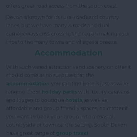
offers great road access from the south coast.
Devon is known for its rural roads and country
lanes, but we have many A roads and dual
carriageways criss-crossing the region making your
trips to the many towns and villages a breeze.
Accommodation
With such varied attractions and scenery on offer it
should come as no surprise that the
accommodation
you can find here is just as wide-
ranging. From
holiday parks
with luxury caravans
and lodges to boutique
hotels
, as well as
affordable and group friendly spaces, no matter if
you want to book your group in to a coastal,
countryside or town centre setting, South Devon
has a great range of
group travel