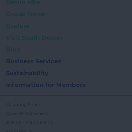
Venue Hire
Group Travel
Explore
Visit South Devon
Blog
Business Services
Sustainability
Information for Members
Colouring Sheets
Covid-19-Statement
Join Us - Membership
Accessibility