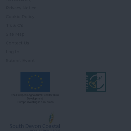
Privacy Notice
Cookie Policy
T's & C's
Site Map
Contact Us
Log In
Submit Event