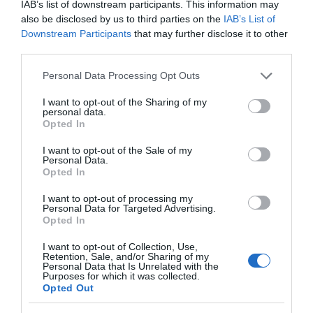
IAB’s list of downstream participants. This information may
also be disclosed by us to third parties on the
IAB’s List of
Downstream Participants
that may further disclose it to other
third parties.
Please note that this website/app uses one or more Google
Personal Data Processing Opt Outs
services and may gather and store information including but
not limited to your visit or usage behaviour. You may click to
I want to opt-out of the Sharing of my
personal data.
grant or deny consent to Google and its third-party tags to
Opted In
use your data for below specified purposes in below Google
consent section.
I want to opt-out of the Sale of my
Personal Data.
Hello.
Opted In
We'd love to hear
I want to opt-out of processing my
Personal Data for Targeted Advertising.
what you think
Opted In
about South Devon!
I want to opt-out of Collection, Use,
Retention, Sale, and/or Sharing of my
Complete our short survey
Personal Data that Is Unrelated with the
Purposes for which it was collected.
below to enter our free draw,
Opted Out
and be in with a chance of