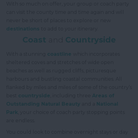
With so much on offer, your group or coach party
can visit the county time and time again and will
never be short of places to explore or new
destinations
to add to your itinerary.
Coast
and
Countryside
With a stunning
coastline
which incorporates
sheltered coves and stretches of wide open
beaches as well as rugged cliffs, picturesque
harbours and bustling coastal communities. All
flanked by miles and miles of some of the country’s
best
countryside
, including three
Areas of
Outstanding Natural Beauty
and a
National
Park
, your choice of coach party stopping points
are endless.
You could look to combine overnight stays or day