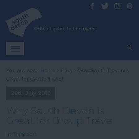
You are here:
Home
>
Blog
> Why South Devon is
Great for Group Travel
26th July 2019
Why South Devon is
Great for Group Travel
In
Transport