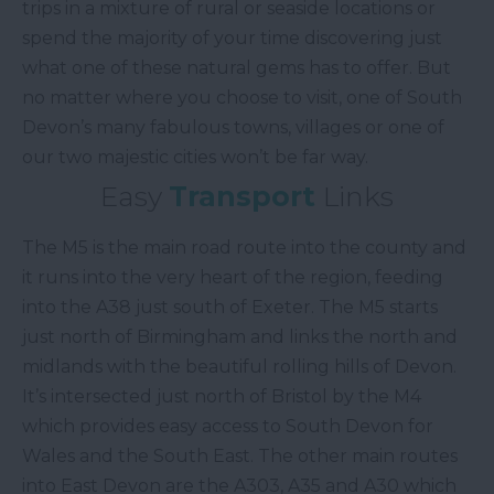
trips in a mixture of rural or seaside locations or
spend the majority of your time discovering just
what one of these natural gems has to offer. But
no matter where you choose to visit, one of South
Devon’s many fabulous towns, villages or one of
our two majestic cities won’t be far way.
Easy
Transport
Links
The M5 is the main road route into the county and
it runs into the very heart of the region, feeding
into the A38 just south of Exeter. The M5 starts
just north of Birmingham and links the north and
midlands with the beautiful rolling hills of Devon.
It’s intersected just north of Bristol by the M4
which provides easy access to South Devon for
Wales and the South East. The other main routes
into East Devon are the A303, A35 and A30 which