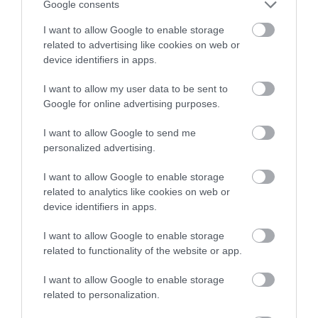
winning a luxury two-night
Google consents
stay in award winning
I want to allow Google to enable storage
accommodation in Devon.
related to advertising like cookies on web or
device identifiers in apps.
I want to allow my user data to be sent to
Enter now
Google for online advertising purposes.
I want to allow Google to send me
personalized advertising.
I want to allow Google to enable storage
related to analytics like cookies on web or
device identifiers in apps.
I want to allow Google to enable storage
related to functionality of the website or app.
I want to allow Google to enable storage
related to personalization.