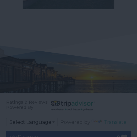
Ratings & Reviews
Powered By
Powered by
Translate