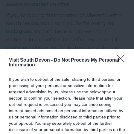
accommodation
on offer.
If you’re looking for inspiration of where to visit in
South Devon, make sure you’re following our
Instagram
account
here
where we share
stunning images of this beautiful region. And if
you’ve got photos you’d like to share with us, use
#southdevon, #visitsouthdevon or tag us using
Visit South Devon -
Do Not Process My Personal
@visitsouthdevon
, we might even feature your
Information
picture on our feed!
If you wish to opt-out of the sale, sharing to third parties, or
Other Posts You Might Like
processing of your personal or sensitive information for
targeted advertising by us, please use the below opt-out
section to confirm your selection. Please note that after your
opt-out request is processed you may continue seeing
interest-based ads based on personal information utilized by
us or personal information disclosed to third parties prior to
your opt-out. You may separately opt-out of the further
disclosure of your personal information by third parties on the