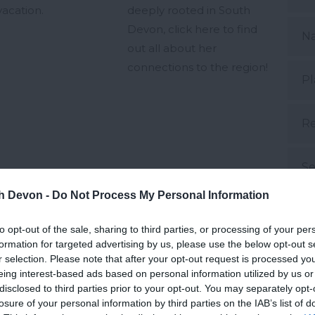
vacation.
deeply rooted in South
Devon, click here to find
N
out all about her
connections to the region!
Pl
Re
Se
th Devon -
Do Not Process My Personal Information
d Aug 2024
19th Aug 2024
S
to opt-out of the sale, sharing to third parties, or processing of your per
formation for targeted advertising by us, please use the below opt-out s
Su
r selection. Please note that after your opt-out request is processed y
eing interest-based ads based on personal information utilized by us or
disclosed to third parties prior to your opt-out. You may separately opt-
Su
losure of your personal information by third parties on the IAB’s list of