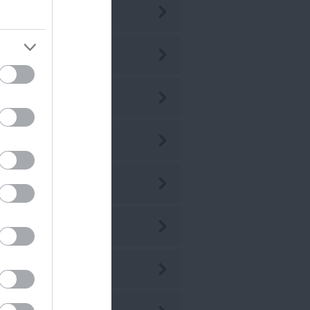
ly 2026
ne 2026
ay 2026
r 2026
r 2026
b 2026
n 2026