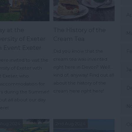
Ap
ay at the
The History of the
Ma
ersity of Exeter
Cream Tea
h Event Exeter
Did you know that the
Fe
cream tea was invented
re invited to visit the
right here in Devon? Well…
rsity of Exeter with
Ja
kind of, anyway! Find out all
t Exeter, who
about the history of the
r accommodation for
D
cream here right here!
ors during the Summer!
out all about our day
N
ere!
 Aug 2024
2nd Aug 2024
Oc