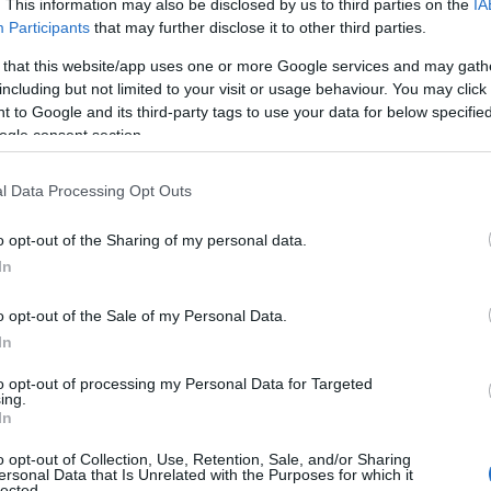
h This Flight
Budget Rainy Day
. This information may also be disclosed by us to third parties on the
IA
Participants
that may further disclose it to other third parties.
ight -The Songs
Ideas in South
To
oni Mitchell at
Devon
 that this website/app uses one or more Google services and may gath
including but not limited to your visit or usage behaviour. You may click 
 Beehive!
To
 to Google and its third-party tags to use your data for below specifi
Looking for a cheap rainy
ogle consent section.
day activity in South
 This Flight Tonight -
Devon? Look no further!
ongs of Joni Mitchell
Tr
l Data Processing Opt Outs
Check out our blog post
e Beehive in Honiton
here.
he 4th October!
o opt-out of the Sharing of my personal data.
We
Hello.
In
W
We'd love to hear
o opt-out of the Sale of my Personal Data.
In
 Aug 2024
15th Aug 2024
what you think about
Rec
to opt-out of processing my Personal Data for Targeted
ing.
South Devon!
In
A
o opt-out of Collection, Use, Retention, Sale, and/or Sharing
ersonal Data that Is Unrelated with the Purposes for which it
lected.