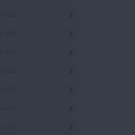
r 2025
r 2025
b 2025
n 2025
ec 2024
ov 2024
t 2024