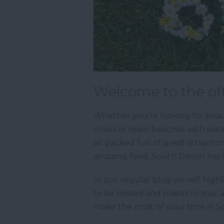
Welcome to the off
Whether you’re looking for beaut
coves or open beaches with water
all packed full of great attractio
amazing food, South Devon has it
In our regular blog we will highl
to be missed and places to stay, 
make the most of your time in 