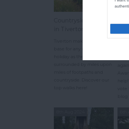
authenti
Countryside Walks
Coa
in Tiverton
Cot
vote
Tiverton makes a great
base for any walking
Coas
holiday as the area is
have
surrounded by miles upon
again
miles of footpaths and
Awar
countryside. Discover our
help!
top walks here!
vote 
blog 
8th Aug 2024
6th