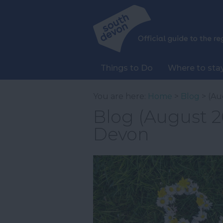
Things to Do
Where to sta
You are here:
Home
>
Blog
> (Au
Blog (August 20
Devon