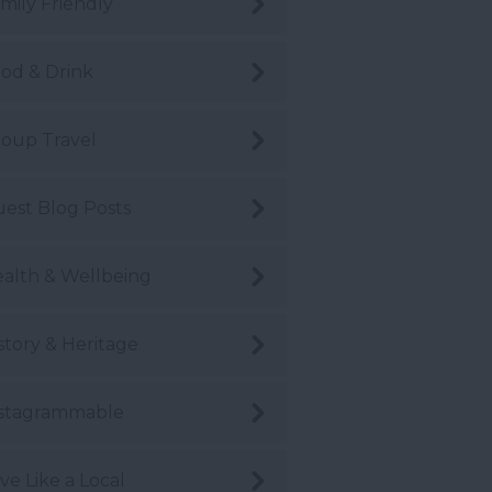
mily Friendly
od & Drink
oup Travel
est Blog Posts
alth & Wellbeing
story & Heritage
stagrammable
ve Like a Local