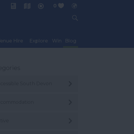
0
My Planner
enue Hire
Explore
Win
Blog
egories
cessible South Devon
ccommodation
tive