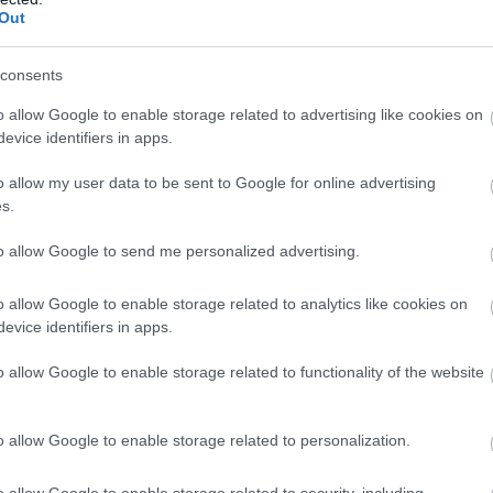
Complete our short survey below to enter
Ju
Out
 Best Boutique
Powderham Food
our free draw, and be in with a chance of
els in South
Festival Returns!
winning a luxury two-night stay in award
consents
Ju
on: A Curated
winning accommodation in Devon.
Find out about the 2024
o allow Google to enable storage related to advertising like cookies on
de
evice identifiers in apps.
Powderham Food Festival
M
in this guest blog post!
the selection in this
o allow my user data to be sent to Google for online advertising
Enter now
s.
, find some of the
Ap
boutique hotels in
to allow Google to send me personalized advertising.
 Devon - it's bound to
Ma
 unforgettable visit.
o allow Google to enable storage related to analytics like cookies on
evice identifiers in apps.
Fe
o allow Google to enable storage related to functionality of the website
 Aug 2024
9th Aug 2024
Ja
o allow Google to enable storage related to personalization.
o allow Google to enable storage related to security, including