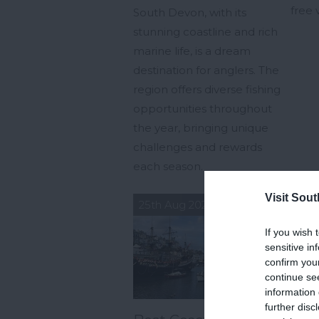
free 
South Devon, with its
stunning coastline and rich
marine life, is a dream
destination for anglers. The
region offers diverse fishing
opportunities throughout
the year, bringing unique
challenges and rewards
each season.
Visit Sou
25th Aug 2024
23r
If you wish 
sensitive in
confirm you
continue se
information 
further disc