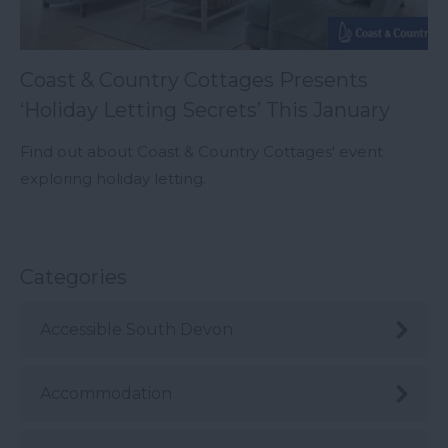
Coast & Country Cottages Presents
‘Holiday Letting Secrets’ This January
Find out about Coast & Country Cottages' event
exploring holiday letting.
Categories
Accessible South Devon
Accommodation