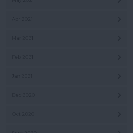
May 2021
Apr 2021
Mar 2021
Feb 2021
Jan 2021
Dec 2020
Oct 2020