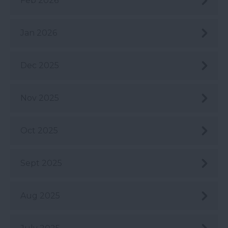
Feb 2026
Jan 2026
Dec 2025
Nov 2025
Oct 2025
Sept 2025
Aug 2025