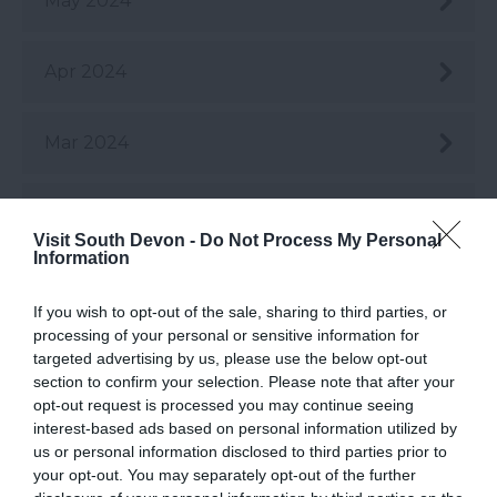
May 2024
Apr 2024
Mar 2024
Feb 2024
Visit South Devon -
Do Not Process My Personal
Information
Jan 2024
If you wish to opt-out of the sale, sharing to third parties, or
processing of your personal or sensitive information for
Dec 2023
targeted advertising by us, please use the below opt-out
section to confirm your selection. Please note that after your
opt-out request is processed you may continue seeing
Nov 2023
interest-based ads based on personal information utilized by
us or personal information disclosed to third parties prior to
your opt-out. You may separately opt-out of the further