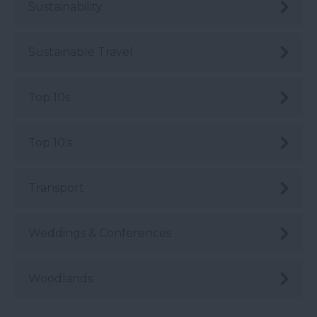
Sustainability
Sustainable Travel
Top 10s
Top 10's
Transport
Weddings & Conferences
Woodlands