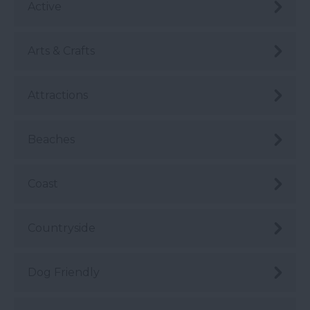
Active
Arts & Crafts
Attractions
Beaches
Coast
Countryside
Dog Friendly