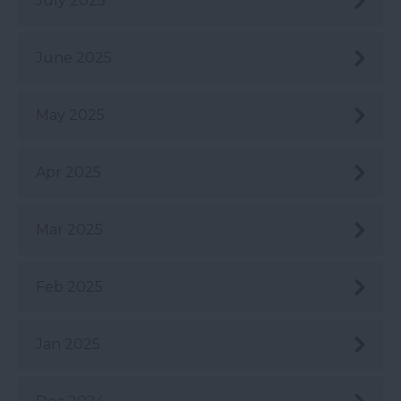
July 2025
June 2025
May 2025
Apr 2025
Mar 2025
Feb 2025
Jan 2025