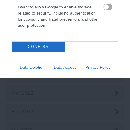
Aug 2022
I want to allow Google to enable storage
related to security, including authentication
July 2022
functionality and fraud prevention, and other
user protection.
June 2022
CONFIRM
May 2022
Data Deletion
Data Access
Privacy Policy
Apr 2022
Mar 2022
Feb 2022