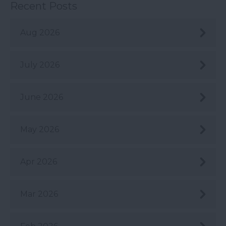
Recent Posts
Aug 2026
July 2026
June 2026
May 2026
Apr 2026
Mar 2026