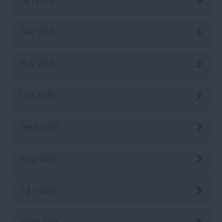
Jan 2016
Dec 2015
Nov 2015
Oct 2015
Sept 2015
Aug 2015
July 2015