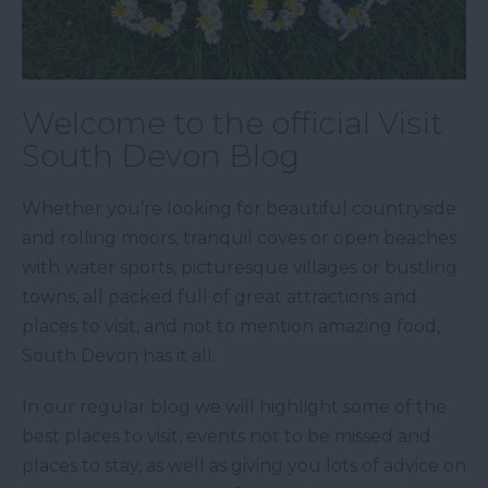
Welcome to the official Visit
South Devon Blog
Whether you’re looking for beautiful countryside
and rolling moors, tranquil coves or open beaches
with water sports, picturesque villages or bustling
towns, all packed full of great attractions and
places to visit, and not to mention amazing food,
South Devon has it all.
In our regular blog we will highlight some of the
best places to visit, events not to be missed and
places to stay, as well as giving you lots of advice on