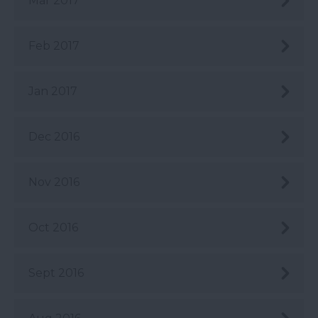
Mar 2017
Feb 2017
Jan 2017
Dec 2016
Nov 2016
Oct 2016
Sept 2016