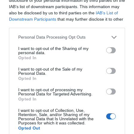
Oct 2023
disclosure of your personal information by third parties on the
IAB’s list of downstream participants. This information may
also be disclosed by us to third parties on the
IAB’s List of
Sept 2023
Downstream Participants
that may further disclose it to other
third parties.
Please note that this website/app uses one or more Google
Personal Data Processing Opt Outs
Aug 2023
services and may gather and store information including but
not limited to your visit or usage behaviour. You may click to
I want to opt-out of the Sharing of my
personal data.
grant or deny consent to Google and its third-party tags to
July 2023
Opted In
use your data for below specified purposes in below Google
consent section.
I want to opt-out of the Sale of my
Personal Data.
June 2023
Hello.
Opted In
We'd love to hear
I want to opt-out of processing my
Personal Data for Targeted Advertising.
May 2023
what you think
Opted In
about South Devon!
I want to opt-out of Collection, Use,
Retention, Sale, and/or Sharing of my
Apr 2023
Complete our short survey
Personal Data that Is Unrelated with the
Purposes for which it was collected.
below to enter our free draw,
Opted Out
and be in with a chance of