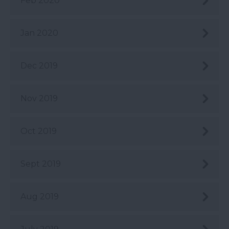
Feb 2020
Jan 2020
Dec 2019
Nov 2019
Oct 2019
Sept 2019
Aug 2019