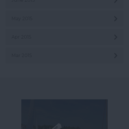
June 2015
May 2015
Apr 2015
Mar 2015