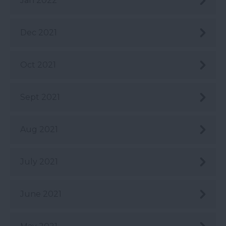
Jan 2022
Dec 2021
Oct 2021
Sept 2021
Aug 2021
July 2021
June 2021