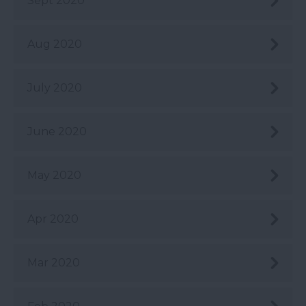
Sept 2020
Aug 2020
July 2020
June 2020
May 2020
Apr 2020
Mar 2020