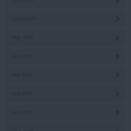
July 2019
June 2019
May 2019
Apr 2019
Mar 2019
Feb 2019
Jan 2019