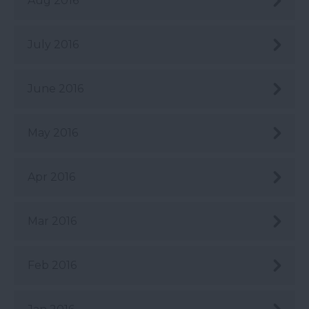
Aug 2016
July 2016
June 2016
May 2016
Apr 2016
Mar 2016
Feb 2016