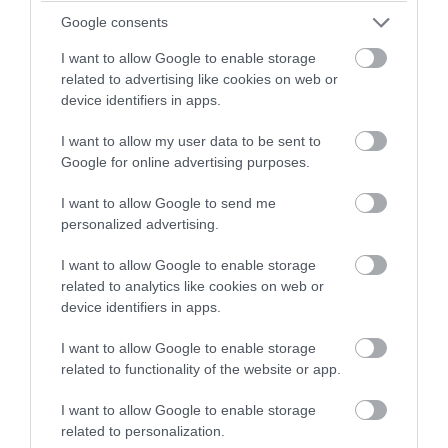
Mar 2023
winning a luxury two-night
Google consents
stay in award winning
I want to allow Google to enable storage
Feb 2023
accommodation in Devon.
related to advertising like cookies on web or
device identifiers in apps.
Jan 2023
I want to allow my user data to be sent to
Enter now
Google for online advertising purposes.
Dec 2022
I want to allow Google to send me
personalized advertising.
Nov 2022
I want to allow Google to enable storage
related to analytics like cookies on web or
device identifiers in apps.
Oct 2022
I want to allow Google to enable storage
related to functionality of the website or app.
Sept 2022
I want to allow Google to enable storage
related to personalization.