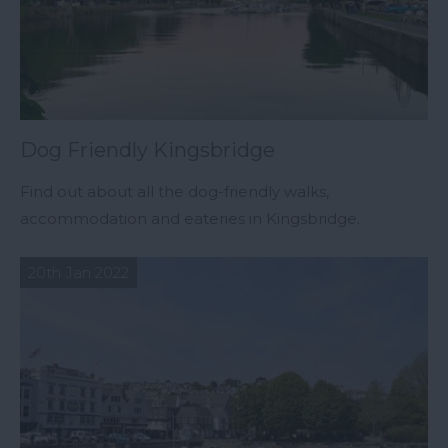
Dog Friendly Kingsbridge
Find out about all the dog-friendly walks,
accommodation and eateries in Kingsbridge.
20th Jan 2022