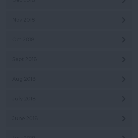
Dec 2018
Nov 2018
Oct 2018
Sept 2018
Aug 2018
July 2018
June 2018