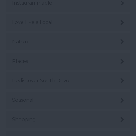
Instagrammable
Love Like a Local
Nature
Places
Rediscover South Devon
Seasonal
Shopping