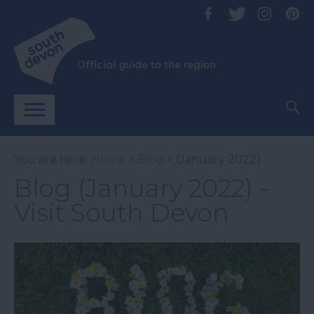
You are here:
Home
>
Blog
> (January 2022)
Blog (January 2022) -
Visit South Devon