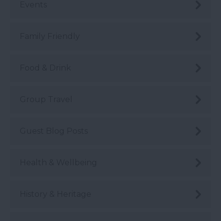
Events
Family Friendly
Food & Drink
Group Travel
Guest Blog Posts
Health & Wellbeing
History & Heritage