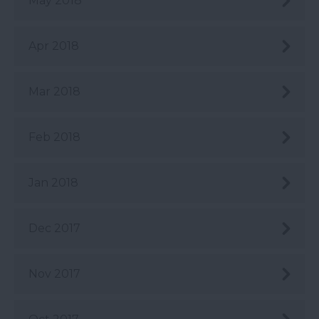
May 2018
Apr 2018
Mar 2018
Feb 2018
Jan 2018
Dec 2017
Nov 2017