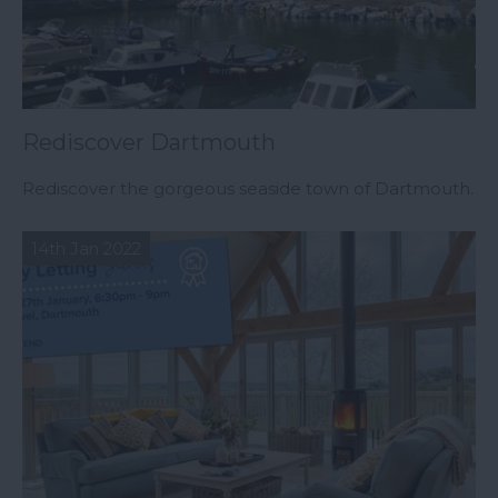
Rediscover Dartmouth
Rediscover the gorgeous seaside town of Dartmouth.
14th Jan 2022