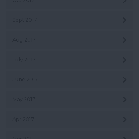
Oct 2017
Sept 2017
Aug 2017
July 2017
June 2017
May 2017
Apr 2017