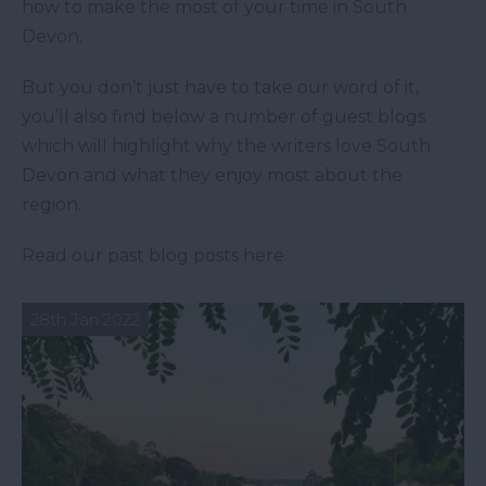
how to make the most of your time in South
Devon.
But you don’t just have to take our word of it,
you’ll also find below a number of guest blogs
which will highlight why the writers love South
Devon and what they enjoy most about the
region.
Read our past blog posts here.
28th Jan 2022