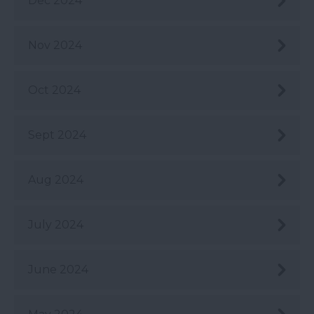
Dec 2024
Nov 2024
Oct 2024
Sept 2024
Aug 2024
July 2024
June 2024