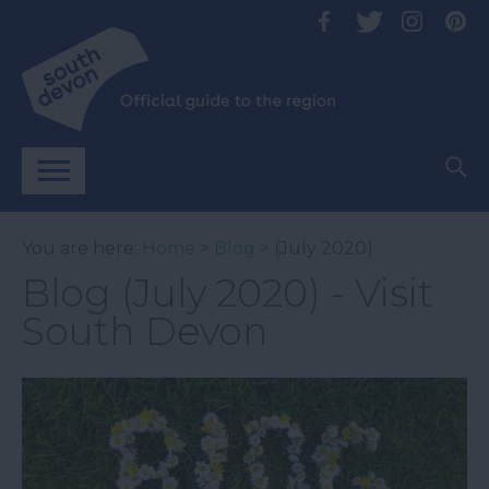
You are here:
Home
>
Blog
> (July 2020)
Blog (July 2020) - Visit
South Devon