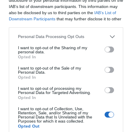
disclosure of your personal information by third parties on the
May 2024
IAB’s list of downstream participants. This information may
also be disclosed by us to third parties on the
IAB’s List of
Downstream Participants
that may further disclose it to other
Apr 2024
third parties.
Please note that this website/app uses one or more Google
Personal Data Processing Opt Outs
Mar 2024
services and may gather and store information including but
not limited to your visit or usage behaviour. You may click to
I want to opt-out of the Sharing of my
personal data.
grant or deny consent to Google and its third-party tags to
Opted In
Feb 2024
use your data for below specified purposes in below Google
consent section.
I want to opt-out of the Sale of my
Personal Data.
Hello.
Jan 2024
Opted In
We'd love to hear
I want to opt-out of processing my
Personal Data for Targeted Advertising.
what you think
Dec 2023
Opted In
about South Devon!
I want to opt-out of Collection, Use,
Retention, Sale, and/or Sharing of my
Nov 2023
Complete our short survey
Personal Data that Is Unrelated with the
Purposes for which it was collected.
below to enter our free draw,
Opted Out
and be in with a chance of