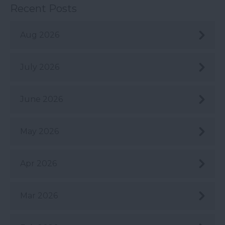
Recent Posts
Aug 2026
July 2026
June 2026
May 2026
Apr 2026
Mar 2026