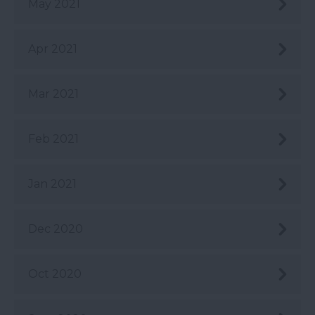
May 2021
Apr 2021
Mar 2021
Feb 2021
Jan 2021
Dec 2020
Oct 2020