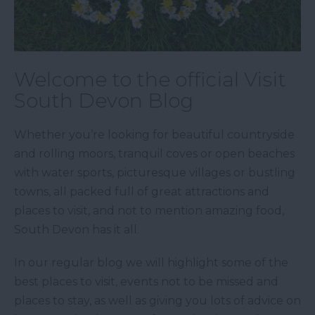
Welcome to the official Visit
South Devon Blog
Whether you’re looking for beautiful countryside
and rolling moors, tranquil coves or open beaches
with water sports, picturesque villages or bustling
towns, all packed full of great attractions and
places to visit, and not to mention amazing food,
South Devon has it all.
In our regular blog we will highlight some of the
best places to visit, events not to be missed and
places to stay, as well as giving you lots of advice on