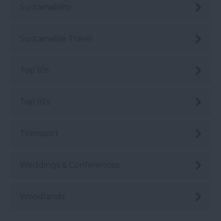
Sustainability
Sustainable Travel
Top 10s
Top 10's
Transport
Weddings & Conferences
Woodlands