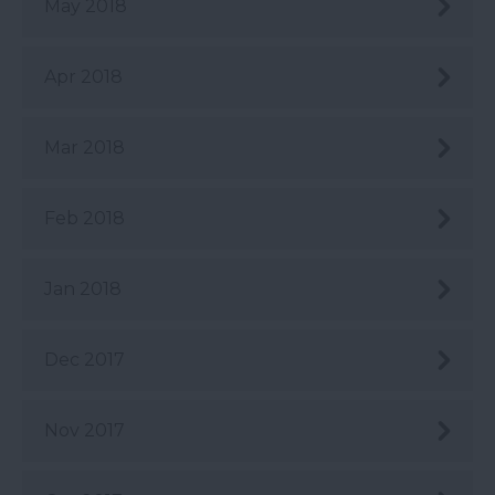
May 2018
Apr 2018
Mar 2018
Feb 2018
Jan 2018
Dec 2017
Nov 2017