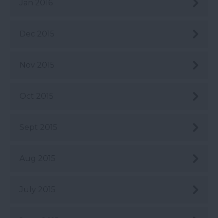
Jan 2016
Dec 2015
Nov 2015
Oct 2015
Sept 2015
Aug 2015
July 2015