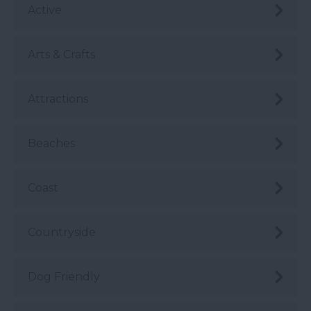
Active
Arts & Crafts
Attractions
Beaches
Coast
Countryside
Dog Friendly