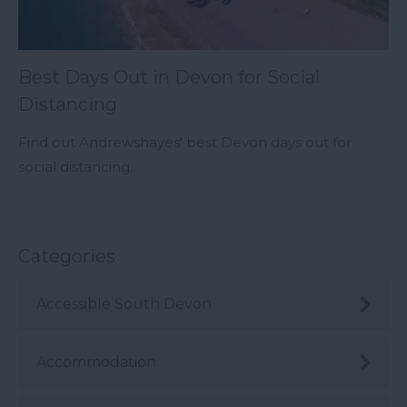
Best Days Out in Devon for Social
Distancing
Find out Andrewshayes' best Devon days out for
social distancing.
Categories
Accessible South Devon
Accommodation