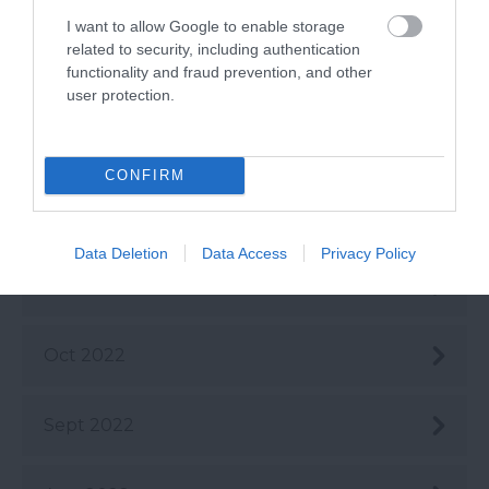
Mar 2023
I want to allow Google to enable storage
related to security, including authentication
functionality and fraud prevention, and other
Feb 2023
user protection.
Jan 2023
CONFIRM
Dec 2022
Data Deletion
Data Access
Privacy Policy
Nov 2022
Oct 2022
Sept 2022