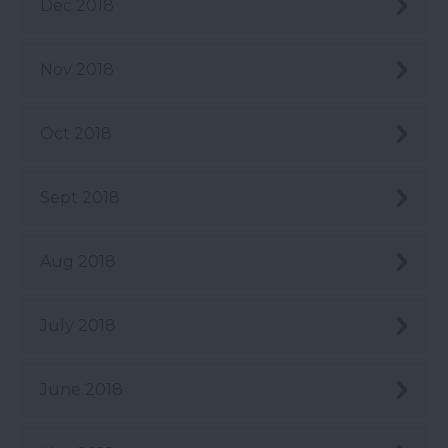
Dec 2018
Nov 2018
Oct 2018
Sept 2018
Aug 2018
July 2018
June 2018