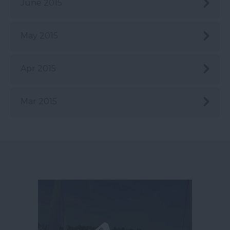
June 2015
May 2015
Apr 2015
Mar 2015