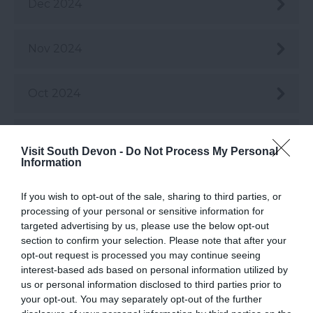
Dec 2024
Nov 2024
Oct 2024
Sept 2024
Visit South Devon -
Do Not Process My Personal
Information
Aug 2024
If you wish to opt-out of the sale, sharing to third parties, or
processing of your personal or sensitive information for
targeted advertising by us, please use the below opt-out
July 2024
section to confirm your selection. Please note that after your
opt-out request is processed you may continue seeing
interest-based ads based on personal information utilized by
June 2024
us or personal information disclosed to third parties prior to
your opt-out. You may separately opt-out of the further