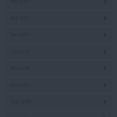
Mar 2017
Feb 2017
Jan 2017
Dec 2016
Nov 2016
Oct 2016
Sept 2016