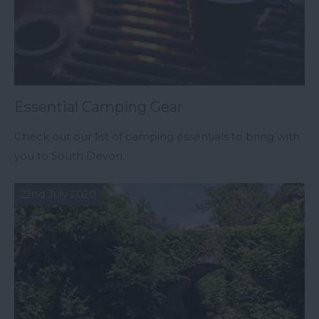
Essential Camping Gear
Check out our list of camping essentials to bring with
you to South Devon.
22nd July 2020