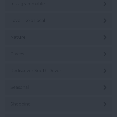
Instagrammable
Love Like a Local
Nature
Places
Rediscover South Devon
Seasonal
Shopping