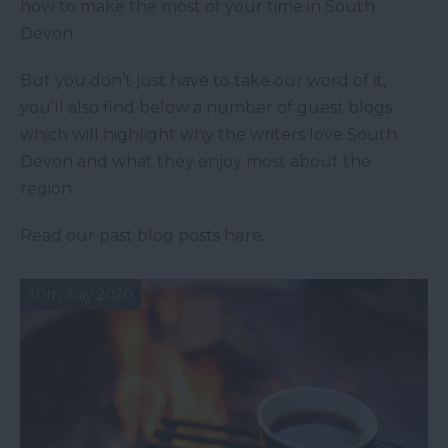
how to make the most of your time in South
Devon.
But you don’t just have to take our word of it,
you’ll also find below a number of guest blogs
which will highlight why the writers love South
Devon and what they enjoy most about the
region.
Read our past blog posts here.
30th July 2020