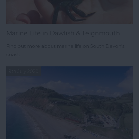
Marine Life in Dawlish & Teignmouth
Find out more about marine life on South Devon's
coast.
9th July 2020