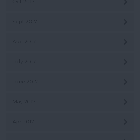
Oct 2017
Sept 2017
Aug 2017
July 2017
June 2017
May 2017
Apr 2017