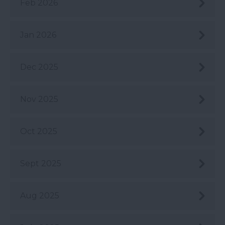
Feb 2026
Jan 2026
Dec 2025
Nov 2025
Oct 2025
Sept 2025
Aug 2025