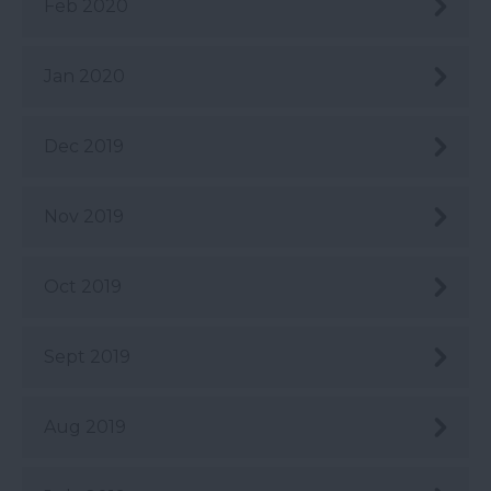
Feb 2020
Jan 2020
Dec 2019
Nov 2019
Oct 2019
Sept 2019
Aug 2019