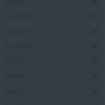
Sept 2020
Aug 2020
July 2020
June 2020
May 2020
Apr 2020
Mar 2020