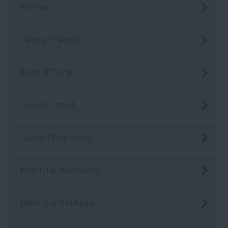
Events
Family Friendly
Food & Drink
Group Travel
Guest Blog Posts
Health & Wellbeing
History & Heritage