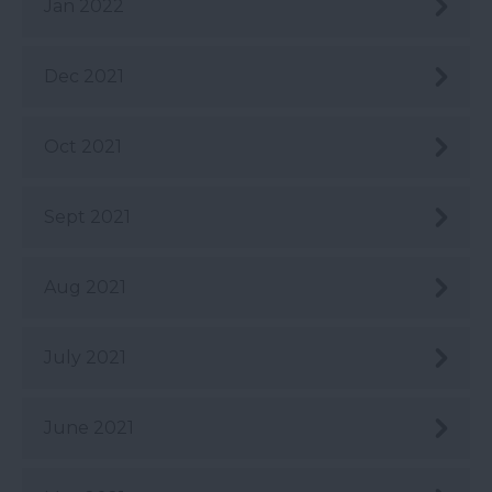
Jan 2022
Dec 2021
Oct 2021
Sept 2021
Aug 2021
July 2021
June 2021