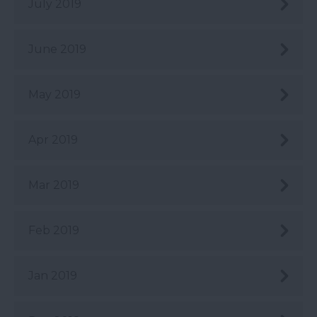
July 2019
June 2019
May 2019
Apr 2019
Mar 2019
Feb 2019
Jan 2019