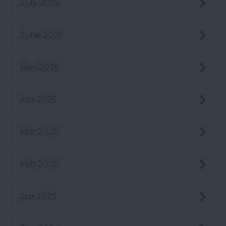
July 2025
June 2025
May 2025
Apr 2025
Mar 2025
Feb 2025
Jan 2025