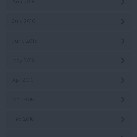
Aug 2016
July 2016
June 2016
May 2016
Apr 2016
Mar 2016
Feb 2016