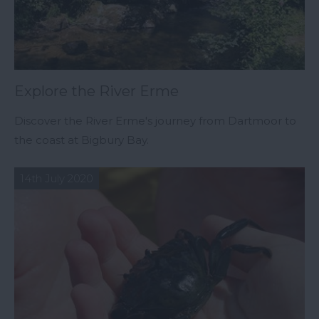
Explore the River Erme
Discover the River Erme's journey from Dartmoor to
the coast at Bigbury Bay.
14th July 2020