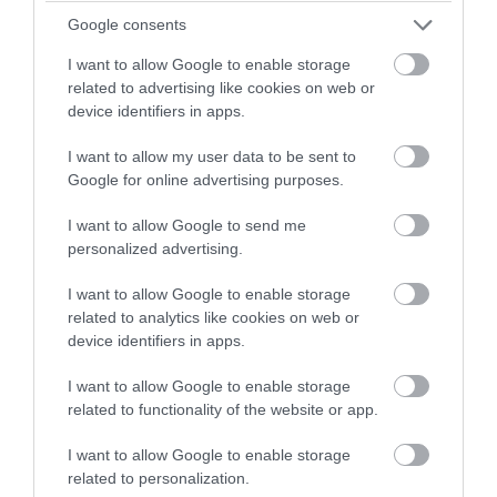
Oct 2023
winning a luxury two-night
Google consents
stay in award winning
I want to allow Google to enable storage
accommodation in Devon.
Sept 2023
related to advertising like cookies on web or
device identifiers in apps.
Aug 2023
I want to allow my user data to be sent to
Enter now
Google for online advertising purposes.
July 2023
I want to allow Google to send me
personalized advertising.
June 2023
I want to allow Google to enable storage
related to analytics like cookies on web or
device identifiers in apps.
May 2023
I want to allow Google to enable storage
related to functionality of the website or app.
Apr 2023
I want to allow Google to enable storage
related to personalization.