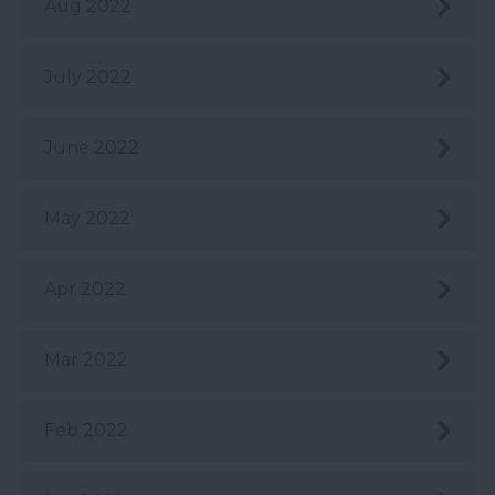
Aug 2022
July 2022
June 2022
May 2022
Apr 2022
Mar 2022
Feb 2022