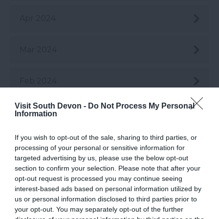
Apr 2024
Mar 2024
Feb 2024
Visit South Devon -
Do Not Process My Personal
Jan 2024
Information
If you wish to opt-out of the sale, sharing to third parties, or
Dec 2023
processing of your personal or sensitive information for
targeted advertising by us, please use the below opt-out
section to confirm your selection. Please note that after your
Nov 2023
opt-out request is processed you may continue seeing
interest-based ads based on personal information utilized by
us or personal information disclosed to third parties prior to
Oct 2023
your opt-out. You may separately opt-out of the further