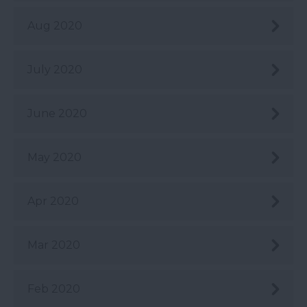
Aug 2020
July 2020
June 2020
May 2020
Apr 2020
Mar 2020
Feb 2020