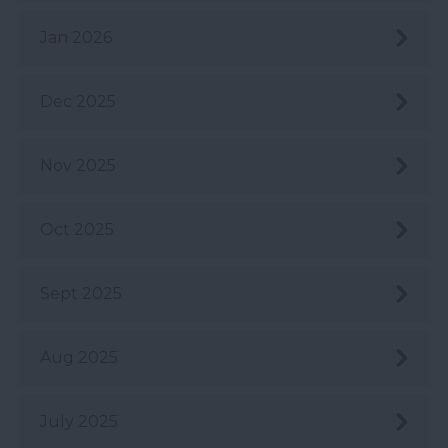
Jan 2026
Dec 2025
Nov 2025
Oct 2025
Sept 2025
Aug 2025
July 2025