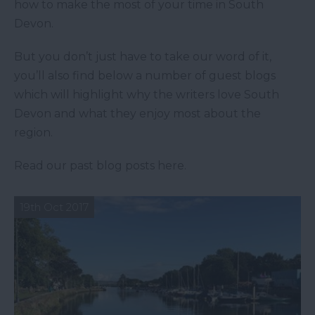
how to make the most of your time in South
Devon.
But you don’t just have to take our word of it,
you’ll also find below a number of guest blogs
which will highlight why the writers love South
Devon and what they enjoy most about the
region.
Read our past blog posts here.
19th Oct 2017