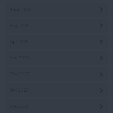
June 2025
May 2025
Apr 2025
Mar 2025
Feb 2025
Jan 2025
Dec 2024