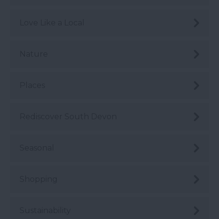
Love Like a Local
Nature
Places
Rediscover South Devon
Seasonal
Shopping
Sustainability