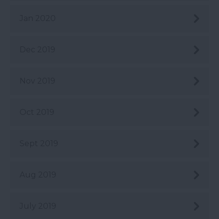
Jan 2020
Dec 2019
Nov 2019
Oct 2019
Sept 2019
Aug 2019
July 2019