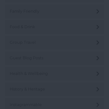
Family Friendly
Food & Drink
Group Travel
Guest Blog Posts
Health & Wellbeing
History & Heritage
Instagrammable