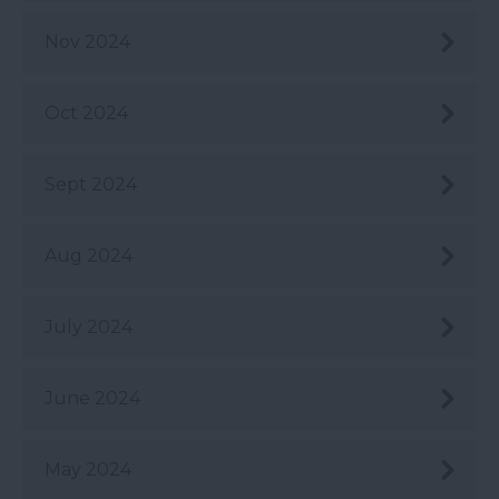
Nov 2024
Oct 2024
Sept 2024
Aug 2024
July 2024
June 2024
May 2024