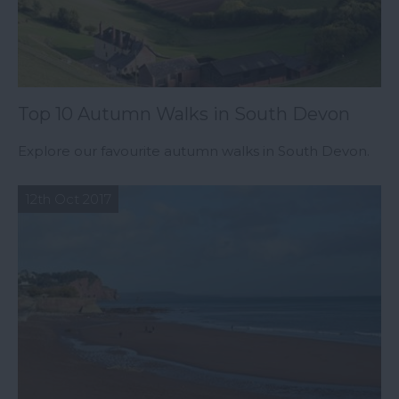
Top 10 Autumn Walks in South Devon
Explore our favourite autumn walks in South Devon.
12th Oct 2017