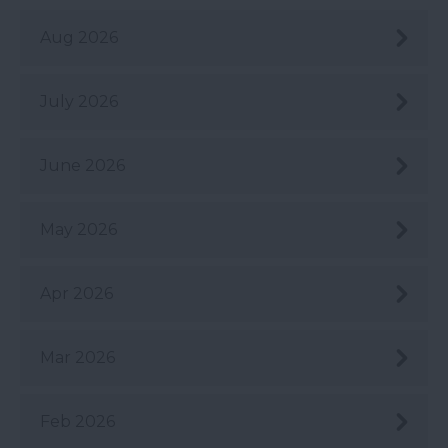
Aug 2026
July 2026
June 2026
May 2026
Apr 2026
Mar 2026
Feb 2026