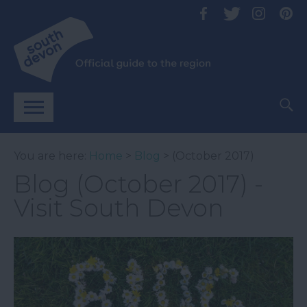
You are here:
Home
>
Blog
> (October 2017)
Blog (October 2017) -
Visit South Devon