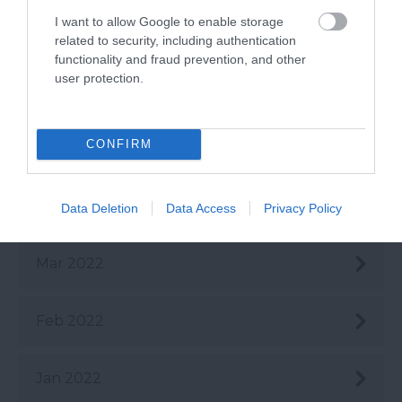
I want to allow Google to enable storage
July 2022
related to security, including authentication
functionality and fraud prevention, and other
user protection.
June 2022
CONFIRM
May 2022
Apr 2022
Data Deletion
Data Access
Privacy Policy
Mar 2022
Feb 2022
Jan 2022