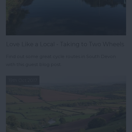
Love Like a Local - Taking to Two Wheels
Find out some great cycle routes in South Devon
with this guest blog post.
19th Oct 2017