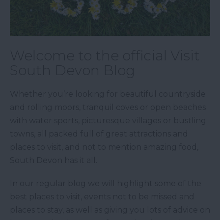
Welcome to the official Visit
South Devon Blog
Whether you’re looking for beautiful countryside
and rolling moors, tranquil coves or open beaches
with water sports, picturesque villages or bustling
towns, all packed full of great attractions and
places to visit, and not to mention amazing food,
South Devon has it all.
In our regular blog we will highlight some of the
best places to visit, events not to be missed and
places to stay, as well as giving you lots of advice on