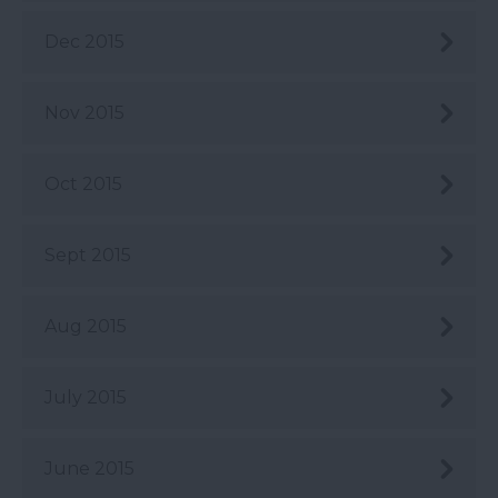
Dec 2015
Nov 2015
Oct 2015
Sept 2015
Aug 2015
July 2015
June 2015