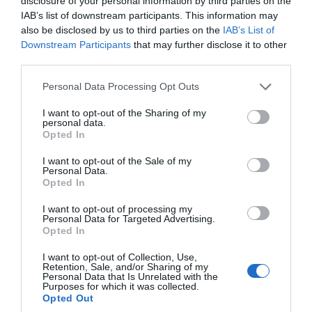
disclosure of your personal information by third parties on the
IAB’s list of downstream participants. This information may
Sept 2023
also be disclosed by us to third parties on the
IAB’s List of
Downstream Participants
that may further disclose it to other
third parties.
Aug 2023
Please note that this website/app uses one or more Google
Personal Data Processing Opt Outs
services and may gather and store information including but
not limited to your visit or usage behaviour. You may click to
I want to opt-out of the Sharing of my
July 2023
personal data.
grant or deny consent to Google and its third-party tags to
Opted In
use your data for below specified purposes in below Google
consent section.
June 2023
I want to opt-out of the Sale of my
Personal Data.
Hello.
Opted In
We'd love to hear
May 2023
I want to opt-out of processing my
Personal Data for Targeted Advertising.
what you think
Opted In
about South Devon!
Apr 2023
I want to opt-out of Collection, Use,
Retention, Sale, and/or Sharing of my
Complete our short survey
Personal Data that Is Unrelated with the
Purposes for which it was collected.
below to enter our free draw,
Mar 2023
Opted Out
and be in with a chance of