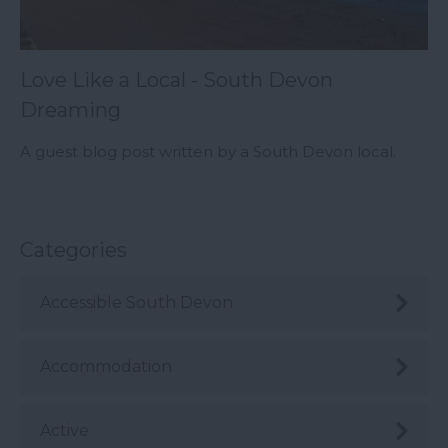
Love Like a Local - South Devon
Dreaming
A guest blog post written by a South Devon local.
Categories
Accessible South Devon
Accommodation
Active