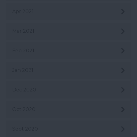
Apr 2021
Mar 2021
Feb 2021
Jan 2021
Dec 2020
Oct 2020
Sept 2020