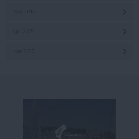
May 2015
Apr 2015
Mar 2015