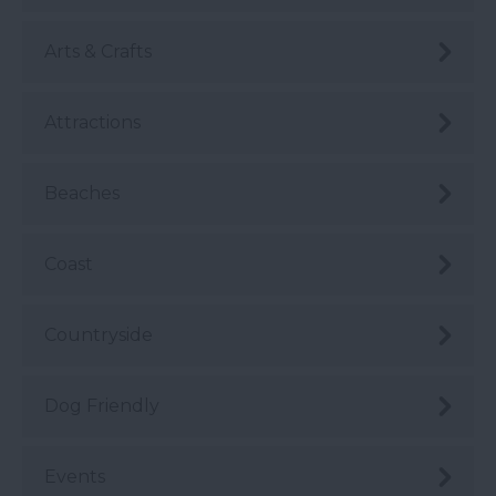
Arts & Crafts
Attractions
Beaches
Coast
Countryside
Dog Friendly
Events