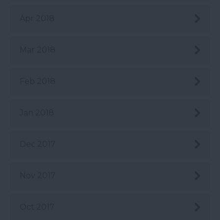
Apr 2018
Mar 2018
Feb 2018
Jan 2018
Dec 2017
Nov 2017
Oct 2017