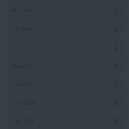
Nov 2018
Oct 2018
Sept 2018
Aug 2018
July 2018
June 2018
May 2018