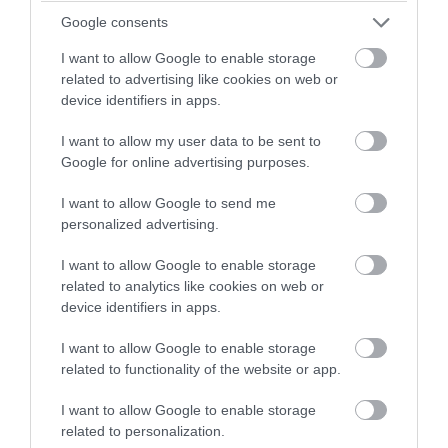
winning a luxury two-night
Google consents
Feb 2023
stay in award winning
I want to allow Google to enable storage
accommodation in Devon.
related to advertising like cookies on web or
device identifiers in apps.
Jan 2023
I want to allow my user data to be sent to
Enter now
Google for online advertising purposes.
Dec 2022
I want to allow Google to send me
personalized advertising.
Nov 2022
I want to allow Google to enable storage
related to analytics like cookies on web or
Oct 2022
device identifiers in apps.
I want to allow Google to enable storage
Sept 2022
related to functionality of the website or app.
I want to allow Google to enable storage
Aug 2022
related to personalization.