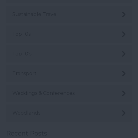
Sustainable Travel
Top 10s
Top 10's
Transport
Weddings & Conferences
Woodlands
Recent Posts