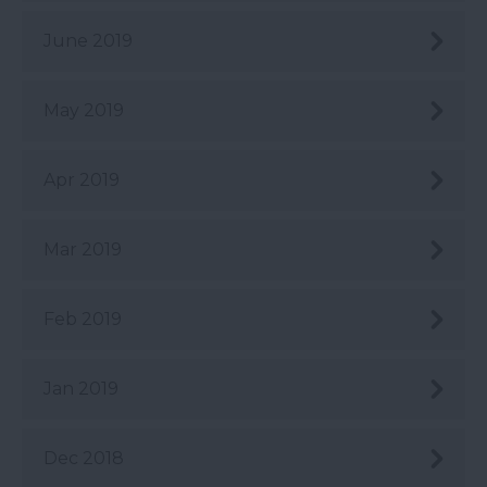
June 2019
May 2019
Apr 2019
Mar 2019
Feb 2019
Jan 2019
Dec 2018