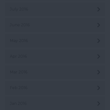
July 2016
June 2016
May 2016
Apr 2016
Mar 2016
Feb 2016
Jan 2016