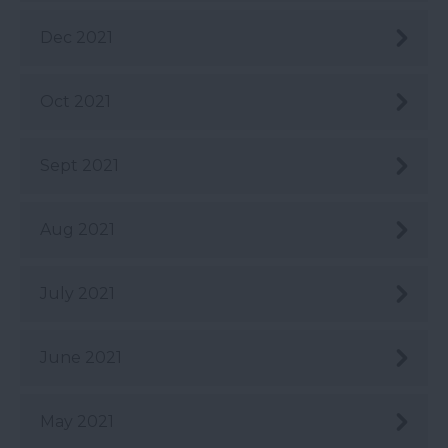
Dec 2021
Oct 2021
Sept 2021
Aug 2021
July 2021
June 2021
May 2021