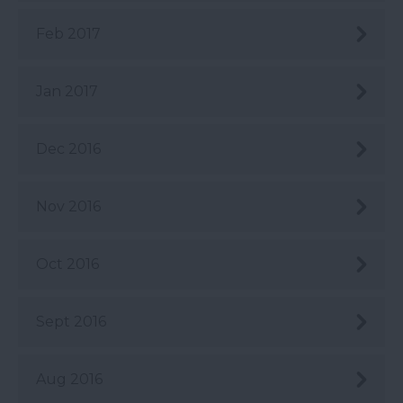
Feb 2017
Jan 2017
Dec 2016
Nov 2016
Oct 2016
Sept 2016
Aug 2016