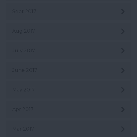
Sept 2017
Aug 2017
July 2017
June 2017
May 2017
Apr 2017
Mar 2017