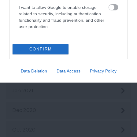
I want to allow Google to enable storage
May 2021
related to security, including authentication
functionality and fraud prevention, and other
user protection.
Apr 2021
CONFIRM
Mar 2021
Feb 2021
Data Deletion
Data Access
Privacy Policy
Jan 2021
Dec 2020
Oct 2020