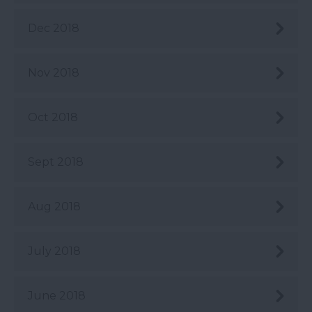
Dec 2018
Nov 2018
Oct 2018
Sept 2018
Aug 2018
July 2018
June 2018