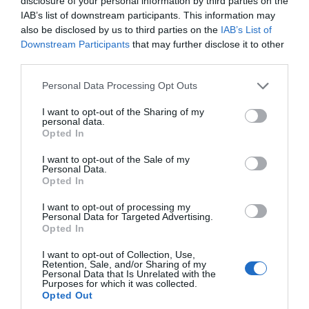
disclosure of your personal information by third parties on the
IAB’s list of downstream participants. This information may
Aug 2022
also be disclosed by us to third parties on the
IAB’s List of
Downstream Participants
that may further disclose it to other
third parties.
July 2022
Please note that this website/app uses one or more Google
Personal Data Processing Opt Outs
services and may gather and store information including but
not limited to your visit or usage behaviour. You may click to
I want to opt-out of the Sharing of my
June 2022
personal data.
grant or deny consent to Google and its third-party tags to
Opted In
use your data for below specified purposes in below Google
consent section.
I want to opt-out of the Sale of my
May 2022
Personal Data.
Hello.
Opted In
We'd love to hear
Apr 2022
I want to opt-out of processing my
Personal Data for Targeted Advertising.
what you think
Opted In
about South Devon!
Mar 2022
I want to opt-out of Collection, Use,
Retention, Sale, and/or Sharing of my
Complete our short survey
Personal Data that Is Unrelated with the
Purposes for which it was collected.
below to enter our free draw,
Feb 2022
Opted Out
and be in with a chance of