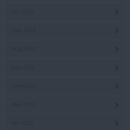
Oct 2023
Sept 2023
Aug 2023
July 2023
June 2023
May 2023
Apr 2023