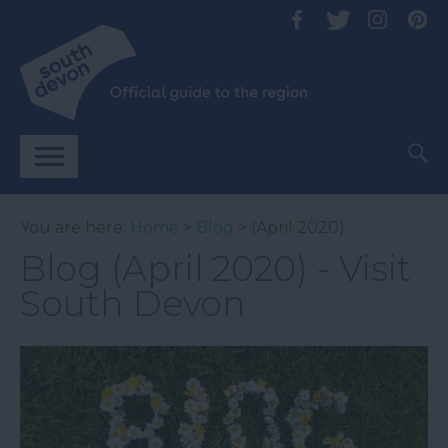
You are here:
Home
>
Blog
> (April 2020)
Blog (April 2020) - Visit
South Devon