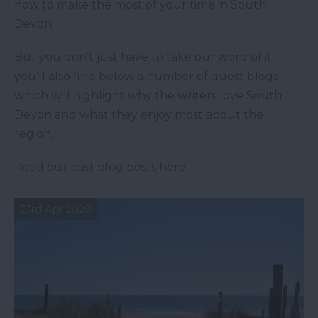
how to make the most of your time in South
Devon.
But you don’t just have to take our word of it,
you’ll also find below a number of guest blogs
which will highlight why the writers love South
Devon and what they enjoy most about the
region.
Read our past blog posts here.
23rd Apr 2020