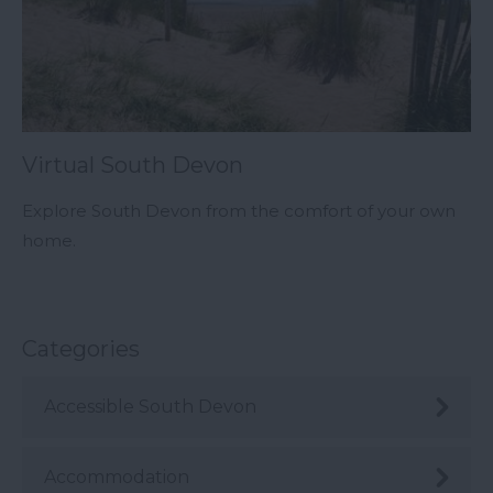
Virtual South Devon
Explore South Devon from the comfort of your own
home.
Categories
Accessible South Devon
Accommodation