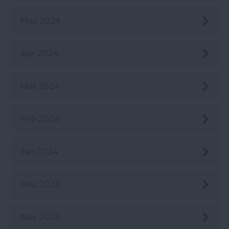
May 2024
Apr 2024
Mar 2024
Feb 2024
Jan 2024
Dec 2023
Nov 2023