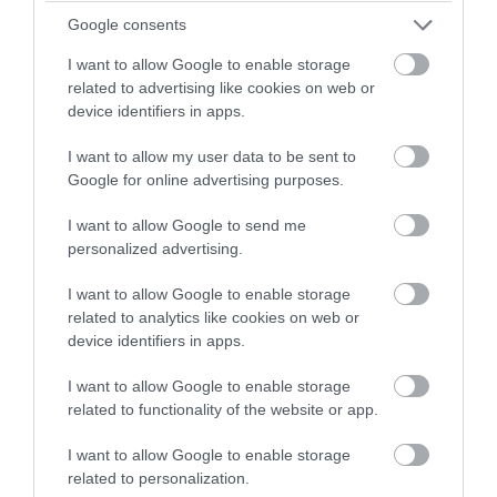
winning a luxury two-night
Google consents
Jan 2022
stay in award winning
I want to allow Google to enable storage
accommodation in Devon.
related to advertising like cookies on web or
device identifiers in apps.
Dec 2021
I want to allow my user data to be sent to
Enter now
Google for online advertising purposes.
Oct 2021
I want to allow Google to send me
personalized advertising.
Sept 2021
I want to allow Google to enable storage
related to analytics like cookies on web or
Aug 2021
device identifiers in apps.
I want to allow Google to enable storage
July 2021
related to functionality of the website or app.
I want to allow Google to enable storage
June 2021
related to personalization.