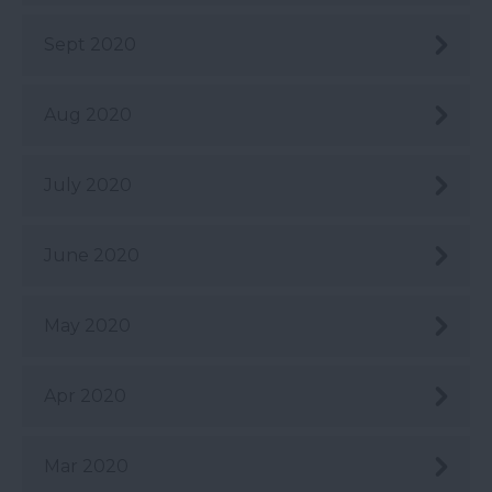
Sept 2020
Aug 2020
July 2020
June 2020
May 2020
Apr 2020
Mar 2020