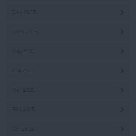
July 2025
June 2025
May 2025
Apr 2025
Mar 2025
Feb 2025
Jan 2025