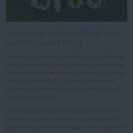
Welcome to the official Visit
South Devon Blog
Whether you’re looking for beautiful countryside
and rolling moors, tranquil coves or open beaches
with water sports, picturesque villages or bustling
towns, all packed full of great attractions and
places to visit, and not to mention amazing food,
South Devon has it all.
In our regular blog we will highlight some of the
best places to visit, events not to be missed and
places to stay, as well as giving you lots of advice on