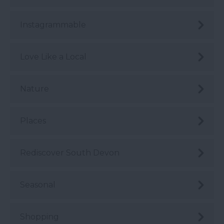
Instagrammable
Love Like a Local
Nature
Places
Rediscover South Devon
Seasonal
Shopping