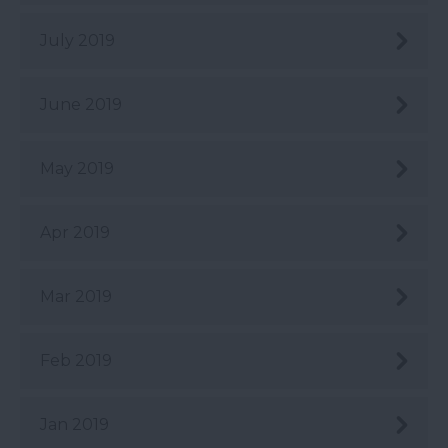
July 2019
June 2019
May 2019
Apr 2019
Mar 2019
Feb 2019
Jan 2019