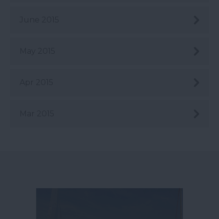
June 2015
May 2015
Apr 2015
Mar 2015