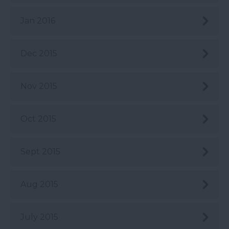
Jan 2016
Dec 2015
Nov 2015
Oct 2015
Sept 2015
Aug 2015
July 2015