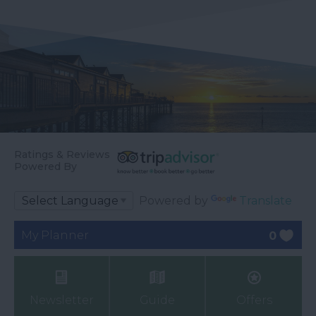
Ratings & Reviews
Powered By
Powered by
Translate
My Planner
0
Newsletter
Guide
Offers