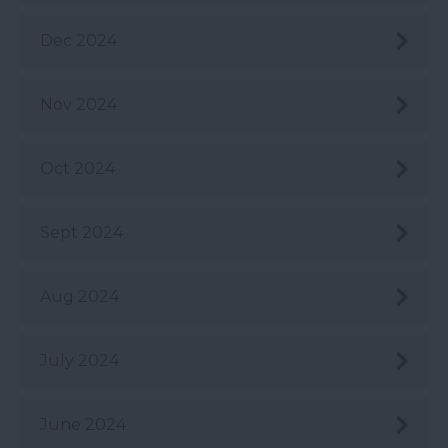
Dec 2024
Nov 2024
Oct 2024
Sept 2024
Aug 2024
July 2024
June 2024