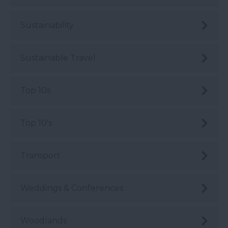
Sustainability
Sustainable Travel
Top 10s
Top 10's
Transport
Weddings & Conferences
Woodlands