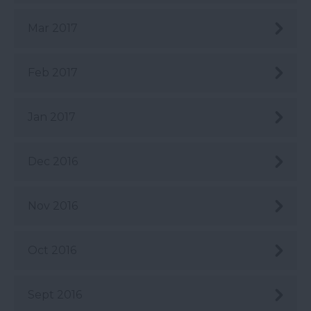
Mar 2017
Feb 2017
Jan 2017
Dec 2016
Nov 2016
Oct 2016
Sept 2016