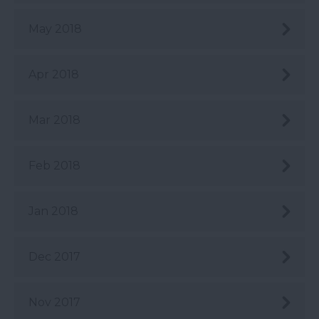
May 2018
Apr 2018
Mar 2018
Feb 2018
Jan 2018
Dec 2017
Nov 2017