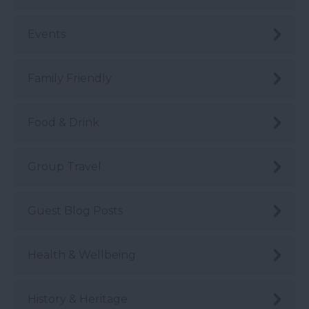
Events
Family Friendly
Food & Drink
Group Travel
Guest Blog Posts
Health & Wellbeing
History & Heritage