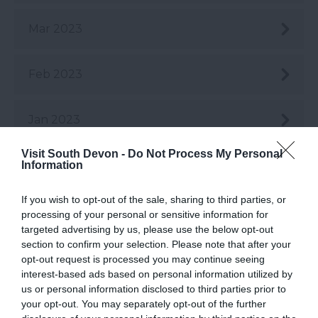
Mar 2023
Feb 2023
Jan 2023
Visit South Devon -
Do Not Process My Personal
Dec 2022
Information
If you wish to opt-out of the sale, sharing to third parties, or
Nov 2022
processing of your personal or sensitive information for
targeted advertising by us, please use the below opt-out
section to confirm your selection. Please note that after your
Oct 2022
opt-out request is processed you may continue seeing
interest-based ads based on personal information utilized by
us or personal information disclosed to third parties prior to
Sept 2022
your opt-out. You may separately opt-out of the further