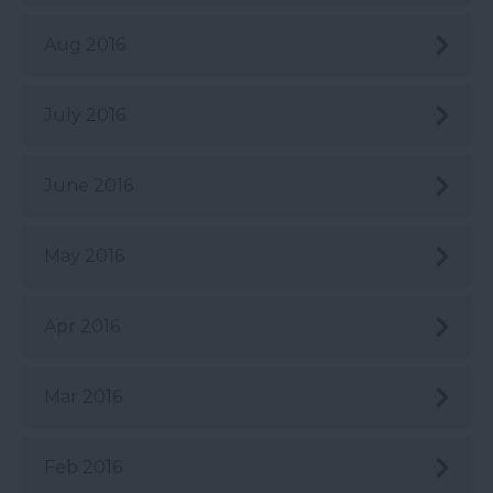
Aug 2016
July 2016
June 2016
May 2016
Apr 2016
Mar 2016
Feb 2016