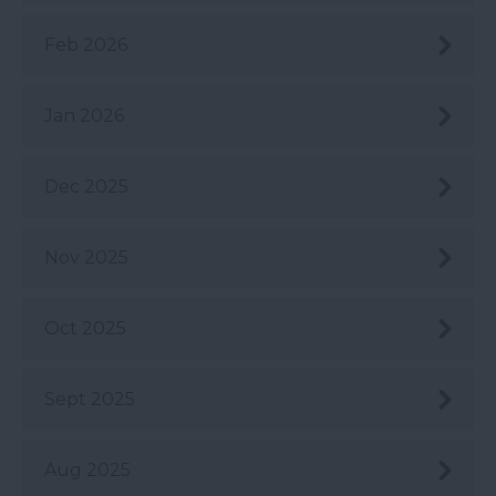
Feb 2026
Jan 2026
Dec 2025
Nov 2025
Oct 2025
Sept 2025
Aug 2025