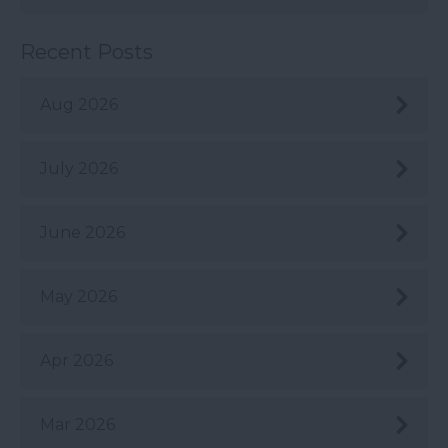
Recent Posts
Aug 2026
July 2026
June 2026
May 2026
Apr 2026
Mar 2026