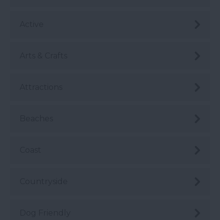
Active
Arts & Crafts
Attractions
Beaches
Coast
Countryside
Dog Friendly