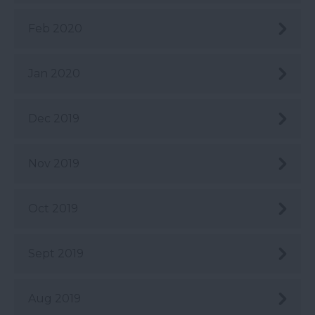
Feb 2020
Jan 2020
Dec 2019
Nov 2019
Oct 2019
Sept 2019
Aug 2019