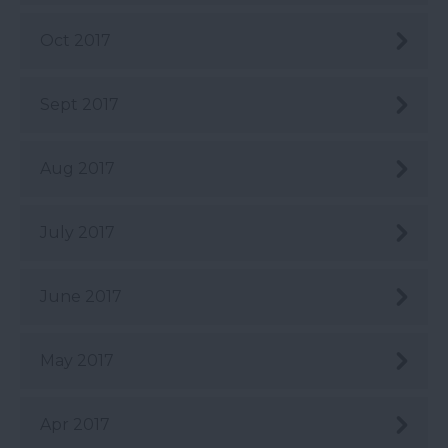
Oct 2017
Sept 2017
Aug 2017
July 2017
June 2017
May 2017
Apr 2017