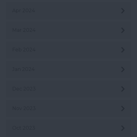
Apr 2024
Mar 2024
Feb 2024
Jan 2024
Dec 2023
Nov 2023
Oct 2023