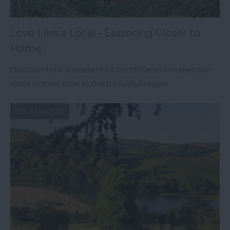
Love Like a Local - Exploring Closer to
Home
Discover how a resident of South Devon makes the
most of their time in this beautiful region.
11th May 2017