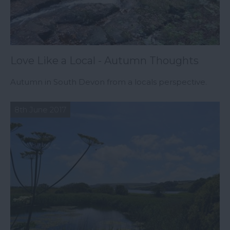
Love Like a Local - Autumn Thoughts
Autumn in South Devon from a locals perspective.
8th June 2017