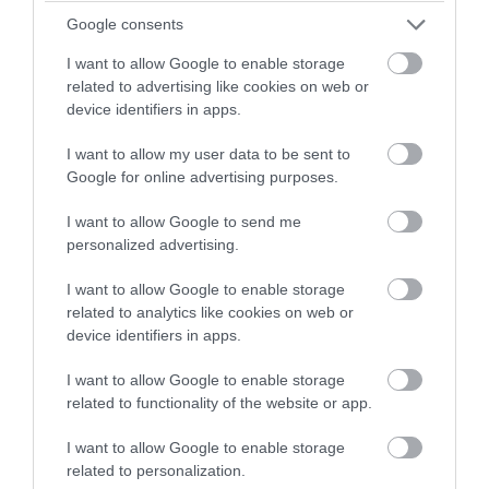
winning a luxury two-night
Google consents
stay in award winning
Sustainable Travel
I want to allow Google to enable storage
accommodation in Devon.
related to advertising like cookies on web or
device identifiers in apps.
Top 10s
I want to allow my user data to be sent to
Enter now
Google for online advertising purposes.
Top 10's
I want to allow Google to send me
personalized advertising.
Transport
I want to allow Google to enable storage
related to analytics like cookies on web or
Weddings & Conferences
device identifiers in apps.
I want to allow Google to enable storage
Woodlands
related to functionality of the website or app.
I want to allow Google to enable storage
Recent Posts
related to personalization.