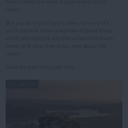
how to make the most of your time in South
Devon.
But you don’t just have to take our word of it,
you’ll also find below a number of guest blogs
which will highlight why the writers love South
Devon and what they enjoy most about the
region.
Read our past blog posts here.
20th Jan 2021