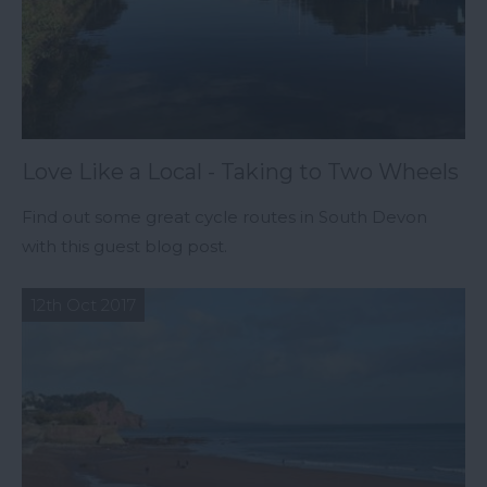
Love Like a Local - Taking to Two Wheels
Find out some great cycle routes in South Devon
with this guest blog post.
12th Oct 2017