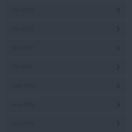
Jan 2020
Dec 2019
Nov 2019
Oct 2019
Sept 2019
Aug 2019
July 2019