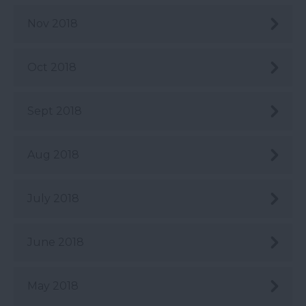
Nov 2018
Oct 2018
Sept 2018
Aug 2018
July 2018
June 2018
May 2018