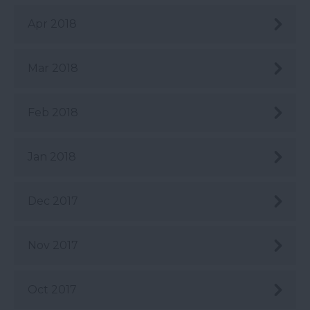
Apr 2018
Mar 2018
Feb 2018
Jan 2018
Dec 2017
Nov 2017
Oct 2017