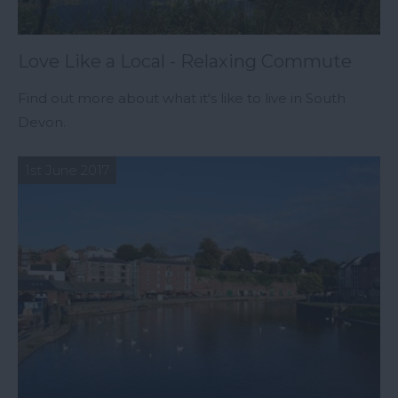
Love Like a Local - Relaxing Commute
Find out more about what it's like to live in South
Devon.
1st June 2017