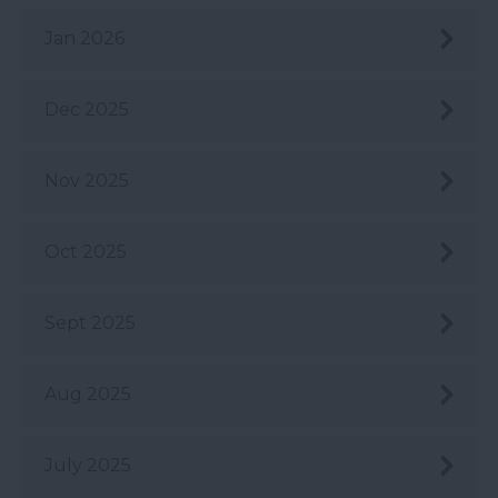
Jan 2026
Dec 2025
Nov 2025
Oct 2025
Sept 2025
Aug 2025
July 2025