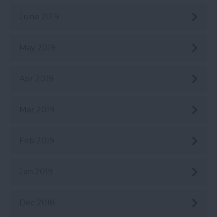
June 2019
May 2019
Apr 2019
Mar 2019
Feb 2019
Jan 2019
Dec 2018