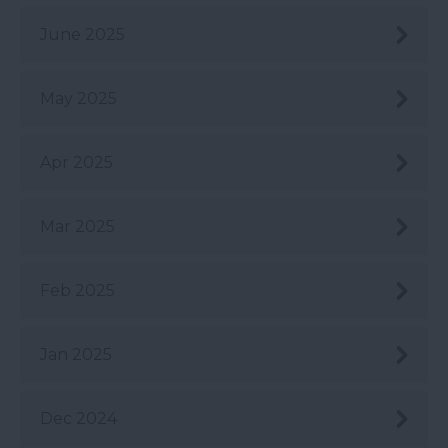
June 2025
May 2025
Apr 2025
Mar 2025
Feb 2025
Jan 2025
Dec 2024