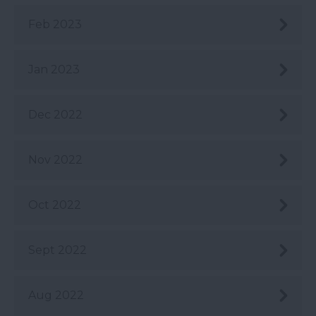
Feb 2023
Jan 2023
Dec 2022
Nov 2022
Oct 2022
Sept 2022
Aug 2022