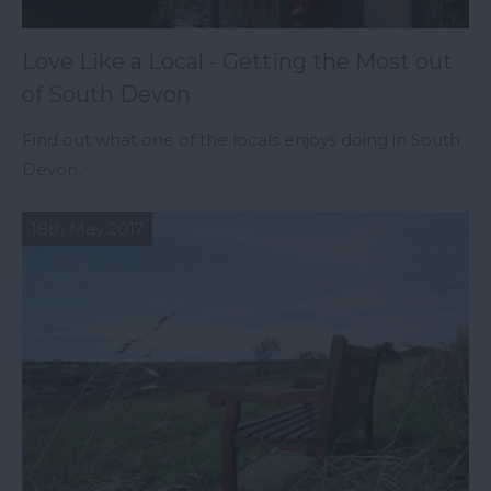
Love Like a Local - Getting the Most out
of South Devon
Find out what one of the locals enjoys doing in South
Devon.
18th May 2017