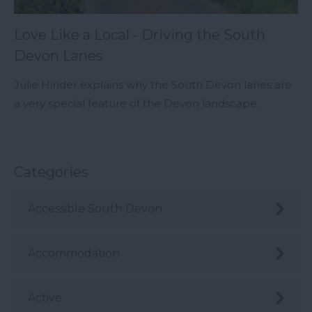
Love Like a Local - Driving the South
Devon Lanes
Julie Hinder explains why the South Devon lanes are
a very special feature of the Devon landscape.
Categories
Accessible South Devon
Accommodation
Active