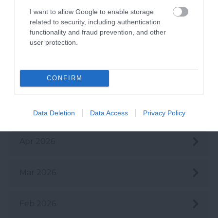
I want to allow Google to enable storage
Aug 2026
related to security, including authentication
functionality and fraud prevention, and other
user protection.
July 2026
CONFIRM
June 2026
May 2026
Data Deletion
Data Access
Privacy Policy
Apr 2026
Mar 2026
Feb 2026