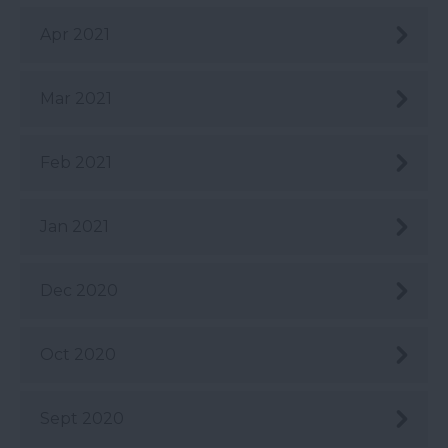
Apr 2021
Mar 2021
Feb 2021
Jan 2021
Dec 2020
Oct 2020
Sept 2020