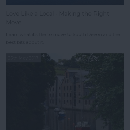
Love Like a Local - Making the Right
Move
Learn what it's like to move to South Devon and the
best bits about it.
25th May 2017