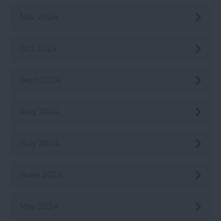
Nov 2024
Oct 2024
Sept 2024
Aug 2024
July 2024
June 2024
May 2024