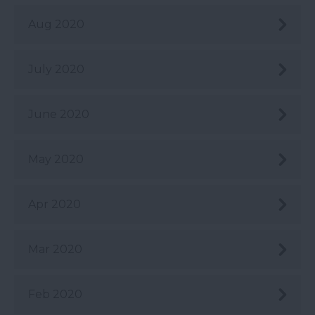
Aug 2020
July 2020
June 2020
May 2020
Apr 2020
Mar 2020
Feb 2020