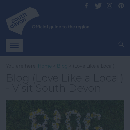
You are here:
Home
>
Blog
> (Love Like a Local)
Blog (Love Like a Local)
- Visit South Devon