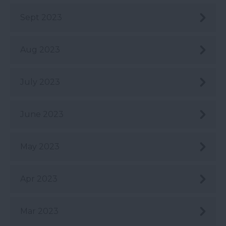
Sept 2023
Aug 2023
July 2023
June 2023
May 2023
Apr 2023
Mar 2023