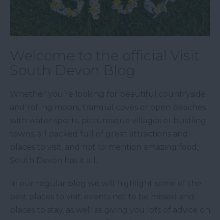
Welcome to the official Visit
South Devon Blog
Whether you’re looking for beautiful countryside
and rolling moors, tranquil coves or open beaches
with water sports, picturesque villages or bustling
towns, all packed full of great attractions and
places to visit, and not to mention amazing food,
South Devon has it all.
In our regular blog we will highlight some of the
best places to visit, events not to be missed and
places to stay, as well as giving you lots of advice on