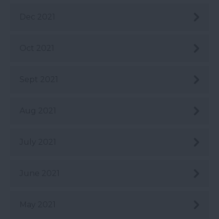
Dec 2021
Oct 2021
Sept 2021
Aug 2021
July 2021
June 2021
May 2021