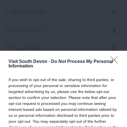
Family Friendly
Food & Drink
Group Travel
Visit South Devon -
Do Not Process My Personal
Information
Guest Blog Posts
If you wish to opt-out of the sale, sharing to third parties, or
Health & Wellbeing
processing of your personal or sensitive information for
targeted advertising by us, please use the below opt-out
section to confirm your selection. Please note that after your
History & Heritage
opt-out request is processed you may continue seeing
interest-based ads based on personal information utilized by
us or personal information disclosed to third parties prior to
Instagrammable
your opt-out. You may separately opt-out of the further