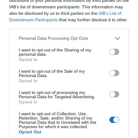
disclosure of your personal information by third parties on the
IAB’s list of downstream participants. This information may
Love Like a Local
also be disclosed by us to third parties on the
IAB’s List of
Downstream Participants
that may further disclose it to other
third parties.
Nature
Please note that this website/app uses one or more Google
Personal Data Processing Opt Outs
services and may gather and store information including but
not limited to your visit or usage behaviour. You may click to
I want to opt-out of the Sharing of my
Places
personal data.
grant or deny consent to Google and its third-party tags to
Opted In
use your data for below specified purposes in below Google
consent section.
I want to opt-out of the Sale of my
Rediscover South Devon
Personal Data.
Hello.
Opted In
We'd love to hear
Seasonal
I want to opt-out of processing my
Personal Data for Targeted Advertising.
what you think
Opted In
about South Devon!
Shopping
I want to opt-out of Collection, Use,
Retention, Sale, and/or Sharing of my
Complete our short survey
Personal Data that Is Unrelated with the
Purposes for which it was collected.
below to enter our free draw,
Sustainability
Opted Out
and be in with a chance of