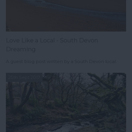
Love Like a Local - South Devon
Dreaming
A guest blog post written by a South Devon local.
25th Sept 2017