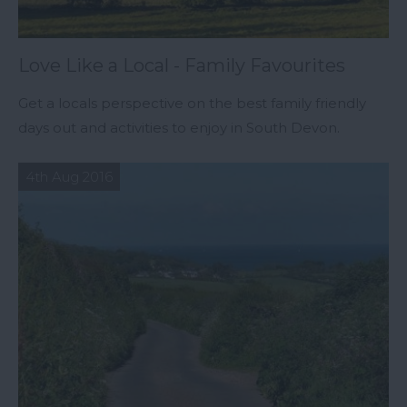
Love Like a Local - Family Favourites
Get a locals perspective on the best family friendly
days out and activities to enjoy in South Devon.
4th Aug 2016