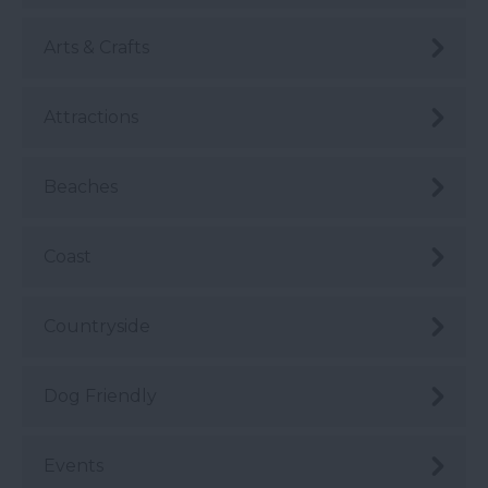
Arts & Crafts
Attractions
Beaches
Coast
Countryside
Dog Friendly
Events