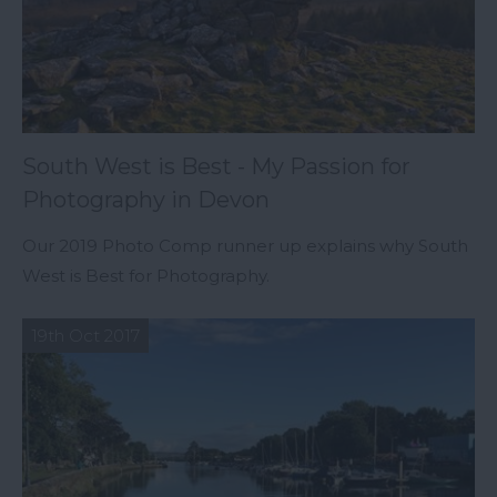
South West is Best - My Passion for
Photography in Devon
Our 2019 Photo Comp runner up explains why South
West is Best for Photography.
19th Oct 2017