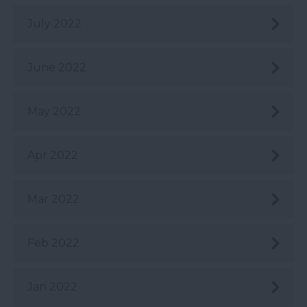
July 2022
June 2022
May 2022
Apr 2022
Mar 2022
Feb 2022
Jan 2022