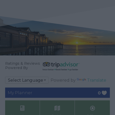
Ratings & Reviews
Powered By
Powered by
Translate
My Planner
0