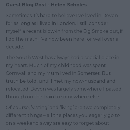
Guest Blog Post - Helen Scholes
Sometimes it’s hard to believe I’ve lived in Devon
for as long as I lived in London. I still consider
myself a recent blow-in from the Big Smoke but, if
I do the math, I’ve now been here for well over a
decade.
The South West has always had a special place in
my heart. Much of my childhood was spent
Cornwall and my Mum lived in Somerset. But
truth be told, until I met my now-husband and
relocated, Devon was largely somewhere I passed
through on the train to somewhere else.
Of course, ‘visiting’ and ‘living’ are two completely
different things – all the places you eagerly go to
on a weekend away are easy to forget about