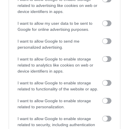
related to advertising like cookies on web or
device identifiers in apps.
I want to allow my user data to be sent to
Google for online advertising purposes.
I want to allow Google to send me
personalized advertising.
I want to allow Google to enable storage
related to analytics like cookies on web or
device identifiers in apps.
I want to allow Google to enable storage
related to functionality of the website or app.
I want to allow Google to enable storage
related to personalization.
I want to allow Google to enable storage
related to security, including authentication