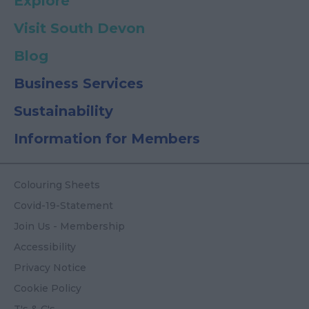
Explore
Visit South Devon
Blog
Business Services
Sustainability
Information for Members
Colouring Sheets
Covid-19-Statement
Join Us - Membership
Accessibility
Privacy Notice
Cookie Policy