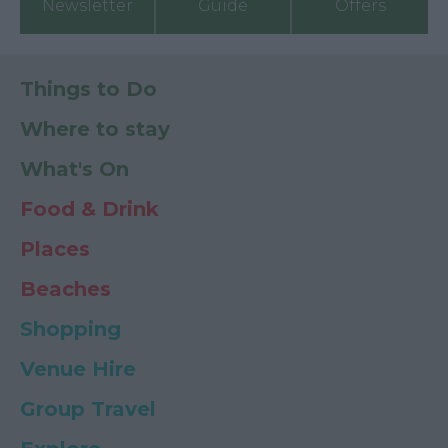
Newsletter
Guide
Offers
Things to Do
Where to stay
What's On
Food & Drink
Places
Beaches
Shopping
Venue Hire
Group Travel