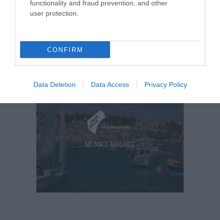
functionality and fraud prevention, and other
user protection.
CONFIRM
Data Deletion
Data Access
Privacy Policy