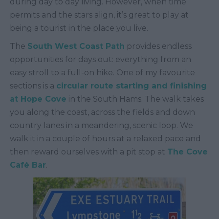
during day to day living. However, when time
permits and the stars align, it’s great to play at
being a tourist in the place you live.
The
South West Coast Path
provides endless
opportunities for days out: everything from an
easy stroll to a full-on hike. One of my favourite
sections is a
circular route starting and finishing
at Hope Cove
in the South Hams. The walk takes
you along the coast, across the fields and down
country lanes in a meandering, scenic loop. We
walk it in a couple of hours at a relaxed pace and
then reward ourselves with a pit stop at
The Cove
Café Bar
.