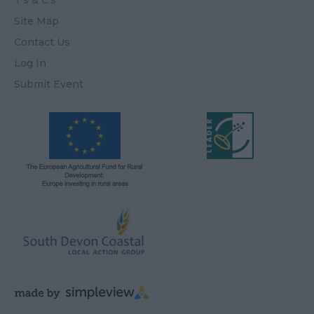
T's & C's
Site Map
Contact Us
Log In
Submit Event