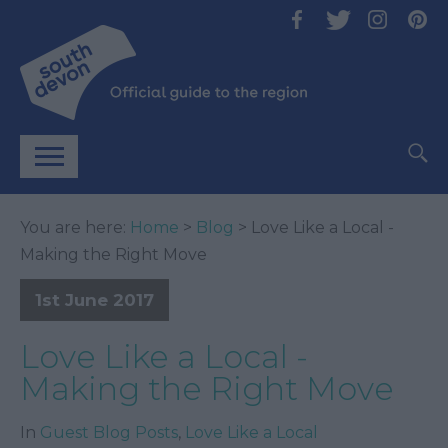
You are here:
Home
>
Blog
> Love Like a Local -
Making the Right Move
1st June 2017
Love Like a Local -
Making the Right Move
In
Guest Blog Posts
,
Love Like a Local