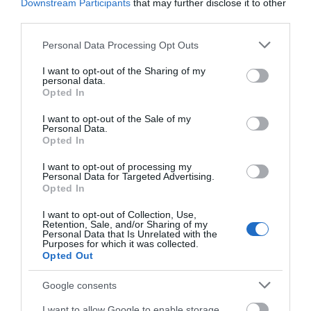
Downstream Participants
that may further disclose it to other
third parties.
Please note that this website/app uses one or more Google
Personal Data Processing Opt Outs
services and may gather and store information including but
not limited to your visit or usage behaviour. You may click to
I want to opt-out of the Sharing of my
personal data.
grant or deny consent to Google and its third-party tags to
Opted In
use your data for below specified purposes in below Google
consent section.
I want to opt-out of the Sale of my
Personal Data.
Opted In
I want to opt-out of processing my
Personal Data for Targeted Advertising.
Opted In
I want to opt-out of Collection, Use,
Retention, Sale, and/or Sharing of my
Personal Data that Is Unrelated with the
Purposes for which it was collected.
Opted Out
Google consents
I want to allow Google to enable storage