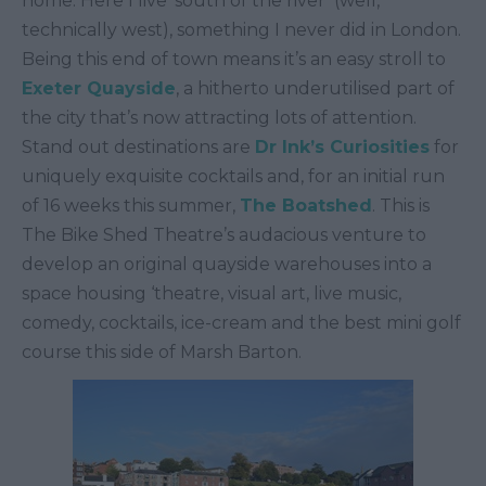
home. Here I live ‘south of the river’ (well,
technically west), something I never did in London.
Being this end of town means it’s an easy stroll to
Exeter Quayside
, a hitherto underutilised part of
the city that’s now attracting lots of attention.
Stand out destinations are
Dr Ink’s Curiosities
for
uniquely exquisite cocktails and, for an initial run
of 16 weeks this summer,
The Boatshed
. This is
The Bike Shed Theatre’s audacious venture to
develop an original quayside warehouses into a
space housing ‘theatre, visual art, live music,
comedy, cocktails, ice-cream and the best mini golf
course this side of Marsh Barton.