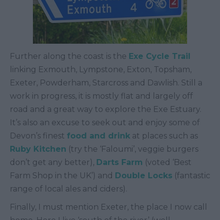
Further along the coast is the
Exe Cycle Trail
linking Exmouth, Lympstone, Exton, Topsham,
Exeter, Powderham, Starcross and Dawlish. Still a
work in progress, it is mostly flat and largely off
road and a great way to explore the Exe Estuary.
It’s also an excuse to seek out and enjoy some of
Devon’s finest
food and drink
at places such as
Ruby Kitchen
(try the ‘Faloumi’, veggie burgers
don’t get any better),
Darts Farm
(voted ‘Best
Farm Shop in the UK’) and
Double Locks
(fantastic
range of local ales and ciders).
Finally, I must mention Exeter, the place I now call