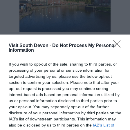
So thank you husband for living in such a fabulous
Visit South Devon -
Do Not Process My Personal
place – it helped make the decision to follow my
Information
heart an absolute no brainer!
If you wish to opt-out of the sale, sharing to third parties, or
Helen Scholes is Marketing Manager at
processing of your personal or sensitive information for
Stagecoach South West
targeted advertising by us, please use the below opt-out
section to confirm your selection. Please note that after your
opt-out request is processed you may continue seeing
interest-based ads based on personal information utilized by
us or personal information disclosed to third parties prior to
your opt-out. You may separately opt-out of the further
disclosure of your personal information by third parties on the
IAB’s list of downstream participants. This information may
also be disclosed by us to third parties on the
IAB’s List of