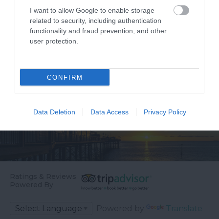
I want to allow Google to enable storage
related to security, including authentication
functionality and fraud prevention, and other
user protection.
CONFIRM
Data Deletion
Data Access
Privacy Policy
Ratings & Reviews
Powered By
Powered by
Translate