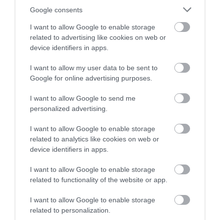
winning a luxury two-night
Google consents
stay in award winning
I want to allow Google to enable storage
accommodation in Devon.
related to advertising like cookies on web or
device identifiers in apps.
I want to allow my user data to be sent to
Enter now
Google for online advertising purposes.
I want to allow Google to send me
personalized advertising.
I want to allow Google to enable storage
related to analytics like cookies on web or
device identifiers in apps.
I want to allow Google to enable storage
related to functionality of the website or app.
I want to allow Google to enable storage
related to personalization.