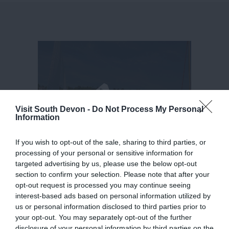
Visit South Devon -
Do Not Process My Personal
Information
If you wish to opt-out of the sale, sharing to third parties, or
processing of your personal or sensitive information for
targeted advertising by us, please use the below opt-out
section to confirm your selection. Please note that after your
opt-out request is processed you may continue seeing
interest-based ads based on personal information utilized by
us or personal information disclosed to third parties prior to
your opt-out. You may separately opt-out of the further
disclosure of your personal information by third parties on the