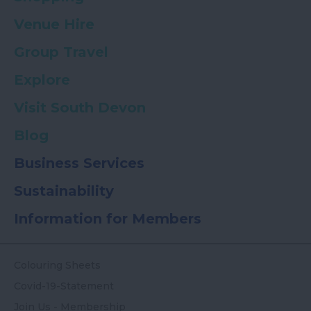
Venue Hire
Group Travel
Explore
Visit South Devon
Blog
Business Services
Sustainability
Information for Members
Colouring Sheets
Covid-19-Statement
Join Us - Membership