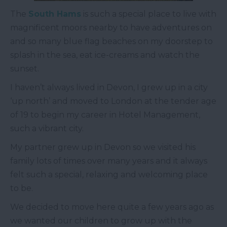
The
South Hams
is such a special place to live with
magnificent moors nearby to have adventures on
and so many blue flag beaches on my doorstep to
splash in the sea, eat ice-creams and watch the
sunset.
I haven’t always lived in Devon, I grew up in a city
‘up north’ and moved to London at the tender age
of 19 to begin my career in Hotel Management,
such a vibrant city.
My partner grew up in Devon so we visited his
family lots of times over many years and it always
felt such a special, relaxing and welcoming place
to be.
We decided to move here quite a few years ago as
we wanted our children to grow up with the