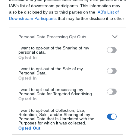
IAB’s list of downstream participants. This information may
also be disclosed by us to third parties on the
IAB’s List of
Downstream Participants
that may further disclose it to other
third parties.
Please note that this website/app uses one or more Google
Personal Data Processing Opt Outs
services and may gather and store information including but
not limited to your visit or usage behaviour. You may click to
I want to opt-out of the Sharing of my
personal data.
grant or deny consent to Google and its third-party tags to
Opted In
use your data for below specified purposes in below Google
consent section.
I want to opt-out of the Sale of my
Personal Data.
Hello.
Opted In
We'd love to hear
I want to opt-out of processing my
Personal Data for Targeted Advertising.
what you think
Opted In
about South Devon!
I want to opt-out of Collection, Use,
Retention, Sale, and/or Sharing of my
Complete our short survey
Personal Data that Is Unrelated with the
Purposes for which it was collected.
below to enter our free draw,
Opted Out
and be in with a chance of