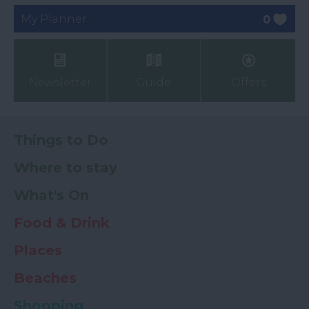
My Planner
0
Newsletter
Guide
Offers
Things to Do
Where to stay
What's On
Food & Drink
Places
Beaches
Shopping