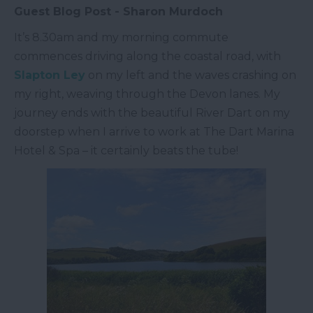
Guest Blog Post - Sharon Murdoch
It’s 8.30am and my morning commute
commences driving along the coastal road, with
Slapton Ley
on my left and the waves crashing on
my right, weaving through the Devon lanes. My
journey ends with the beautiful River Dart on my
doorstep when I arrive to work at The Dart Marina
Hotel & Spa – it certainly beats the tube!