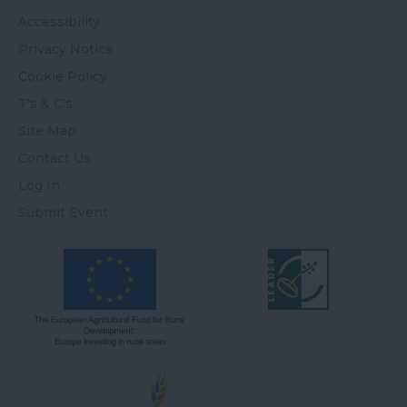
Accessibility
Privacy Notice
Cookie Policy
T's & C's
Site Map
Contact Us
Log In
Submit Event