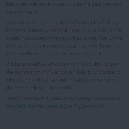
beach as their adventure – it was the best decision
we ever made.
There is so many things to do for people of all ages,
from the fantastic National Trust properties to the
coastal walks and family activities to visit. For us the
simplicity of picnics on the beach and walks in the
woods with our dog are the most magical.
We have an influx of visitors to the South Hams in
the summer months and I can totally understand
why. Being able to live and breath it every day is
the best feeling in the world.
Sharon Murdoch is Sales & Marketing Executive at
the
Dart Marina Hotel
& Spa in Dartmouth.