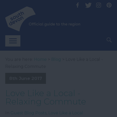
You are here:
Home
>
Blog
> Love Like a Local -
Relaxing Commute
8th June 2017
Love Like a Local -
Relaxing Commute
In
Guest Blog Posts
,
Love Like a Local