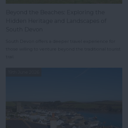
Beyond the Beaches: Exploring the
Hidden Heritage and Landscapes of
South Devon
South Devon offers a deeper travel experience for
those willing to venture beyond the traditional tourist
trail.
19th June 2026