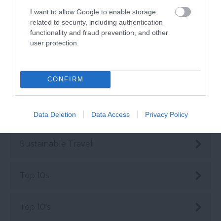
I want to allow Google to enable storage
Rediscover South Devon
related to security, including authentication
functionality and fraud prevention, and other
user protection.
Seasonal
CONFIRM
Shopping
Sustainability
Data Deletion
Data Access
Privacy Policy
Sustainable Travel
Top 10s
Top 10's