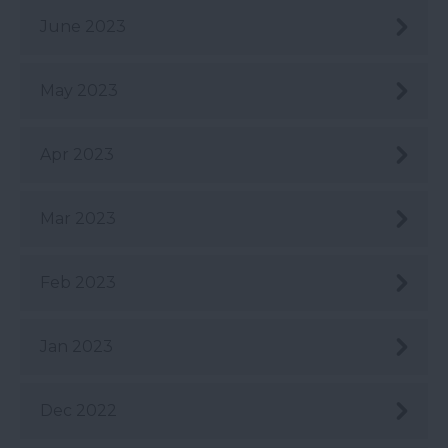
June 2023
May 2023
Apr 2023
Mar 2023
Feb 2023
Jan 2023
Dec 2022