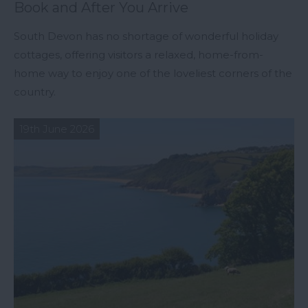
Book and After You Arrive
South Devon has no shortage of wonderful holiday
cottages, offering visitors a relaxed, home-from-
home way to enjoy one of the loveliest corners of the
country.
19th June 2026