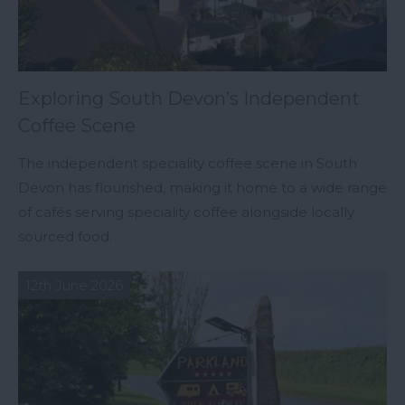
Exploring South Devon’s Independent
Coffee Scene
The independent speciality coffee scene in South
Devon has flourished, making it home to a wide range
of cafés serving speciality coffee alongside locally
sourced food.
12th June 2026