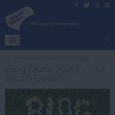
You are here:
Home
>
Blog
> (June 2026)
Blog (June 2026) - Visit
South Devon