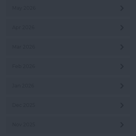
May 2026
Apr 2026
Mar 2026
Feb 2026
Jan 2026
Dec 2025
Nov 2025