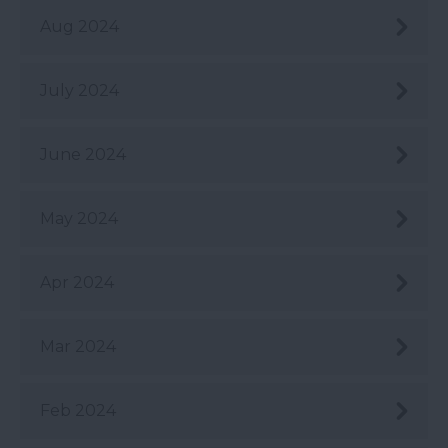
Aug 2024
July 2024
June 2024
May 2024
Apr 2024
Mar 2024
Feb 2024