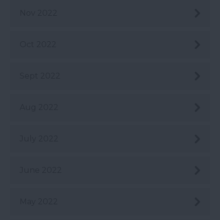
Nov 2022
Oct 2022
Sept 2022
Aug 2022
July 2022
June 2022
May 2022