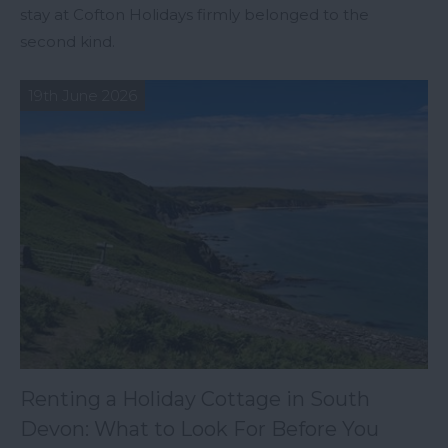
stay at Cofton Holidays firmly belonged to the
second kind.
19th June 2026
Renting a Holiday Cottage in South
Devon: What to Look For Before You