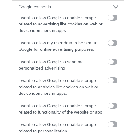
winning a luxury two-night
Google consents
Guest Blog Posts
stay in award winning
I want to allow Google to enable storage
accommodation in Devon.
related to advertising like cookies on web or
Health & Wellbeing
device identifiers in apps.
I want to allow my user data to be sent to
Enter now
Google for online advertising purposes.
History & Heritage
I want to allow Google to send me
personalized advertising.
Instagrammable
I want to allow Google to enable storage
related to analytics like cookies on web or
Love Like a Local
device identifiers in apps.
I want to allow Google to enable storage
Nature
related to functionality of the website or app.
I want to allow Google to enable storage
Places
related to personalization.