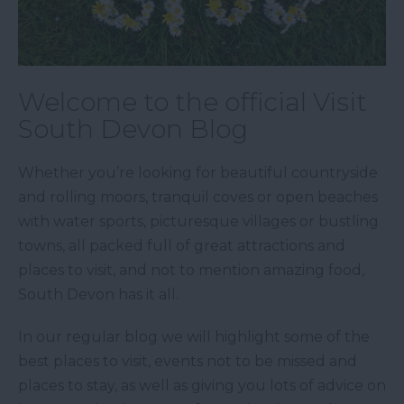
Welcome to the official Visit
South Devon Blog
Whether you’re looking for beautiful countryside
and rolling moors, tranquil coves or open beaches
with water sports, picturesque villages or bustling
towns, all packed full of great attractions and
places to visit, and not to mention amazing food,
South Devon has it all.
In our regular blog we will highlight some of the
best places to visit, events not to be missed and
places to stay, as well as giving you lots of advice on