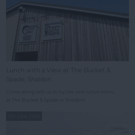
Lunch with a View at The Bucket &
Spade, Shaldon
Come along with us to try the new lunch menu
at The Bucket & Spade in Shaldon!
9th June 2026