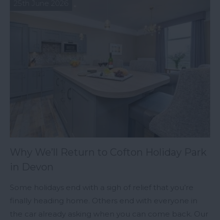
25th June 2026
Why We’ll Return to Cofton Holiday Park
in Devon
Some holidays end with a sigh of relief that you’re
finally heading home. Others end with everyone in
the car already asking when you can come back. Our