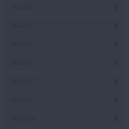
Mar 2025
Feb 2025
Jan 2025
Dec 2024
Nov 2024
Oct 2024
Sept 2024