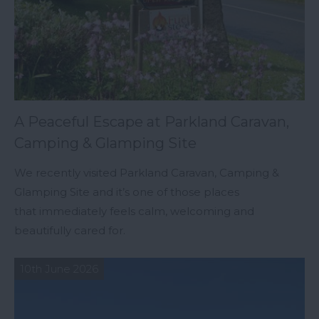
A Peaceful Escape at Parkland Caravan,
Camping & Glamping Site
We recently visited Parkland Caravan, Camping &
Glamping Site and it’s one of those places
that immediately feels calm, welcoming and
beautifully cared for.
10th June 2026