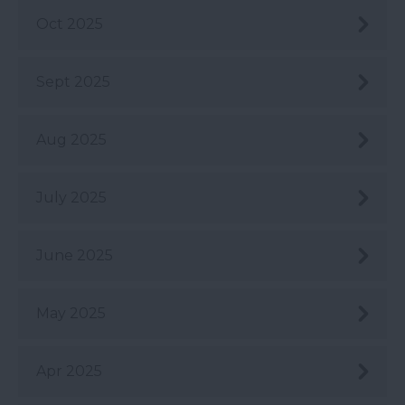
Oct 2025
Sept 2025
Aug 2025
July 2025
June 2025
May 2025
Apr 2025