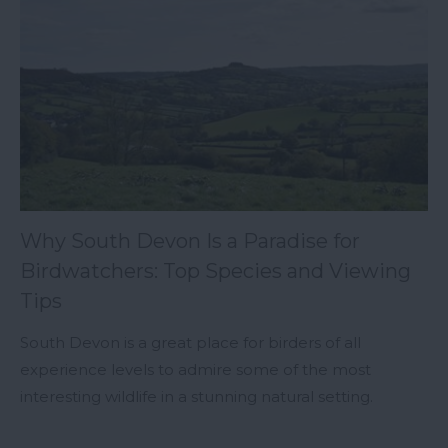
Why South Devon Is a Paradise for
Birdwatchers: Top Species and Viewing
Tips
South Devon is a great place for birders of all
experience levels to admire some of the most
interesting wildlife in a stunning natural setting.