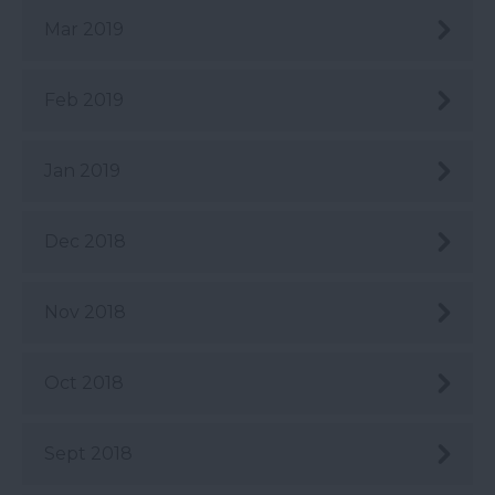
Mar 2019
Feb 2019
Jan 2019
Dec 2018
Nov 2018
Oct 2018
Sept 2018