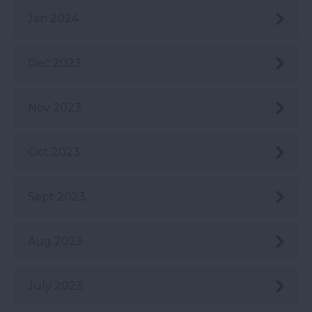
Jan 2024
Dec 2023
Nov 2023
Oct 2023
Sept 2023
Aug 2023
July 2023