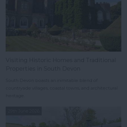
Visiting Historic Homes and Traditional
Properties in South Devon
South Devon boasts an inimitable blend of
countryside villages, coastal towns, and architectural
heritage.
29th June 2026