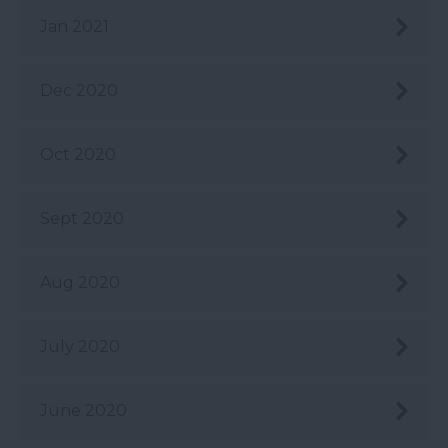
Jan 2021
Dec 2020
Oct 2020
Sept 2020
Aug 2020
July 2020
June 2020