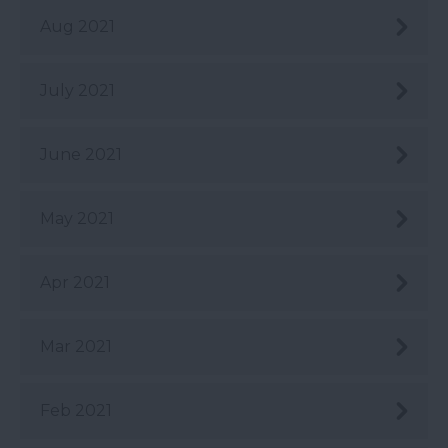
Aug 2021
July 2021
June 2021
May 2021
Apr 2021
Mar 2021
Feb 2021