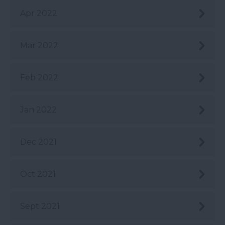
Apr 2022
Mar 2022
Feb 2022
Jan 2022
Dec 2021
Oct 2021
Sept 2021