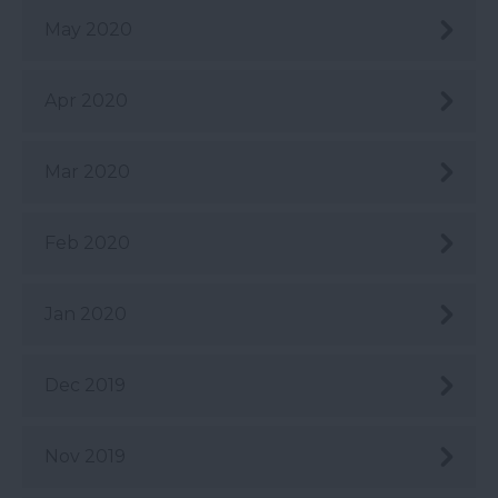
May 2020
Apr 2020
Mar 2020
Feb 2020
Jan 2020
Dec 2019
Nov 2019