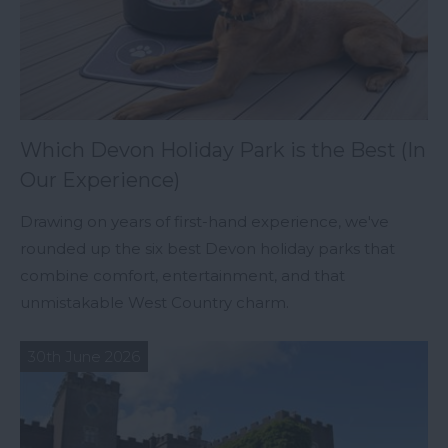
Which Devon Holiday Park is the Best (In
Our Experience)
Drawing on years of first-hand experience, we've
rounded up the six best Devon holiday parks that
combine comfort, entertainment, and that
unmistakable West Country charm.
30th June 2026