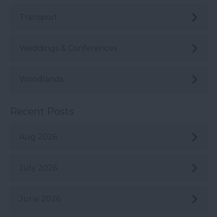
Transport
Weddings & Conferences
Woodlands
Recent Posts
Aug 2026
July 2026
June 2026