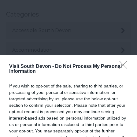
Categories
Accessible South Devon
Accommodation
Visit South Devon -
Do Not Process My Personal
Active
Information
If you wish to opt-out of the sale, sharing to third parties, or
Arts & Crafts
processing of your personal or sensitive information for
targeted advertising by us, please use the below opt-out
section to confirm your selection. Please note that after your
Attractions
opt-out request is processed you may continue seeing
interest-based ads based on personal information utilized by
us or personal information disclosed to third parties prior to
Beaches
your opt-out. You may separately opt-out of the further