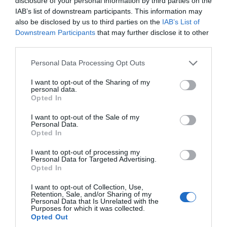
disclosure of your personal information by third parties on the
IAB’s list of downstream participants. This information may
Coast
also be disclosed by us to third parties on the
IAB’s List of
Downstream Participants
that may further disclose it to other
third parties.
Countryside
Please note that this website/app uses one or more Google
Personal Data Processing Opt Outs
services and may gather and store information including but
not limited to your visit or usage behaviour. You may click to
I want to opt-out of the Sharing of my
Dog Friendly
personal data.
grant or deny consent to Google and its third-party tags to
Opted In
use your data for below specified purposes in below Google
consent section.
Events
I want to opt-out of the Sale of my
Personal Data.
Hello.
Opted In
We'd love to hear
Family Friendly
I want to opt-out of processing my
Personal Data for Targeted Advertising.
what you think
Opted In
about South Devon!
Food & Drink
I want to opt-out of Collection, Use,
Retention, Sale, and/or Sharing of my
Complete our short survey
Personal Data that Is Unrelated with the
Purposes for which it was collected.
below to enter our free draw,
Group Travel
Opted Out
and be in with a chance of