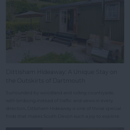
Dittisham Hideaway: A Unique Stay on
the Outskirts of Dartmouth
Surrounded by woodland and rolling countryside,
with birdsong instead of traffic and views in every
direction, Dittisham Hideaway is one of those special
finds that makes South Devon such a joy to explore.