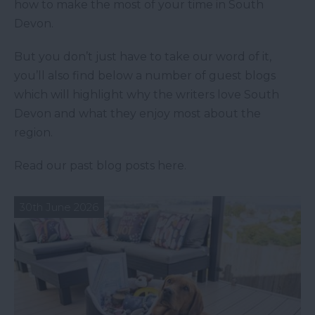
how to make the most of your time in South
Devon.
But you don’t just have to take our word of it,
you’ll also find below a number of guest blogs
which will highlight why the writers love South
Devon and what they enjoy most about the
region.
Read our past blog posts here.
30th June 2026