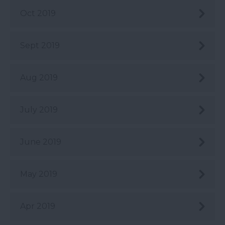
Oct 2019
Sept 2019
Aug 2019
July 2019
June 2019
May 2019
Apr 2019