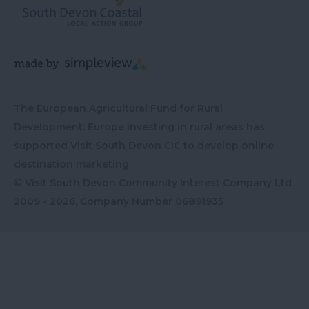
The European Agricultural Fund for Rural
Development: Europe investing in rural areas has
supported Visit South Devon CIC to develop online
destination marketing
© Visit South Devon Community Interest Company Ltd
2009 - 2026, Company Number
06891935