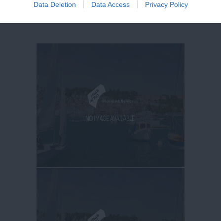
Data Deletion
Data Access
Privacy Policy