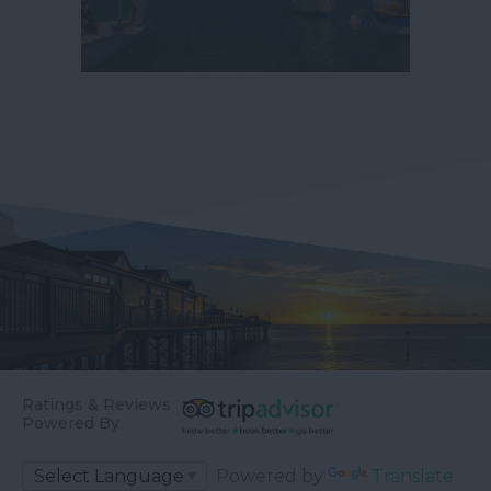
Ratings & Reviews
Powered By
Powered by
Translate