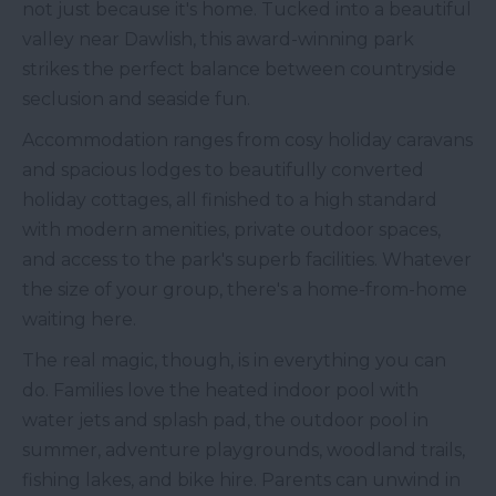
not just because it's home. Tucked into a beautiful
valley near Dawlish, this award-winning park
strikes the perfect balance between countryside
seclusion and seaside fun.
Accommodation ranges from cosy holiday caravans
and spacious lodges to beautifully converted
holiday cottages, all finished to a high standard
with modern amenities, private outdoor spaces,
and access to the park's superb facilities. Whatever
the size of your group, there's a home-from-home
waiting here.
The real magic, though, is in everything you can
do. Families love the heated indoor pool with
water jets and splash pad, the outdoor pool in
summer, adventure playgrounds, woodland trails,
fishing lakes, and bike hire. Parents can unwind in