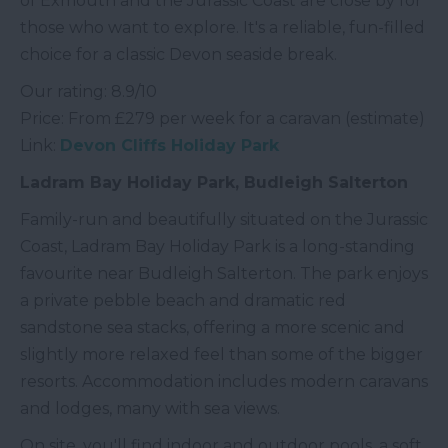
of Exmouth and the Jurassic Coast are close by for
those who want to explore. It's a reliable, fun-filled
choice for a classic Devon seaside break.
Our rating: 8.9/10
Price: From £279 per week for a caravan (estimate)
Link:
Devon Cliffs Holiday Park
Ladram Bay Holiday Park, Budleigh Salterton
Family-run and beautifully situated on the Jurassic
Coast, Ladram Bay Holiday Park is a long-standing
favourite near Budleigh Salterton. The park enjoys
a private pebble beach and dramatic red
sandstone sea stacks, offering a more scenic and
slightly more relaxed feel than some of the bigger
resorts. Accommodation includes modern caravans
and lodges, many with sea views.
On site, you'll find indoor and outdoor pools, a soft