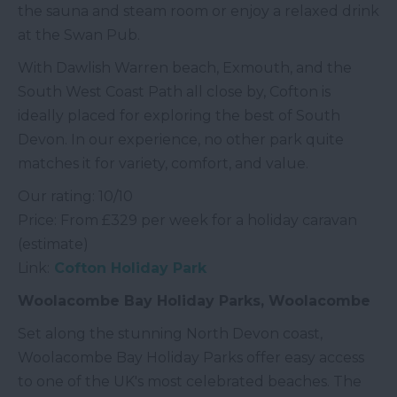
the sauna and steam room or enjoy a relaxed drink
at the Swan Pub.
With Dawlish Warren beach, Exmouth, and the
South West Coast Path all close by, Cofton is
ideally placed for exploring the best of South
Devon. In our experience, no other park quite
matches it for variety, comfort, and value.
Our rating: 10/10
Price: From £329 per week for a holiday caravan
(estimate)
Link:
Cofton Holiday Park
Woolacombe Bay Holiday Parks, Woolacombe
Set along the stunning North Devon coast,
Woolacombe Bay Holiday Parks offer easy access
to one of the UK's most celebrated beaches. The