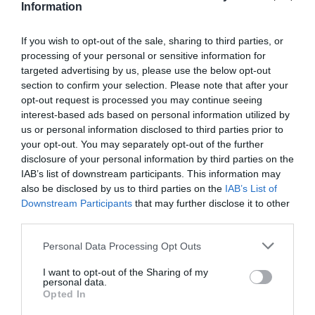
Information
dependable choice for a South Devon getaway.
The park offers a good range of caravans, lodges,
If you wish to opt-out of the sale, sharing to third parties, or
and touring pitches.
processing of your personal or sensitive information for
targeted advertising by us, please use the below opt-out
Facilities include indoor and outdoor swimming
section to confirm your selection. Please note that after your
pools, a play area, an on-site shop, and regular
opt-out request is processed you may continue seeing
family entertainment. Paignton's beaches,
interest-based ads based on personal information utilized by
Torquay, and the wider Torbay attractions are all
us or personal information disclosed to third parties prior to
your opt-out. You may separately opt-out of the further
within easy reach, making it a convenient base for
disclosure of your personal information by third parties on the
exploring. Its well-maintained grounds and
IAB’s list of downstream participants. This information may
welcoming atmosphere make it a firm favourite for
also be disclosed by us to third parties on the
IAB’s List of
Downstream Participants
that may further disclose it to other
repeat visitors.
third parties.
Our rating: 8.5/10
Please note that this website/app uses one or more Google
Personal Data Processing Opt Outs
Price: From £290 per week for a caravan (estimate)
services and may gather and store information including but
Link:
Beverley Holidays
not limited to your visit or usage behaviour. You may click to
I want to opt-out of the Sharing of my
personal data.
grant or deny consent to Google and its third-party tags to
Lady's Mile Holiday Park, Dawlish
Opted In
use your data for below specified purposes in below Google