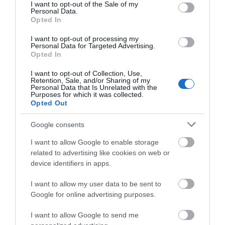
consent section.
Also based in Dawlish, Lady's Mile Holiday Park is a
I want to opt-out of the Sale of my
Personal Data.
friendly, family-focused park that's earned a loyal
Hello.
Opted In
following over the years. It offers a good mix of
We'd love to hear
I want to opt-out of processing my
holiday homes and touring and camping pitches,
Personal Data for Targeted Advertising.
what you think
Opted In
making it suitable for a wide range of
about South Devon!
holidaymakers, from caravan owners to tent
I want to opt-out of Collection, Use,
Retention, Sale, and/or Sharing of my
campers.
Complete our short survey
Personal Data that Is Unrelated with the
Purposes for which it was collected.
below to enter our free draw,
Opted Out
The park's standout features include indoor and
and be in with a chance of
outdoor pools with water slides, a large adventure
winning a luxury two-night
Google consents
playground, a bar and clubhouse, and an on-site
stay in award winning
I want to allow Google to enable storage
shop. Its proximity to Dawlish Warren beach and
accommodation in Devon.
related to advertising like cookies on web or
the South Devon coast means there's plenty to
device identifiers in apps.
explore just beyond the gates. For families after a
I want to allow my user data to be sent to
fun, fuss-free holiday with good facilities at a
Enter now
Google for online advertising purposes.
sensible price, it's a solid choice.
I want to allow Google to send me
Our rating: 8.4/10