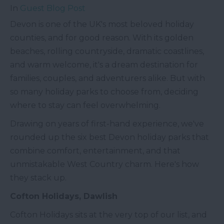
In
Guest Blog Post
Devon is one of the UK's most beloved holiday
counties, and for good reason. With its golden
beaches, rolling countryside, dramatic coastlines,
and warm welcome, it's a dream destination for
families, couples, and adventurers alike. But with
so many holiday parks to choose from, deciding
where to stay can feel overwhelming.
Drawing on years of first-hand experience, we've
rounded up the six best Devon holiday parks that
combine comfort, entertainment, and that
unmistakable West Country charm. Here's how
they stack up.
Cofton Holidays, Dawlish
Cofton Holidays sits at the very top of our list, and