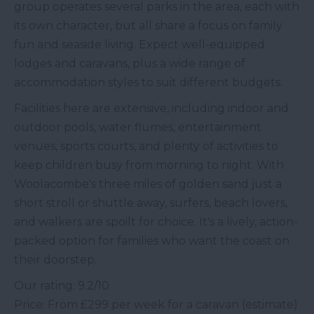
group operates several parks in the area, each with
its own character, but all share a focus on family
fun and seaside living. Expect well-equipped
lodges and caravans, plus a wide range of
accommodation styles to suit different budgets.
Facilities here are extensive, including indoor and
outdoor pools, water flumes, entertainment
venues, sports courts, and plenty of activities to
keep children busy from morning to night. With
Woolacombe's three miles of golden sand just a
short stroll or shuttle away, surfers, beach lovers,
and walkers are spoilt for choice. It's a lively, action-
packed option for families who want the coast on
their doorstep.
Our rating: 9.2/10
Price: From £299 per week for a caravan (estimate)