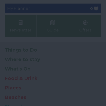
My Planner
0
Newsletter
Guide
Offers
Things to Do
Where to stay
What's On
Food & Drink
Places
Beaches