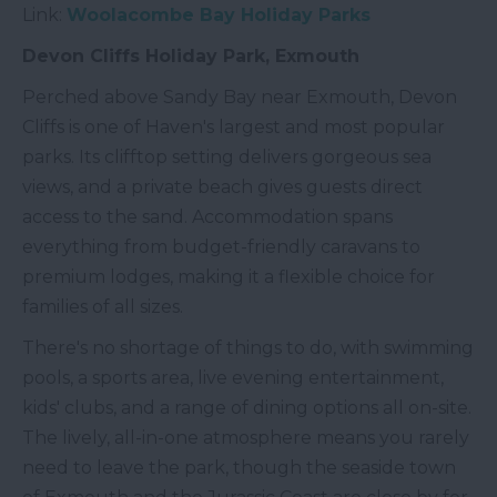
Link:
Woolacombe Bay Holiday Parks
Devon Cliffs Holiday Park, Exmouth
Perched above Sandy Bay near Exmouth, Devon
Cliffs is one of Haven's largest and most popular
parks. Its clifftop setting delivers gorgeous sea
views, and a private beach gives guests direct
access to the sand. Accommodation spans
everything from budget-friendly caravans to
premium lodges, making it a flexible choice for
families of all sizes.
There's no shortage of things to do, with swimming
pools, a sports area, live evening entertainment,
kids' clubs, and a range of dining options all on-site.
The lively, all-in-one atmosphere means you rarely
need to leave the park, though the seaside town