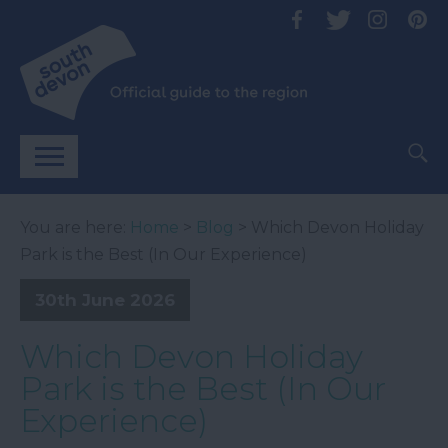
You are here:
Home
>
Blog
> Which Devon Holiday
Park is the Best (In Our Experience)
30th June 2026
Which Devon Holiday
Park is the Best (In Our
Experience)