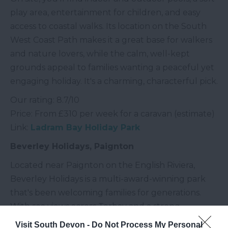
play area, entertainment for children, and easy
access to coastal walks. Its location on the South
West Coast Path makes it a great base for walkers
and nature lovers, while the calm, well-kept
grounds appeal to families wanting a peaceful yet
engaging holiday. It's a charming, characterful pick.
Our rating: 8.7/10
Price: From £310 per week for a caravan (estimate)
Link:
Ladram Bay Holiday Park
Beverley Holidays, Paignton
Located near Paignton on the English Riviera,
Beverley Holidays is a multi-award-winning park
that's been welcoming families for generations.
With sea views across Torbay and a strong
reputation for cleanliness and friendly service, it's a
Visit South Devon -
Do Not Process My Personal