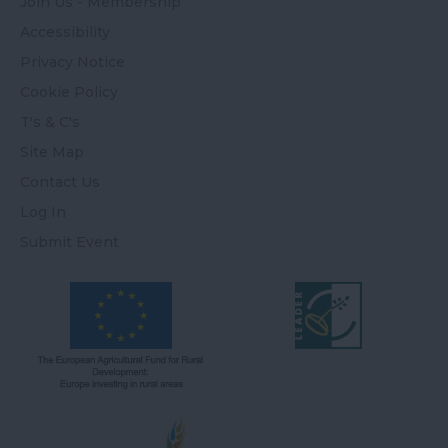
Join Us - Membership
Accessibility
Privacy Notice
Cookie Policy
T's & C's
Site Map
Contact Us
Log In
Submit Event