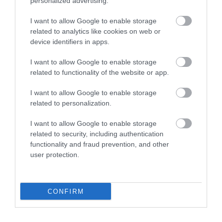
personalized advertising.
Price: From £260 per week for a caravan (estimate)
Link:
Lady's Mile Holiday Park
I want to allow Google to enable storage
related to analytics like cookies on web or
Ready to Plan Your Devon Getaway?
device identifiers in apps.
Devon has a holiday park for every kind of
I want to allow Google to enable storage
traveller, from lively resorts packed with
related to functionality of the website or app.
entertainment to quiet coastal spots surrounded
I want to allow Google to enable storage
by nature. Whether you want pool days, beach
related to personalization.
trips, or a relaxed family break, there's something
here to suit everyone.
I want to allow Google to enable storage
related to security, including authentication
With so many great parks to choose from, you're
functionality and fraud prevention, and other
sure to find the perfect fit. So why wait? Start
user protection.
planning your Devon getaway today.
" Sponsored"
CONFIRM