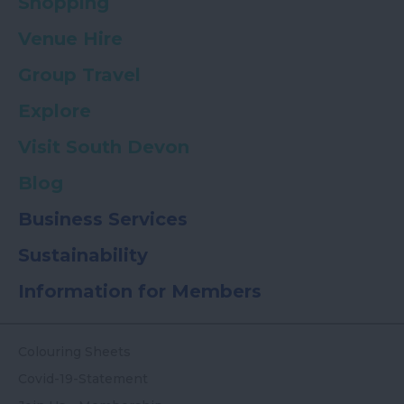
Shopping
Venue Hire
Group Travel
Explore
Visit South Devon
Blog
Business Services
Sustainability
Information for Members
Colouring Sheets
Covid-19-Statement