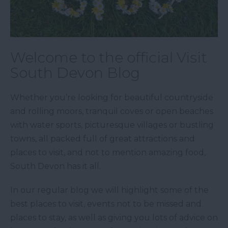
Welcome to the official Visit
South Devon Blog
Whether you’re looking for beautiful countryside
and rolling moors, tranquil coves or open beaches
with water sports, picturesque villages or bustling
towns, all packed full of great attractions and
places to visit, and not to mention amazing food,
South Devon has it all.
In our regular blog we will highlight some of the
best places to visit, events not to be missed and
places to stay, as well as giving you lots of advice on