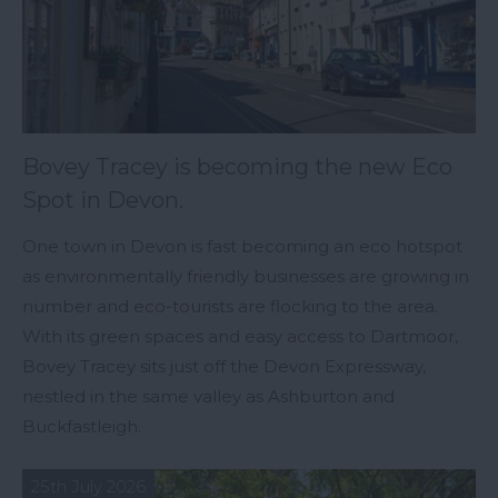
Bovey Tracey is becoming the new Eco
Spot in Devon.
One town in Devon is fast becoming an eco hotspot
as environmentally friendly businesses are growing in
number and eco-tourists are flocking to the area.
With its green spaces and easy access to Dartmoor,
Bovey Tracey sits just off the Devon Expressway,
nestled in the same valley as Ashburton and
Buckfastleigh.
25th July 2026