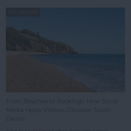
11th May 2026
From Beaches to Bookings: How Social
Media Helps Visitors Discover South
Devon
A trip to South Devon often starts with a small