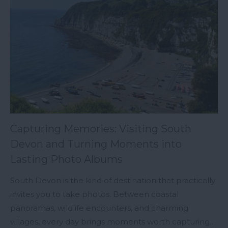
Capturing Memories: Visiting South
Devon and Turning Moments into
Lasting Photo Albums
South Devon is the kind of destination that practically
invites you to take photos. Between coastal
panoramas, wildlife encounters, and charming
villages, every day brings moments worth capturing..