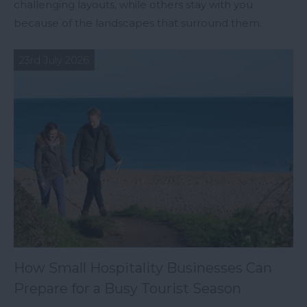
challenging layouts, while others stay with you
because of the landscapes that surround them.
23rd July 2026
How Small Hospitality Businesses Can
Prepare for a Busy Tourist Season