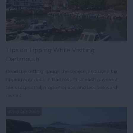
Tips on Tipping While Visiting
Dartmouth
Read the setting, gauge the service, and use a fair
tipping approach in Dartmouth so each payment
feels respectful, proportionate, and less awkward
overall.
22nd Apr 2026