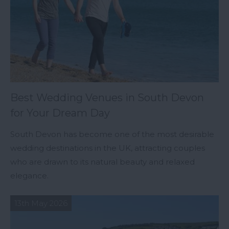
Best Wedding Venues in South Devon
for Your Dream Day
South Devon has become one of the most desirable
wedding destinations in the UK, attracting couples
who are drawn to its natural beauty and relaxed
elegance.
13th May 2026