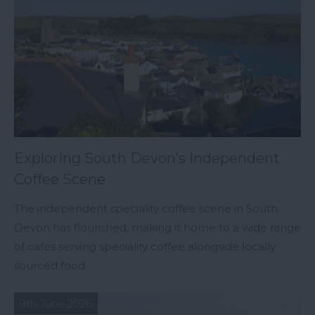
Exploring South Devon’s Independent
Coffee Scene
The independent speciality coffee scene in South
Devon has flourished, making it home to a wide range
of cafés serving speciality coffee alongside locally
sourced food.
9th June 2026