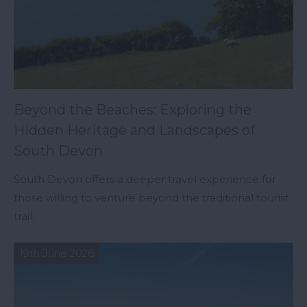
Beyond the Beaches: Exploring the
Hidden Heritage and Landscapes of
South Devon
South Devon offers a deeper travel experience for
those willing to venture beyond the traditional tourist
trail.
19th June 2026