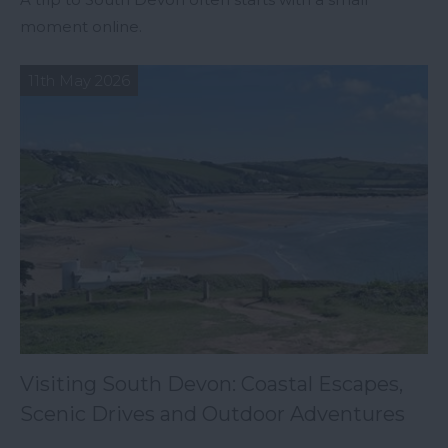
moment online.
11th May 2026
Visiting South Devon: Coastal Escapes,
Scenic Drives and Outdoor Adventures