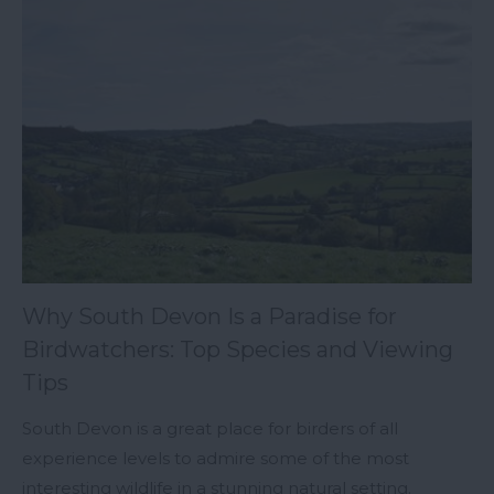
Why South Devon Is a Paradise for
Birdwatchers: Top Species and Viewing
Tips
South Devon is a great place for birders of all
experience levels to admire some of the most
interesting wildlife in a stunning natural setting.