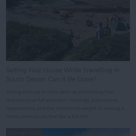
Selling Your House While Travelling in
South Devon: Can It Be Done?
Selling a house is often seen as something that
requires your full attention. Viewings, paperwork,
negotiations, and the emotional weight of leaving a
home behind can feel like a full-tim..
20th Apr 2026