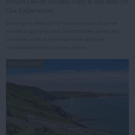
Which Devon Holiday Park is the Best (In
Our Experience)
Drawing on years of first-hand experience, we've
rounded up the six best Devon holiday parks that
combine comfort, entertainment, and that
unmistakable West Country charm.
19th June 2026