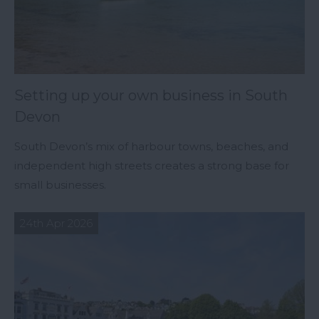
Setting up your own business in South
Devon
South Devon’s mix of harbour towns, beaches, and
independent high streets creates a strong base for
small businesses.
24th Apr 2026