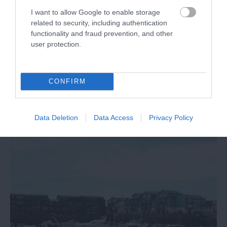
I want to allow Google to enable storage
related to security, including authentication
Stand up paddleboarding: why SUP is
functionality and fraud prevention, and other
user protection.
the water sport everyone is talking about
Stand up paddleboarding — better known as SUP —
has gone from a Hawaiian beach curiosity to one of
CONFIRM
the fastest-growing water sports on the planet.
Data Deletion
Data Access
Privacy Policy
15th May 2026