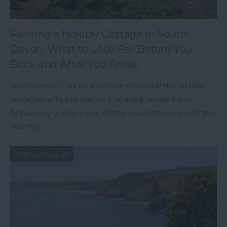
Renting a Holiday Cottage in South
Devon: What to Look For Before You
Book and After You Arrive
South Devon has no shortage of wonderful holiday
cottages, offering visitors a relaxed, home-from-
home way to enjoy one of the loveliest corners of the
country.
19th June 2026