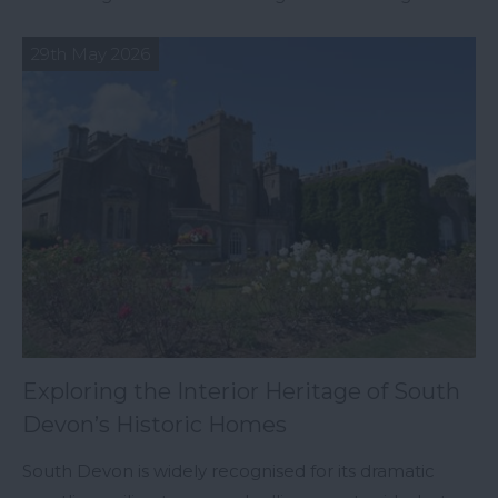
29th May 2026
Exploring the Interior Heritage of South
Devon’s Historic Homes
South Devon is widely recognised for its dramatic