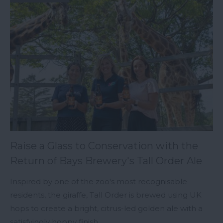
Raise a Glass to Conservation with the
Return of Bays Brewery's Tall Order Ale
Inspired by one of the zoo's most recognisable
residents, the giraffe, Tall Order is brewed using UK
hops to create a bright, citrus-led golden ale with a
satisfyingly hoppy finish.