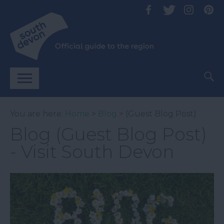
You are here:
Home
>
Blog
> (Guest Blog Post)
Blog (Guest Blog Post)
- Visit South Devon