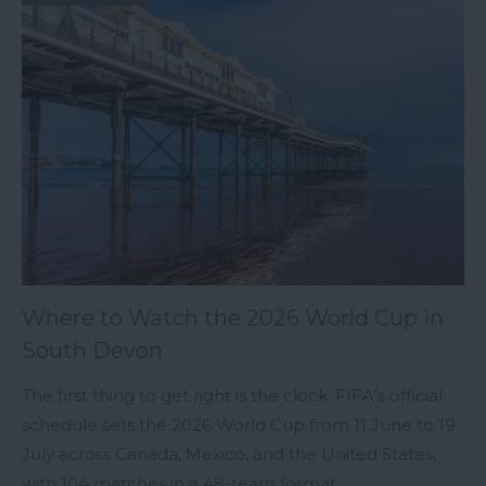
Where to Watch the 2026 World Cup in
South Devon
The first thing to get right is the clock. FIFA’s official
schedule sets the 2026 World Cup from 11 June to 19
July across Canada, Mexico, and the United States,
with 104 matches in a 48-team format.