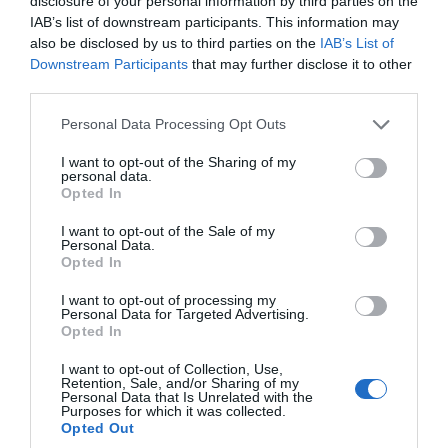
disclosure of your personal information by third parties on the
IAB’s list of downstream participants. This information may
South Devon is one of the most beautiful and
also be disclosed by us to third parties on the
IAB’s List of
picturesque parts of the UK. An ideal holiday
Downstream Participants
that may further disclose it to other
third parties.
destination, it's a tourism hotspot and welcomes
more than four million visitors every year.
Please note that this website/app uses one or more Google
Personal Data Processing Opt Outs
services and may gather and store information including but
not limited to your visit or usage behaviour. You may click to
I want to opt-out of the Sharing of my
21st May 2026
personal data.
grant or deny consent to Google and its third-party tags to
Opted In
use your data for below specified purposes in below Google
consent section.
I want to opt-out of the Sale of my
Personal Data.
Hello.
Opted In
We'd love to hear
I want to opt-out of processing my
Personal Data for Targeted Advertising.
what you think
Opted In
about South Devon!
I want to opt-out of Collection, Use,
Retention, Sale, and/or Sharing of my
Complete our short survey
Personal Data that Is Unrelated with the
Purposes for which it was collected.
below to enter our free draw,
Opted Out
and be in with a chance of