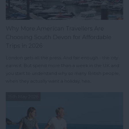
Why More American Travellers Are
Choosing South Devon for Affordable
Trips in 2026
London gets all the press. And fair enough - the city
earns it. But spend more than a week in the UK and
you start to understand why so many British people,
when they actually want a holiday, hea..
15th May 2026