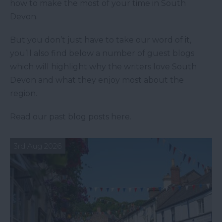
how to make the most of your time in South
Devon.
But you don’t just have to take our word of it,
you’ll also find below a number of guest blogs
which will highlight why the writers love South
Devon and what they enjoy most about the
region.
Read our past blog posts here.
3rd Aug 2026