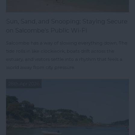
Sun, Sand, and Snooping: Staying Secure
on Salcombe’s Public Wi-Fi
Salcombe has a way of slowing everything down. The
tide rolls in like clockwork, boats drift across the
estuary, and visitors settle into a rhythm that feels a
world away from city pressure.
28th Apr 2026