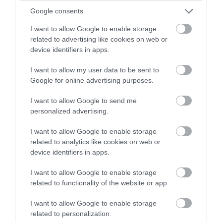
winning a luxury two-night
Google consents
A Relaxed Guide to Enjoying Dartmouth
stay in award winning
and the South Devon Coast
I want to allow Google to enable storage
accommodation in Devon.
related to advertising like cookies on web or
Dartmouth remains one of South Devon’s most
device identifiers in apps.
appealing destinations for travellers looking for a
I want to allow my user data to be sent to
Enter now
slower-paced coastal break.
Google for online advertising purposes.
I want to allow Google to send me
18th May 2026
personalized advertising.
I want to allow Google to enable storage
related to analytics like cookies on web or
device identifiers in apps.
I want to allow Google to enable storage
related to functionality of the website or app.
I want to allow Google to enable storage
related to personalization.