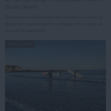
South Devon
South Devon offers visitors the chance to explore its
distinctive coastline and countryside with a practical
focus on sustainability.
28th Apr 2026