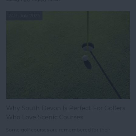
24th July 2026
Why South Devon Is Perfect For Golfers
Who Love Scenic Courses
Some golf courses are remembered for their