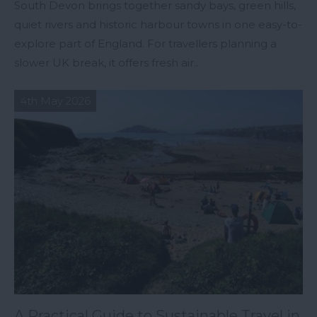
South Devon brings together sandy bays, green hills,
quiet rivers and historic harbour towns in one easy-to-
explore part of England. For travellers planning a
slower UK break, it offers fresh air..
4th May 2026
A Practical Guide to Sustainable Travel in