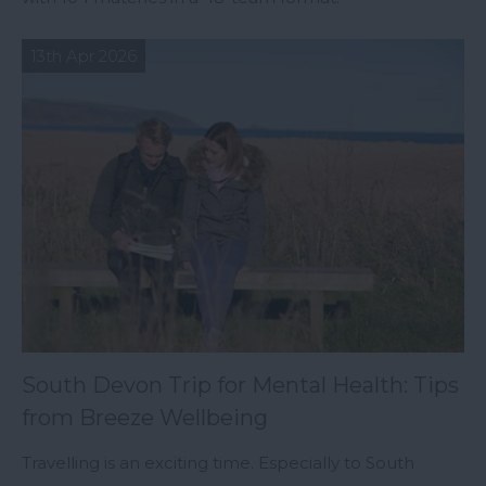
13th Apr 2026
South Devon Trip for Mental Health: Tips
from Breeze Wellbeing
Travelling is an exciting time. Especially to South