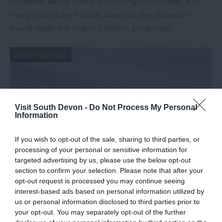
coastline, sailing towns and rolling countryside, but
many visitors are equally drawn to the character
found inside the region’s historic properties..
28th May 2026
Visit South Devon -
Do Not Process My Personal
Information
If you wish to opt-out of the sale, sharing to third parties, or
processing of your personal or sensitive information for
targeted advertising by us, please use the below opt-out
section to confirm your selection. Please note that after your
opt-out request is processed you may continue seeing
interest-based ads based on personal information utilized by
us or personal information disclosed to third parties prior to
Strategies for Planning the Perfect Trip
your opt-out. You may separately opt-out of the further
to South Devon