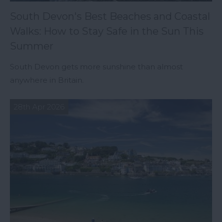
South Devon's Best Beaches and Coastal
Walks: How to Stay Safe in the Sun This
Summer
South Devon gets more sunshine than almost
anywhere in Britain.
28th Apr 2026