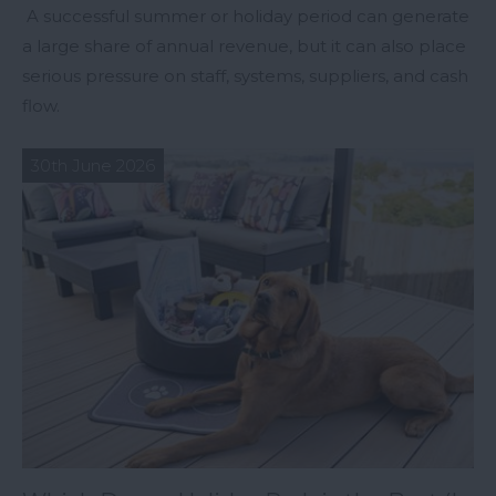
A successful summer or holiday period can generate
a large share of annual revenue, but it can also place
serious pressure on staff, systems, suppliers, and cash
flow.
30th June 2026