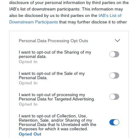
disclosure of your personal information by third parties on the
IAB’s list of downstream participants. This information may
also be disclosed by us to third parties on the
IAB’s List of
Downstream Participants
that may further disclose it to other
third parties.
Please note that this website/app uses one or more Google
Personal Data Processing Opt Outs
services and may gather and store information including but
not limited to your visit or usage behaviour. You may click to
I want to opt-out of the Sharing of my
personal data.
grant or deny consent to Google and its third-party tags to
Opted In
use your data for below specified purposes in below Google
consent section.
I want to opt-out of the Sale of my
Personal Data.
Hello.
Opted In
We'd love to hear
I want to opt-out of processing my
Personal Data for Targeted Advertising.
what you think
Opted In
about South Devon!
I want to opt-out of Collection, Use,
Retention, Sale, and/or Sharing of my
Complete our short survey
Personal Data that Is Unrelated with the
Purposes for which it was collected.
below to enter our free draw,
Opted Out