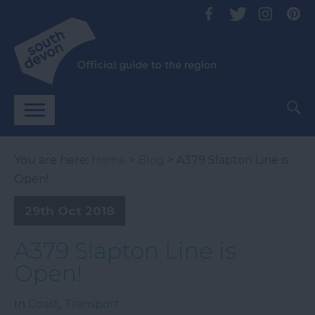
You are here:
Home
>
Blog
> A379 Slapton Line is
Open!
29th Oct 2018
A379 Slapton Line is
Open!
In
Coast
,
Transport