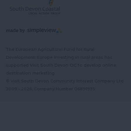
The European Agricultural Fund for Rural
Development: Europe investing in rural areas has
supported Visit South Devon CIC to develop online
destination marketing
© Visit South Devon Community Interest Company Ltd
2009 - 2026, Company Number
06891935