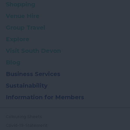
Shopping
Venue Hire
Group Travel
Explore
Visit South Devon
Blog
Business Services
Sustainability
Information for Members
Colouring Sheets
Covid-19-Statement