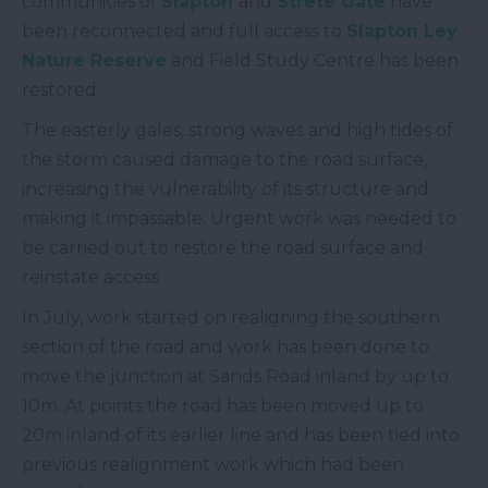
communities of
Slapton
and
Strete Gate
have
been reconnected and full access to
Slapton Ley
Nature Reserve
and Field Study Centre has been
restored.
The easterly gales, strong waves and high tides of
the storm caused damage to the road surface,
increasing the vulnerability of its structure and
making it impassable. Urgent work was needed to
be carried out to restore the road surface and
reinstate access.
In July, work started on realigning the southern
section of the road and work has been done to
move the junction at Sands Road inland by up to
10m. At points the road has been moved up to
20m inland of its earlier line and has been tied into
previous realignment work which had been