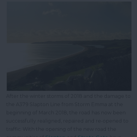
After the winter storms of 2018 and the damage to
the A379 Slapton Line from Storm Emma at the
beginning of March 2018, the road has now been
successfully realigned, repaired and re-opened to
traffic. With the opening of the new road the