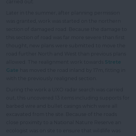
carried out.
Later in the summer, after planning permission
was granted, work was started on the northern
section of damaged road. Because the damage to
this section of road was far more severe than first
thought, new plans were submitted to move the
road further North and West than previous plans
allowed. The realignment work towards
Strete
Gate
has moved the road inland by 17m, fitting in
with the previously realigned section.
During the work a UXO radar search was carried
out, this uncovered 13 items including supports for
barbed wire and bullet casings which were all
excavated from the site. Because of the roads
close proximity to a National Nature Reserve an
ecologist was on site to ensure that wildlife was