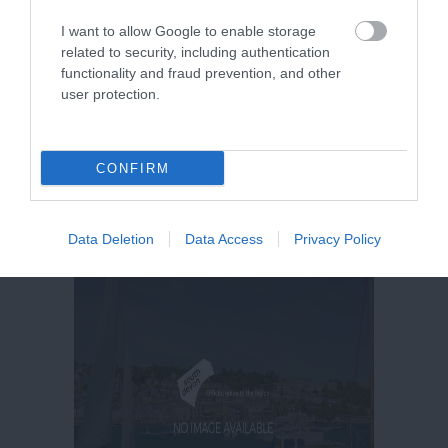
I want to allow Google to enable storage
related to security, including authentication
functionality and fraud prevention, and other
user protection.
CONFIRM
Data Deletion
Data Access
Privacy Policy