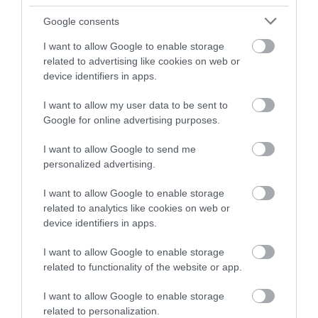
and be in with a chance of
winning a luxury two-night
Google consents
stay in award winning
I want to allow Google to enable storage
accommodation in Devon.
related to advertising like cookies on web or
device identifiers in apps.
I want to allow my user data to be sent to
Enter now
Google for online advertising purposes.
I want to allow Google to send me
personalized advertising.
I want to allow Google to enable storage
related to analytics like cookies on web or
device identifiers in apps.
I want to allow Google to enable storage
related to functionality of the website or app.
I want to allow Google to enable storage
related to personalization.