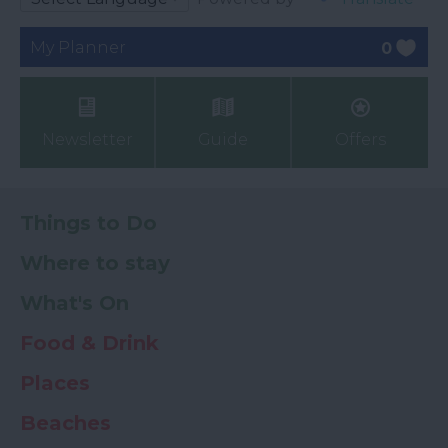
My Planner
0
Newsletter
Guide
Offers
Things to Do
Where to stay
What's On
Food & Drink
Places
Beaches