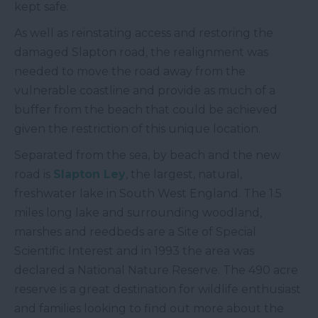
kept safe.
As well as reinstating access and restoring the
damaged Slapton road, the realignment was
needed to move the road away from the
vulnerable coastline and provide as much of a
buffer from the beach that could be achieved
given the restriction of this unique location.
Separated from the sea, by beach and the new
road is
Slapton Ley
, the largest, natural,
freshwater lake in South West England. The 1.5
miles long lake and surrounding woodland,
marshes and reedbeds are a Site of Special
Scientific Interest and in 1993 the area was
declared a National Nature Reserve. The 490 acre
reserve is a great destination for wildlife enthusiast
and families looking to find out more about the