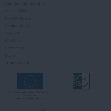
Join Us - Membership
Accessibility
Privacy Notice
Cookie Policy
T's & C's
Site Map
Contact Us
Log In
Submit Event