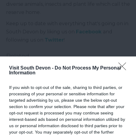
diverse animals, insects and plant life which call the
reserve home.
Keep up to date with everything that's going on in
South Devon by liking us on
Facebook
and
following us on
Twitter
!
Related
Visit South Devon -
Do Not Process My Personal
Information
Slapton Ley National Nature Reserve
If you wish to opt-out of the sale, sharing to third parties, or
processing of your personal or sensitive information for
targeted advertising by us, please use the below opt-out
section to confirm your selection. Please note that after your
opt-out request is processed you may continue seeing
interest-based ads based on personal information utilized by
us or personal information disclosed to third parties prior to
your opt-out. You may separately opt-out of the further