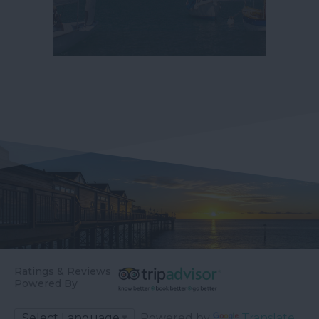
Ratings & Reviews
Powered By
Powered by
Translate