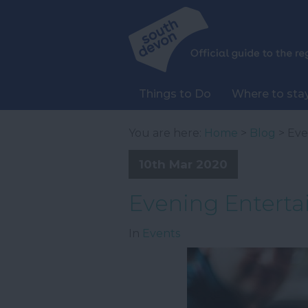
Things to Do
Where to sta
You are here:
Home
>
Blog
> Eve
10th Mar 2020
Evening Enterta
In
Events