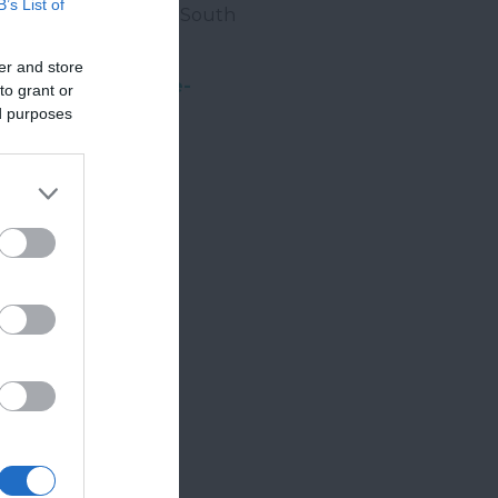
B’s List of
ng. For all
events
in South
er and store
re to sign up to our
e-
to grant or
ed purposes