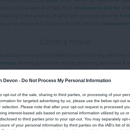
 villages boast cosy
pubs
which serve up traditional food
ypical cocktail bars and fabulous
restaurants
.
Exeter
an
meaning there are lots of different places to go and
Tor
enjoy an evening out. Discover South Devon’s
restaurants
Catch a movie
al outing to enjoy in the later hours in the day, whether i
inemas
dotted across the county meaning wherever it is
re to watch a film close by. From blockbuster hits to cu
you’ll want to see. One great spot which hosts a plethora 
th Devon -
Do Not Process My Personal Information
astal resort of
Dartmouth
and they also have shows and
to opt-out of the sale, sharing to third parties, or processing of your per
Visit a fair or special event
formation for targeted advertising by us, please use the below opt-out s
r selection. Please note that after your opt-out request is processed y
e of year, there are lots of
events
that take place in 
eing interest-based ads based on personal information utilized by us or
ime for things to do later on in the day. The larger seas
disclosed to third parties prior to your opt-out. You may separately opt-
losure of your personal information by third parties on the IAB’s list of
the fair comes to visit and there’s plenty going on. At o