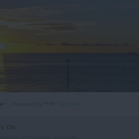
Powered by
Translate
's On
,
,
ted Events
On This Month
Arts & Crafts