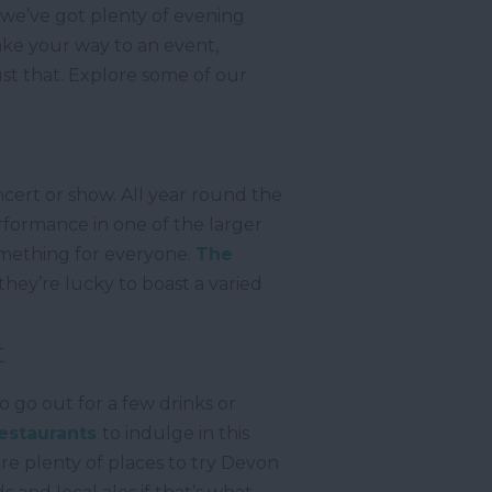
 we’ve got plenty of evening
ake your way to an event,
st that. Explore some of our
cert or show. All year round the
rformance in one of the larger
omething for everyone.
The
hey’re lucky to boast a varied
t
o go out for a few drinks or
estaurants
to indulge in this
re plenty of places to try Devon