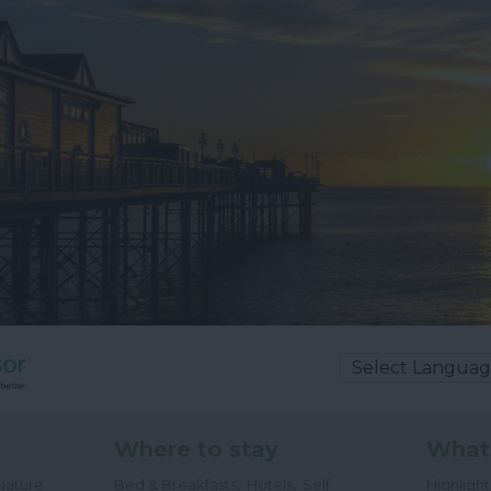
Where to stay
What
,
,
Nature
Bed & Breakfasts
Hotels
Self
Highligh