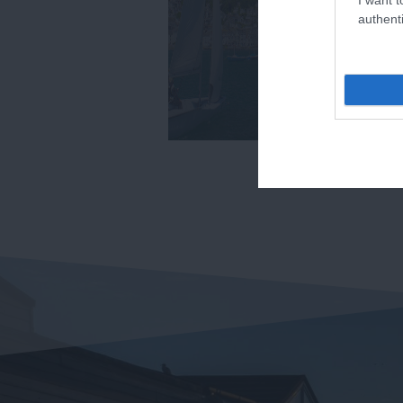
authenti