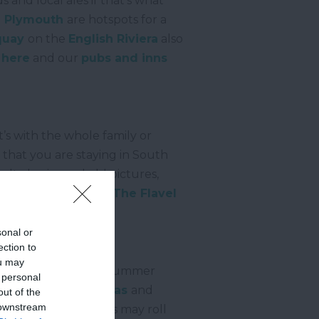
s and local ales if that’s what
d
Plymouth
are hotspots for a
quay
on the
English Riviera
also
 here
and our
pubs and inns
t’s with the whole family or
 that you are staying in South
lt classics and old pictures,
of different films is
The Flavel
 concerts too.
sonal or
ection to
ou may
the evening but the summer
 personal
ide towns host
regattas
and
out of the
 downstream
ther times the circus may roll