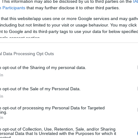
. This information may also be disclosed by us to third parties on the
IA
eye out for what’s happening local to where you’re stayi
Participants
that may further disclose it to other third parties.
n
page
here
.
 that this website/app uses one or more Google services and may gath
f things to do and see when you visit South Devon, be su
including but not limited to your visit or usage behaviour. You may click 
 to Google and its third-party tags to use your data for below specifi
ogle consent section.
Other Posts You Might Like
l Data Processing Opt Outs
o opt-out of the Sharing of my personal data.
Hello.
In
We'd love to hear
o opt-out of the Sale of my Personal Data.
In
what you think about
to opt-out of processing my Personal Data for Targeted
ing.
South Devon!
In
o opt-out of Collection, Use, Retention, Sale, and/or Sharing
ersonal Data that Is Unrelated with the Purposes for which it
lected.