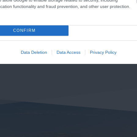
cation functionality and fraud prevention, and other user protection.
CONFIRM
Data Deletion
Data Access
Privacy Policy