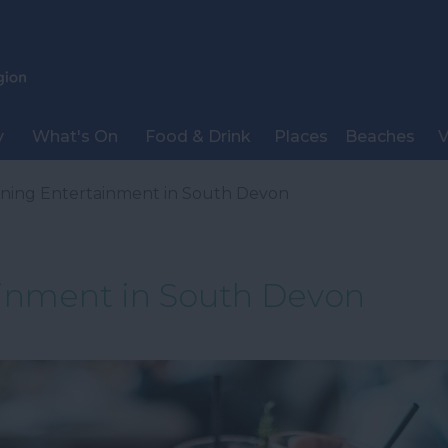
y
What's On
Food & Drink
Places
Beaches
V
ning Entertainment in South Devon
inment in South Devon