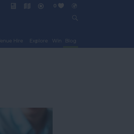
0
My Planner
enue Hire
Explore
Win
Blog