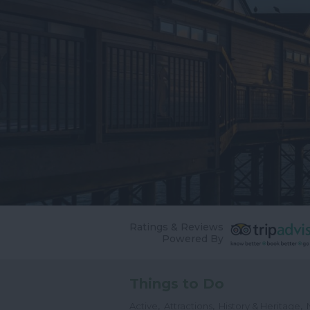
Ratings & Reviews
Powered By
Things to Do
,
,
,
Active
Attractions
History & Heritage