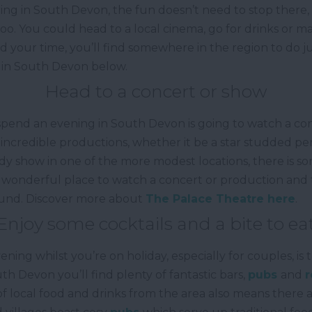
ing in South Devon, the fun doesn’t need to stop there,
oo. You could head to a local cinema, go for drinks or m
 your time, you’ll find somewhere in the region to do ju
 in South Devon below.
Head to a concert or show
 spend an evening in South Devon is going to watch a con
incredible productions, whether it be a star studded pe
y show in one of the more modest locations, there is s
a wonderful place to watch a concert or production and t
ound. Discover more about
The Palace Theatre here
.
Enjoy some cocktails and a bite to ea
ng whilst you’re on holiday, especially for couples, is t
th Devon you’ll find plenty of fantastic bars,
pubs
and
r
 local food and drinks from the area also means there a