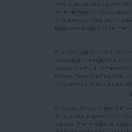
After a jam-packed day of explor
entertainment for you to enjoy t
whatever your ideal way to spend
ideas for evening entertainment
Our first suggestion of a way to
theatres
in the region welcome 
venues or a more intimate comed
Palace Theatre
in
Paignton
is 
programme of events all year r
One popular way to spend an eveni
enjoy a meal, maybe both. In Sou
pastime. The remarkable range of