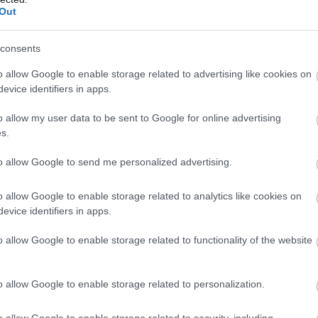
Complete our short survey below to enter
Out
our free draw, and be in with a chance of
winning a luxury two-night stay in award
consents
winning accommodation in Devon.
o allow Google to enable storage related to advertising like cookies on
evice identifiers in apps.
o allow my user data to be sent to Google for online advertising
Enter now
s.
to allow Google to send me personalized advertising.
o allow Google to enable storage related to analytics like cookies on
evice identifiers in apps.
o allow Google to enable storage related to functionality of the website
o allow Google to enable storage related to personalization.
o allow Google to enable storage related to security, including