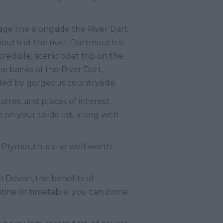
.
age line alongside the River Dart
uth of the river, Dartmouth is
redible, scenic boat trip on the
he banks of the River Dart,
nded by gorgeous countryside.
tres, and places of interest.
n your to-do list, along with
 Plymouth is also well worth
h Devon, the benefits of
utine or timetable; you can come