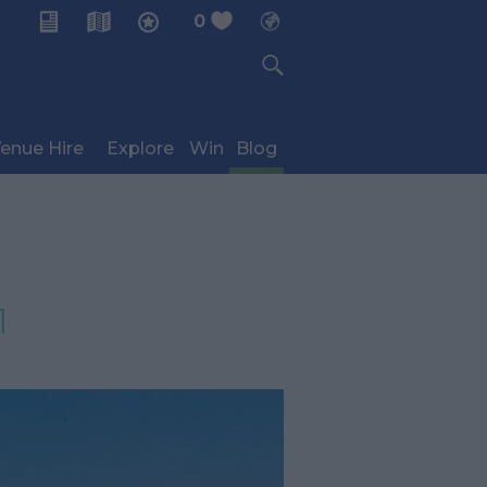
0
My Planner
enue Hire
Explore
Win
Blog
1