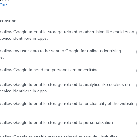
bundance of stunning options.
Out
dy Bay in Exmouth, set in a sheltered bay. Bantham Beac
consents
shallows; it's great for water sports such as canoeing,
beach set in a stunning location under the limestone clif
o allow Google to enable storage related to advertising like cookies on
evice identifiers in apps.
ul beaches is Blackpool Sands situated just along the co
o allow my user data to be sent to Google for online advertising
s.
y pine trees, here's an oasis of tranquillity. Then there
 on the edge of the South Devon Area of Outstanding N
to allow Google to send me personalized advertising.
day, the one and a half miles of award-winning sands sh
o allow Google to enable storage related to analytics like cookies on
 for a memorable family seaside holiday. There are lots of 
evice identifiers in apps.
 go-karts.
o allow Google to enable storage related to functionality of the website
fe sanctuary, Dawlish Warren is home to thousands of bir
o allow Google to enable storage related to personalization.
easide locations seems endless.
o allow Google to enable storage related to security, including