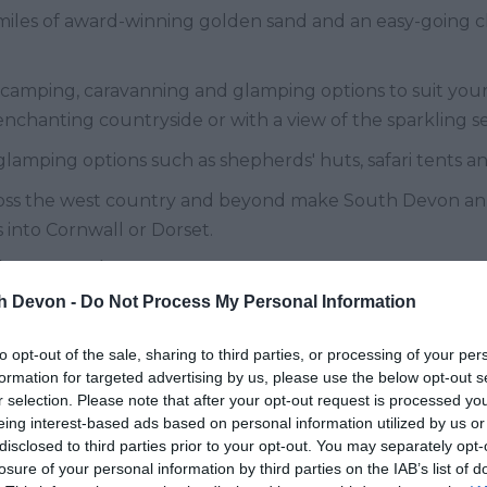
iles of award-winning golden sand and an easy-going cli
 camping, caravanning and glamping options to suit your
 enchanting countryside or with a view of the sparkling s
 glamping options such as shepherds' huts, safari tents a
cross the west country and beyond make South Devon an i
 into Cornwall or Dorset.
ay Parks
th Devon -
Do Not Process My Personal Information
 in South Devon where you can either pitch up with you
oy as much as you wish!
to opt-out of the sale, sharing to third parties, or processing of your per
formation for targeted advertising by us, please use the below opt-out s
Caravan Sleeps top South Devon 
r selection. Please note that after your opt-out request is processed y
eing interest-based ads based on personal information utilized by us or
disclosed to third parties prior to your opt-out. You may separately opt-
a gentle stroll from the picturesque Brixham harbour.
losure of your personal information by third parties on the IAB’s list of
th leads down to the lovely sandy beach at St Mary's Cove