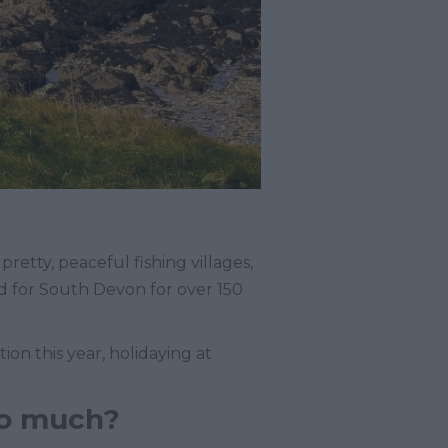
retty, peaceful fishing villages,
d for South Devon for over 150
on this year, holidaying at
so much?