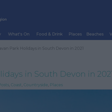
y
What's On
Food & Drink
Places
Beaches
V
avan Park Holidays in South Devon in 2021
idays in South Devon in 202
Posts
,
Coast
,
Countryside
,
Places