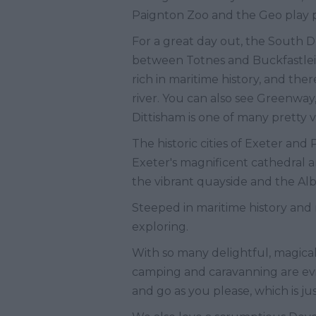
Paignton Zoo and the Geo play 
For a great day out, the South De
between Totnes and Buckfastleig
rich in maritime history, and the
river. You can also see Greenway,
Dittisham is one of many pretty
The historic cities of Exeter and
Exeter's magnificent cathedral 
the vibrant quayside and the A
Steeped in maritime history and
exploring.
With so many delightful, magical 
camping and caravanning are evid
and go as you please, which is jus