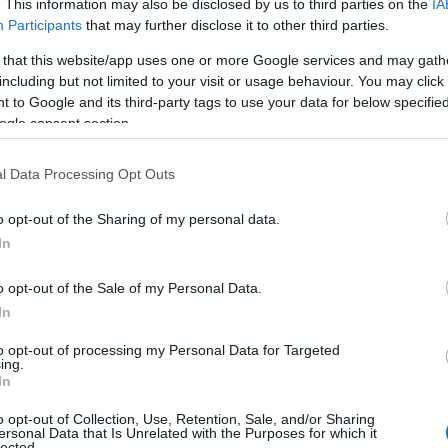
. This information may also be disclosed by us to third parties on the
IA
ies include an indoor heated pool, a clubhouse with ente
Participants
that may further disclose it to other third parties.
 that this website/app uses one or more Google services and may gath
including but not limited to your visit or usage behaviour. You may click 
s close to the fantastic sandcastle-friendly beach at G
 to Google and its third-party tags to use your data for below specifi
tryside. Ideally located for exploring the picturesque v
ogle consent section.
y Holiday Park offers first-class amenities, including a sa
n adventure playground with lots of fun for the child
l Data Processing Opt Outs
ed, peaceful haven close to Sidmouth. The tranquil, scen
o opt-out of the Sharing of my personal data.
yllic holiday setting.
In
n holiday park close to the sandy beaches in Paignton, 
o opt-out of the Sale of my Personal Data.
nd hot tub lodges with unparalleled sea views, family e
In
ols and hot tub, a golf course nearby and a bird hide for 
ches
to opt-out of processing my Personal Data for Targeted
ing.
In
e beaches. Paddling, swimming, sunbathing, rockpools a
o opt-out of Collection, Use, Retention, Sale, and/or Sharing
is synonymous with the holiday, though some prefer livel
ersonal Data that Is Unrelated with the Purposes for which it
lected.