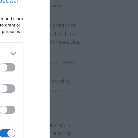
B’s List of
rtainment, play areas and
er and store
to grant or
oodrington Sands, with gorgeous
ed purposes
illages along the coast or for a
una and steam room, fitness suite,
ren.
ic location, the Jurassic Coast,
Torquay and Brixham. Beverley
ntertainment, and fantastic
nature lovers.
nd burying your family in the
y resorts and others relaxing