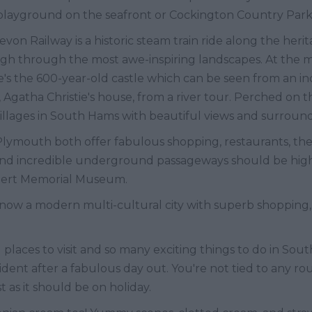
playground on the seafront or Cockington Country Park
von Railway is a historic steam train ride along the herit
h through the most awe-inspiring landscapes. At the mo
re's the 600-year-old castle which can be seen from an inc
 Agatha Christie's house, from a river tour. Perched on t
 villages in South Hams with beautiful views and surrou
 Plymouth both offer fabulous shopping, restaurants, thea
and incredible underground passageways should be high o
lbert Memorial Museum.
 now a modern multi-cultural city with superb shopping,
places to visit and so many exciting things to do in Sout
ent after a fabulous day out. You're not tied to any ro
t as it should be on holiday.