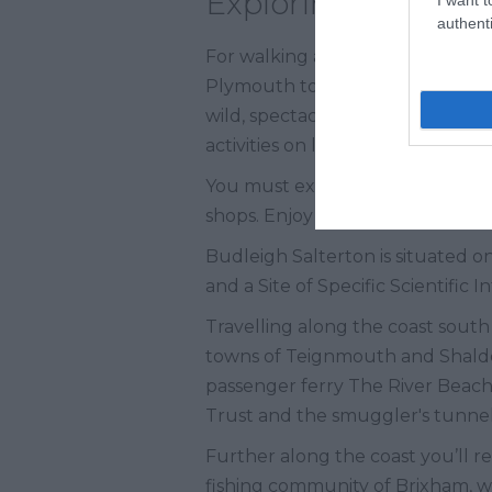
Exploring South 
authenti
For walking and hiking, the Devo
Plymouth to Seaton. At Dartmoor N
wild, spectacular countryside. C
activities on legendary Dartmoor
You must explore the pretty town
shops. Enjoy heavenly fresh fish
Budleigh Salterton is situated o
and a Site of Specific Scientific I
Travelling along the coast south
towns of Teignmouth and Shaldo
passenger ferry The River Beach 
Trust and the smuggler's tunnel
Further along the coast you’ll r
fishing community of Brixham, wi