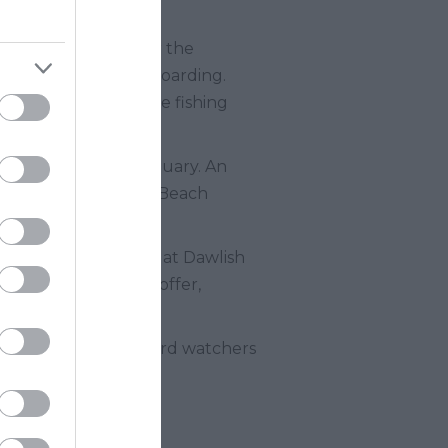
h is safe enough for the
 kayaking and paddleboarding.
fs. You can watch the fishing
ast from the Dart estuary. An
's charming Hope Cove Beach
atural Beauty.
eltered by the dunes at Dawlish
family activities on offer,
ds and a haven for bird watchers