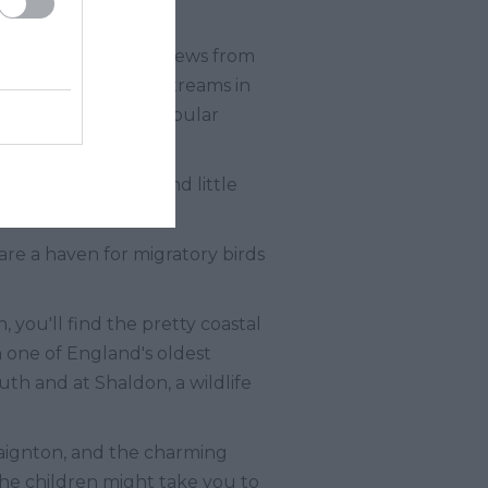
es of breath-taking views from
valleys, hills, and streams in
re among the many popular
estaurants, pubs, and little
are a haven for migratory birds
 you'll find the pretty coastal
one of England's oldest
th and at Shaldon, a wildlife
Paignton, and the charming
the children might take you to