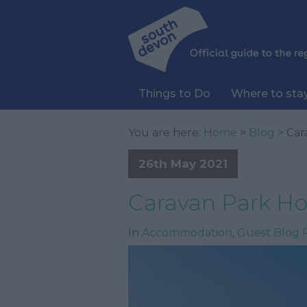
Things to Do
Where to sta
You are here:
Home
>
Blog
> Car
26th May 2021
Caravan Park Hol
In
Accommodation
,
Guest Blog 