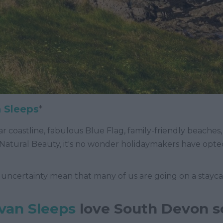
 Sleeps
*
r coastline, fabulous Blue Flag, family-friendly beaches, p
Natural Beauty, it's no wonder holidaymakers have opte
 uncertainty mean that many of us are going on a staycati
van Sleeps
love South Devon 