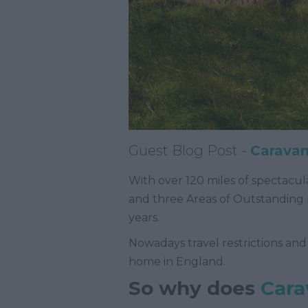
Guest Blog Post -
Caravan
With over 120 miles of spectacula
and three Areas of Outstanding 
years.
Nowadays travel restrictions and
home in England.
So why does
Cara