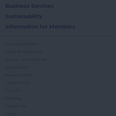
Business Services
Sustainability
Information for Members
Colouring Sheets
Covid-19-Statement
Join Us - Membership
Accessibility
Privacy Notice
Cookie Policy
T's & C's
Site Map
Contact Us
Log In