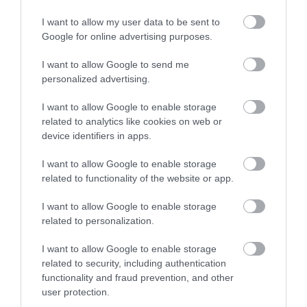
I want to allow my user data to be sent to
Enter now
Google for online advertising purposes.
I want to allow Google to send me
personalized advertising.
I want to allow Google to enable storage
related to analytics like cookies on web or
device identifiers in apps.
I want to allow Google to enable storage
related to functionality of the website or app.
I want to allow Google to enable storage
related to personalization.
I want to allow Google to enable storage
related to security, including authentication
functionality and fraud prevention, and other
user protection.