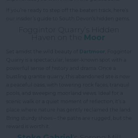
If you’re ready to step off the beaten track, here’s
our insider’s guide to South Devon’s hidden gems.
Foggintor Quarry’s Hidden
Haven on the
Moor
Set amidst the wild beauty of
Dartmoor
, Foggintor
Quarry is a spectacular, lesser-known spot with a
powerful sense of history and drama. Once a
bustling granite quarry, this abandoned site is now
a peaceful oasis, with towering rock faces, tranquil
pools, and sweeping moorland views. Ideal for a
scenic walk or a quiet moment of reflection, it’s a
place where nature has gently reclaimed the land.
Bring sturdy shoes – the paths are rugged, but the
reward is worth it.
Stoke Gabriel
’s Serene Mill