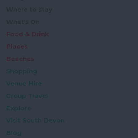
Where to stay
What's On
Food & Drink
Places
Beaches
Shopping
Venue Hire
Group Travel
Explore
Visit South Devon
Blog