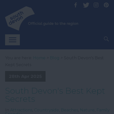
You are here:
Home
>
Blog
> South Devon's Best
Kept Secrets
28th Apr 2025
South Devon's Best Kept
Secrets
In
Attractions
,
Countryside
,
Beaches
,
Nature
,
Family