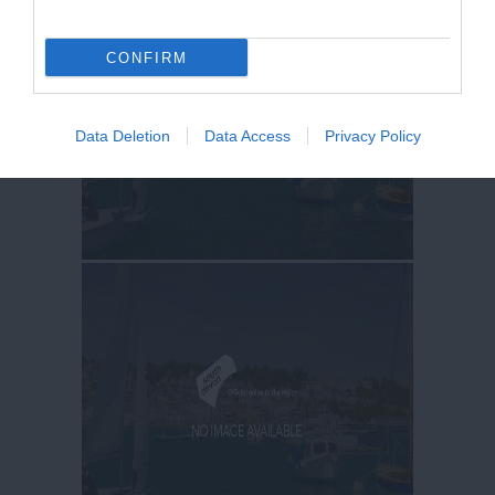
CONFIRM
Data Deletion
Data Access
Privacy Policy