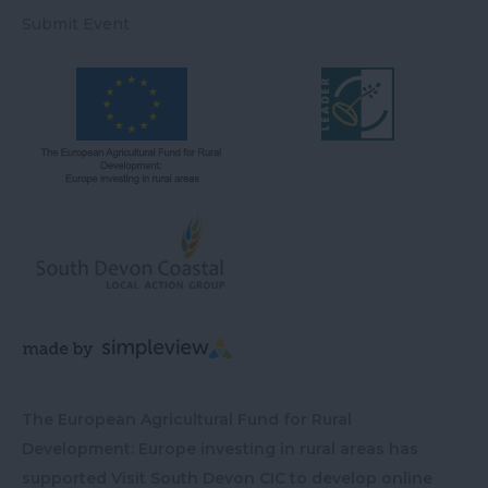
Submit Event
The European Agricultural Fund for Rural
Development: Europe investing in rural areas has
supported Visit South Devon CIC to develop online