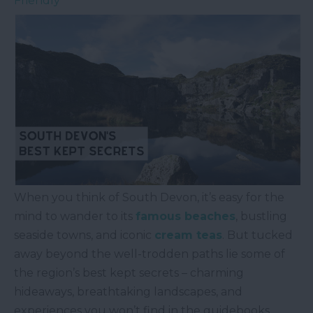
Friendly
When you think of South Devon, it’s easy for the
mind to wander to its
famous beaches
, bustling
seaside towns, and iconic
cream teas
. But tucked
away beyond the well-trodden paths lie some of
the region’s best kept secrets – charming
hideaways, breathtaking landscapes, and
experiences you won’t find in the guidebooks.