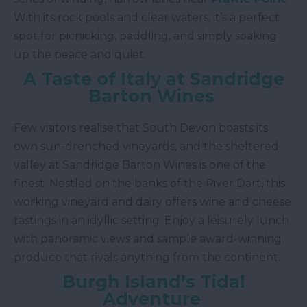
With its rock pools and clear waters, it’s a perfect
spot for picnicking, paddling, and simply soaking
up the peace and quiet.
A Taste of Italy at Sandridge
Barton Wines
Few visitors realise that South Devon boasts its
own sun-drenched vineyards, and the sheltered
valley at Sandridge Barton Wines is one of the
finest. Nestled on the banks of the River Dart, this
working vineyard and dairy offers wine and cheese
tastings in an idyllic setting. Enjoy a leisurely lunch
with panoramic views and sample award-winning
produce that rivals anything from the continent.
Burgh Island’s Tidal
Adventure