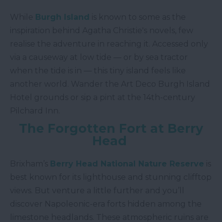
While
Burgh Island
is known to some as the
inspiration behind Agatha Christie's novels, few
realise the adventure in reaching it. Accessed only
via a causeway at low tide — or by sea tractor
when the tide is in — this tiny island feels like
another world. Wander the Art Deco Burgh Island
Hotel grounds or sip a pint at the 14th-century
Pilchard Inn.
The Forgotten Fort at Berry
Head
Brixham’s
Berry Head National Nature Reserve
is
best known for its lighthouse and stunning clifftop
views. But venture a little further and you’ll
discover Napoleonic-era forts hidden among the
limestone headlands. These atmospheric ruins are