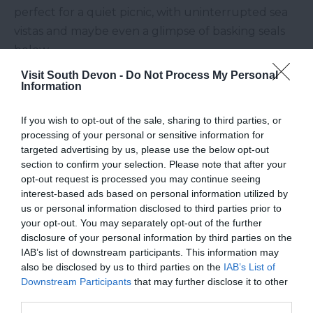
perfect for a quiet picnic, with uninterrupted sea
vistas and maybe even a glimpse of basking seals
below.
The Wild Heart of Haldon
Visit South Devon -
Do Not Process My Personal
Information
Forest
If you wish to opt-out of the sale, sharing to third parties, or
Just 15 minutes from
Exeter
,
Haldon Forest
is an
processing of your personal or sensitive information for
outdoor lover’s paradise often overlooked by
targeted advertising by us, please use the below opt-out
visitors to the coast. Whether you’re up for a scenic
section to confirm your selection. Please note that after your
opt-out request is processed you may continue seeing
walk, a mountain bike adventure, or a peaceful
interest-based ads based on personal information utilized by
wildlife-watching session, this vast woodland has
us or personal information disclosed to third parties prior to
something for everyone. Plus, the panoramic views
your opt-out. You may separately opt-out of the further
over the
Exe Estuary
are well worth the climb!
disclosure of your personal information by third parties on the
IAB’s list of downstream participants. This information may
South Devon is full of surprises for those willing to
also be disclosed by us to third parties on the
IAB’s List of
Downstream Participants
that may further disclose it to other
explore a little deeper. From secret beaches to
third parties.
magical forests, the region’s hidden corners