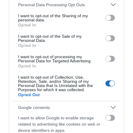
promise unforgettable experiences and treasured
Please note that this website/app uses one or more Google
Personal Data Processing Opt Outs
services and may gather and store information including but
memories.
not limited to your visit or usage behaviour. You may click to
I want to opt-out of the Sharing of my
personal data.
So next time you visit, take a turn down a country
grant or deny consent to Google and its third-party tags to
Opted In
use your data for below specified purposes in below Google
lane, follow a footpath you’ve never noticed
consent section.
I want to opt-out of the Sale of my
before, and let South Devon’s best kept secrets
Personal Data.
Hello.
Opted In
reveal themselves to you.
We'd love to hear
I want to opt-out of processing my
Personal Data for Targeted Advertising.
what you think
Opted In
about South Devon!
I want to opt-out of Collection, Use,
Retention, Sale, and/or Sharing of my
Complete our short survey
Personal Data that Is Unrelated with the
Purposes for which it was collected.
below to enter our free draw,
Opted Out
and be in with a chance of
winning a luxury two-night
Google consents
stay in award winning
I want to allow Google to enable storage
accommodation in Devon.
related to advertising like cookies on web or
device identifiers in apps.