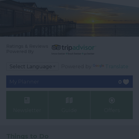
Ratings & Reviews
Powered By
Powered by
Translate
My Planner
0
Newsletter
Guide
Offers
Things to Do