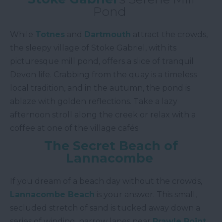
Pond
While
Totnes
and
Dartmouth
attract the crowds,
the sleepy village of Stoke Gabriel, with its
picturesque mill pond, offers a slice of tranquil
Devon life. Crabbing from the quay is a timeless
local tradition, and in the autumn, the pond is
ablaze with golden reflections. Take a lazy
afternoon stroll along the creek or relax with a
coffee at one of the village cafés.
The Secret Beach of
Lannacombe
If you dream of a beach day without the crowds,
Lannacombe Beach
is your answer. This small,
secluded stretch of sand is tucked away down a
series of winding, narrow lanes near
Prawle Point
.