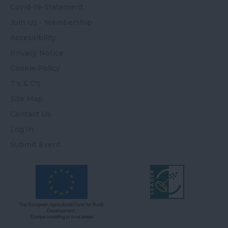
Covid-19-Statement
Join Us - Membership
Accessibility
Privacy Notice
Cookie Policy
T's & C's
Site Map
Contact Us
Log In
Submit Event