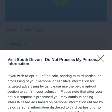
Road Directions
VIEW
Visit South Devon -
Do Not Process My Personal
Public Transport Directions
Information
If you wish to opt-out of the sale, sharing to third parties, or
VIEW
processing of your personal or sensitive information for
targeted advertising by us, please use the below opt-out
section to confirm your selection. Please note that after your
opt-out request is processed you may continue seeing
interest-based ads based on personal information utilized by
us or personal information disclosed to third parties prior to