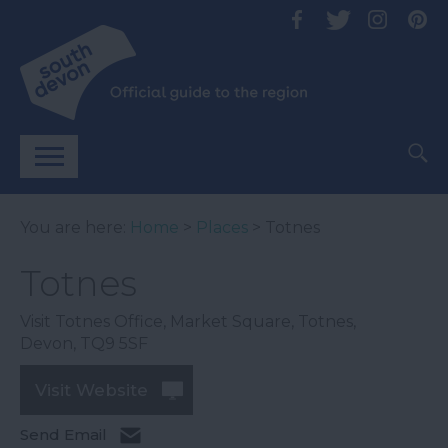
You are here:
Home
>
Places
> Totnes
Totnes
Visit Totnes Office
,
Market Square
,
Totnes
,
Devon
,
TQ9 5SF
Visit Website
Send Email