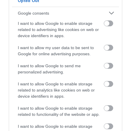
Opted Out
and be in with a chance of
winning a luxury two-night
Google consents
stay in award winning
I want to allow Google to enable storage
accommodation in Devon.
related to advertising like cookies on web or
device identifiers in apps.
Pennywell Farm
Sandridge Barton
I want to allow my user data to be sent to
Enter now
Wines
Google for online advertising purposes.
A visit to the multi
Sandridge Barton
I want to allow Google to send me
award-winning
personalized advertising.
Wines is a renowned
Pennywell Farm is
4.12 miles away
English wine producer
something you’ll never
I want to allow Google to enable storage
4.12 miles away
set within the South
forget! Make…
related to analytics like cookies on web or
device identifiers in apps.
Devon…
I want to allow Google to enable storage
related to functionality of the website or app.
I want to allow Google to enable storage