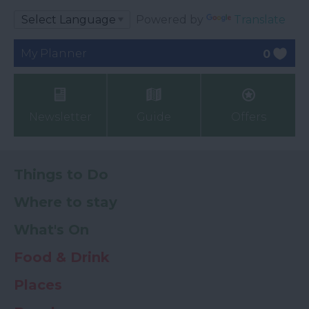
Powered by
Translate
My Planner
0
Newsletter
Guide
Offers
Things to Do
Where to stay
What's On
Food & Drink
Places