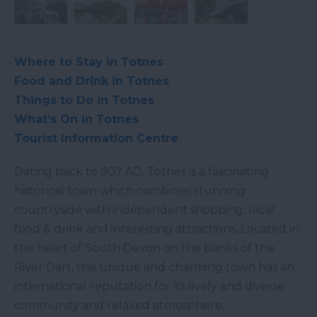
Where to Stay in Totnes
Food and Drink in Totnes
Things to Do in Totnes
What’s On in Totnes
Tourist Information Centre
Dating back to 907 AD, Totnes is a fascinating
historical town which combines stunning
countryside with independent shopping, local
food & drink and interesting attractions. Located in
the heart of South Devon on the banks of the
River Dart, this unique and charming town has an
international reputation for its lively and diverse
community and relaxed atmosphere.