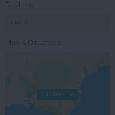
Facilities
VIEW
Map & Directions
View Map