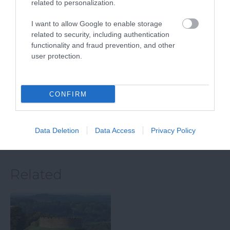
related to personalization.
Paignton Zoo
South Devon
Environmental
Railway
I want to allow Google to enable storage
Park
related to security, including authentication
The South Devon
functionality and fraud prevention, and other
user protection.
With dozens of
Railway features a
different animals across
wonderful 14 mile
5.05 miles away
80 acres of beautiful,
round trip along a
4.73 miles away
CONFIRM
spacious grounds – you
branch line of…
are…
Data Deletion
Data Access
Privacy Policy
Related