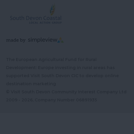
The European Agricultural Fund for Rural
Development: Europe investing in rural areas has
supported Visit South Devon CIC to develop online
destination marketing
© Visit South Devon Community Interest Company Ltd
2009 - 2026, Company Number
06891935