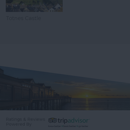
Totnes Castle
Ratings & Reviews
Powered By