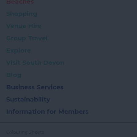
Beaches
Shopping
Venue Hire
Group Travel
Explore
Visit South Devon
Blog
Business Services
Sustainability
Information for Members
Colouring Sheets