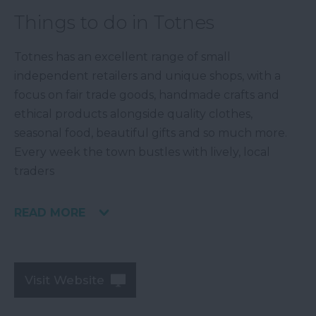
Things to do in Totnes
Totnes has an excellent range of small
independent retailers and unique shops, with a
focus on fair trade goods, handmade crafts and
ethical products alongside quality clothes,
seasonal food, beautiful gifts and so much more.
Every week the town bustles with lively, local
traders
READ MORE
Visit Website