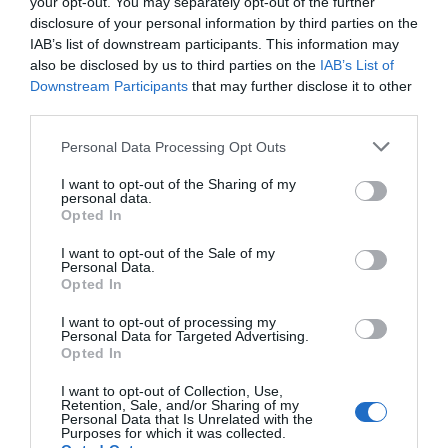
your opt-out. You may separately opt-out of the further
disclosure of your personal information by third parties on the
What's Nearby
IAB’s list of downstream participants. This information may
also be disclosed by us to third parties on the
IAB’s List of
Downstream Participants
that may further disclose it to other
third parties.
Attraction
Please note that this website/app uses one or more Google
Personal Data Processing Opt Outs
services and may gather and store information including but
Event
not limited to your visit or usage behaviour. You may click to
I want to opt-out of the Sharing of my
personal data.
grant or deny consent to Google and its third-party tags to
Opted In
Food & Drink
use your data for below specified purposes in below Google
consent section.
I want to opt-out of the Sale of my
Personal Data.
Accommodation
Hello.
Opted In
We'd love to hear
I want to opt-out of processing my
Activity
Personal Data for Targeted Advertising.
what you think
Opted In
about South Devon!
Shopping
I want to opt-out of Collection, Use,
Retention, Sale, and/or Sharing of my
Complete our short survey
Personal Data that Is Unrelated with the
Purposes for which it was collected.
Towns & Villages
below to enter our free draw,