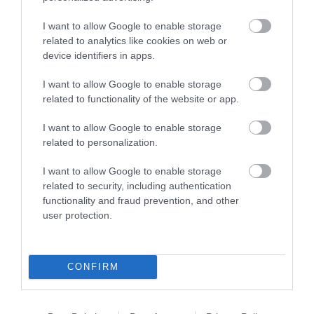
Beaches
I want to allow Google to enable storage
related to analytics like cookies on web or
device identifiers in apps.
I want to allow Google to enable storage
related to functionality of the website or app.
I want to allow Google to enable storage
related to personalization.
I want to allow Google to enable storage
related to security, including authentication
functionality and fraud prevention, and other
user protection.
CONFIRM