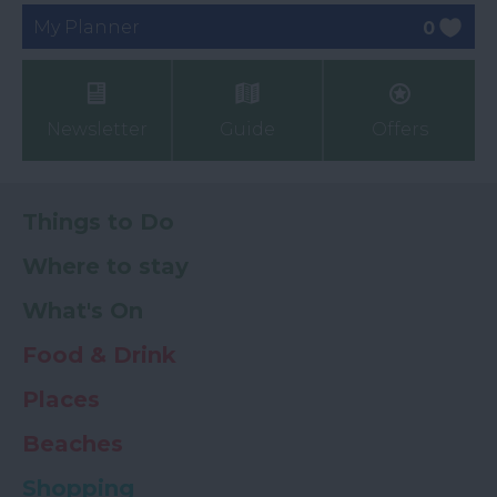
My Planner
0
Newsletter
Guide
Offers
Things to Do
Where to stay
What's On
Food & Drink
Places
Beaches
Shopping