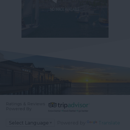
Ratings & Reviews
Powered By
Powered by
Translate