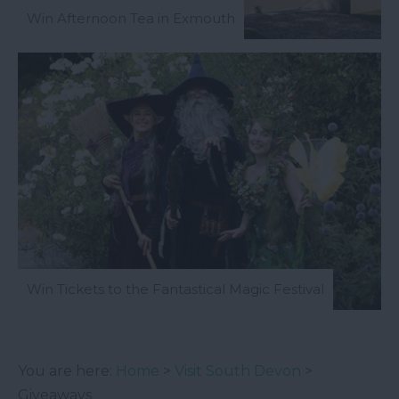
Win Afternoon Tea in Exmouth
Win Tickets to the Fantastical Magic Festival
You are here:
Home
>
Visit South Devon
>
Giveaways