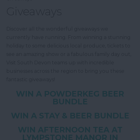
Giveaways
Discover all the wonderful giveaways we
currently have running. From winning a stunning
holiday to some delicious local produce, tickets to
see an amazing show or a fabulous family day out,
Visit South Devon teams up with incredible
businesses across the region to bring you these
fantastic giveaways!
WIN A POWDERKEG BEER
BUNDLE
WIN A STAY & BEER BUNDLE
WIN AFTERNOON TEA AT
LYMPSTONE MANOR IN