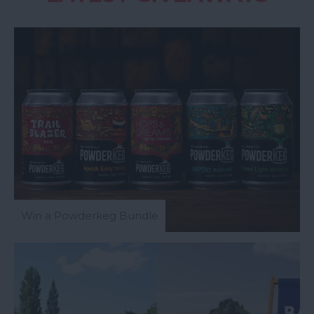
Win a Powderkeg Bundle