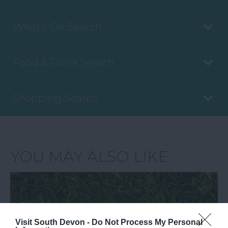
What's On Search
Food & Drink Search
Shopping Search
YOU MAY ALSO LIKE
Visit South Devon -
Do Not Process My Personal