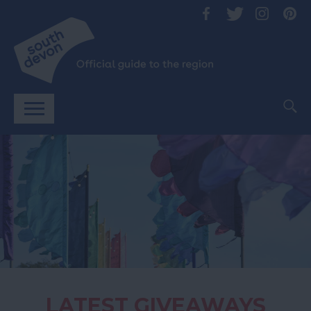
LATEST GIVEAWAYS