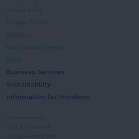
Venue Hire
Group Travel
Explore
Visit South Devon
Blog
Business Services
Sustainability
Information for Members
Colouring Sheets
Covid-19-Statement
Join Us - Membership