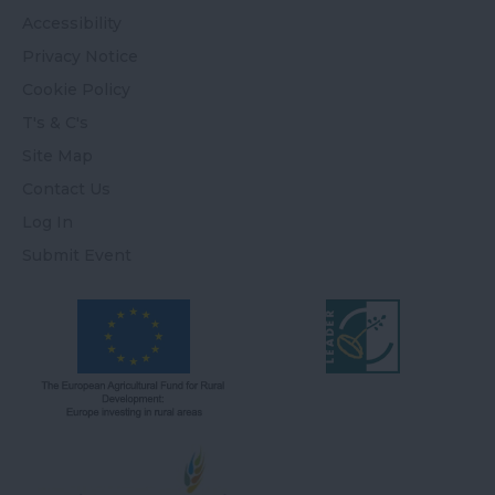
Accessibility
Privacy Notice
Cookie Policy
T's & C's
Site Map
Contact Us
Log In
Submit Event