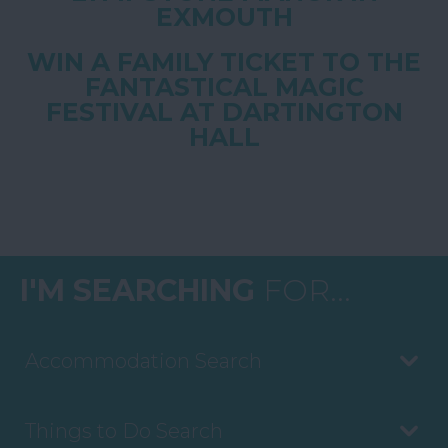
EXMOUTH
WIN A FAMILY TICKET TO THE
FANTASTICAL MAGIC
FESTIVAL AT DARTINGTON
HALL
I'M SEARCHING
FOR...
Accommodation Search
Things to Do Search