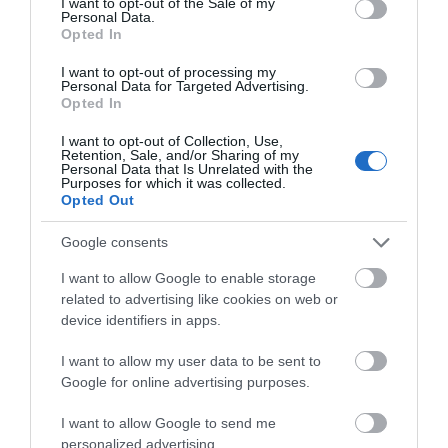
I want to opt-out of the Sale of my
Personal Data.
Hello.
Opted In
We'd love to hear
I want to opt-out of processing my
Personal Data for Targeted Advertising.
what you think
What’s On
Opted In
about South Devon!
I want to opt-out of Collection, Use,
Retention, Sale, and/or Sharing of my
Complete our short survey
Personal Data that Is Unrelated with the
Purposes for which it was collected.
below to enter our free draw,
Opted Out
and be in with a chance of
winning a luxury two-night
Google consents
stay in award winning
I want to allow Google to enable storage
accommodation in Devon.
related to advertising like cookies on web or
device identifiers in apps.
I want to allow my user data to be sent to
Enter now
Google for online advertising purposes.
I want to allow Google to send me
personalized advertising.