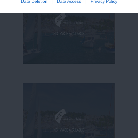
Data Deletion
Data Access
Privacy Policy