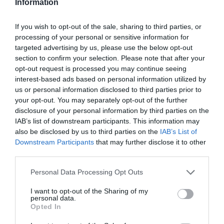
Information
If you wish to opt-out of the sale, sharing to third parties, or
processing of your personal or sensitive information for
targeted advertising by us, please use the below opt-out
section to confirm your selection. Please note that after your
opt-out request is processed you may continue seeing
interest-based ads based on personal information utilized by
us or personal information disclosed to third parties prior to
your opt-out. You may separately opt-out of the further
Blog
disclosure of your personal information by third parties on the
IAB’s list of downstream participants. This information may
also be disclosed by us to third parties on the
IAB’s List of
Downstream Participants
that may further disclose it to other
third parties.
Please note that this website/app uses one or more Google
Personal Data Processing Opt Outs
services and may gather and store information including but
not limited to your visit or usage behaviour. You may click to
I want to opt-out of the Sharing of my
personal data.
grant or deny consent to Google and its third-party tags to
Opted In
use your data for below specified purposes in below Google
consent section.