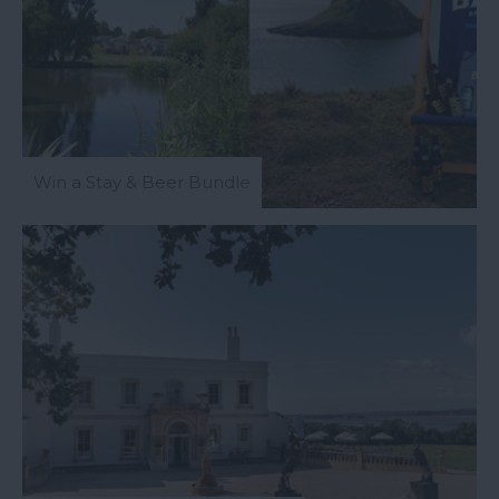
Win a Stay & Beer Bundle