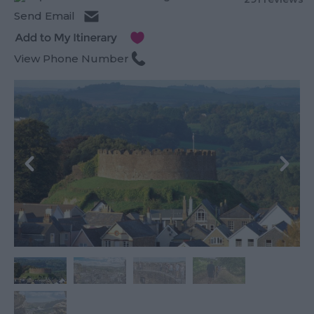
Send Email
View Phone Number