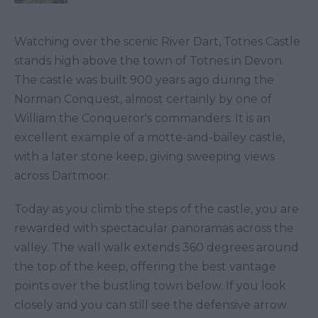
Watching over the scenic River Dart, Totnes Castle
stands high above the town of Totnes in Devon.
The castle was built 900 years ago during the
Norman Conquest, almost certainly by one of
William the Conqueror's commanders. It is an
excellent example of a motte-and-bailey castle,
with a later stone keep, giving sweeping views
across Dartmoor.
Today as you climb the steps of the castle, you are
rewarded with spectacular panoramas across the
valley. The wall walk extends 360 degrees around
the top of the keep, offering the best vantage
points over the bustling town below. If you look
closely and you can still see the defensive arrow