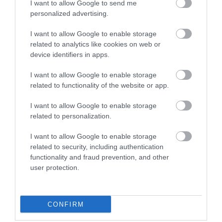
I want to allow Google to send me
personalized advertising.
What's Nearby
I want to allow Google to enable storage
related to analytics like cookies on web or
device identifiers in apps.
Attraction
I want to allow Google to enable storage
related to functionality of the website or app.
Event
I want to allow Google to enable storage
Food & Drink
related to personalization.
I want to allow Google to enable storage
Accommodation
related to security, including authentication
functionality and fraud prevention, and other
Activity
user protection.
Shopping
CONFIRM
Towns & Villages