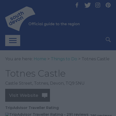
You are here:
Home
>
Things to Do
> Totnes Castle
Totnes Castle
Castle Street
,
Totnes
,
Devon
,
TQ9 5NU
Visit Website
TripAdvisor Traveller Rating
291 reviews