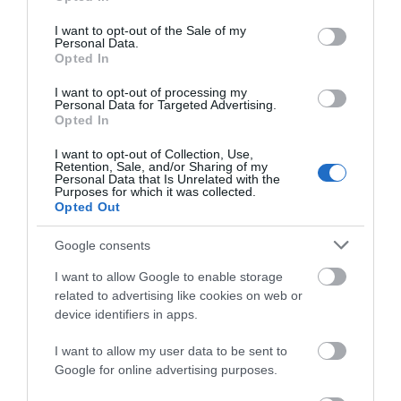
use your data for below specified purposes in below Google
consent section.
Angi S
I want to opt-out of the Sale of my
Personal Data.
Alresford,
Opted In
United
Kingdom
I want to opt-out of processing my
Personal Data for Targeted Advertising.
Amazing view and worth the long climb
Opted In
24th May 2026
I want to opt-out of Collection, Use,
Very wet and windy day but still ventured out
Retention, Sale, and/or Sharing of my
regardless When we had finished in town we
Personal Data that Is Unrelated with the
Purposes for which it was collected.
went to the Castle - English Heritage but had
Opted Out
membership so was free for us Massively steep
stairs but with a...
Read full review
Google consents
I want to allow Google to enable storage
related to advertising like cookies on web or
Write a review
device identifiers in apps.
© TripAdvisor 2026
I want to allow my user data to be sent to
Google for online advertising purposes.