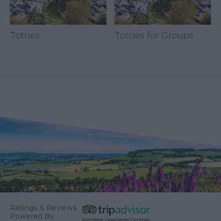
Totnes
Totnes for Groups
Ratings & Reviews
Powered By