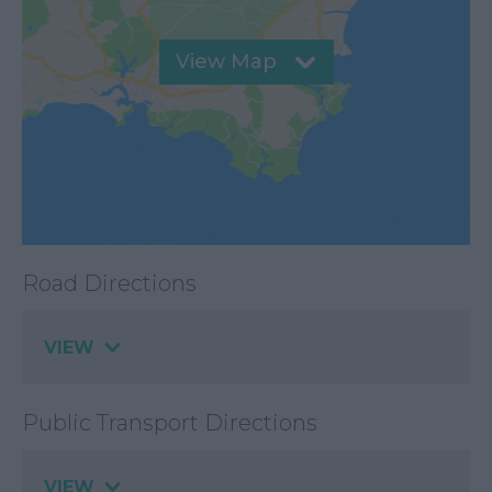
View Map
Road Directions
VIEW
Public Transport Directions
VIEW