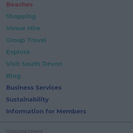
Beaches
Shopping
Venue Hire
Group Travel
Explore
Visit South Devon
Blog
Business Services
Sustainability
Information for Members
Colouring Sheets