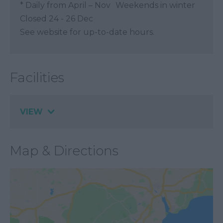
*
Daily from April – Nov Weekends in winter
Closed 24 - 26 Dec
See website for up-to-date hours.
Facilities
VIEW
Map & Directions