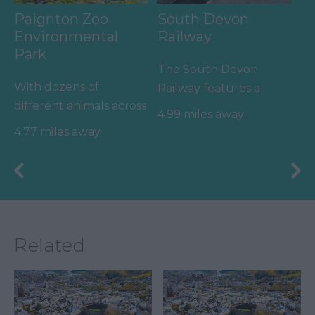
Paignton Zoo
South Devon
Environmental
Railway
Park
The South Devon
With dozens of
Railway features a
different animals across
wonderful 14 mile
4.99 miles away
80 acres of beautiful,
round trip along a
4.77 miles away
spacious grounds – you
branch line of…
are…
Related