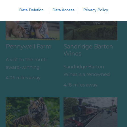
Data Deletion
Data Access
Privacy Policy
Pennywell Farm
Sandridge Barton
Wines
A visit to the multi
Sandridge Barton
award-winning
Wines is a renowned
Pennywell Farm is
4.06 miles away
English wine producer
something you’ll never
4.18 miles away
set within the South
forget! Make…
Devon…