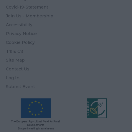
Covid-19-Statement
Join Us - Membership
Accessibility
Privacy Notice
Cookie Policy
T's & C's
Site Map
Contact Us
Log In
Submit Event