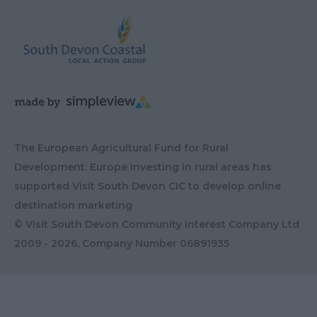
The European Agricultural Fund for Rural
Development: Europe investing in rural areas has
supported Visit South Devon CIC to develop online
destination marketing
© Visit South Devon Community Interest Company Ltd
2009 - 2026, Company Number
06891935