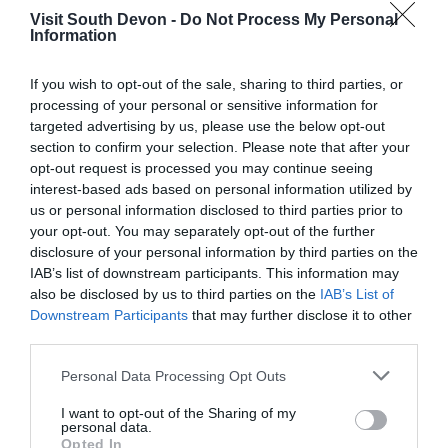
Tried twice to see the castle, but there was no
Visit South Devon -
Do Not Process My Personal
Information
parking. Totnes is a small town with lots of one
way narrow streets and one parking lot in the
middle of town which is always full.
If you wish to opt-out of the sale, sharing to third parties, or
processing of your personal or sensitive information for
Read full review
targeted advertising by us, please use the below opt-out
section to confirm your selection. Please note that after your
opt-out request is processed you may continue seeing
Maisie F
interest-based ads based on personal information utilized by
Cheltenham,
us or personal information disclosed to third parties prior to
United
your opt-out. You may separately opt-out of the further
Kingdom
disclosure of your personal information by third parties on the
Not worth it for the cost
IAB’s list of downstream participants. This information may
also be disclosed by us to third parties on the
IAB’s List of
8th Mar 2026
Downstream Participants
that may further disclose it to other
It takes about 15 mins maximum to get round.
third parties.
We our big history lovers but honestly we were
left feeling “is this it?” The views were lovely
Please note that this website/app uses one or more Google
Personal Data Processing Opt Outs
from the top, and honestly I would have
services and may gather and store information including but
totally...
Read full review
not limited to your visit or usage behaviour. You may click to
I want to opt-out of the Sharing of my
personal data.
grant or deny consent to Google and its third-party tags to
Opted In