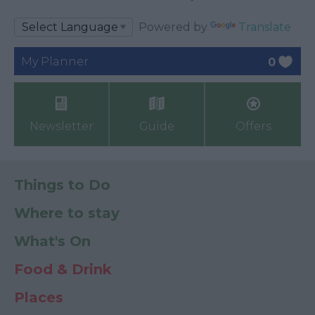
Powered by
Translate
My Planner
0
Newsletter
Guide
Offers
Things to Do
Where to stay
What's On
Food & Drink
Places