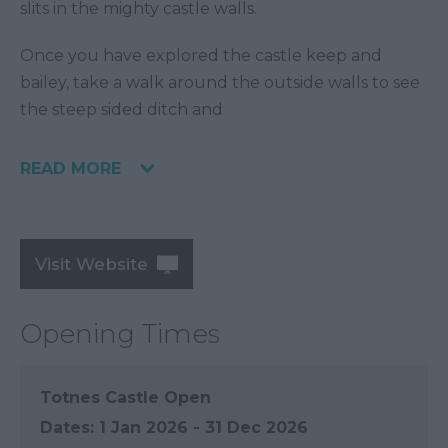
slits in the mighty castle walls.
Once you have explored the castle keep and
bailey, take a walk around the outside walls to see
the steep sided ditch and
READ MORE
Visit Website
Opening Times
Totnes Castle Open
1 Jan 2026 - 31 Dec 2026