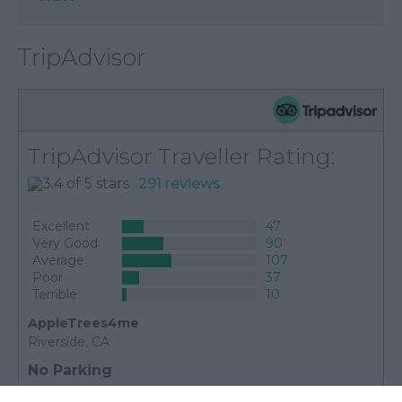
TripAdvisor
TripAdvisor Traveller Rating:
291 reviews
Excellent
47
Very Good
90
Average
107
Poor
37
Terrible
10
AppleTrees4me
Riverside, CA
No Parking
25th May 2025