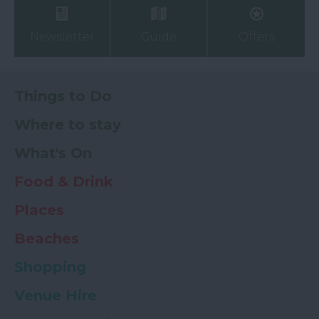
Newsletter
Guide
Offers
Things to Do
Where to stay
What's On
Food & Drink
Places
Beaches
Shopping
Venue Hire