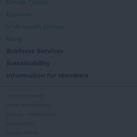
Group Travel
Explore
Visit South Devon
Blog
Business Services
Sustainability
Information for Members
Colouring Sheets
Covid-19-Statement
Join Us - Membership
Accessibility
Privacy Notice