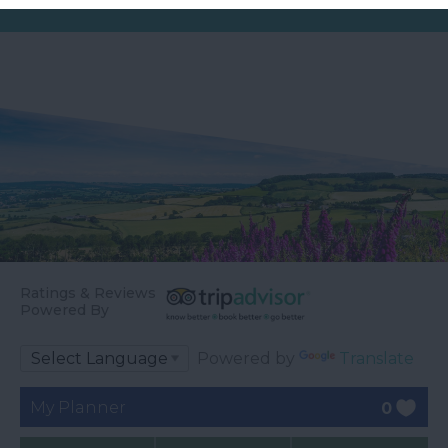
Ratings & Reviews
Powered By
Powered by
Translate
My Planner
0