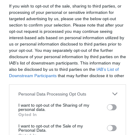
If you wish to opt-out of the sale, sharing to third parties, or
processing of your personal or sensitive information for
targeted advertising by us, please use the below opt-out
Road Directions
section to confirm your selection. Please note that after your
opt-out request is processed you may continue seeing
VIEW
interest-based ads based on personal information utilized by
us or personal information disclosed to third parties prior to
your opt-out. You may separately opt-out of the further
disclosure of your personal information by third parties on the
IAB’s list of downstream participants. This information may
also be disclosed by us to third parties on the
IAB’s List of
Downstream Participants
that may further disclose it to other
What's Nearby
third parties.
Please note that this website/app uses one or more Google
Personal Data Processing Opt Outs
services and may gather and store information including but
Attraction
not limited to your visit or usage behaviour. You may click to
I want to opt-out of the Sharing of my
personal data.
grant or deny consent to Google and its third-party tags to
Opted In
use your data for below specified purposes in below Google
Event
consent section.
I want to opt-out of the Sale of my
Personal Data.