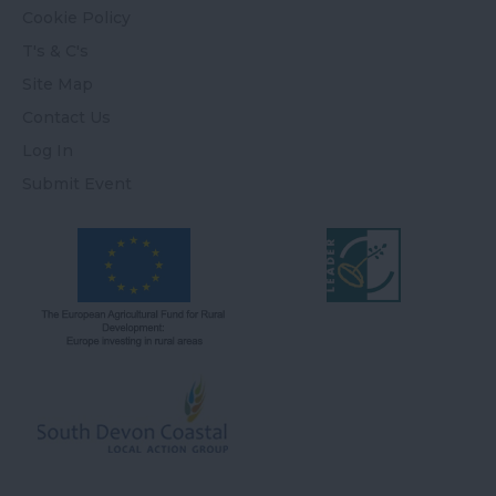
Cookie Policy
T's & C's
Site Map
Contact Us
Log In
Submit Event