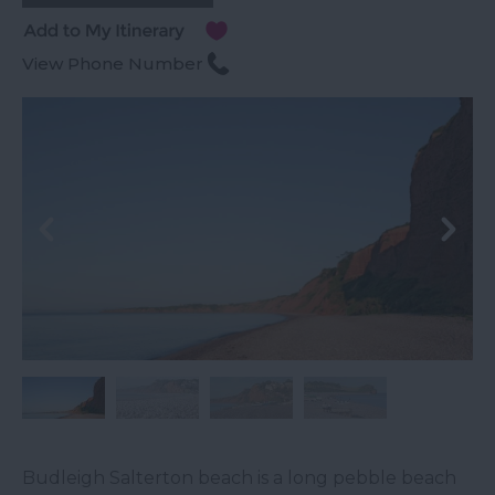
View Phone Number
Budleigh Salterton beach is a long pebble beach