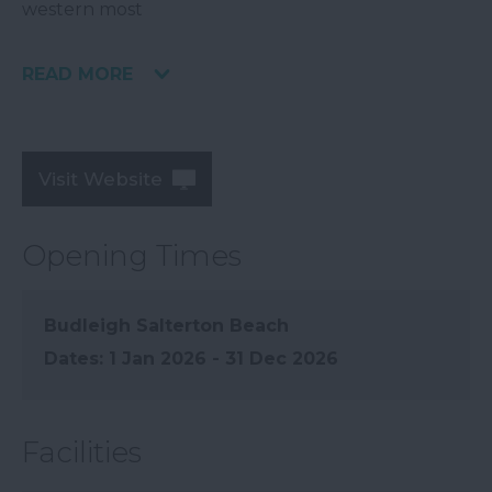
western most
READ MORE
Visit Website
Opening Times
Budleigh Salterton Beach
1 Jan 2026 - 31 Dec 2026
Facilities