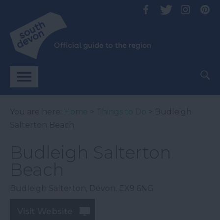
You are here:
Home
>
Things to Do
> Budleigh
Salterton Beach
Budleigh Salterton
Beach
Budleigh Salterton
,
Devon
,
EX9 6NG
Visit Website