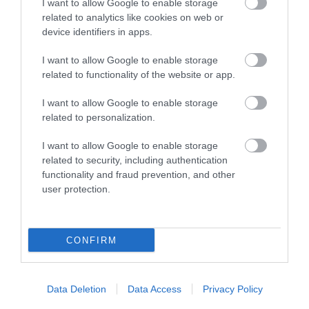
I want to allow Google to enable storage
World of Country Life is
related to analytics like cookies on web or
The cliffs in the
over 30 acres of fun for
device identifiers in apps.
western part of
the whole family
1.94 miles away
Budleigh Salterton
I want to allow Google to enable storage
whatever the weather
0.57 miles away
related to functionality of the website or app.
expose the full
thickness of the…
I want to allow Google to enable storage
related to personalization.
I want to allow Google to enable storage
related to security, including authentication
functionality and fraud prevention, and other
Sandy Bay
Exmouth Beach
user protection.
Sandy Bay in Exmouth
Two miles of golden
is a half-mile long
sand and fascinating
CONFIRM
privately owned beach
rock pools
2.32 miles away
4.04 miles away
which is sheltered
Data Deletion
Data Access
Privacy Policy
and…