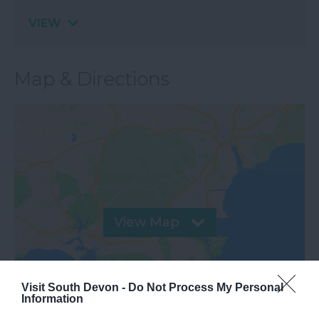
VIEW
Map & Directions
View Map
Visit South Devon -
Do Not Process My Personal
Information