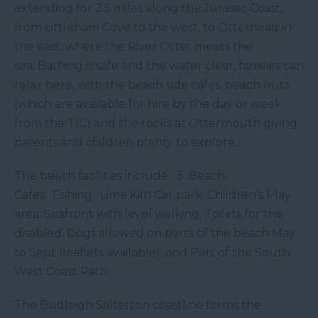
extending for 2.5 miles along the Jurassic Coast,
from Littleham Cove to the west, to Otterhead in
the east, where the River Otter meets the
sea. Bathing is safe and the water clear, families can
relax here, with the beach side cafes, beach huts
(which are available for hire by the day or week
from the TIC) and the rocks at Ottermouth giving
parents and children plenty to explore.
The beach facilities include: 3 Beach
Cafes; Fishing; Lime Kiln Car park; Children’s Play
area; Seafront with level walking; Toilets for the
disabled; Dogs allowed on parts of the beach May
to Sept (leaflets available), and Part of the South
West Coast Path.
The Budleigh Salterton coastline forms the