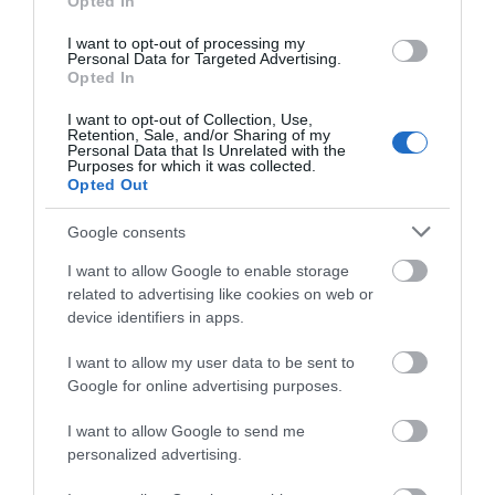
Hello.
Opted In
Food & Drink
We'd love to hear
I want to opt-out of processing my
Personal Data for Targeted Advertising.
Accommodation
what you think
Opted In
about South Devon!
I want to opt-out of Collection, Use,
Activity
Retention, Sale, and/or Sharing of my
Complete our short survey
Personal Data that Is Unrelated with the
Purposes for which it was collected.
below to enter our free draw,
Shopping
Opted Out
and be in with a chance of
winning a luxury two-night
Google consents
Towns & Villages
stay in award winning
I want to allow Google to enable storage
accommodation in Devon.
related to advertising like cookies on web or
device identifiers in apps.
I want to allow my user data to be sent to
Enter now
Google for online advertising purposes.
Budleigh Salterton
World of Country
I want to allow Google to send me
Cliffs and the Otter
Life
personalized advertising.
Estuary