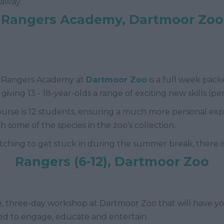
 away.
Rangers Academy, Dartmoor Zoo
, Rangers Academy at
Dartmoor Zoo
is a full week packe
iving 13 - 18-year-olds a range of exciting new skills (pe
rse is 12 students, ensuring a much more personal exp
 some of the species in the zoo’s collection.
ching to get stuck in during the summer break, there is a
Rangers (6-12), Dartmoor Zoo
ive, three-day workshop at Dartmoor Zoo that will have y
ned to engage, educate and entertain.