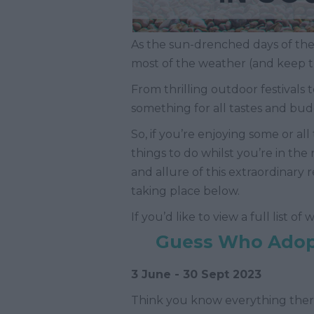
As the sun-drenched days of the
most of the weather (and keep t
From thrilling outdoor festivals t
something for all tastes and bud
So, if you’re enjoying some or 
things to do whilst you’re in th
and allure of this extraordinary
taking place below.
If you’d like to view a full list o
Guess Who Adopt
3 June - 30 Sept 2023
Think you know everything ther