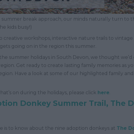
 summer break approach, our minds naturally turn to t
he kids busy!)
o creative workshops, interactive nature trails to vintage
gets going on in the region this summer.
all the summer holidays in South Devon, we thought we’d
e region. Get ready to create lasting family memories as 
 region. Have a look at some of our highlighted family a
f what’s on during the holidays, please click
here
.
ion Donkey Summer Trail, The 
e is to know about the nine adoption donkeys at
The D