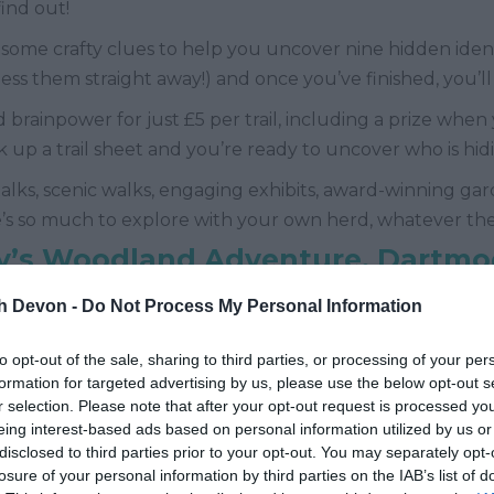
ind out!
some crafty clues to help you uncover nine hidden ident
uess them straight away!) and once you’ve finished, you’ll 
 brainpower for just £5 per trail, including a prize when
k up a trail sheet and you’re ready to uncover who is hi
 talks, scenic walks, engaging exhibits, award-winning ga
’s so much to explore with your own herd, whatever th
y’s Woodland Adventure, Dartmo
th Devon -
Do Not Process My Personal Information
d September, grab your little adventurers and pop alo
to opt-out of the sale, sharing to third parties, or processing of your per
formation for targeted advertising by us, please use the below opt-out s
elongings and it’s up to you to find them and save his su
r selection. Please note that after your opt-out request is processed y
here you’ve found his items and find Sparky at the end 
eing interest-based ads based on personal information utilized by us or
disclosed to third parties prior to your opt-out. You may separately opt-
losure of your personal information by third parties on the IAB’s list of
s available which can be purchased on the gate, one eve