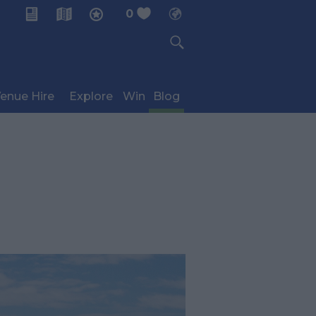
0
My Planner
enue Hire
Explore
Win
Blog