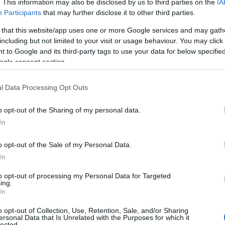
. This information may also be disclosed by us to third parties on the
IA
Participants
that may further disclose it to other third parties.
national Summer School & Festival
 that this website/app uses one or more Google services and may gath
including but not limited to your visit or usage behaviour. You may click 
 to Google and its third-party tags to use your data for below specifi
ogle consent section.
& Festival is four weeks of shared music-making from 2
r musicians of all ages and abilities, from medieval, folk
l Data Processing Opt Outs
o opt-out of the Sharing of my personal data.
 Summer School provides a unique opportunity to step a
In
 grow. Throughout the programme, the school has events d
om relaxed, fun concerts, to immersive week-long courses 
o opt-out of the Sale of my Personal Data.
In
thing from a fun and interactive ‘Mini Music Makers’ ses
to opt-out of processing my Personal Data for Targeted
tive Lab’ workshops with plenty of opportunities to jum
ing.
In
edieval Month, Powderham Cast
o opt-out of Collection, Use, Retention, Sale, and/or Sharing
ersonal Data that Is Unrelated with the Purposes for which it
lected.