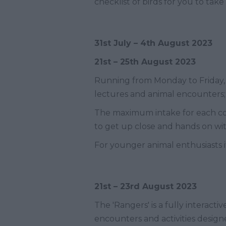
checklist of birds for you to take
31
st
July – 4
th
August 2023
21
st
– 25
th
August 2023
Running from Monday to Friday
lectures and animal encounters; g
The maximum intake for each cou
to get up close and hands on with
For younger animal enthusiasts it
21
st
– 23
rd
August 2023
The 'Rangers' is a fully interact
encounters and activities desig