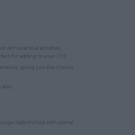
d with practical activities,
rfect for adding to your CV)!
erience, giving you the chance
lso...
ounger kids thrilled with animal