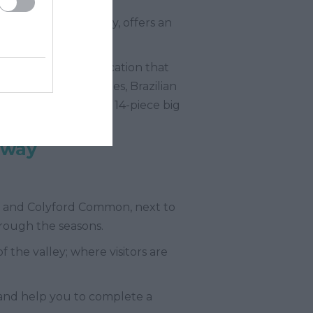
ding Natural Beauty, offers an
 event in a rural location that
lude psychedelic blues, Brazilian
 Jazz. There’s even a 14-piece big
mway
es and Colyford Common, next to
hrough the seasons.
 the valley; where visitors are
 and help you to complete a