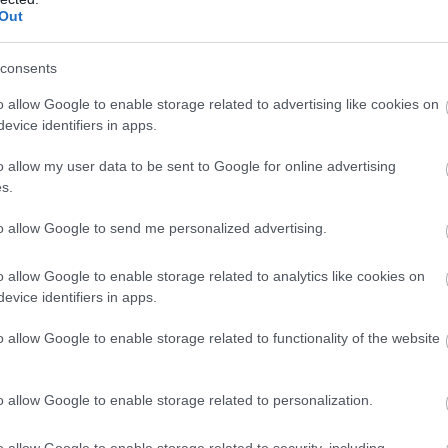
Out
uilding, there’s something for everyone to get stuck in
m July 23rd until August 19th, the castle will be celebra
consents
e the Castle take you through secret doors and even acr
o allow Google to enable storage related to advertising like cookies on
discoveries to be made. Children can earn themselves 
evice identifiers in apps.
afts in the Nature Nook and even plant a seed to take hom
o allow my user data to be sent to Google for online advertising
and a prize for completing it!
s.
a & Pets Corner, home to a friendly pets and adventure p
to allow Google to send me personalized advertising.
aily in the school holidays) or simply take time to relax 
 7-day free return and see how many activities you can 
o allow Google to enable storage related to analytics like cookies on
Medieval Month ... Jousting with the Knights of Albion!
evice identifiers in apps.
Altitude Festival, Cullompton
o allow Google to enable storage related to functionality of the website
o allow Google to enable storage related to personalization.
ety of tasty local street food, craft beers and ales, fami
stival has it all!
o allow Google to enable storage related to security, including