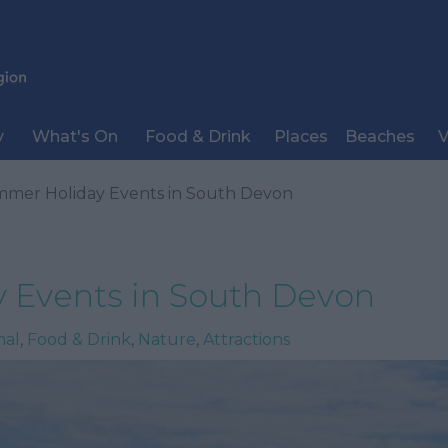
y
What's On
Food & Drink
Places
Beaches
V
mer Holiday Events in South Devon
 Events in South Devon
nal
,
Food & Drink
,
Nature
,
Attractions