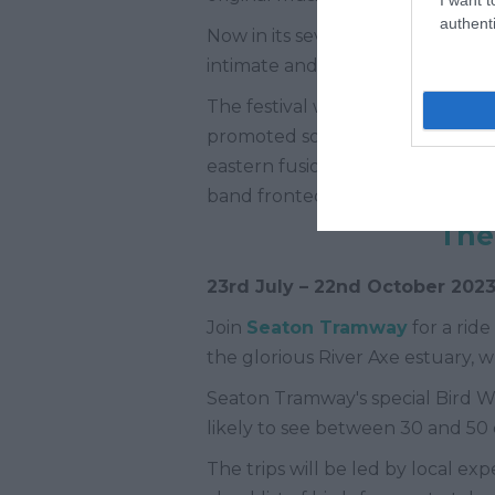
authenti
Now in its seventh year, Altitude 
intimate and affordable family e
The festival was founded by a gr
promoted some of the best musical
eastern fusion, beat boxers, pasto
band fronted by grime and hip-h
The
23
rd
July – 22
nd
October 202
Join
Seaton Tramway
for a rid
the glorious River Axe estuary, 
Seaton Tramway's special Bird Wat
likely to see between 30 and 50 d
The trips will be led by local e