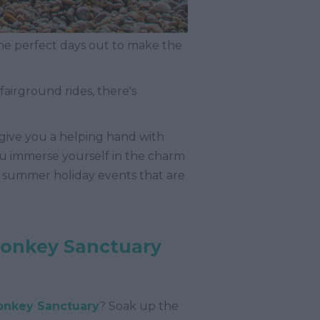
he perfect days out to make the
 fairground rides, there's
 give you a helping hand with
you immerse yourself in the charm
nd summer holiday events that are
Donkey Sanctuary
onkey Sanctuary
? Soak up the