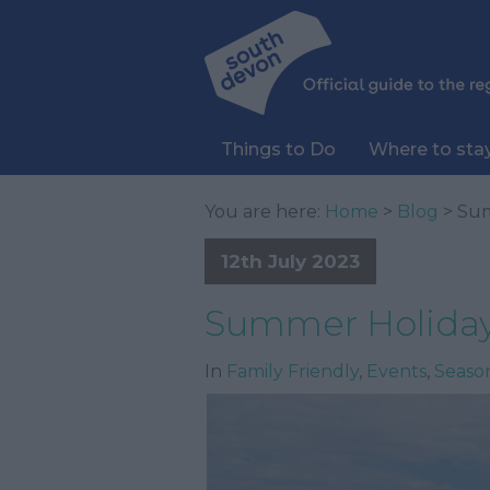
Things to Do
Where to sta
You are here:
Home
>
Blog
> Sum
12th July 2023
Summer Holiday
In
Family Friendly
,
Events
,
Seaso