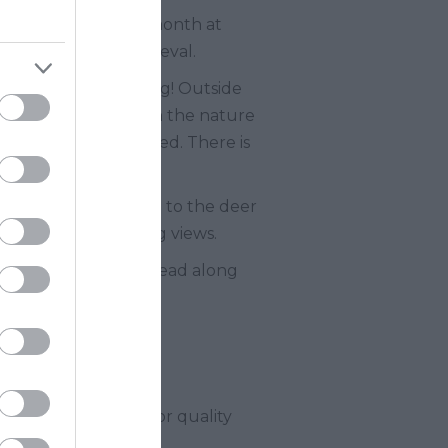
to during medieval month at
ting all things medieval.
oss a haunted landing! Outside
a Powderham medal on the nature
e in their Potting Shed. There is
lay castle, get close to the deer
and enjoy the stunning views.
do! Don’t forget to head along
ly fun entertainment or quality