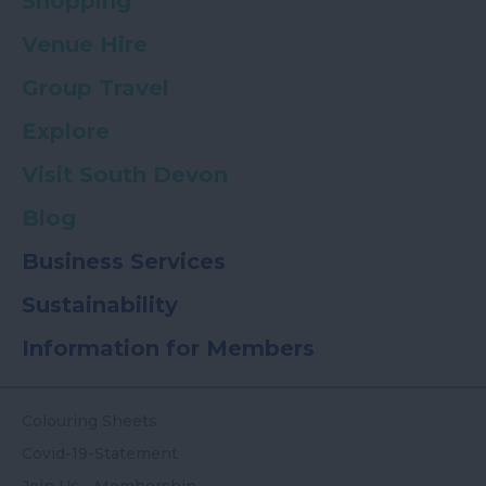
Shopping
Venue Hire
Group Travel
Explore
Visit South Devon
Blog
Business Services
Sustainability
Information for Members
Colouring Sheets
Covid-19-Statement