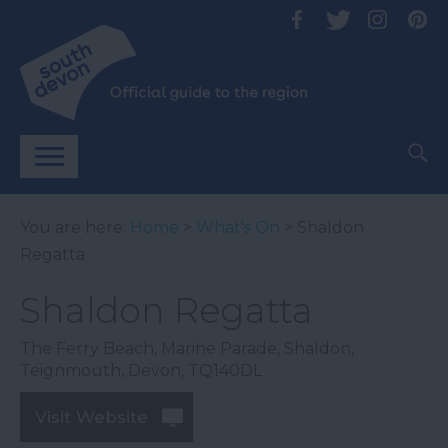
You are here:
Home
>
What's On
> Shaldon
Regatta
Shaldon Regatta
The Ferry Beach
,
Marine Parade
,
Shaldon
,
Teignmouth
,
Devon
,
TQ140DL
Visit Website