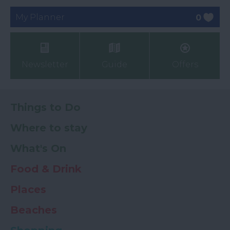
My Planner
0
Newsletter
Guide
Offers
Things to Do
Where to stay
What's On
Food & Drink
Places
Beaches