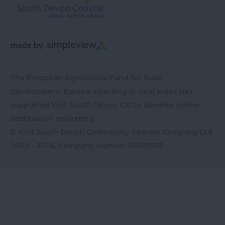
The European Agricultural Fund for Rural
Development: Europe investing in rural areas has
supported Visit South Devon CIC to develop online
destination marketing
© Visit South Devon Community Interest Company Ltd
2009 - 2026, Company Number
06891935