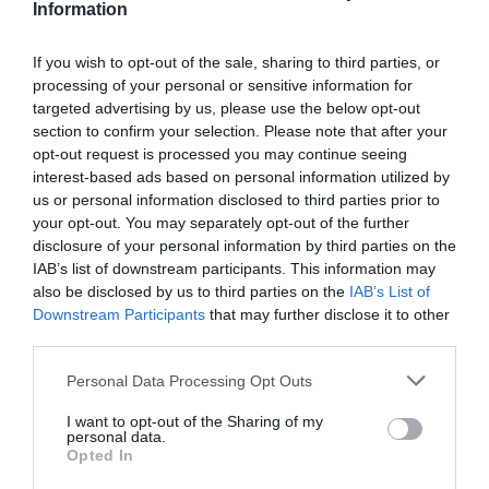
Information
Road Directions
If you wish to opt-out of the sale, sharing to third parties, or
VIEW
processing of your personal or sensitive information for
targeted advertising by us, please use the below opt-out
section to confirm your selection. Please note that after your
Public Transport Directions
opt-out request is processed you may continue seeing
interest-based ads based on personal information utilized by
us or personal information disclosed to third parties prior to
VIEW
your opt-out. You may separately opt-out of the further
disclosure of your personal information by third parties on the
IAB’s list of downstream participants. This information may
also be disclosed by us to third parties on the
IAB’s List of
Downstream Participants
that may further disclose it to other
third parties.
What's Nearby
Please note that this website/app uses one or more Google
Personal Data Processing Opt Outs
services and may gather and store information including but
not limited to your visit or usage behaviour. You may click to
I want to opt-out of the Sharing of my
personal data.
grant or deny consent to Google and its third-party tags to
Attraction
Opted In
use your data for below specified purposes in below Google