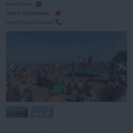
Send Email
View Phone Number