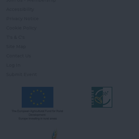
Join Us - Membership
Accessibility
Privacy Notice
Cookie Policy
T's & C's
Site Map
Contact Us
Log In
Submit Event