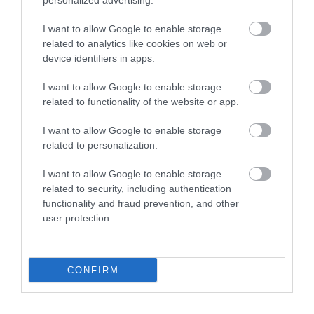
personalized advertising.
Shaldon Beach
Shaldon Approach
Golf
I want to allow Google to enable storage
A mix of shingle and
related to analytics like cookies on web or
Shaldon Approach Golf
sand, the beach gently
device identifiers in apps.
is an 18-hole course
shelves towards the
0.11 miles away
I want to allow Google to enable storage
with hole distances of
estuary mouth with
0.28 miles away
related to functionality of the website or app.
60 - 120 yards (7 holes…
views…
I want to allow Google to enable storage
related to personalization.
I want to allow Google to enable storage
related to security, including authentication
functionality and fraud prevention, and other
user protection.
Teignmouth River
Ness Cove Beach
Beach
Ness Cove at Shaldon
CONFIRM
Located on the estuary
nestles in between
side of town, this
magnificent red cliffs
0.32 miles away
charming beach takes