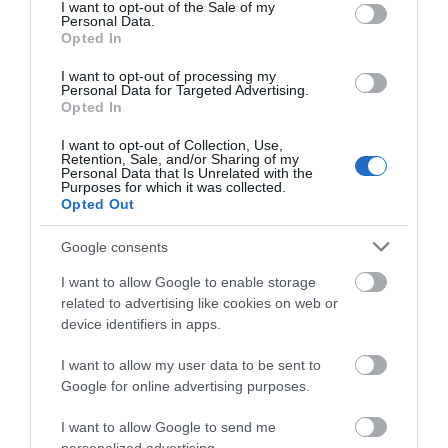
consent section.
I want to opt-out of the Sale of my
Personal Data.
Event
Hello.
Opted In
We'd love to hear
I want to opt-out of processing my
Food & Drink
Personal Data for Targeted Advertising.
what you think
Opted In
about South Devon!
Accommodation
I want to opt-out of Collection, Use,
Retention, Sale, and/or Sharing of my
Complete our short survey
Personal Data that Is Unrelated with the
Activity
Purposes for which it was collected.
below to enter our free draw,
Opted Out
and be in with a chance of
Shopping
winning a luxury two-night
Google consents
stay in award winning
I want to allow Google to enable storage
accommodation in Devon.
Towns & Villages
related to advertising like cookies on web or
device identifiers in apps.
I want to allow my user data to be sent to
Enter now
Google for online advertising purposes.
I want to allow Google to send me