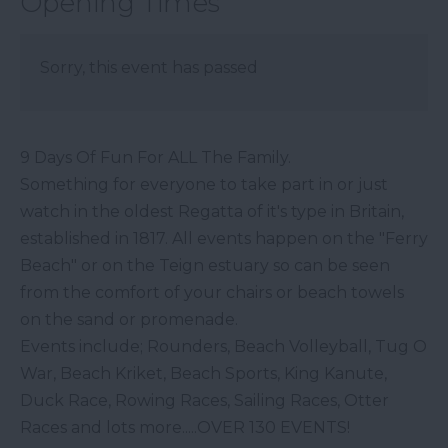
Opening Times
Sorry, this event has passed
9 Days Of Fun For ALL The Family.
Something for everyone to take part in or just
watch in the oldest Regatta of it's type in Britain,
established in 1817. All events happen on the "Ferry
Beach" or on the Teign estuary so can be seen
from the comfort of your chairs or beach towels
on the sand or promenade.
Events include; Rounders, Beach Volleyball, Tug O
War, Beach Kriket, Beach Sports, King Kanute,
Duck Race, Rowing Races, Sailing Races, Otter
Races and lots more.....OVER 130 EVENTS!