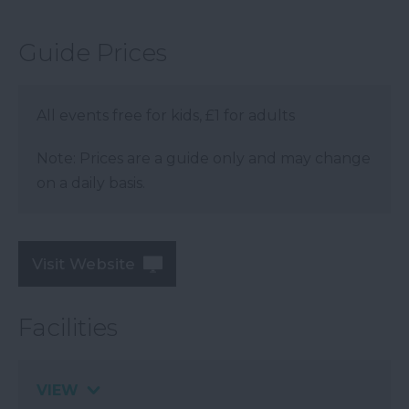
Guide Prices
All events free for kids, £1 for adults
Note: Prices are a guide only and may change
on a daily basis.
Visit Website
Facilities
VIEW