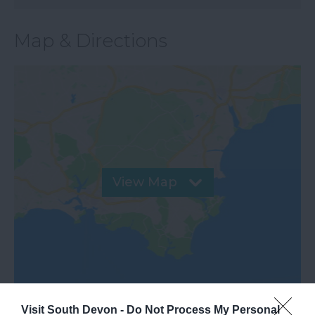
Map & Directions
View Map
Visit South Devon -
Do Not Process My Personal