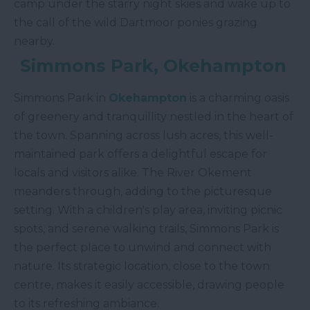
camp under the starry night skies and wake up to
the call of the wild Dartmoor ponies grazing
nearby.
Simmons Park, Okehampton
Simmons Park in
Okehampton
is a charming oasis
of greenery and tranquillity nestled in the heart of
the town. Spanning across lush acres, this well-
maintained park offers a delightful escape for
locals and visitors alike. The River Okement
meanders through, adding to the picturesque
setting. With a children's play area, inviting picnic
spots, and serene walking trails, Simmons Park is
the perfect place to unwind and connect with
nature. Its strategic location, close to the town
centre, makes it easily accessible, drawing people
to its refreshing ambiance.