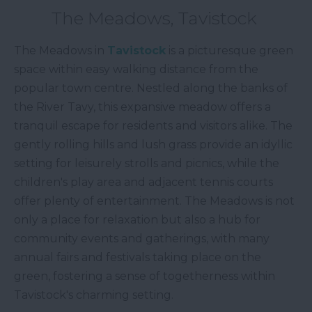
The Meadows, Tavistock
The Meadows in
Tavistock
is a picturesque green
space within easy walking distance from the
popular town centre. Nestled along the banks of
the River Tavy, this expansive meadow offers a
tranquil escape for residents and visitors alike. The
gently rolling hills and lush grass provide an idyllic
setting for leisurely strolls and picnics, while the
children's play area and adjacent tennis courts
offer plenty of entertainment. The Meadows is not
only a place for relaxation but also a hub for
community events and gatherings, with many
annual fairs and festivals taking place on the
green, fostering a sense of togetherness within
Tavistock's charming setting.