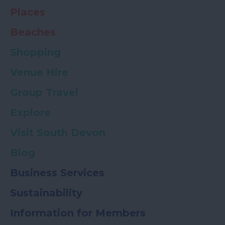
Places
Beaches
Shopping
Venue Hire
Group Travel
Explore
Visit South Devon
Blog
Business Services
Sustainability
Information for Members