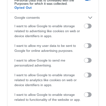
Personal Data that Is Unrelated with the
newsletter
or follow us on
Facebook
,
Twitter
,
Purposes for which it was collected.
below to enter our free draw,
Opted Out
and
Instagram
.
and be in with a chance of
winning a luxury two-night
Google consents
Related
stay in award winning
I want to allow Google to enable storage
accommodation in Devon.
related to advertising like cookies on web or
Dartmoor National Park
device identifiers in apps.
Dartmoor National Park
I want to allow my user data to be sent to
is one of the last great
Enter now
Google for online advertising purposes.
wildernesses in the UK
with an inspirational
I want to allow Google to send me
landscape of
personalized advertising.
heatherclad moors and
rugged tors.
I want to allow Google to enable storage
related to analytics like cookies on web or
Simmons Park
device identifiers in apps.
Simmons Park is a
I want to allow Google to enable storage
beautiful meadow and
related to functionality of the website or app.
garden situated in
Okehampton.