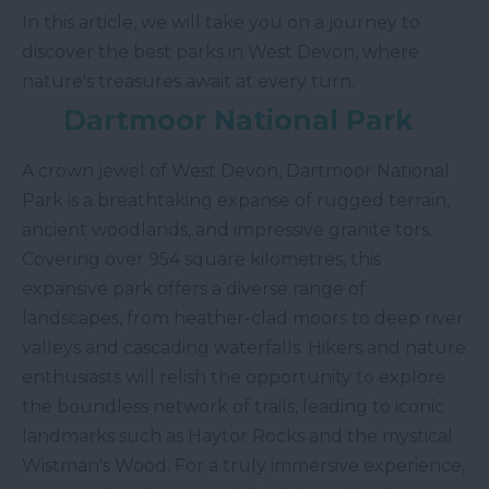
In this article, we will take you on a journey to
discover the best parks in West Devon, where
nature's treasures await at every turn.
Dartmoor National Park
A crown jewel of West Devon, Dartmoor National
Park is a breathtaking expanse of rugged terrain,
ancient woodlands, and impressive granite tors.
Covering over 954 square kilometres, this
expansive park offers a diverse range of
landscapes, from heather-clad moors to deep river
valleys and cascading waterfalls. Hikers and nature
enthusiasts will relish the opportunity to explore
the boundless network of trails, leading to iconic
landmarks such as Haytor Rocks and the mystical
Wistman's Wood. For a truly immersive experience,