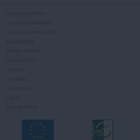
Colouring Sheets
Covid-19-Statement
Join Us - Membership
Accessibility
Privacy Notice
Cookie Policy
T's & C's
Site Map
Contact Us
Log In
Submit Event