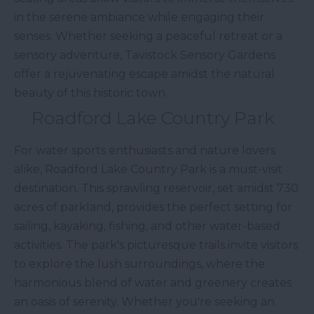
in the serene ambiance while engaging their
senses. Whether seeking a peaceful retreat or a
sensory adventure, Tavistock Sensory Gardens
offer a rejuvenating escape amidst the natural
beauty of this historic town.
Roadford Lake Country Park
For water sports enthusiasts and nature lovers
alike, Roadford Lake Country Park is a must-visit
destination. This sprawling reservoir, set amidst 730
acres of parkland, provides the perfect setting for
sailing, kayaking, fishing, and other water-based
activities. The park's picturesque trails invite visitors
to explore the lush surroundings, where the
harmonious blend of water and greenery creates
an oasis of serenity. Whether you're seeking an