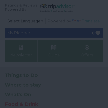
Ratings & Reviews
Powered By
Powered by
Translate
My Planner
0
Newsletter
Guide
Offers
Things to Do
Where to stay
What's On
Food & Drink