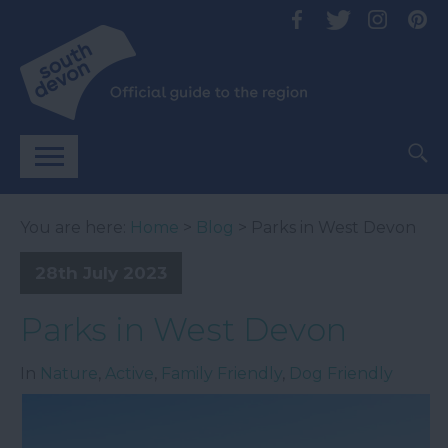
You are here:
Home
>
Blog
> Parks in West Devon
28th July 2023
Parks in West Devon
In
Nature
,
Active
,
Family Friendly
,
Dog Friendly