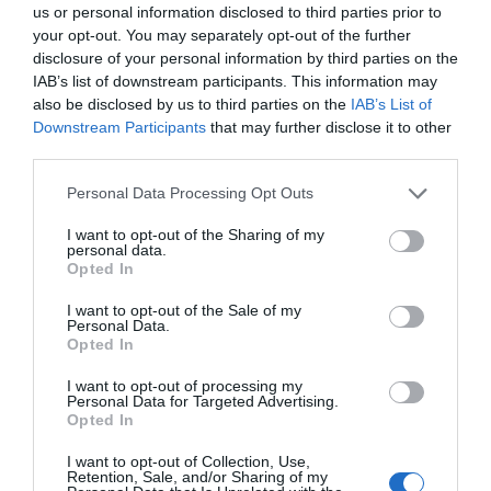
us or personal information disclosed to third parties prior to
West Devon's best parks are a testament to the
your opt-out. You may separately opt-out of the further
disclosure of your personal information by third parties on the
region's unrivalled natural beauty and the diverse
IAB’s list of downstream participants. This information may
experiences it offers to all who venture here.
also be disclosed by us to third parties on the
IAB’s List of
Downstream Participants
that may further disclose it to other
Whether you're an intrepid explorer seeking
third parties.
rugged wilderness or a peaceful soul yearning for
Please note that this website/app uses one or more Google
a moment of serenity, the parks in West Devon
Personal Data Processing Opt Outs
services and may gather and store information including but
cater to every desire. From the windswept moors
not limited to your visit or usage behaviour. You may click to
I want to opt-out of the Sharing of my
personal data.
of Dartmoor National Park to the tranquil
grant or deny consent to Google and its third-party tags to
Opted In
use your data for below specified purposes in below Google
riverbanks of the Tamar Valley, each park is a
consent section.
I want to opt-out of the Sale of my
treasure waiting to be discovered. So, grab your
Personal Data.
map, don your walking boots, and get ready to
Hello.
Opted In
embark on a remarkable journey through the
We'd love to hear
I want to opt-out of processing my
best parks that West Devon has to offer.
Personal Data for Targeted Advertising.
what you think
Opted In
To stay up to date with the latest South Devon
about South Devon!
I want to opt-out of Collection, Use,
blog posts and events, subscribe to our
Retention, Sale, and/or Sharing of my
Complete our short survey