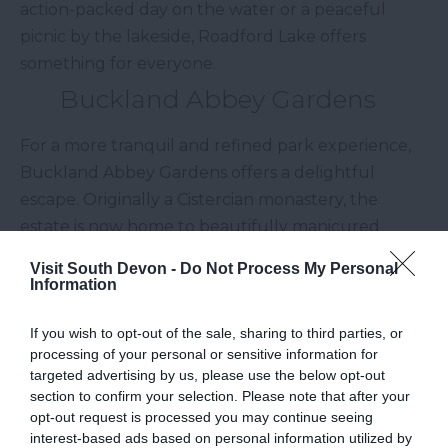
action-packed day on the water or a peaceful
picnic by the lakeside, Roadford Lake offers
something for everyone.
Buckland Abbey Gardens
For a more tranquil and refined park experience,
Buckland Abbey Gardens offers a delightful
escape. Originally a Cistercian monastery, the
estate is now home to beautifully manicured
gardens, historic buildings, and scenic views of the
Visit South Devon -
Do Not Process My Personal
River Tavy. Stroll through the gardens, enjoy the
Information
colourful blooms, and uncover the rich history of
If you wish to opt-out of the sale, sharing to third parties, or
this National Trust property. With various walking
processing of your personal or sensitive information for
trails and plenty of benches to sit and reflect,
targeted advertising by us, please use the below opt-out
Buckland Abbey Gardens is an enchanting place
section to confirm your selection. Please note that after your
to spend a leisurely day immersed in natural
opt-out request is processed you may continue seeing
interest-based ads based on personal information utilized by
beauty.