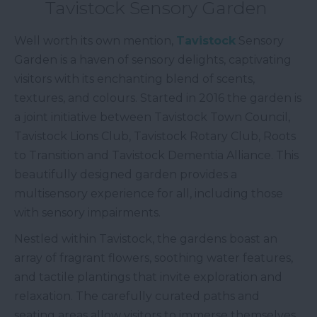
Tavistock Sensory Garden
Well worth its own mention,
Tavistock
Sensory
Garden is a haven of sensory delights, captivating
visitors with its enchanting blend of scents,
textures, and colours. Started in 2016 the garden is
a joint initiative between Tavistock Town Council,
Tavistock Lions Club, Tavistock Rotary Club, Roots
to Transition and Tavistock Dementia Alliance. This
beautifully designed garden provides a
multisensory experience for all, including those
with sensory impairments.
Nestled within Tavistock, the gardens boast an
array of fragrant flowers, soothing water features,
and tactile plantings that invite exploration and
relaxation. The carefully curated paths and
seating areas allow visitors to immerse themselves