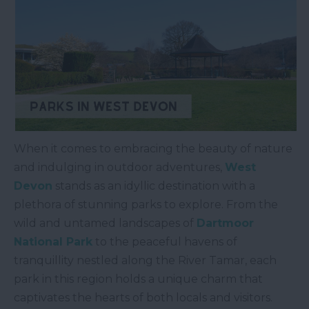
When it comes to embracing the beauty of nature
and indulging in outdoor adventures,
West
Devon
stands as an idyllic destination with a
plethora of stunning parks to explore. From the
wild and untamed landscapes of
Dartmoor
National Park
to the peaceful havens of
tranquillity nestled along the River Tamar, each
park in this region holds a unique charm that
captivates the hearts of both locals and visitors.