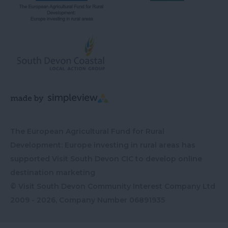
The European Agricultural Fund for Rural
Development: Europe investing in rural areas has
supported Visit South Devon CIC to develop online
destination marketing
© Visit South Devon Community Interest Company Ltd
2009 - 2026, Company Number
06891935