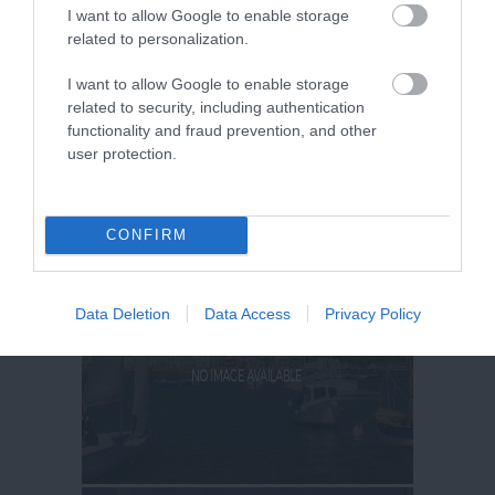
I want to allow Google to enable storage
related to personalization.
I want to allow Google to enable storage
related to security, including authentication
functionality and fraud prevention, and other
user protection.
CONFIRM
Data Deletion
Data Access
Privacy Policy