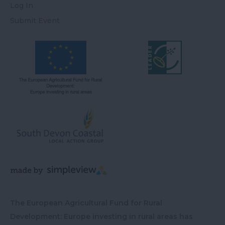
Log In
Submit Event
The European Agricultural Fund for Rural
Development: Europe investing in rural areas has