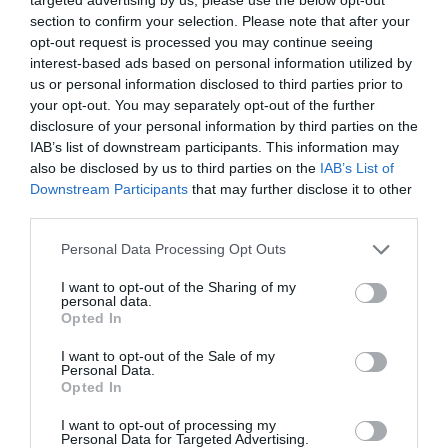
Reservoir
section to confirm your selection. Please note that after your
opt-out request is processed you may continue seeing
interest-based ads based on personal information utilized by
Conquer the heights of Sheeps Tor, commanding
us or personal information disclosed to third parties prior to
a mesmerizing view of the serene waters and the
your opt-out. You may separately opt-out of the further
forested landscape encircling Burrator Reservoir.
disclosure of your personal information by third parties on the
IAB’s list of downstream participants. This information may
The reservoir's peaceful allure stands in stark
also be disclosed by us to third parties on the
IAB’s List of
contrast to the rugged moorland that envelops it.
Downstream Participants
that may further disclose it to other
10. Smeaton's Tower, The Hoe,
third parties.
Plymouth
Please note that this website/app uses one or more Google
Personal Data Processing Opt Outs
services and may gather and store information including but
not limited to your visit or usage behaviour. You may click to
I want to opt-out of the Sharing of my
personal data.
grant or deny consent to Google and its third-party tags to
Opted In
use your data for below specified purposes in below Google
consent section.
I want to opt-out of the Sale of my
Personal Data.
Hello.
Opted In
We'd love to hear
I want to opt-out of processing my
Personal Data for Targeted Advertising.