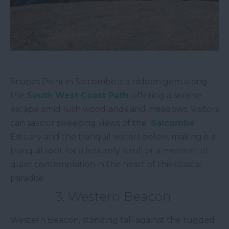
Snapes Point in Salcombe is a hidden gem along
the
South West Coast Path
, offering a serene
escape amid lush woodlands and meadows. Visitors
can savour sweeping views of the
Salcombe
Estuary and the tranquil waters below, making it a
tranquil spot for a leisurely stroll or a moment of
quiet contemplation in the heart of this coastal
paradise.
3. Western Beacon
Western Beacon, standing tall against the rugged