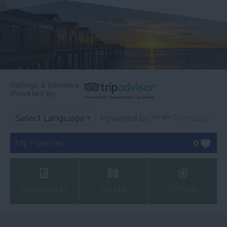
Ratings & Reviews
Powered By
Powered by
Translate
My Planner
0
Newsletter
Guide
Offers