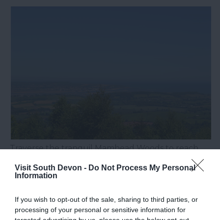
Traverse the tranquil Mamhead Woods to reach
the site of the historic obelisk, erected in 1742 to
Visit South Devon -
Do Not Process My Personal
guide mariners. From this vantage point, a
Information
sweeping panorama encompasses
Exmouth
,
If you wish to opt-out of the sale, sharing to third parties, or
Starcross
, and the city of
Exeter
in the distance.
processing of your personal or sensitive information for
9. Sheeps Tor – View of Burrator
targeted advertising by us, please use the below opt-out