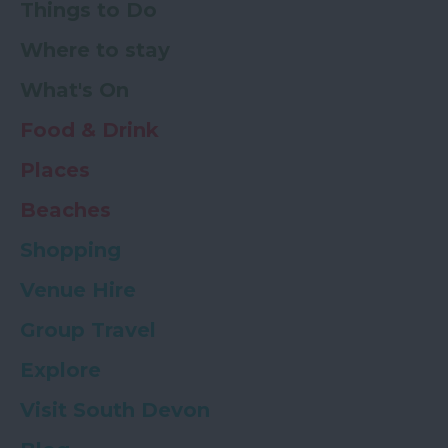
Things to Do
Where to stay
What's On
Food & Drink
Places
Beaches
Shopping
Venue Hire
Group Travel
Explore
Visit South Devon