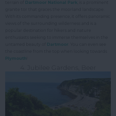
terrain of
Dartmoor National Park
, is a prominent
granite tor that graces the moorland landscape.
With its commanding presence, it offers panoramic
views of the surrounding wilderness and is a
popular destination for hikers and nature
enthusiasts seeking to immerse themselves in the
untamed beauty of
Dartmoor
. You can even see
the coastline from the top when looking towards
Plymouth
!
4. Jubilee Gardens, Beer