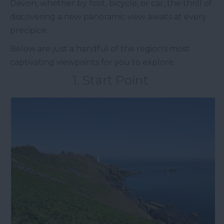
Devon, whether by foot, bicycle, or car, the thrill of
discovering a new panoramic view awaits at every
precipice.
Below are just a handful of the region's most
captivating viewpoints for you to explore.
1. Start Point