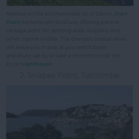
Nestled on the southernmost tip of Devon,
Start
Point
beckons with its allure, offering a prime
vantage point for spotting seals, dolphins, and
other marine wildlife. The dramatic coastal views
will leave you in awe, as you watch boats
gracefully sail by or take a moment to visit the
iconic
Lighthouse
.
2. Snapes Point, Salcombe