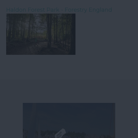
Haldon Forest Park - Forestry England