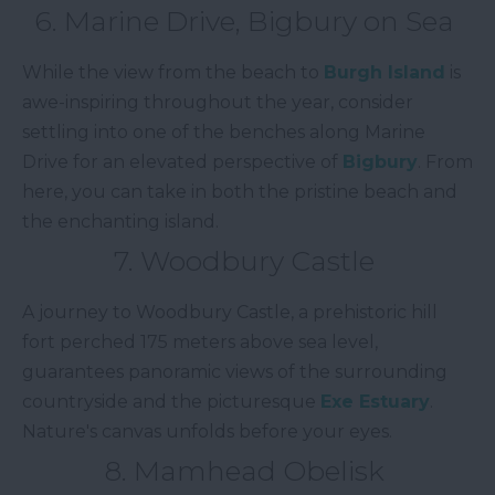
6. Marine Drive, Bigbury on Sea
While the view from the beach to
Burgh Island
is
awe-inspiring throughout the year, consider
settling into one of the benches along Marine
Drive for an elevated perspective of
Bigbury
. From
here, you can take in both the pristine beach and
the enchanting island.
7. Woodbury Castle
A journey to Woodbury Castle, a prehistoric hill
fort perched 175 meters above sea level,
guarantees panoramic views of the surrounding
countryside and the picturesque
Exe Estuary
.
Nature's canvas unfolds before your eyes.
8. Mamhead Obelisk