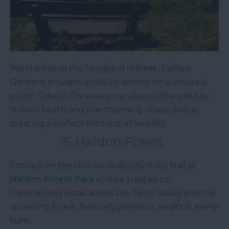
Perched atop the headland in
Beer
, Jubilee
Gardens provides an idyllic setting for a leisurely
picnic. Take in the sweeping views of the pebble-
strewn beach and the charming village below,
creating a perfect moment of serenity.
5. Haldon Forest
Embark on the circular Butterfly Walk trail at
Haldon Forest Park
and be treated to
mesmerizing vistas across the Teign Valley and the
sprawling forest. Nature's grandeur awaits at every
turn.