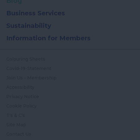
Blog
Business Services
Sustainability
Information for Members
Colouring Sheets
Covid-19-Statement
Join Us - Membership
Accessibility
Privacy Notice
Cookie Policy
T's & C's
Site Map
Contact Us