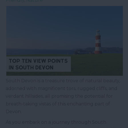
Friendly
,
Nature
South Devon is a treasure trove of natural beauty,
adorned with magnificent tors, rugged cliffs, and
verdant hillsides, all promising the potential for
breath-taking vistas of this enchanting part of
Devon.
As you embark on a journey through South