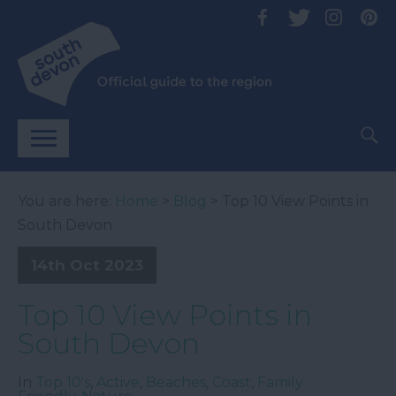
You are here:
Home
>
Blog
> Top 10 View Points in
South Devon
14th Oct 2023
Top 10 View Points in
South Devon
In
Top 10's
,
Active
,
Beaches
,
Coast
,
Family