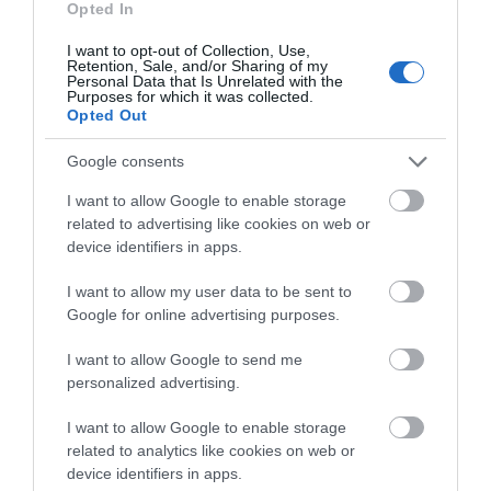
what you think
Opted In
about South Devon!
I want to opt-out of Collection, Use,
Retention, Sale, and/or Sharing of my
Complete our short survey
Personal Data that Is Unrelated with the
Purposes for which it was collected.
below to enter our free draw,
Opted Out
and be in with a chance of
Climb to the lantern room of the iconic Smeaton's
winning a luxury two-night
Google consents
Tower, perched on The Hoe in
Plymouth
, and be
stay in award winning
rewarded with enchanting vistas of this historic
I want to allow Google to enable storage
accommodation in Devon.
related to advertising like cookies on web or
maritime town. The past and present converge as
device identifiers in apps.
you soak in the sights of Plymouth's rich heritage.
I want to allow my user data to be sent to
Enter now
As you embark on a journey through South
Google for online advertising purposes.
Devon, whether by foot, bicycle, or car, the thrill of
discovering a new panoramic view awaits at every
I want to allow Google to send me
personalized advertising.
precipice. If you don’t have a car yet, there are
lenders who offer
car loan with bad credit
,
so
I want to allow Google to enable storage
you can explore now and pay later.
related to analytics like cookies on web or
device identifiers in apps.
In South Devon, each of these captivating