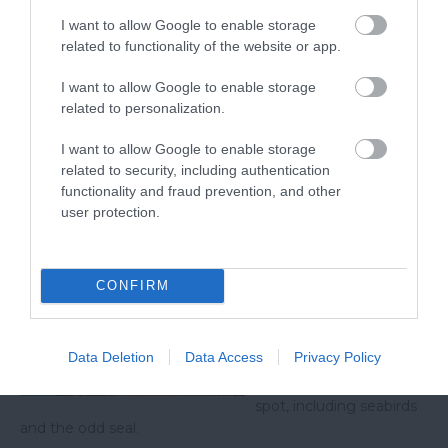
viewpoints offers a unique perspective on the
I want to allow Google to enable storage
related to functionality of the website or app.
region's natural beauty, inviting you to explore and
immerse yourself in its breath-taking landscapes. If
I want to allow Google to enable storage
you visit one of these viewpoints be sure to share
related to personalization.
your photos with us on
Facebook
,
Twitter (X)
and
I want to allow Google to enable storage
Instagram
using the tag @VisitSouthDevon!
related to security, including authentication
functionality and fraud prevention, and other
Related
user protection.
Start Point Walk
CONFIRM
Start Point is the most
southerly tip of Devon,
with stunning coastal
Data Deletion
Data Access
Privacy Policy
scenery across Start Bay
and lots of wildlife to
spot, including seabirds
and the odd seal.