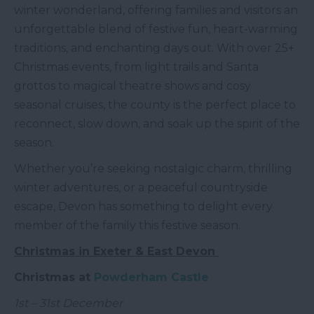
winter wonderland, offering families and visitors an
unforgettable blend of festive fun, heart-warming
traditions, and enchanting days out. With over 25+
Christmas events, from light trails and Santa
grottos to magical theatre shows and cosy
seasonal cruises, the county is the perfect place to
reconnect, slow down, and soak up the spirit of the
season.
Whether you’re seeking nostalgic charm, thrilling
winter adventures, or a peaceful countryside
escape, Devon has something to delight every
member of the family this festive season.
Christmas in Exeter & East Devon
Christmas at
Powderham Castle
1st – 31st December