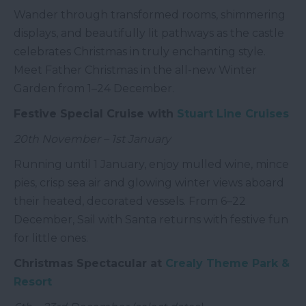
Wander through transformed rooms, shimmering
displays, and beautifully lit pathways as the castle
celebrates Christmas in truly enchanting style.
Meet Father Christmas in the all-new Winter
Garden from 1–24 December.
Festive Special Cruise with
Stuart Line Cruises
20th November – 1st January
Running until 1 January, enjoy mulled wine, mince
pies, crisp sea air and glowing winter views aboard
their heated, decorated vessels. From 6–22
December, Sail with Santa returns with festive fun
for little ones.
Christmas Spectacular at
Crealy Theme Park &
Resort