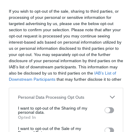
treats, entertainment and an extra special
Christmas performance of Bach on 13 December.
If you wish to opt-out of the sale, sharing to third parties, or
processing of your personal or sensitive information for
Festive Workshops
&
Santa’s Grotto at House
targeted advertising by us, please use the below opt-out
of Marbles
section to confirm your selection. Please note that after your
opt-out request is processed you may continue seeing
6th – 23rd December
interest-based ads based on personal information utilized by
us or personal information disclosed to third parties prior to
Create a candle arrangement (accompanied by a
your opt-out. You may separately opt-out of the further
glass of prosecco!) on 20th December, enjoy late-
disclosure of your personal information by third parties on the
night shopping throughout the
IAB’s list of downstream participants. This information may
also be disclosed by us to third parties on the
IAB’s List of
season and don’t forget to meet Santa in his cosy,
Downstream Participants
that may further disclose it to other
enchanting grotto.
third parties.
Stick Man Christmas Trail at Haldon Forest
Please note that this website/app uses one or more Google
Personal Data Processing Opt Outs
Park
services and may gather and store information including but
not limited to your visit or usage behaviour. You may click to
I want to opt-out of the Sharing of my
personal data.
5th February – 4th January 2026
grant or deny consent to Google and its third-party tags to
Opted In
use your data for below specified purposes in below Google
An interactive family trail packed with wintry
consent section.
I want to opt-out of the Sale of my
adventures, hidden letters and nature play. Plus,