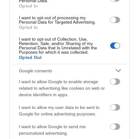
Personal Data.
Hello.
Opted In
the outdoor Earth Photo Exhibition returns until
We'd love to hear
March 2026.
I want to opt-out of processing my
Personal Data for Targeted Advertising.
what you think
Opted In
Magical Christmas Experience at Pennywell
about South Devon!
Farm
I want to opt-out of Collection, Use,
Retention, Sale, and/or Sharing of my
Complete our short survey
14th November – 24th December
Personal Data that Is Unrelated with the
Purposes for which it was collected.
below to enter our free draw,
Opted Out
Meet friendly elves, cuddle Christmas animals,
and be in with a chance of
enjoy a live Nativity and visit Santa in his grotto for a
winning a luxury two-night
Google consents
magical festive passport adventure.
stay in award winning
I want to allow Google to enable storage
accommodation in Devon.
THE POLAR EXPRESS™ at South Devon
related to advertising like cookies on web or
device identifiers in apps.
Railway
28th November – 23rd December
I want to allow my user data to be sent to
Enter now
Google for online advertising purposes.
A full theatrical experience where the story comes
I want to allow Google to send me
to life with music, lights, treats and beloved
personalized advertising.
characters.