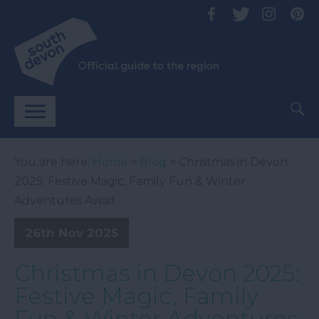
You are here:
Home
>
Blog
> Christmas in Devon
2025: Festive Magic, Family Fun & Winter
Adventures Await
26th Nov 2025
Christmas in Devon 2025:
Festive Magic, Family
Fun & Winter Adventures