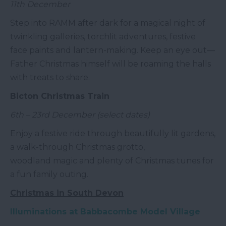
11th December
Step into RAMM after dark for a magical night of
twinkling galleries, torchlit adventures, festive
face paints and lantern-making. Keep an eye out—
Father Christmas himself will be roaming the halls
with treats to share.
Bicton Christmas Train
6th – 23rd December (select dates)
Enjoy a festive ride through beautifully lit gardens,
a walk-through Christmas grotto,
woodland magic and plenty of Christmas tunes for
a fun family outing.
Christmas in South Devon
Illuminations at Babbacombe Model Village