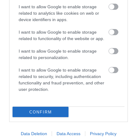
I want to allow Google to enable storage
Christmas Grotto at Woodlands
related to analytics like cookies on web or
29th November – 23rd December
device identifiers in apps.
Step into an immersive world of elves, festive trails,
I want to allow Google to enable storage
magical workshops—and end your journey with a
related to functionality of the website or app.
special meeting with Santa.
I want to allow Google to enable storage
related to personalization.
Festive Fun in Plymouth
Plymouth Christmas Market
I want to allow Google to enable storage
related to security, including authentication
27th November – 21st December
functionality and fraud prevention, and other
user protection.
Browse over 100 chalets filled with delicious treats,
handcrafted gifts and artisan products, plus funfair
favourites like the carousel and helter-skelter.
CONFIRM
Christmas at The Box
24th December
Data Deletion
Data Access
Privacy Policy