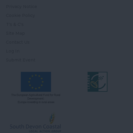
Privacy Notice
Cookie Policy
T's & C's
Site Map
Contact Us
Log In
Submit Event