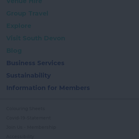
Venue Hire
Group Travel
Explore
Visit South Devon
Blog
Business Services
Sustainability
Information for Members
Colouring Sheets
Covid-19-Statement
Join Us - Membership
Accessibility