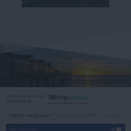
Ratings & Reviews
Powered By
Powered by
Translate
My Planner
0