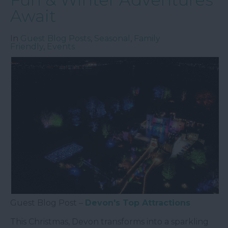
Await
In
Guest Blog Posts
,
Seasonal
,
Family
Friendly
,
Events
Guest Blog Post –
Devon's Top Attractions
This Christmas, Devon transforms into a sparkling