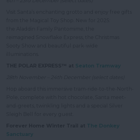
6th – 23rd December (select dates)
Visit Santa’s enchanting grotto and enjoy free gifts
from the Magical Toy Shop. New for 2025:
the Aladdin Family Pantomime, the
reimagined Snowflake Express, the Christmas
Sooty Show and beautiful park-wide
illuminations.
THE POLAR EXPRESS™ at
Seaton Tramway
28th November – 24th December (select dates)
Hop aboard this immersive tram-ride-to-the-North-
Pole, complete with hot chocolate, Santa meet-
and-greets, twinkling lights and a special Silver
Sleigh Bell for every guest.
Forever Home Winter Trail at
The Donkey
Sanctuary