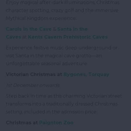
Enjoy magical after-dark illuminations, Christmas
character spotting, crazy golf and the immersive
Mythical Kingdom experience.
Carols in the Cave
&
Santa in the
Caves
at
Kents Cavern Prehistoric Caves
Experience festive music deep underground or
visit Santa in the magical cave grotto—an
unforgettable seasonal adventure.
Victorian Christmas at
Bygones, Torquay
1st December onwards
Step back in time as this charming Victorian street
transforms into a traditionally dressed Christmas
setting, included in the admission price.
Christmas at
Paignton Zoo