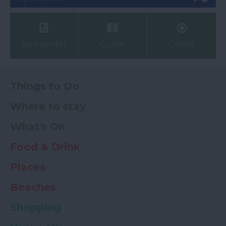
Newsletter
Guide
Offers
Things to Do
Where to stay
What's On
Food & Drink
Places
Beaches
Shopping