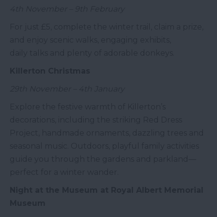
4th November – 9th February
For just £5, complete the winter trail, claim a prize,
and enjoy scenic walks, engaging exhibits,
daily talks and plenty of adorable donkeys.
Killerton Christmas
29th November – 4th January
Explore the festive warmth of Killerton’s
decorations, including the striking Red Dress
Project, handmade ornaments, dazzling trees and
seasonal music. Outdoors, playful family activities
guide you through the gardens and parkland—
perfect for a winter wander.
Night at the Museum at Royal Albert Memorial
Museum