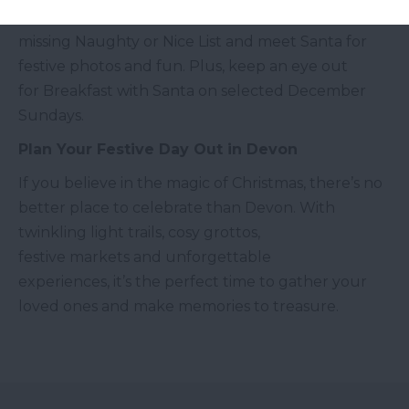
Join Mistletoe the mischievous elf, help find the
missing Naughty or Nice List and meet Santa for
festive photos and fun. Plus, keep an eye out
for Breakfast with Santa on selected December
Sundays.
Plan Your Festive Day Out in Devon
If you believe in the magic of Christmas, there’s no
better place to celebrate than Devon. With
twinkling light trails, cosy grottos,
festive markets and unforgettable
experiences, it’s the perfect time to gather your
loved ones and make memories to treasure.