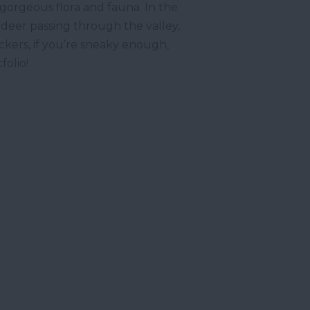
s gorgeous flora and fauna. In the
 deer passing through the valley,
ckers, if you’re sneaky enough,
tfolio!