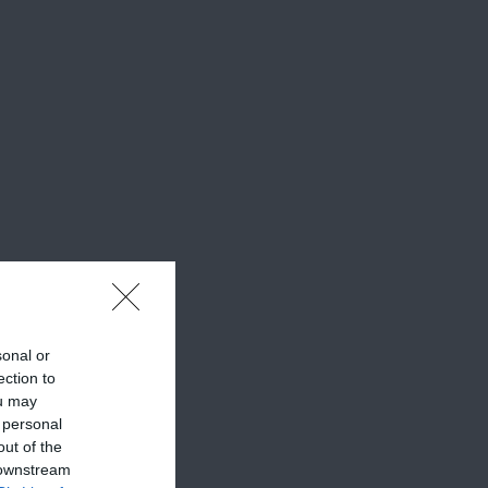
sonal or
ection to
ou may
 personal
out of the
 downstream