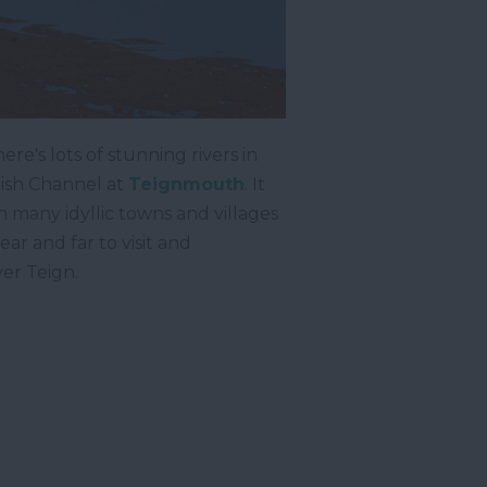
re's lots of stunning rivers in
lish Channel at
Teignmouth
. It
 many idyllic towns and villages
ar and far to visit and
ver Teign.