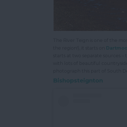
The River Teign is one of the mos
the region!), it starts on
Dartmoor
starts at two separate sources –
with lots of beautiful countrysid
photograph this part of South D
Bishopsteignton