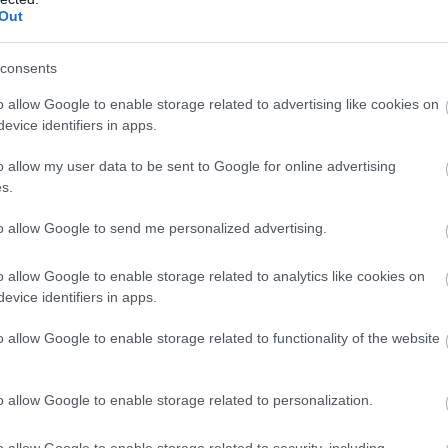
Complete our short survey below to enter
Out
our free draw, and be in with a chance of
winning a luxury two-night stay in award
consents
winning accommodation in Devon.
o allow Google to enable storage related to advertising like cookies on
evice identifiers in apps.
o allow my user data to be sent to Google for online advertising
Enter now
s.
to allow Google to send me personalized advertising.
o allow Google to enable storage related to analytics like cookies on
evice identifiers in apps.
o allow Google to enable storage related to functionality of the website
o allow Google to enable storage related to personalization.
o allow Google to enable storage related to security, including