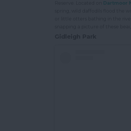
Reserve. Located on
Dartmoor N
spring, wild daffodils flood the
or little otters bathing in the 
snapping a picture of these beau
Gidleigh Park