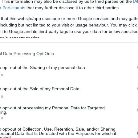
. This information may also be disclosed by us to third parties on the
IA
Participants
that may further disclose it to other third parties.
 that this website/app uses one or more Google services and may gath
including but not limited to your visit or usage behaviour. You may click 
 to Google and its third-party tags to use your data for below specifi
ogle consent section.
l Data Processing Opt Outs
o opt-out of the Sharing of my personal data.
 Explorer (@dartmoorexplorer)
Hello.
In
 in
Bishopsteignton
will reveal beautiful panoramic view
We'd love to hear
o opt-out of the Sale of my Personal Data.
In
see these vistas, head up the foot path towards Humber
what you think about
ds the estuary to see the patchwork of fields and gorge
to opt-out of processing my Personal Data for Targeted
ing.
ver Teign. You could also take the Postman’s Path Walk
South Devon!
In
le Haldon
, near Teignmouth Golf Course, to take photos o
o opt-out of Collection, Use, Retention, Sale, and/or Sharing
ve
ersonal Data that Is Unrelated with the Purposes for which it
lected.