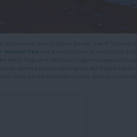
t picturesque rivers in Devon (we say ‘one of’ because the
 National Park
and stretches some 31 miles to the Eng
 the North Teign and the South Teign and passes through
e to be admired before reaching the sea. People travel ne
evon. Here are the most insta-worthy spots along the Ri