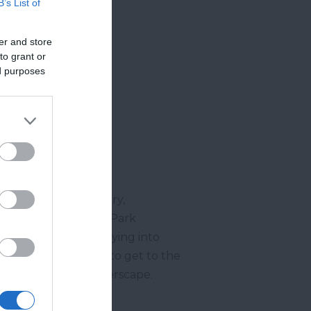
B’s List of
er and store
to grant or
ed purposes
s of the Teign Estuary,
 Woods, past Beacon Park
ous blue water emptying into
 through the woods to get to the
f this incredible riverscape.