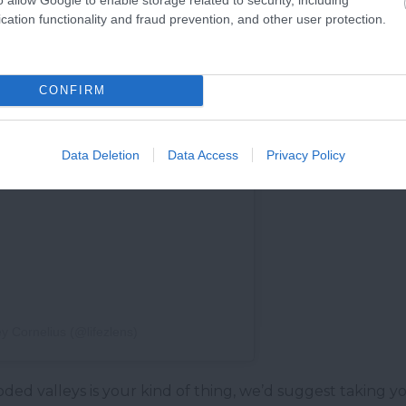
cation functionality and fraud prevention, and other user protection.
CONFIRM
Data Deletion
Data Access
Privacy Policy
y Cornelius (@lifezlens)
ooded valleys is your kind of thing, we’d suggest taking