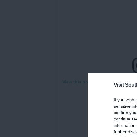
View this post on Instagram
Visit Sou
If you wish 
sensitive in
confirm you
continue se
information 
further disc