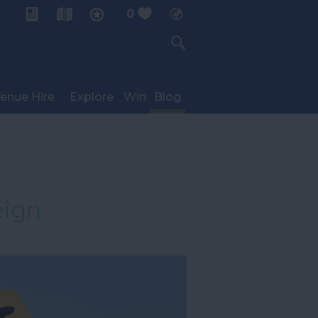
0
My Planner
enue Hire
Explore
Win
Blog
eign