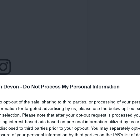
th Devon -
Do Not Process My Personal Information
to opt-out of the sale, sharing to third parties, or processing of your per
formation for targeted advertising by us, please use the below opt-out s
r selection. Please note that after your opt-out request is processed y
eing interest-based ads based on personal information utilized by us or
disclosed to third parties prior to your opt-out. You may separately opt-
losure of your personal information by third parties on the IAB’s list of