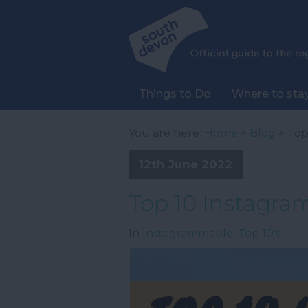
Things to Do
Where to sta
You are here:
Home
>
Blog
> Top
12th June 2022
Top 10 Instagra
In
Instagrammable
,
Top 10's