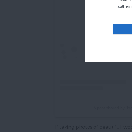
authenti
A post shared by Joe
If taking photos of beautiful, w