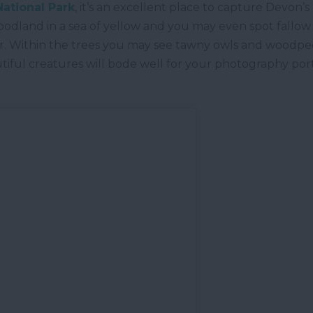
ational Park
, it’s an excellent place to capture Devon’
 woodland in a sea of yellow and you may even spot fallow
river. Within the trees you may see tawny owls and woodpe
tiful creatures will bode well for your photography por