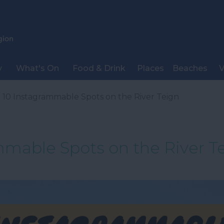
y
What's On
Food & Drink
Places
Beaches
V
 10 Instagrammable Spots on the River Teign
mmable Spots on the River T